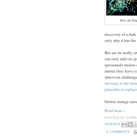
How the Hig
discovery of a dar
only why it has the
But are we really, t
can only infer its (
(presumed) unseen 
matter, they have c
American
challenge
showing in the domi
plausible to replace
Gotten strange enoug
Read more »
POSTED BY
EDWA
SCIENCE
0 COMMENTS