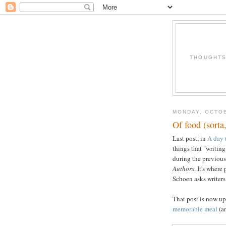
THOUGHTS 
MONDAY, OCTOB
Of food (sorta
Last post, in
A day (
things that "writing
during the previous
Authors
. It's wher
Schoen asks writer
That post is now up
memorable meal
(an