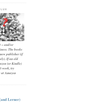
FLUX
 -- and/or
siness. The books
new publisher (if
ly). If an old
zon (or Kindle)
t work, try
le at Amazon
:
 (and Lerner)