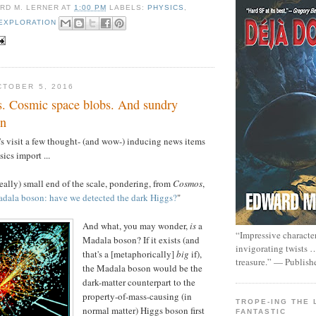
RD M. LERNER
AT
1:00 PM
LABELS:
PHYSICS
,
EXPLORATION
TOBER 5, 2016
. Cosmic space blobs. And sundry
en
t's visit a few thought- (and wow-) inducing news items
ics import ...
really) small end of the scale, pondering, from
Cosmos
,
adala boson: have we detected the dark Higgs?
"
And what, you may wonder,
is
a
“Impressive characte
Madala boson? If it exists (and
invigorating twists 
that's a [metaphorically]
big
if),
treasure.” — Publish
the Madala boson would be the
dark-matter counterpart to the
property-of-mass-causing (in
TROPE-ING THE 
normal matter) Higgs boson first
FANTASTIC