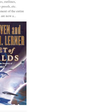
s, outlines,
 proofs, etc.
ment of the entire
 are now a...