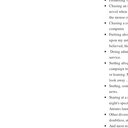
Chasing an i
novel when 
the mouse c
Chasing a co
computer.
Fretting abo
upon my auth
believed, th
Doing admini
service.
Surfing alto
campaign tra
or leaning. 
look away ..
Surfing, som
news.
Staring at a
night's spec
Antares lau
Other divers
doubtless, a
And most rec