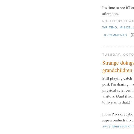
It's time to see if 
afternoon.
POSTED BY
EDWA
WRITING
,
MISCEL
0 COMMENTS
TUESDAY, OCTO
Strange doings
grandchildren
Still playing catch-
post, I'm sharing --
physical-sciences n
visitors. (And if no
to live with that.)
From Phys.org, abo
superconductivity:
away from each othe