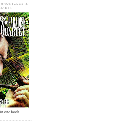
CHRONICLES &
QUARTET
 in one book