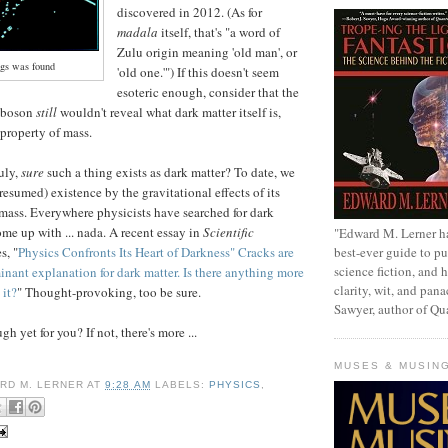
discovered in 2012. (As for
madala
itself, that's "a word of
Zulu origin meaning 'old man', or
gs was found
'old one.'") If this doesn't seem
esoteric enough, consider that the
k boson
still
wouldn't reveal what dark matter itself is,
 property of mass.
ruly,
sure
such a thing exists as dark matter? To date, we
presumed) existence by the gravitational effects of its
mass. Everywhere physicists have searched for dark
ome up with ... nada. A recent essay in
Scientific
"Edward M. Lerner h
best-ever guide to pu
s, "
Physics Confronts Its Heart of Darkness" Cracks are
science fiction, and h
nant explanation for dark matter. Is there anything more
clarity, wit, and pana
 it?
" Thought-provoking, too be sure.
Sawyer, author of Q
h yet for you? If not, there's more ...
MUSES & MUSIN
RD M. LERNER
AT
9:28 AM
LABELS:
PHYSICS
,