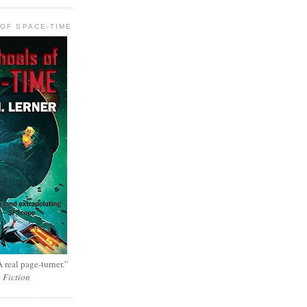
OF SPACE-TIME
 real page-turner.”
e Fiction