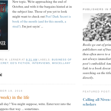
New topic. We're approaching the end of
October, and with it the bargains hinted at in
PUBLISHERS IN 
the subject line. Those of you yet to look
might want to check out
Psst! Dark Secret is
book of the month (and for this month, a
steal!)
. I'm just sayin' ...
Books go out of print
publishers out of bu
then often move to a 
not always immediate
RD M. LERNER
AT
9:31 AM
LABELS:
BUSINESS OF
post's embedded Ama
ECRET
,
ED'S FICTION
,
INTERVIEWS
,
MISCELLANY
link to a book doesn'
searching on the tit
directly.
BER 18, 2016
FEATURED POST
week) in the life
Calling all Niven
scholars
all day? You might suppose, write. Enter text into the
appens that way ... sometimes.