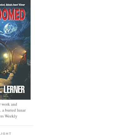
r work and
… a buried lunar
ers Weekly
LIGHT