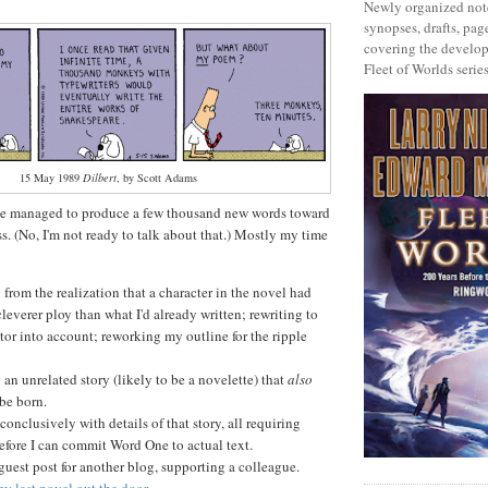
Newly organized note
synopses, drafts, page
covering the develop
Fleet of Worlds series
15 May 1989
Dilbert
, by Scott Adams
I've managed to produce a few thousand new words toward
s. (No, I'm not ready to talk about that.) Mostly my time
rom the realization that a character in the novel had
cleverer ploy than what I'd already written; rewriting to
ctor into account; reworking my outline for the ripple
an unrelated story (likely to be a novelette) that
also
be born.
conclusively with details of that story, all requiring
efore I can commit Word One to actual text.
guest post for another blog, supporting a colleague.
y last novel out the door
.