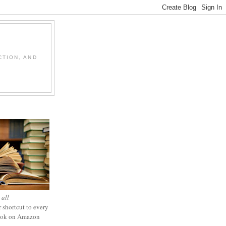
CTION, AND
 all
 shortcut to every
ook on Amazon