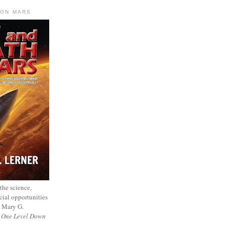
 ON MARS
 the science,
cial opportunities
— Mary G.
f
One Level Down