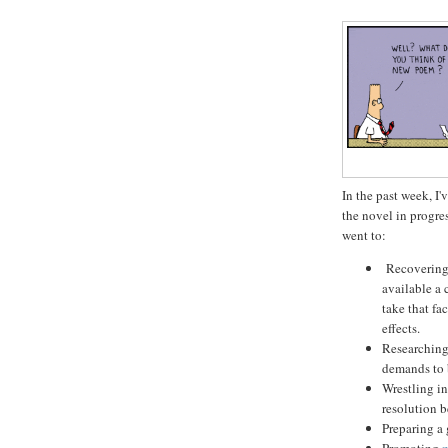
In the past week, 
the novel in progres
went to:
Recovering f
available a 
take that fa
effects.
Researching 
demands to 
Wrestling in
resolution b
Preparing a 
Promoting
m