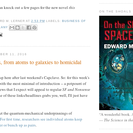
I can knock out a few pages for the new novel
this
ON THE SHOALS 
RD M. LERNER
AT
2:53 PM
LABELS:
BUSINESS OF
LANY
BER 11, 2016
, from atoms to galaxies to homicidal
up here after last weekend's Capclave. So: for this week's
 with the most minimal of introduction -- a potpourri of
ews that I expect will appeal to regular
SF and Nonsense
ne of these links/headlines grabs you, well, I'll just have
ut the quantum-mechanical underpinnings of
“A wonderful book. A
For first time, researchers see individual atoms keep
—
The Science in th
r or bunch up as pairs
.