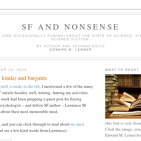
SF AND NONSENSE
(AND OCCASIONALLY FUMING) ABOUT THE STATE OF SCIENCE, FI
SCIENCE FICTION.
BY AUTHOR AND TECHNOLOGIST
EDWARD M. LERNER
ER 24, 2016
WHAT TO READ?
, kinda) and bargains
well, a week) in the life,
I mentioned a few of the many
" entails besides, well, writing. Among my activities
 week had been prepping a guest post for
Eating
e psychologist -- and fellow SF author -- Lawrence M.
s about their most memorable meal.
One link to rule them
, and you can click through to read about
my
most
Click the image, your
d see a few kind words from Lawrence).
Edward M. Lerner b