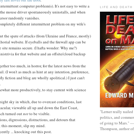
ntermittent computer problem(s). It's not easy to write a
LIFE AND DEATH
the mouse driver spontaneously uninstalls, and when
ursor randomly vanishes.
mpletely different intermittent problem on my wife's
ut the spate of attacks (from Ukraine and France, mostly)
orial website. If eyeballs and the firewall app can be
e site remains secure. (I hafta wonder: Why me?)
strivia for that website and an offsite/cloud backup
gether too much, in horror, for the latest news from the
il. (I won't as much as hint at any intention, preference,
My fiction and blog are wholly apolitical.) I just can't
.
ewhat more productively, to stay current with science
 night sky in which, due to overcast conditions, last
tacular, viewable all up and down the East Coast,
"Lerner really nailed
nch turned out
not
to be visible.
politics, and commer
ions, digressions, distractions, and detours that
of going to Mars." 
t this moment, slip my mind.
Thompson, author o
ently ... knocking out this post.