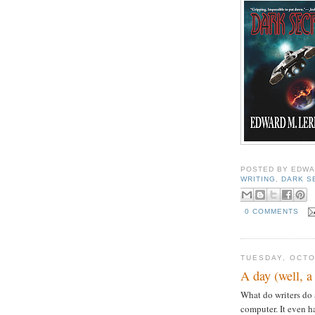
POSTED BY
EDWA
WRITING
,
DARK S
0 COMMENTS
TUESDAY, OCTO
A day (well, a 
What do writers do 
computer. It even h