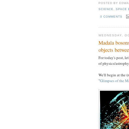
POSTED BY
EDWA
SCIENCE
,
SPACE 
0 COMMENTS
WEDNESDAY, OC
Madala bosons
objects betwe
For today's post, le
of physics/astrophys
We'll begin at the (
"
Glimpses of the M