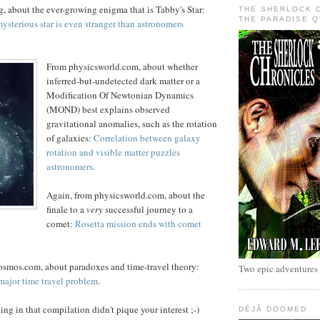
, about the ever-growing enigma that is Tabby's Star:
THE SHERLOCK 
THE PARADISE 
ysterious star is even stranger than astronomers
From physicsworld.com, about whether
inferred-but-undetected dark matter or a
Modification Of Newtonian Dynamics
(MOND) best explains observed
gravitational anomalies, such as the rotation
of galaxies:
Correlation between galaxy
rotation and visible matter puzzles
astronomers
.
Again, from physicsworld.com, about the
finale to a
very
successful journey to a
comet:
Rosetta mission ends with comet
Cosmos.com, about paradoxes and time-travel theory:
Two epic adventures
major time travel problem
.
ng in that compilation didn't pique your interest ;-)
DÉJÀ DOOMED