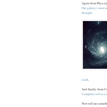
Again from Phys.org
Our galaxy's most-m
thought
.
crash
.
And finally, from 
Computer solves a 
Now tell me somethi