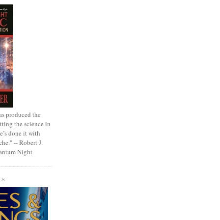
as produced the
tting the science in
e’s done it with
che." -- Robert J.
uantum Night
GS