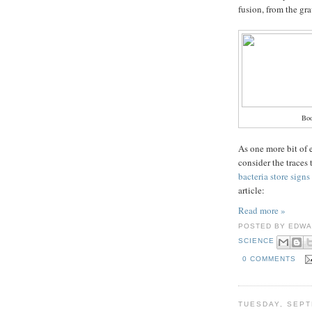
fusion, from the gr
Bo
As one more bit of 
consider the traces 
bacteria store sign
article:
Read more »
POSTED BY
EDWA
SCIENCE
0 COMMENTS
TUESDAY, SEPT