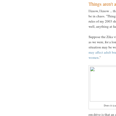
Things aren't 
I know, I know ... 
be in chaos. "Thin
rules of my 2003 sho
well, anything at fac
Suppose the Zika v
as we were, for a l
situation may be wor
may affect adult br
women
."
Does it (ca
em drive is that an 