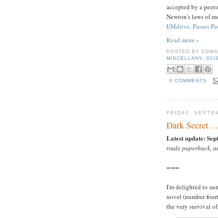
accepted by a peer-r
Newton's laws of mo
EMdrive, Passes Pe
Read more »
POSTED BY
EDWA
MISCELLANY
,
SCI
0 COMMENTS
FRIDAY, SEPTE
Dark Secret ...
Latest update: Sep
trade paperback, a
===
I'm delighted to an
novel (number fourt
the very survival o