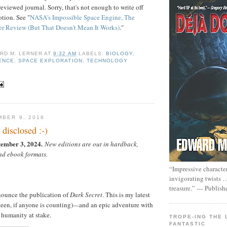
eviewed journal. Sorry, that's not enough to write off
tion. See "
NASA's Impossible Space Engine, The
er Review (But That Doesn't Mean It Works)
."
RD M. LERNER
AT
9:32 AM
LABELS:
BIOLOGY
,
ENCE
,
SPACE EXPLORATION
,
TECHNOLOGY
MBER 9, 2016
 disclosed :-)
tember 3, 2024.
New editions are out in hardback,
nd ebook formats.
“Impressive characte
invigorating twists 
treasure.” — Publish
nounce the publication of
Dark Secret
. This is my latest
een, if anyone is counting)
—
and an epic adventure with
f humanity at stake.
TROPE-ING THE 
FANTASTIC