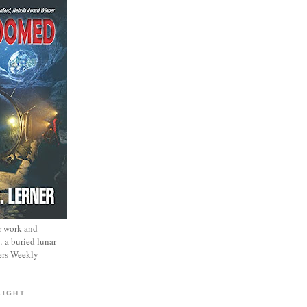
r work and
… a buried lunar
ers Weekly
LIGHT