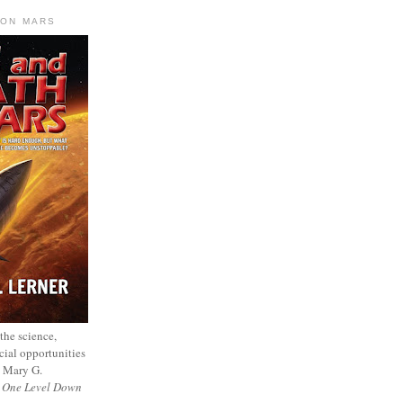
 ON MARS
 the science,
cial opportunities
— Mary G.
f
One Level Down