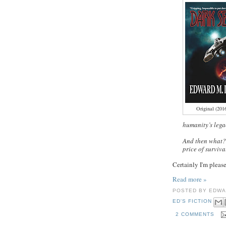
Original (201
humanity’s legac
And then what?
price of surviva
Certainly I'm pleas
Read more »
POSTED BY
EDWA
ED'S FICTION
2 COMMENTS