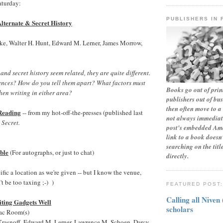
aturday:
PUBLISHERS IN 
lternate & Secret History
ke, Walter H. Hunt, Edward M. Lerner, James Morrow,
nd secret history seem related, they are quite different.
rences? How do you tell them apart? What factors must
Books go out of print
en writing in either area?
publishers out of bu
then often move to a 
Reading
-- from my hot-off-the-presses (published last
not always immediate
 Secret.
post's embedded Ama
link to a book doesn'
searching on the tit
ble
(For autographs, or just to chat)
directly.
ecific a location as we're given -- but I know the venue,
t be too taxing ;-) )
FEATURED POST
Calling all Niven
ting Gadgets Well
scholars
mac Room(s)
Krasnoff, Edward M. Lerner, Lawrence M. Schoen, Darcy