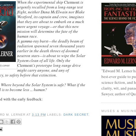
When the experimental ship
Clermont
is
urgently recalled from a long-range test
flight, neither Dana McElwain nor Blake
Westford, its captain and crew, imagines
that they are about to embark on a much
more urgent voyage
—
or that this new
mission will determine the fate of the
human race.
A gamma-ray burst
—
the deadly beam of
radiation spawned seven thousand years
earlier in the death throes of doomed
neutron stars
—
is about to wipe the Solar
System clean of all life. Only the
Clermont
’s prototype long-range drive
6) cover
might carry anyone, and any of
"Edward M. Lerner h
y, to safety before that extinction.
best-ever guide to pu
science fiction, and h
 Where beyond the Solar System
is
safe? What if the
clarity, wit, and pana
l is to become less ... human?
Sawyer, author of Q
ed with the early feedback:
MUSES & MUSIN
RD M. LERNER
AT
3:13 PM
LABELS:
DARK SECRET
,