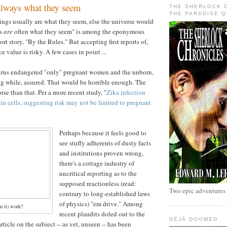
always what they seem
THE SHERLOCK 
THE PARADISE 
things usually are what they seem, else the universe would
gs
are
often what they seem" is among the eponymous
rt story, "By the Rules." But accepting first reports of,
e value is risky. A few cases in point ...
irus endangered "only" pregnant women and the unborn,
ong while, assured. That would be horrible enough. The
se than that. Per a more recent study, "
Zika infection
ain cells, suggesting risk may not be limited to pregnant
Perhaps because it feels good to
see stuffy adherents of dusty facts
and institutions proven wrong,
there's a cottage industry of
uncritical reporting as to the
supposed reactionless (read:
Two epic adventures
contrary to long-established laws
of physics) "em drive." Among
n it) work?
recent plaudits doled out to the
DÉJÀ DOOMED
article on the subject -- as yet, unseen -- has been