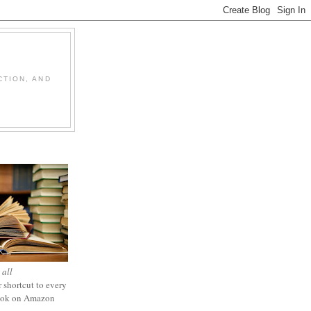
CTION, AND
 all
 shortcut to every
ook on Amazon