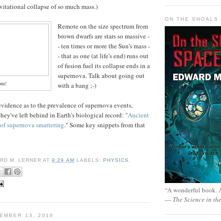
avitational collapse of so much mass.)
ON THE SHOALS 
Remote on the size spectrum from
brown dwarfs are stars so massive -
- ten times or more the Sun's mass -
- that as one (at life's end) runs out
of fusion fuel its collapse ends in a
supernova. Talk about going out
om!
with a bang ;-)
evidence as to the prevalence of supernova events,
they've left behind in Earth's biological record: "
Ancient
s of supernova smattering
." Some key snippets from that
RD M. LERNER
AT
9:29 AM
LABELS:
PHYSICS
,
“A wonderful book. A
—
The Science in th
EMBER 13, 2016