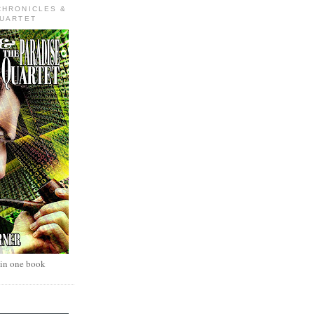
CHRONICLES &
QUARTET
 in one book