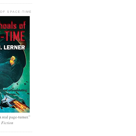
OF SPACE-TIME
 real page-turner.”
e Fiction