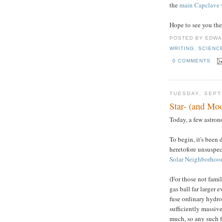
the
main Capclave 
Hope to see you the
POSTED BY
EDWA
WRITING
,
SCIENC
0 COMMENTS
TUESDAY, SEPT
Star- (and Mo
Today, a few astrono
To begin, it's been 
heretofore unsuspec
Solar Neighborhoo
(For those not famili
gas ball far larger 
fuse ordinary hydro
sufficiently massive
much, so any such f