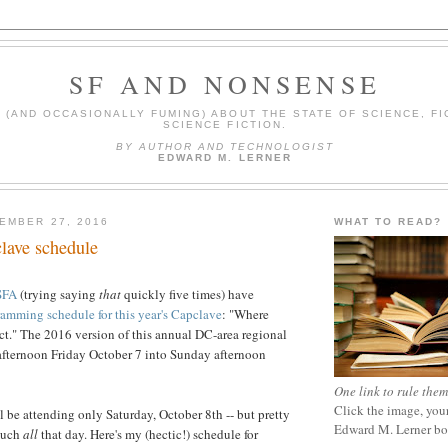
SF AND NONSENSE
(AND OCCASIONALLY FUMING) ABOUT THE STATE OF SCIENCE, FI
SCIENCE FICTION.
BY AUTHOR AND TECHNOLOGIST
EDWARD M. LERNER
EMBER 27, 2016
WHAT TO READ?
lave schedule
SFA
(trying saying
that
quickly five times) have
amming schedule for this year's Capclave
: "Where
ct."
The 2016 version of this annual DC-area regional
afternoon Friday October 7 into Sunday afternoon
One link to rule them
Click the image, your
'll be attending only Saturday, October 8th -- but pretty
Edward M. Lerner b
uch
all
that day. Here's my (hectic!) schedule for