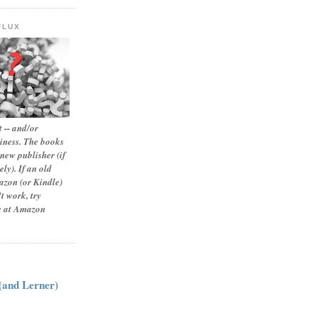
FLUX
 -- and/or
siness. The books
new publisher (if
ly). If an old
zon (or Kindle)
t work, try
le at Amazon
:
 (and Lerner)