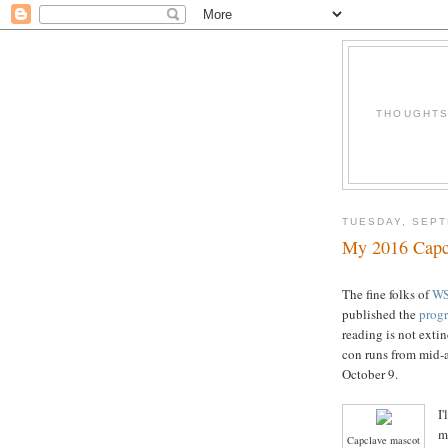
THOUGHTS 
TUESDAY, SEPT
My 2016 Capc
The fine folks of
W
published the
progr
reading is not extin
con runs from mid-
October 9.
I
m
Capclave mascot