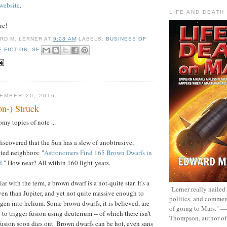
website
.
LIFE AND DEATH
re!
RD M. LERNER
AT
9:08 AM
LABELS:
BUSINESS OF
E FICTION
,
SF
EMBER 20, 2016
on-) Struck
my topics of note ...
discovered that the Sun has a slew of unobtrusive,
ted neighbors: "
Astronomers Find 165 Brown Dwarfs in
d
." How near? All within 160 light-years.
ar with the term, a brown dwarf is a not-quite star. It's a
"Lerner really nailed
even than Jupiter, and yet not quite massive enough to
politics, and commer
gen into helium. Some brown dwarfs, it is believed, are
of going to Mars." 
 to trigger fusion using deuterium -- of which there isn't
Thompson, author o
usion soon dies out. Brown dwarfs can be hot, even sans