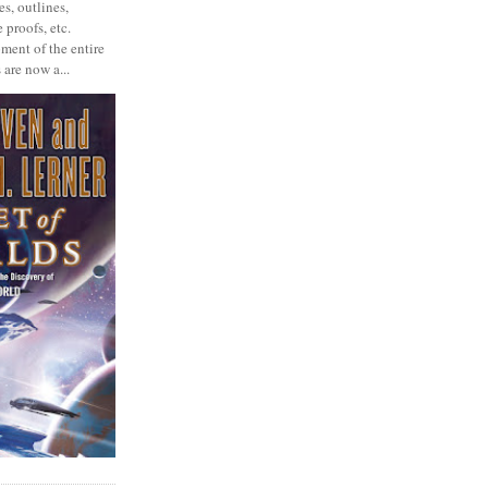
s, outlines,
 proofs, etc.
ment of the entire
 are now a...