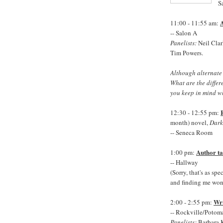
S
A
11:00 - 11:55 am:
-- Salon A
Panelists:
Neil Clar
Tim Powers.
Although alternate a
What are the diffe
you keep in mind wh
12:30 - 12:55 pm:
month) novel,
Dark
-- Seneca Room
Author ta
1:00 pm:
-- Hallway
(Sorry, that's as sp
and finding me won'
Wri
2:00 - 2:55 pm:
-- Rockville/Poto
Panelists:
Barbara 