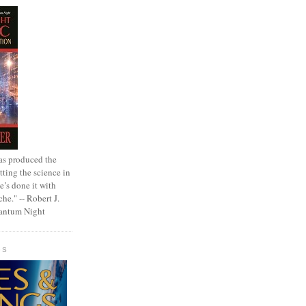
as produced the
tting the science in
e’s done it with
che." -- Robert J.
uantum Night
GS