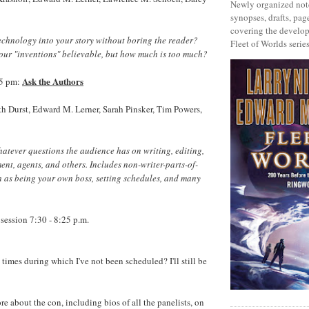
Newly organized note
synopses, drafts, page
covering the develop
chnology into your story without boring the reader?
Fleet of Worlds series
our "inventions" believable, but how much is too much?
Ask the Authors
55 pm:
h Durst, Edward M. Lerner, Sarah Pinsker, Tim Powers,
atever questions the audience has on writing, editing,
nt, agents, and others. Includes non-writer-parts-of-
h as being your own boss, setting schedules, and many
session 7:30 - 8:25 p.m.
times during which I've not been scheduled? I'll still be
re about the con, including bios of all the panelists, on