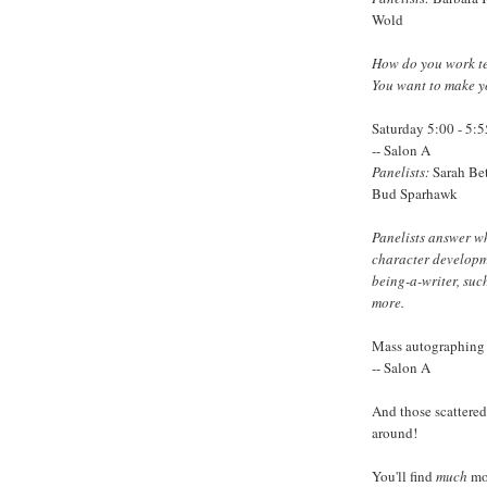
Wold
How do you work te
You want to make y
Saturday 5:00 - 5:
-- Salon A
Panelists:
Sarah Bet
Bud Sparhawk
Panelists answer wh
character developme
being-a-writer, suc
more.
Mass autographing 
-- Salon A
And those scattered 
around!
You'll find
much
mo