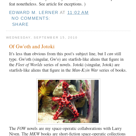
feat nonetheless. See article for exceptions. )
EDWARD M. LERNER
AT
11:02 AM
NO COMMENTS:
SHARE
WEDNESDAY, SEPTEMBER 15, 2010
Of Gw'oth and Jotoki
It's less than obvious from this post's subject line, but I
can
still
type. Gw'oth (singular, Gw'o) are starfish-like aliens that figure in
the
Fleet of Worlds
series of novels. Jotoki (singular, Jotok) are
starfish-like aliens that figure in the
Man-Kzin War
series of books.
The
FOW
novels are my space-operatic collaborations with Larry
Niven. The
MKW
books are short-fiction space-operatic collections