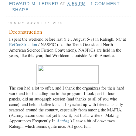
EDWARD M. LERNER
AT
5:55 PM
1 COMMENT:
SHARE
TUESDAY, AUGUST 17, 2010
Deconstruction
I spent the weekend before last (i.e., August 5-8) in Raleigh, NC at
ReConStruction
/ NASFiC (aka the Tenth Occasional North
American Science Fiction Convention). NASFiCs are held in the
years, like this year, that Worldcon is outside North America.
The con had a lot to offer, and I thank the organizers for their hard
work and for including me in the program. I took part in four
panels, did an autograph session (and thanks to all of you who
came), and held a kaffee klatch. I synched up with friends usually
scattered around the country, especially from among the MAFIA.
(Acronym.com does not yet know it, but that's writers Making
Appearances Frequently In
Analog
.) I saw a bit of downtown
Raleigh, which seems quite nice. All good fun.