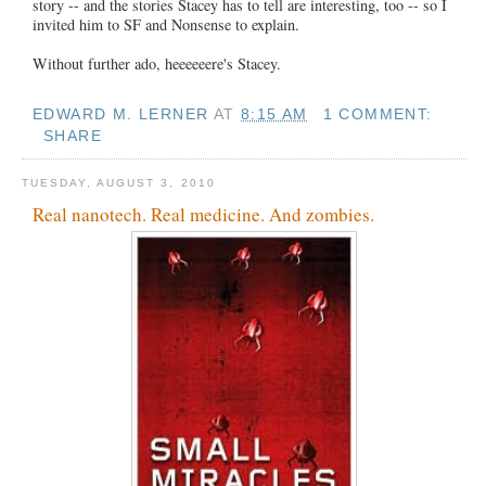
story -- and the stories Stacey has to tell are interesting, too -- so I
invited him to SF and Nonsense to explain.
Without further ado, heeeeeere's Stacey.
EDWARD M. LERNER
AT
8:15 AM
1 COMMENT:
SHARE
TUESDAY, AUGUST 3, 2010
Real nanotech. Real medicine. And zombies.