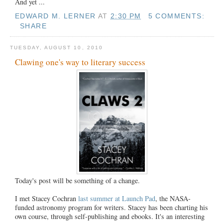
And yet ...
EDWARD M. LERNER
AT
2:30 PM
5 COMMENTS:
SHARE
TUESDAY, AUGUST 10, 2010
Clawing one's way to literary success
Today's post will be something of a change.
I met Stacey Cochran
last summer at Launch Pad
, the NASA-
funded astronomy program for writers. Stacey has been charting his
own course, through self-publishing and ebooks. It's an interesting