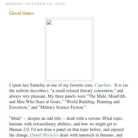
MONDAY, OCTOBER 25, 2010
Good times
I spent last Saturday at one of my favorite cons:
Capclave
. It is (as
the website describes), "a small relaxed literary convention," and
always very pleasant. My three panels were "The Mule, Muad'dib,
and Men Who Stare at Goats," "World Building: Planning and
Execution," and "Military Science Fiction."
"Mule" -- despite an odd title -- dealt with a serious SFnal topic:
humans with extraordinary abilities, and how we might get to
Human 2.0. I'd not done a panel on that topic before, and enjoyed
the change. (
Small Miracles
deals with nanotech in humans, and