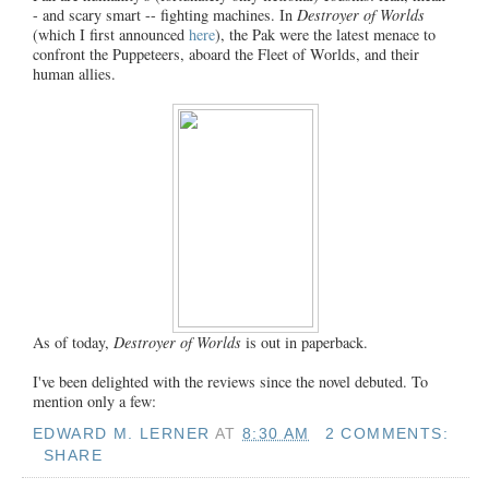
- and scary smart -- fighting machines. In
Destroyer of Worlds
(which I first announced
here
), the Pak were the latest menace to
confront the Puppeteers, aboard the Fleet of Worlds, and their
human allies.
As of today,
Destroyer of Worlds
is out in paperback.
I've been delighted with the reviews since the novel debuted. To
mention only a few:
EDWARD M. LERNER
AT
8:30 AM
2 COMMENTS:
SHARE