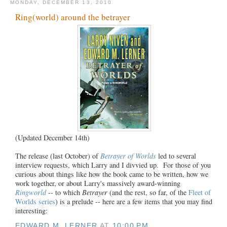
MONDAY, DECEMBER 13, 2010
Ring(world) around the betrayer
(Updated December 14th)
The release (last October) of
Betrayer of Worlds
led to several
interview requests, which Larry and I divvied up. For those of you
curious about things like how the book came to be written, how we
work together, or about Larry's massively award-winning
Ringworld
-- to which
Betrayer
(and the rest, so far, of the
Fleet of
Worlds series
) is a prelude -- here are a few items that you may find
interesting:
EDWARD M. LERNER
AT
10:00 PM