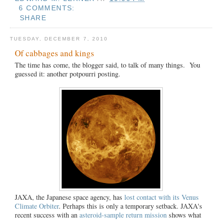
6 COMMENTS:
SHARE
TUESDAY, DECEMBER 7, 2010
Of cabbages and kings
The time has come, the blogger said, to talk of many things. You
guessed it: another potpourri posting.
JAXA, the Japanese space agency, has
lost contact with its Venus
Climate Orbiter
. Perhaps this is only a temporary setback. JAXA's
recent success with an
asteroid-sample return mission
shows what