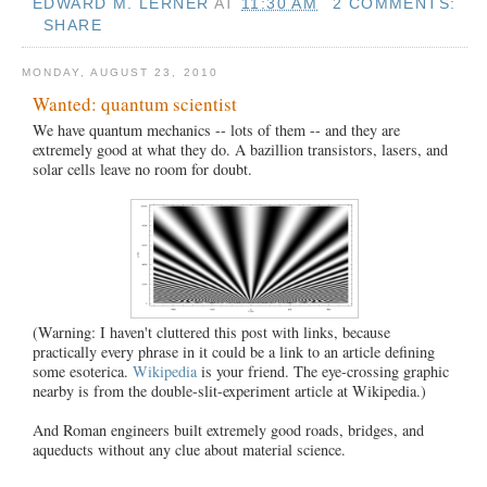
EDWARD M. LERNER
AT
11:30 AM
2 COMMENTS:
SHARE
MONDAY, AUGUST 23, 2010
Wanted: quantum scientist
We have quantum mechanics -- lots of them -- and they are
extremely good at what they do. A bazillion transistors, lasers, and
solar cells leave no room for doubt.
(Warning: I haven't cluttered this post with links, because
practically every phrase in it could be a link to an article defining
some esoterica.
Wikipedia
is your friend. The eye-crossing graphic
nearby is from the double-slit-experiment article at Wikipedia.)
And Roman engineers built extremely good roads, bridges, and
aqueducts without any clue about material science.