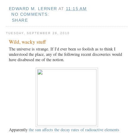
EDWARD M. LERNER
AT
11:15 AM
NO COMMENTS:
SHARE
TUESDAY, SEPTEMBER 28, 2010
Wild, wacky stuff
The universe is strange. If I'd ever been so foolish as to think I
understood the place, any of the following recent discoveries would
have disabused me of the notion.
Apparently
the sun affects the decay rates of radioactive elements