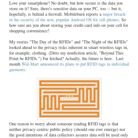
Love your smartphone? No doubt, but how secure is the data you
store on it? Sure, there's sensitive data on your PC, too -- but it,
hopefully, is behind a firewall. Mobileburn reports a
major breach
in the security of the new, popular Android OS for cell phones
. So
how sure are you about storing your credit-card info on your cell for
shopping convenience?
My stories "The Day of the RFIDs" and "The Night of the RFIDs"
looked ahead to the privacy risks inherent in smart wireless tags in,
for example, clothing. (Ditto my nonfiction article, "Beyond This
Point be RFIDs.") Far fetched? Actually, the future is here. Last
month
Wal-Mart announced its plans to put RFID tags in individual
garments
.
One reason to worry about someone reading RFID tags is that
neither privacy-centric public policy (should one ever emerge) nor
the good intentions of data collectors assures data will be used only