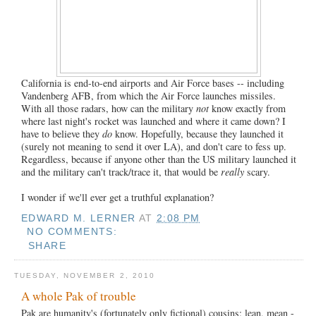
California is end-to-end airports and Air Force bases -- including
Vandenberg AFB, from which the Air Force launches missiles.
With all those radars, how can the military
not
know exactly from
where last night's rocket was launched and where it came down? I
have to believe they
do
know. Hopefully, because they launched it
(surely not meaning to send it over LA), and don't care to fess up.
Regardless, because if anyone other than the US military launched it
and the military can't track/trace it, that would be
really
scary.
I wonder if we'll ever get a truthful explanation?
EDWARD M. LERNER
AT
2:08 PM
NO COMMENTS:
SHARE
TUESDAY, NOVEMBER 2, 2010
A whole Pak of trouble
Pak are humanity's (fortunately only fictional) cousins: lean, mean -