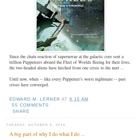
Since the chain reaction of supernovae at the galactic core sent a
trillion Puppeteers aboard the Fleet of Worlds fleeing for their lives,
the two-headed aliens have lurched from one crisis to the next ...
Until now, when -- like every Puppeteer's worst nightmare -- past
crises have converged.
EDWARD M. LERNER
AT
9:15 AM
55 COMMENTS:
SHARE
TUESDAY, OCTOBER 5, 2010
A big part of why I do what I do ...