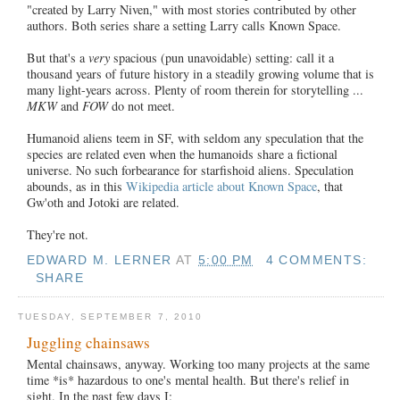
"created by Larry Niven," with most stories contributed by other
authors. Both series share a setting Larry calls Known Space.
But that's a
very
spacious (pun unavoidable) setting: call it a
thousand years of future history in a steadily growing volume that is
many light-years across. Plenty of room therein for storytelling ...
MKW
and
FOW
do not meet.
Humanoid aliens teem in SF, with seldom any speculation that the
species are related even when the humanoids share a fictional
universe. No such forbearance for starfishoid aliens. Speculation
abounds, as in this
Wikipedia article about Known Space
, that
Gw'oth and Jotoki are related.
They're not.
EDWARD M. LERNER
AT
5:00 PM
4 COMMENTS:
SHARE
TUESDAY, SEPTEMBER 7, 2010
Juggling chainsaws
Mental chainsaws, anyway. Working too many projects at the same
time *is* hazardous to one's mental health. But there's relief in
sight. In the past few days I: