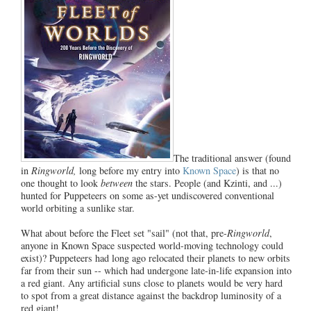
The traditional answer (found
in
Ringworld,
long before my entry into
Known Space
) is that no
one thought to look
between
the stars. People (and Kzinti, and ...)
hunted for Puppeteers on some as-yet undiscovered conventional
world orbiting a sunlike star.
What about before the Fleet set "sail" (not that, pre-
Ringworld
,
anyone in Known Space suspected world-moving technology could
exist)? Puppeteers had long ago relocated their planets to new orbits
far from their sun -- which had undergone late-in-life expansion into
a red giant. Any artificial suns close to planets would be very hard
to spot from a great distance against the backdrop luminosity of a
red giant!