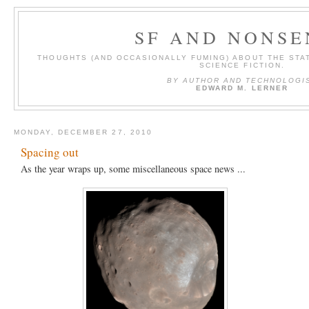
SF AND NONSE
THOUGHTS (AND OCCASIONALLY FUMING) ABOUT THE STAT
SCIENCE FICTION.
BY AUTHOR AND TECHNOLOGI
EDWARD M. LERNER
MONDAY, DECEMBER 27, 2010
Spacing out
As the year wraps up, some miscellaneous space news ...