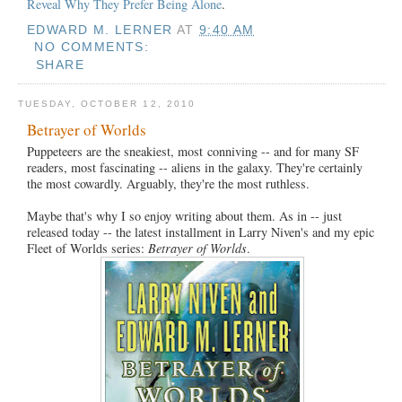
Reveal Why They Prefer Being Alone
.
EDWARD M. LERNER
AT
9:40 AM
NO COMMENTS:
SHARE
TUESDAY, OCTOBER 12, 2010
Betrayer of Worlds
Puppeteers are the sneakiest, most conniving -- and for many SF
readers, most fascinating -- aliens in the galaxy. They're certainly
the most cowardly. Arguably, they're the most ruthless.
Maybe that's why I so enjoy writing about them. As in -- just
released today -- the latest installment in Larry Niven's and my epic
Fleet of Worlds series:
Betrayer of Worlds
.