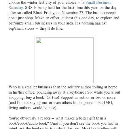
choose the winter festivity of your choice -- is
Small Business
Saturday
. SBS is being held for the first time this year, on the day
after so-called Black Friday, on November 27. The basic concept:
don't just shop. Make an effort, at least this one day, to explore and
patronize small businesses in your area. It's nothing against
big/chain stores -- they'll do fine.
Who is a smaller business than the solitary author toiling at home
in his/her office, pounding away at a keyboard? So: while you're out
shopping, buy a book! Or two! Support an author or two or more
(and I'm not saying me, or even others in the genre -- but IMO,
living authors would be nice).
You're obviously a reader -- what makes a better gift than a
book/ebook/audio book? (And if you don't see the book you had in
mind, ask the bookseller to order it for you. Most booksellers will