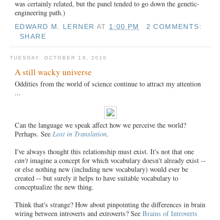
was certainly related, but the panel tended to go down the genetic-
engineering path.)
EDWARD M. LERNER
AT
1:00 PM
2 COMMENTS:
SHARE
TUESDAY, OCTOBER 19, 2010
A still wacky universe
Oddities from the world of science continue to attract my attention
...
Can the language we speak affect how we perceive the world?
Perhaps. See
Lost in Translation
.
I've always thought this relationship must exist. It's not that one
can't
imagine a concept for which vocabulary doesn't already exist --
or else nothing new (including new vocabulary) would ever be
created -- but surely it helps to have suitable vocabulary to
conceptualize the new thing.
Think that's strange? How about pinpointing the differences in brain
wiring between introverts and extroverts? See
Brains of Introverts