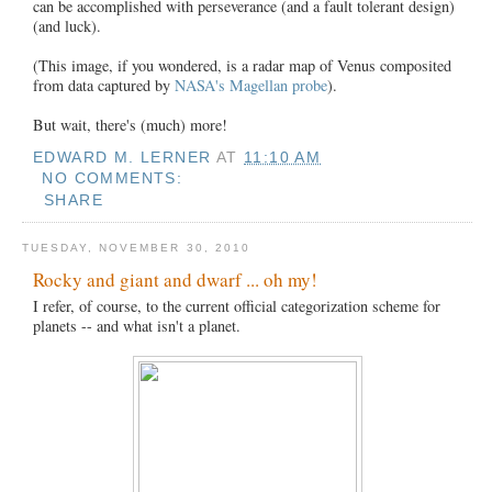
can be accomplished with perseverance (and a fault tolerant design)
(and luck).
(This image, if you wondered, is a radar map of Venus composited
from data captured by
NASA's Magellan probe
).
But wait, there's (much) more!
EDWARD M. LERNER
AT
11:10 AM
NO COMMENTS:
SHARE
TUESDAY, NOVEMBER 30, 2010
Rocky and giant and dwarf ... oh my!
I refer, of course, to the current official categorization scheme for
planets -- and what isn't a planet.