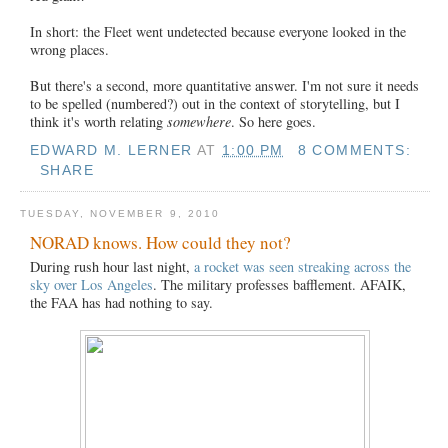
In short: the Fleet went undetected because everyone looked in the
wrong places.
But there's a second, more quantitative answer. I'm not sure it needs
to be spelled (numbered?) out in the context of storytelling, but I
think it's worth relating
somewhere
. So here goes.
EDWARD M. LERNER
AT
1:00 PM
8 COMMENTS:
SHARE
TUESDAY, NOVEMBER 9, 2010
NORAD knows. How could they not?
During rush hour last night,
a rocket was seen streaking across the
sky over Los Angeles
. The military professes bafflement. AFAIK,
the FAA has had nothing to say.