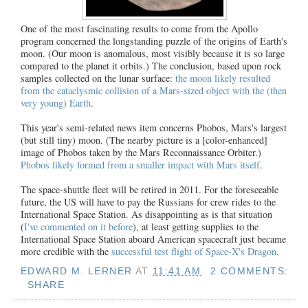
One of the most fascinating results to come from the Apollo
program concerned the longstanding puzzle of the origins of Earth's
moon. (Our moon is anomalous, most visibly because it is so large
compared to the planet it orbits.) The conclusion, based upon rock
samples collected on the lunar surface:
the moon likely resulted
from the cataclysmic collision of a Mars-sized object with the (then
very young) Earth
.
This year's semi-related news item concerns Phobos, Mars's largest
(but still tiny) moon. (The nearby picture is a [color-enhanced]
image of Phobos taken by the Mars Reconnaissance Orbiter.)
Phobos likely formed from a smaller impact with Mars itself
.
The space-shuttle fleet will be retired in 2011. For the foreseeable
future, the US will have to pay the Russians for crew rides to the
International Space Station. As disappointing as is that situation
(
I've commented on it before
), at least getting supplies to the
International Space Station aboard American spacecraft just became
more credible with the
successful test flight of Space-X's Dragon
.
EDWARD M. LERNER
AT
11:41 AM
2 COMMENTS:
SHARE