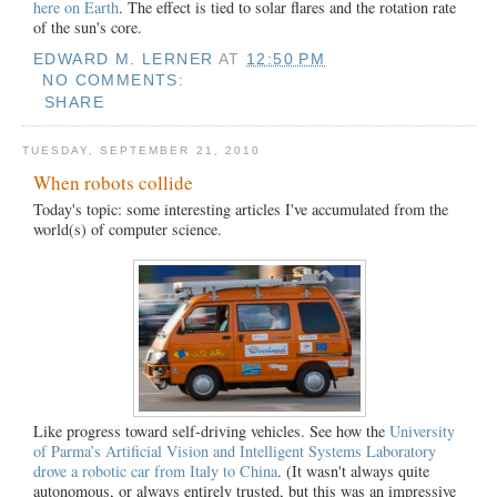
here on Earth
. The effect is tied to solar flares and the rotation rate
of the sun's core.
EDWARD M. LERNER
AT
12:50 PM
NO COMMENTS:
SHARE
TUESDAY, SEPTEMBER 21, 2010
When robots collide
Today's topic: some interesting articles I've accumulated
from the
world(s) of computer science.
Like progress toward self-driving vehicles. See how the
University
of Parma’s Artificial Vision and Intelligent Systems Laboratory
drove a robotic car from Italy to China
. (It wasn't always quite
autonomous, or always entirely trusted, but this was an impressive