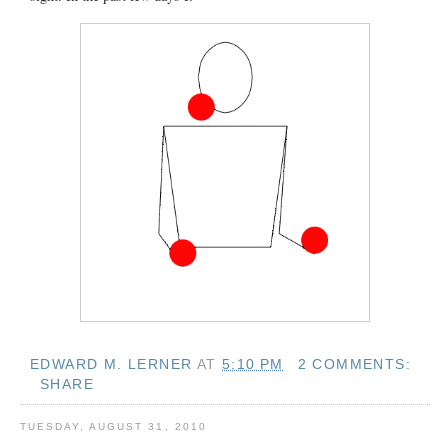
EDWARD M. LERNER
AT
5:10 PM
2 COMMENTS:
SHARE
TUESDAY, AUGUST 31, 2010