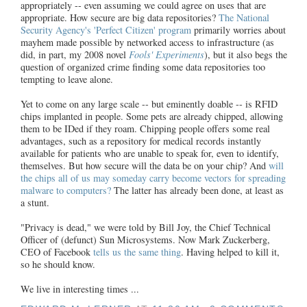
appropriately -- even assuming we could agree on uses that are
appropriate. How secure are big data repositories?
The National
Security Agency's 'Perfect Citizen' program
primarily worries about
mayhem made possible by networked access to infrastructure (as
did, in part, my 2008 novel
Fools' Experiments
), but it also begs the
question of organized crime finding some data repositories too
tempting to leave alone.
Yet to come on any large scale -- but eminently doable -- is RFID
chips implanted in people. Some pets are already chipped, allowing
them to be IDed if they roam. Chipping people offers some real
advantages, such as a repository for medical records instantly
available for patients who are unable to speak for, even to identify,
themselves. But how secure will the data be on your chip? And
will
the chips all of us may someday carry become vectors for spreading
malware to computers?
The latter has already been done, at least as
a stunt.
"Privacy is dead," we were told by Bill Joy, the Chief Technical
Officer of (defunct) Sun Microsystems. Now Mark Zuckerberg,
CEO of Facebook
tells us the same thing
. Having helped to kill it,
so he should know.
We live in interesting times ...