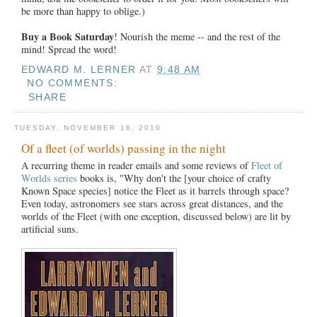
be more than happy to oblige.)
Buy a Book Saturday
! Nourish the meme -- and the rest of the
mind! Spread the word!
EDWARD M. LERNER
AT
9:48 AM
NO COMMENTS:
SHARE
TUESDAY, NOVEMBER 16, 2010
Of a fleet (of worlds) passing in the night
A recurring theme in reader emails and some reviews of
Fleet of
Worlds series
books is, "Why don't the [your choice of crafty
Known Space species] notice the Fleet as it barrels through space?
Even today, astronomers see stars across great distances, and the
worlds of the Fleet (with one exception, discussed below) are lit by
artificial suns.