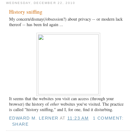
WEDNESDAY, DECEMBER 22, 2010
History sniffing
My concern/dismay(/obsession?) about privacy -- or modern lack
thereof -- has been fed again ...
It seems that the websites you visit can access (through your
browser) the history of
other
websites you've visited. The practice
is called "history sniffing," and I, for one, find it disturbing.
EDWARD M. LERNER
AT
11:23 AM
1 COMMENT:
SHARE