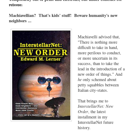
reissue.
Machiavellian? That's kids' stuff! Beware humanity's new
neighbors ...
Machiavelli advised that,
"There is nothing more
difficult to take in hand,
more perilous to conduct,
or more uncertain in its
success, than to take the
lead in the introduction of a
new order of things." And
he
only schemed about
petty squabbles between
Italian city-states.
That brings me to
InterstellarNet: New
Order
, the latest
installment in my
InterstellarNet future
history.