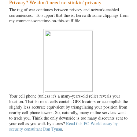
Privacy? We don't need no stinkin' privacy
The tug of war continues between privacy and network-enabled
conveniences. To support that thesis, herewith some clippings from
my comment-sometime-on-this-stuff file.
Your cell phone (unless it's a many-years-old relic) reveals your
location. That is: most cells contain GPS locators or accomplish the
slightly less accurate equivalent by triangulating your position from
nearby cell-phone towers. So, naturally, many online services want
to track you. Think the only downside is too many discounts sent to
your cell as you walk by stores?
Read this PC World essay by
security consultant Dan Tynan
.