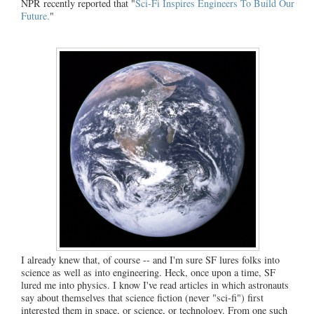
NPR recently reported that "
Sci-Fi Inspires Engineers To Build Our
Future.
"
I already knew that, of course -- and I'm sure SF lures folks into
science as well as into engineering. Heck, once upon a time, SF
lured me into physics. I know I've read articles in which astronauts
say about themselves that science fiction (never "sci-fi") first
interested them in space, or science, or technology. From one such