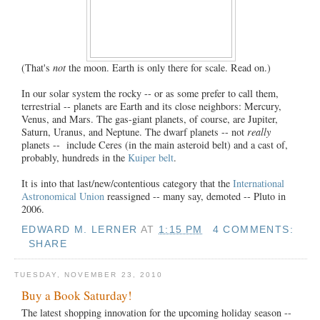
(That's
not
the moon. Earth is only there for scale. Read on.)
In our solar system the rocky -- or as some prefer to call them,
terrestrial -- planets are Earth and its close neighbors: Mercury,
Venus, and Mars. The gas-giant planets, of course, are Jupiter,
Saturn, Uranus, and Neptune. The dwarf planets -- not
really
planets -- include Ceres (in the main asteroid belt) and a cast of,
probably, hundreds in the
Kuiper belt
.
It is into that last/new/contentious category that the
International
Astronomical Union
reassigned -- many say, demoted -- Pluto in
2006.
EDWARD M. LERNER
AT
1:15 PM
4 COMMENTS:
SHARE
TUESDAY, NOVEMBER 23, 2010
Buy a Book Saturday!
The latest shopping innovation for the upcoming holiday season --