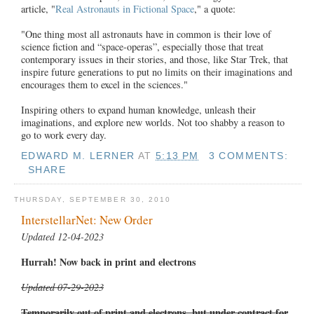
article, "
Real Astronauts in Fictional Space
," a quote:
"One thing most all astronauts have in common is their love of
science fiction and “space-operas”, especially those that treat
contemporary issues in their stories, and those, like Star Trek, that
inspire future generations to put no limits on their imaginations and
encourages them to excel in the sciences."
Inspiring others to expand human knowledge, unleash their
imaginations, and explore new worlds. Not too shabby a reason to
go to work every day.
EDWARD M. LERNER
AT
5:13 PM
3 COMMENTS:
SHARE
THURSDAY, SEPTEMBER 30, 2010
InterstellarNet: New Order
Updated 12-04-2023
Hurrah! Now back in print and electrons
Updated 07-29-2023
Temporarily out of print and electrons, but under contract for