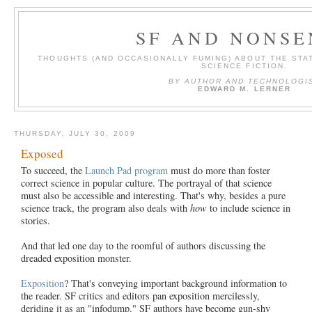
SF AND NONSE
THOUGHTS (AND OCCASIONALLY FUMING) ABOUT THE STAT
SCIENCE FICTION.
BY AUTHOR AND TECHNOLOGI
EDWARD M. LERNER
THURSDAY, JULY 30, 2009
Exposed
To succeed, the
Launch Pad program
must do more than foster
correct science in popular culture. The portrayal of that science
must also be accessible and interesting. That's why, besides a pure
science track, the program also deals with
how
to include science in
stories.
And that led one day to the roomful of authors discussing the
dreaded exposition monster.
Exposition
? That's conveying important background information to
the reader. SF critics and editors pan exposition mercilessly,
deriding it as an "infodump." SF authors have become gun-shy