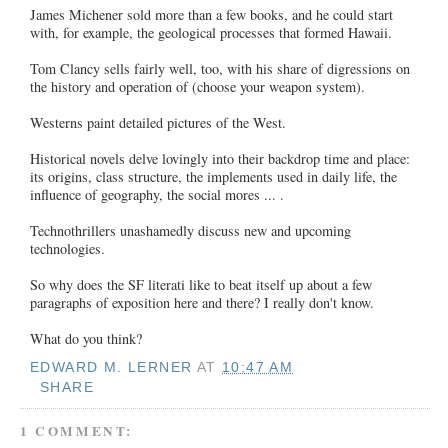
James Michener sold more than a few books, and he could start
with, for example, the geological processes that formed Hawaii.
Tom Clancy sells fairly well, too, with his share of digressions on
the history and operation of (choose your weapon system).
Westerns paint detailed pictures of the West.
Historical novels delve lovingly into their backdrop time and place:
its origins, class structure, the implements used in daily life, the
influence of geography, the social mores ... .
Technothrillers unashamedly discuss new and upcoming
technologies.
So why does the SF literati like to beat itself up about a few
paragraphs of exposition here and there? I really don't know.
What do you think?
EDWARD M. LERNER
AT
10:47 AM
SHARE
1 COMMENT: