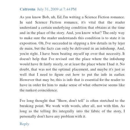
Catreona
July 31, 2009 at 7:44 PM
As you know Bob, uh, Ed, I'm writing a Science Fiction romance.
In said Science Fiction romance, it's vital that the reader
understand a certain underlying condition that obtains at the time
and in the place of the story. And, you know what? The only way
to make sure the reader understands this condition is to state it in
exposition. Oh, I've succeeded in slipping a few details in by lejer
de main, but the facts can only be delivered in an infodump. And,
you're right. I have been beating myself up over that necessity. It
doesn't help that I've revised out the place where the infodump
would have fit fairly nicely, or at least the place where I had it. No
doubt, that was not the optimal placement, and maybe it's just as
well that I need to figure out how to put the info in earlier.
However that may be, this is info that is essential for the reader to
have in order for him to make sense of what otherwise seems like
the rankest coincidence.
I've long thought that "Show, don't tell" is often stretched to the
breaking point. We work with words, after all, not with film. As
long as the telling fits integrally into the fabric of the story, I
personally don't have any problem with it.
Reply