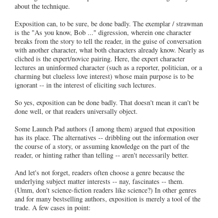
about the technique.
Exposition can, to be sure, be done badly. The exemplar / strawman
is the "As you know, Bob ..." digression, wherein one character
breaks from the story to tell the reader, in the guise of conversation
with another character, what both characters already know. Nearly as
cliched is the expert/novice pairing. Here, the expert character
lectures an uninformed character (such as a reporter, politician, or a
charming but clueless love interest) whose main purpose is to be
ignorant -- in the interest of eliciting such lectures.
So yes, exposition can be done badly. That doesn't mean it can't be
done well, or that readers universally object.
Some Launch Pad authors (I among them) argued that exposition
has its place. The alternatives -- dribbling out the information over
the course of a story, or assuming knowledge on the part of the
reader, or hinting rather than telling -- aren't necessarily better.
And let's not forget, readers often choose a genre because the
underlying subject matter interests -- nay, fascinates -- them.
(Umm, don't science-fiction readers like science?) In other genres
and for many bestselling authors, exposition is merely a tool of the
trade. A few cases in point: