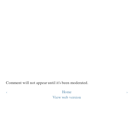
Comment will not appear until it's been moderated.
‹
Home
›
View web version