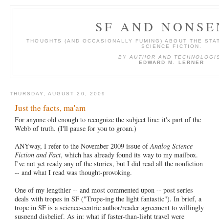
SF AND NONSE
THOUGHTS (AND OCCASIONALLY FUMING) ABOUT THE STAT
SCIENCE FICTION.
BY AUTHOR AND TECHNOLOGI
EDWARD M. LERNER
THURSDAY, AUGUST 20, 2009
Just the facts, ma'am
For anyone old enough to recognize the subject line: it's part of the
Webb of truth. (I'll pause for you to groan.)
ANYway, I refer to the November 2009 issue of
Analog Science
Fiction and Fact
, which has already found its way to my mailbox.
I've not yet ready any of the stories, but I did read all the nonfiction
-- and what I read was thought-provoking.
One of my lengthier -- and most commented upon -- post series
deals with tropes in SF ("Trope-ing the light fantastic"). In brief, a
trope in SF is a science-centric author/reader agreement to willingly
suspend disbelief. As in: what if faster-than-light travel were