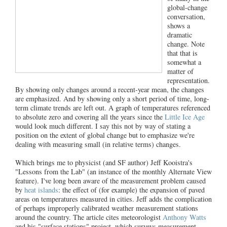
global-change
conversation,
shows a
dramatic
change. Note
that that is
somewhat a
matter of
representation.
By showing only changes around a recent-year mean, the changes
are emphasized. And by showing only a short period of time, long-
term climate trends are left out. A graph of temperatures referenced
to absolute zero and covering all the years since the
Little Ice Age
would look much different. I say this not by way of stating a
position on the extent of global change but to emphasize we're
dealing with measuring small (in relative terms) changes.
Which brings me to physicist (and SF author) Jeff Kooistra's
"Lessons from the Lab" (an instance of the monthly Alternate View
feature). I've long been aware of the measurement problem caused
by
heat islands
: the effect of (for example) the expansion of paved
areas on temperatures measured in cities. Jeff adds the complication
of perhaps improperly calibrated weather measurement stations
around the country. The article cites meteorologist
Anthony Watts
and his "surface stations" project, which surveys measurement