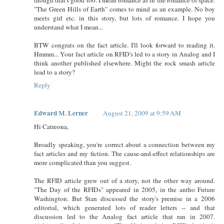
"The Green Hills of Earth" comes to mind as an example. No boy
meets girl etc. in this story, but lots of romance. I hope you
understand what I mean...
BTW congrats on the fact article. I'll look forward to reading it.
Hmmm... Your fact article on RFID's led to a story in Analog and I
think another published elsewhere. Might the rock smash article
lead to a story?
Reply
Edward M. Lerner
August 21, 2009 at 9:59 AM
Hi Catreona,
Broadly speaking, you're correct about a connection between my
fact articles and my fiction. The cause-and-effect relationships are
more complicated than you suggest.
The RFID article grew out of a story, not the other way around.
"The Day of the RFIDs" appeared in 2005, in the antho Future
Washington. But Stan discussed the story's premise in a 2006
editorial, which generated lots of reader letters -- and that
discussion led to the Analog fact article that ran in 2007.