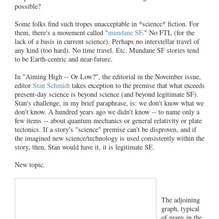
possible?
Some folks find such tropes unacceptable in *science* fiction. For
them, there's a movement called "
mundane SF
." No FTL (for the
lack of a basis in current science). Perhaps no interstellar travel of
any kind (too hard). No time travel. Etc. Mundane SF stories tend
to be Earth-centric and near-future.
In "Aiming High -- Or Low?", the editorial in the November issue,
editor
Stan Schmidt
takes exception to the premise that what exceeds
present-day science is beyond science (and beyond legitimate SF).
Stan's challenge, in my brief paraphrase, is: we don't know what we
don't know. A hundred years ago we didn't know -- to name only a
few items -- about quantum mechanics or general relativity or plate
tectonics. If a story's "science" premise can't be disproven, and if
the imagined new science/technology is used consistently within the
story, then, Stan would have it, it is legitimate SF.
New topic.
The adjoining
graph, typical
of many in the