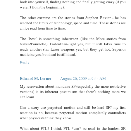
look into yourself, finding nothing and finally getting crazy (if you
weren't from the beginning).
The other extreme are the stories from Stephen Baxter - he has
reached the limits of technology, space and time. These stories are
a nice read from time to time.
The "best" is something inbetween (like the Mote stories from
Niven/Pournelle). Faster-than-light yes, but it still takes time to
reach another star. Laser weapons yes, but they get hot. Superior
medicine yes, but dead is still dead.
Reply
Edward M. Lerner
August 26, 2009 at 9:44 AM
My reservation about mundane SF (especially the more restrictive
versions) is its inherent pessimism: that there's nothing more we
can learn.
Can a story use perpetual motion and still be hard SF? my first
reaction is no, because perpetual motion completely contradicts
what physicists think they know.
What about FTL? I think FTL *can* be used in the hardest SF.