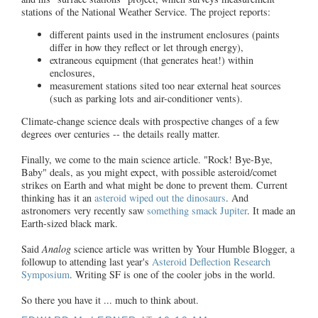
stations of the National Weather Service. The project reports:
different paints used in the instrument enclosures (paints
differ in how they reflect or let through energy),
extraneous equipment (that generates heat!) within
enclosures,
measurement stations sited too near external heat sources
(such as parking lots and air-conditioner vents).
Climate-change science deals with prospective changes of a few
degrees over centuries -- the details really matter.
Finally, we come to the main science article. "Rock! Bye-Bye,
Baby" deals, as you might expect, with possible asteroid/comet
strikes on Earth and what might be done to prevent them. Current
thinking has it an
asteroid wiped out the dinosaurs
. And
astronomers very recently saw
something smack Jupiter
. It made an
Earth-sized black mark.
Said
Analog
science article was written by Your Humble Blogger, a
followup to attending last year's
Asteroid Deflection Research
Symposium
. Writing SF is one of the cooler jobs in the world.
So there you have it ... much to think about.