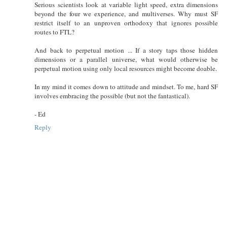
Serious scientists look at variable light speed, extra dimensions
beyond the four we experience, and multiverses. Why must SF
restrict itself to an unproven orthodoxy that ignores possible
routes to FTL?
And back to perpetual motion ... If a story taps those hidden
dimensions or a parallel universe, what would otherwise be
perpetual motion using only local resources might become doable.
In my mind it comes down to attitude and mindset. To me, hard SF
involves embracing the possible (but not the fantastical).
- Ed
Reply