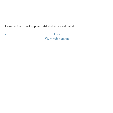
Comment will not appear until it's been moderated.
‹
Home
›
View web version