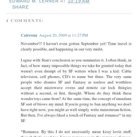
EDWARD M. LERNER
AT
10:19 AM
SHARE
4 COMMENTS:
Catreona
August 20, 2009 at 11:27 PM
November!!! I haven't even gotten September yet! Time travel is
clearly possible, and happening in our very midst.
I agree with Stan's conclusion as you summerize it. I often think, in
fact, of how many impossible things we take for granted today that
weren't even drempt of by SF writers when I was a kid: Cable
television, cell phones, CD's to name but three. The very same
people who dismiss SF and Fantasy as useless and worthless
accept their microwave ovens and remote car lock thingies
without a second, or first, thought. Where do they think these
wonder toys came from? At the same time, the concept of mundane
SF sort of blows my mind. If you're going to ban anything we don't
have right now, you might as well simply write mainstream fiction.
But then, I've always liked a touch of Fantasy and romance* in my
SF.
*Romance. By this I do not necessarily mean kissy lovie stuff,
though that's good too. I mean romance as in the romance of space.