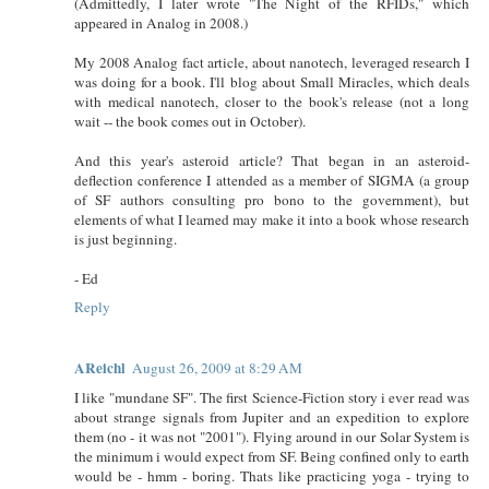
(Admittedly, I later wrote "The Night of the RFIDs," which
appeared in Analog in 2008.)
My 2008 Analog fact article, about nanotech, leveraged research I
was doing for a book. I'll blog about Small Miracles, which deals
with medical nanotech, closer to the book's release (not a long
wait -- the book comes out in October).
And this year's asteroid article? That began in an asteroid-
deflection conference I attended as a member of SIGMA (a group
of SF authors consulting pro bono to the government), but
elements of what I learned may make it into a book whose research
is just beginning.
- Ed
Reply
AReichl
August 26, 2009 at 8:29 AM
I like "mundane SF". The first Science-Fiction story i ever read was
about strange signals from Jupiter and an expedition to explore
them (no - it was not "2001"). Flying around in our Solar System is
the minimum i would expect from SF. Being confined only to earth
would be - hmm - boring. Thats like practicing yoga - trying to