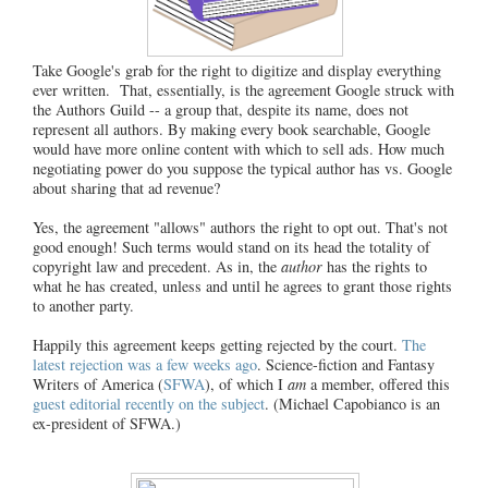
Take Google's grab for the right to digitize and display everything
ever written. That, essentially, is the agreement Google struck with
the Authors Guild -- a group that, despite its name, does not
represent all authors. By making every book searchable, Google
would have more online content with which to sell ads. How much
negotiating power do you suppose the typical author has vs. Google
about sharing that ad revenue?
Yes, the agreement "allows" authors the right to opt out. That's not
good enough! Such terms would stand on its head the totality of
copyright law and precedent. As in, the
author
has the rights to
what he has created, unless and until he agrees to grant those rights
to another party.
Happily this agreement keeps getting rejected by the court.
The
latest rejection was a few weeks ago
. Science-fiction and Fantasy
Writers of America (
SFWA
), of which I
am
a member, offered this
guest editorial recently on the subject
. (Michael Capobianco is an
ex-president of SFWA.)