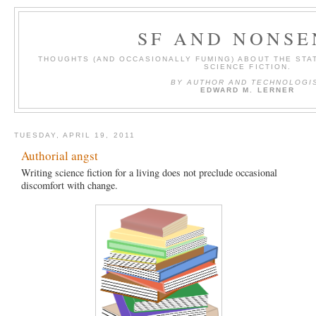
SF AND NONSE
THOUGHTS (AND OCCASIONALLY FUMING) ABOUT THE STAT
SCIENCE FICTION.
BY AUTHOR AND TECHNOLOGI
EDWARD M. LERNER
TUESDAY, APRIL 19, 2011
Authorial angst
Writing science fiction for a living does not preclude occasional
discomfort with change.