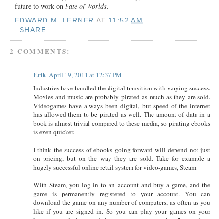
future to work on
Fate of Worlds
.
EDWARD M. LERNER
AT
11:52 AM
SHARE
2 COMMENTS:
Erik
April 19, 2011 at 12:37 PM
Industries have handled the digital transition with varying success.
Movies and music are probably pirated as much as they are sold.
Videogames have always been digital, but speed of the internet
has allowed them to be pirated as well. The amount of data in a
book is almost trivial compared to these media, so pirating ebooks
is even quicker.
I think the success of ebooks going forward will depend not just
on pricing, but on the way they are sold. Take for example a
hugely successful online retail system for video-games, Steam.
With Steam, you log in to an account and buy a game, and the
game is permanently registered to your account. You can
download the game on any number of computers, as often as you
like if you are signed in. So you can play your games on your