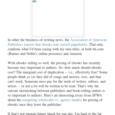
In other the business-of-writing news, the
Association of American
Publishers reports that ebooks now outsell paperbacks
. That only
confirms what I'd been seeing with my own titles, at both bn.com
(Barnes and Noble's online presence) and Amazon.
With ebooks selling so well, the pricing of ebooks has recently
become very important to authors. So: how much should ebooks
cost? The marginal cost of duplication -- i.e., effectively free? Some
people think so (as they did of songs and movies, too), and that
can't work. Someone
must
pay for the work of writers, editors, and
artists -- or not a lot will be written to be read. That's why the
current skirmishing between publishers and book-selling outlets is
so important to authors. Here's an interesting essay from SFWA
about the
competing wholesaler vs. agency models
for pricing of
ebooks once they leave the publisher.
If that's not enough future shock for one day, I'm back to the far