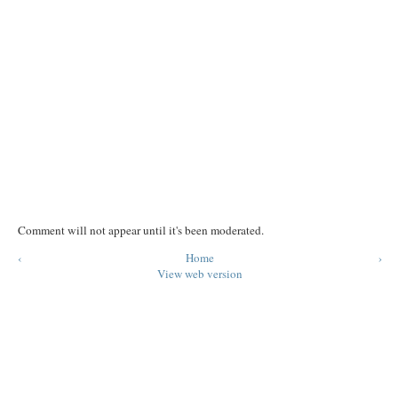
Comment will not appear until it's been moderated.
‹
Home
›
View web version