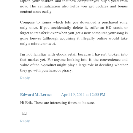
laptop, your desktop, and that new computer you buy 5 years from
now. The centralization also helps you get updates and bonus
content more easily.
Compare to itunes which lets you download a purchased song
only once. If you accidentally delete it, suffer an HD crash, or
forget to transfer it over when you get a new computer, your song is
gone forever (although acquiring it illegally online would take
only a minute or two).
I'm not familiar with ebook retail because I haven't broken into
that market yet. For anyone looking into it, the convenience and
value of the e-product might play a large role in deciding whether
they go with purchase, or piracy.
Reply
Edward M. Lerner
April 19, 2011 at 12:55 PM
Hi Erik. These are interesting times, to be sure.
- Ed
Reply