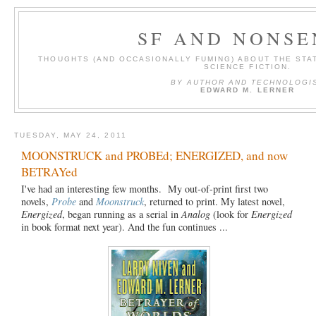
SF AND NONSE
THOUGHTS (AND OCCASIONALLY FUMING) ABOUT THE STAT
SCIENCE FICTION.
BY AUTHOR AND TECHNOLOGI
EDWARD M. LERNER
TUESDAY, MAY 24, 2011
MOONSTRUCK and PROBEd; ENERGIZED, and now
BETRAYed
I've had an interesting few months. My out-of-print first two
novels,
Probe
and
Moonstruck
, returned to print. My latest novel,
Energized
, began running as a serial in
Analog
(look for
Energized
in book format next year). And the fun continues ...