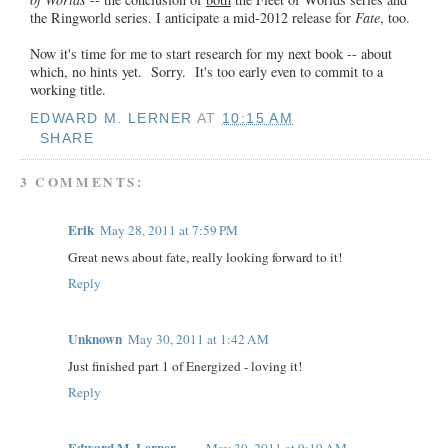
the Ringworld series. I anticipate a mid-2012 release for
Fate
, too.
Now it's time for me to start research for my next book -- about
which, no hints yet. Sorry. It's too early even to commit to a
working title.
EDWARD M. LERNER
AT
10:15 AM
SHARE
3 COMMENTS:
Erik
May 28, 2011 at 7:59 PM
Great news about fate, really looking forward to it!
Reply
Unknown
May 30, 2011 at 1:42 AM
Just finished part 1 of Energized - loving it!
Reply
Edward M. Lerner
May 30, 2011 at 9:19 AM