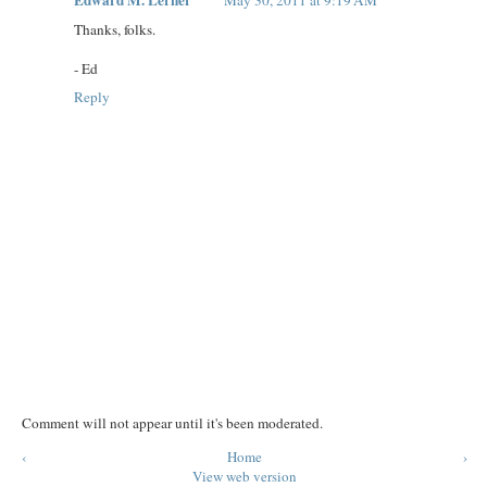
Thanks, folks.
- Ed
Reply
Comment will not appear until it's been moderated.
‹
Home
›
View web version