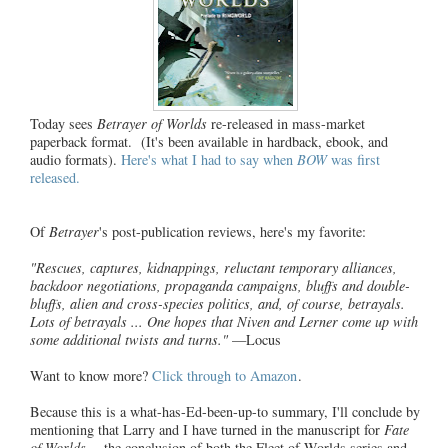
Today sees
Betrayer of Worlds
re-released in mass-market
paperback format. (It's been available in hardback, ebook, and
audio formats).
Here's what I had to say when
BOW
was first
released.
Of
Betrayer
's post-publication reviews, here's my favorite:
"Rescues, captures, kidnappings, reluctant temporary alliances,
backdoor negotiations, propaganda campaigns, bluffs and double-
bluffs, alien and cross-species politics, and, of course, betrayals.
Lots of betrayals ... One hopes that Niven and Lerner come up with
some additional twists and turns."
—Locus
Want to know more?
Click through to Amazon
.
Because this is a what-has-Ed-been-up-to summary, I'll conclude by
mentioning that Larry and I have turned in the manuscript for
Fate
of Worlds
-- the conclusion of
both
the Fleet of Worlds series and