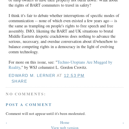
the rights of BART commuters to travel in safety?
I think it's fair to debate whether interruptions of specific modes of
communication -- none of which even existed a few years ago -- is
the same as trampling on people's rights to free speech and free
assembly. IMO, likening the BART and UK situations to brutal
Middle Eastern despotic crackdowns does nothing to advance the
serious, necessary, and overdue conversation about if/when/how to
balance competing rights in a democracy in the light of evolving
comm technology.
For more on this issue, see: "
Techno-Utopians Are Mugged by
Reality
," by WSJ columnist L. Gordon Crovitz.
EDWARD M. LERNER
AT
12:53 PM
SHARE
NO COMMENTS:
POST A COMMENT
Comment will not appear until it's been moderated.
‹
Home
›
View web version