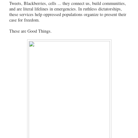
Tweets, Blackberries, cells ... they connect us, build communities,
and are literal lifelines in emergencies. In ruthless dictatorships,
these services help oppressed populations organize to present their
case for freedom.
These are Good Things.