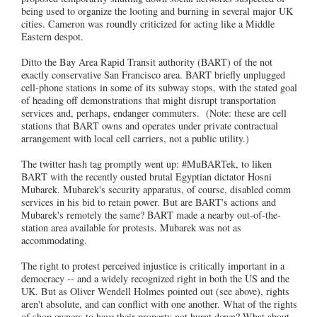
being used to organize the looting and burning in several major UK
cities. Cameron was roundly criticized for acting like a Middle
Eastern despot.
Ditto the Bay Area Rapid Transit authority (BART) of the not
exactly conservative San Francisco area. BART briefly unplugged
cell-phone stations in some of its subway stops, with the stated goal
of heading off demonstrations that might disrupt transportation
services and, perhaps, endanger commuters. (Note: these are cell
stations that BART owns and operates under private contractual
arrangement with local cell carriers, not a public utility.)
The twitter hash tag promptly went up: #MuBARTek, to liken
BART with the recently ousted brutal Egyptian dictator Hosni
Mubarek. Mubarek's security apparatus, of course, disabled comm
services in his bid to retain power. But are BART's actions and
Mubarek's remotely the same? BART made a nearby out-of-the-
station area available for protests. Mubarek was not as
accommodating.
The right to protest perceived injustice is critically important in a
democracy -- and a widely recognized right in both the US and the
UK. But as Oliver Wendell Holmes pointed out (see above), rights
aren't absolute, and can conflict with one another. What of the rights
of shop owners to have their property not burnt down? What about