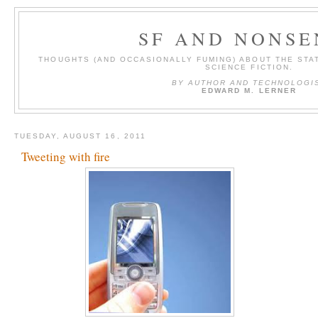
SF AND NONSE
THOUGHTS (AND OCCASIONALLY FUMING) ABOUT THE STAT
SCIENCE FICTION.
BY AUTHOR AND TECHNOLOGI
EDWARD M. LERNER
TUESDAY, AUGUST 16, 2011
Tweeting with fire