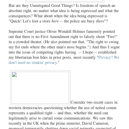
But are they Unmitigated Good Things? Is freedom of speech an
absolute right, no matter what idea is being expressed and what the
consequences? What about when the idea being expressed is
"Quick! Let's loot a store
here
-- the police are busy
there
"?
Supreme Court justice Oliver Wendell Holmes famously pointed
out that there is no First Amendment right to falsely shout "Fire!"
in a crowded theater. (He also pointed out that, "The right to swing
my fist ends where the other man's nose begins.") And thus I segue
into the issue of competing rights having -- I hope -- established
my libertarian bon fides in prior posts, most recently "
Privacy? We
don't need no stinkin' privacy
."
Consider two recent cases in
western democracies questioning whether the use of netted comm
represents a qualified right -- and thus, whether the need can
legitimately arise to curtail some communications. We saw this
recently in the UK when the prime minister, David Cameron,
proposed temporarily shutting down social networks suspected of