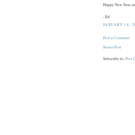
Happy New Year, an
- Ed
JANUARY 14, 2
Post a Comment
Newer Post
Subscribe to:
Post 