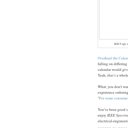
KH-9 spy sa
Overhaul the Calen
falling on differing
calendar would give 
Yeah,
that's
a whole
What, you don't wan
experience orderin
"
For some consumer
You've been good sp
enjoy
IEEE Spectr
electrical-engineer