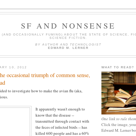
SF AND NONSENSE
(AND OCCASIONALLY FUMING) ABOUT THE STATE OF SCIENCE, FI
SCIENCE FICTION.
BY AUTHOR AND TECHNOLOGIST
EDWARD M. LERNER
ARY 10, 2012
WHAT TO READ?
the occasional triumph of common sense,
ead
cided to investigate how to make the avian flu (aka,
ious.
It apparently wasn't enough to
know that the disease --
One link to rule them
transmitted through contact with
Click the image, your
the feces of infected birds -- has
Edward M. Lerner b
killed 600 people and has a 60%