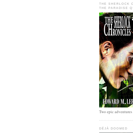
THE SHERLOCK 
THE PARADISE 
Two epic adventures
DÉJÀ DOOMED