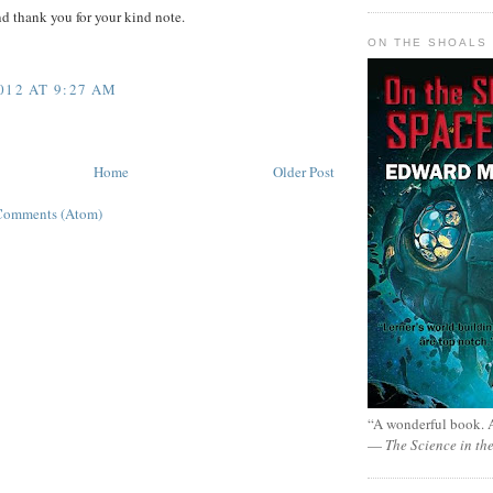
d thank you for your kind note.
ON THE SHOALS 
012 AT 9:27 AM
Home
Older Post
Comments (Atom)
“A wonderful book. A
—
The Science in th