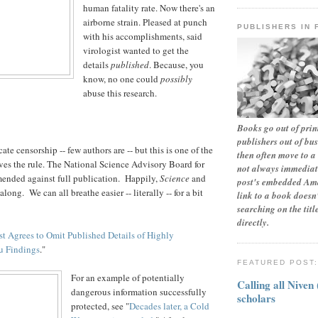
human fatality rate. Now there's an
airborne strain. Pleased at punch
PUBLISHERS IN 
with his accomplishments, said
virologist wanted to get the
details
published
. Because, you
know, no one could
possibly
abuse this research.
Books go out of print
publishers out of bu
ate censorship -- few authors are -- but this is one of the
then often move to a 
ves the rule. The National Science Advisory Board for
not always immediate
ended against full publication. Happily,
Science
and
post's embedded Ama
long. We can all breathe easier -- literally -- for a bit
link to a book doesn'
searching on the tit
directly.
st Agrees to Omit Published Details of Highly
u Findings
."
FEATURED POST
For an example of potentially
Calling all Niven
dangerous information successfully
scholars
protected, see "
Decades later, a Cold