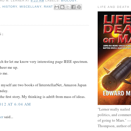
RD M. LERNER
AT
9:23 AM
LABELS:
BIOLOGY
,
S
,
HISTORY
,
MISCELLANY
,
RANT
LIFE AND DEATH
S:
h for let me know very interesting page IEEE spectrum.
heer me up.
to me.
 myself are two books of InterstellarNet, Amazon Japan
nday.
the first story. My thinking is adrift from mass of ideas.
012 AT 6:04 AM
"Lerner really nailed
politics, and commer
er
said...
of going to Mars." 
Thompson, author o