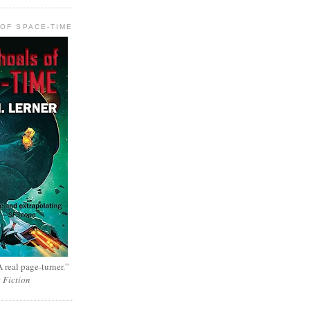
OF SPACE-TIME
 real page-turner.”
e Fiction