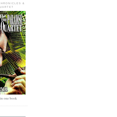
CHRONICLES &
QUARTET
 in one book