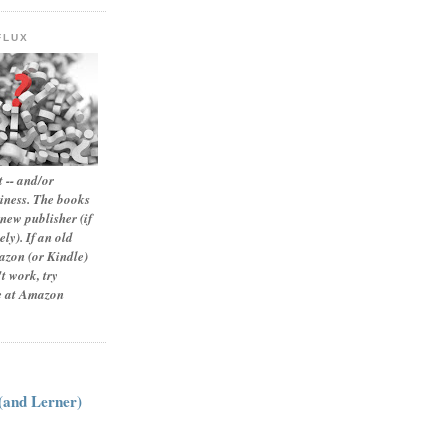
FLUX
 -- and/or
siness. The books
new publisher (if
ly). If an old
zon (or Kindle)
t work, try
le at Amazon
:
 (and Lerner)