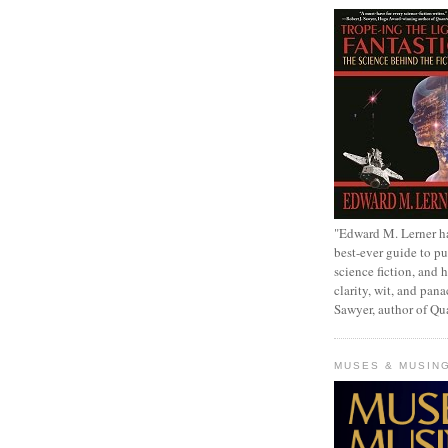
"Edward M. Lerner h
best-ever guide to pu
science fiction, and h
clarity, wit, and pana
Sawyer, author of Q
MUSES & MUSIN