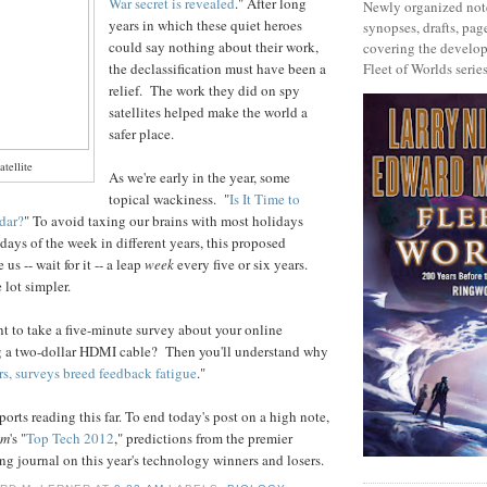
War secret is revealed
." After long
Newly organized note
years in which these quiet heroes
synopses, drafts, page
could say nothing about their work,
covering the develop
the declassification must have been a
Fleet of Worlds series
relief. The work they did on spy
satellites helped make the world a
safer place.
tellite
As we're early in the year, some
topical wackiness. "
Is It Time to
dar?
" To avoid taxing our brains with most holidays
 days of the week in different years, this proposed
us -- wait for it -- a leap
week
every five or six years.
 lot simpler.
t to take a five-minute survey about your online
g a two-dollar HDMI cable? Then you'll understand why
s, surveys breed feedback fatigue
."
orts reading this far. To end today's post on a high note,
um
's "
Top Tech 2012
," predictions from the premier
ing journal on this year's technology winners and losers.