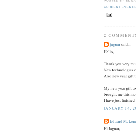
POSTED BY
EDWA
CURRENT EVENT
2 COMMENT
jaguar
said...
Hello,
Thank you very muc
New technologies c
Also new year gift 
My new year gift to
brought me this mo
I have just finished 
JANUARY 14, 2
Edward M. Lern
Hi Jaguar,