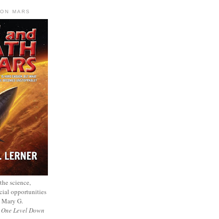
 ON MARS
 the science,
cial opportunities
— Mary G.
f
One Level Down