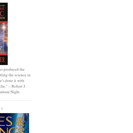
as produced the
tting the science in
e’s done it with
che." -- Robert J.
uantum Night
GS