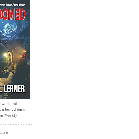
r work and
… a buried lunar
ers Weekly
LIGHT