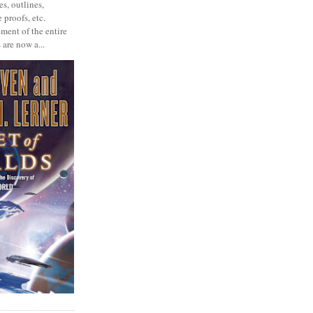
s, outlines,
 proofs, etc.
ment of the entire
 are now a...