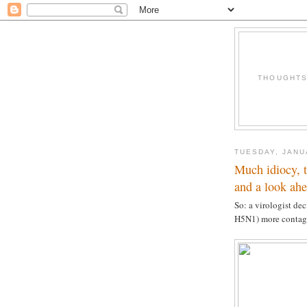
THOUGHTS 
TUESDAY, JANU
Much idiocy, 
and a look ah
So: a virologist de
H5N1) more contag