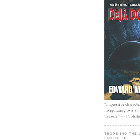
“Impressive characte
invigorating twists 
treasure.” — Publish
TROPE-ING THE 
FANTASTIC