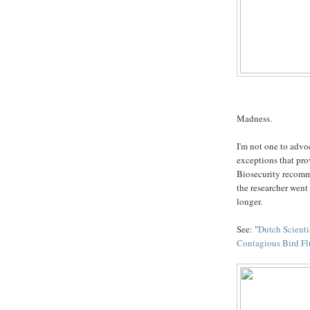
Madness.
I'm not one to advoc
exceptions that pro
Biosecurity recomm
the researcher went a
longer.
See: "
Dutch Scienti
Contagious Bird Fl