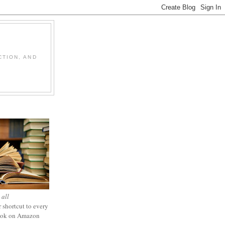
CTION, AND
 all
 shortcut to every
ook on Amazon