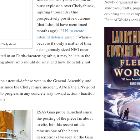
Newly organized note
burst explosion over Chelyabinsk,
synopses, drafts, page
injuring thousands? One
covering the develop
prospectively positive outcome
Fleet of Worlds series
(that I should have mentioned
months ago): "
U.N. to create
asteroid defense group
." When --
because it's only a matter of time --
r Chelyabinsk
a dangerously sized NEO (near
tted in an Earth-threatening orbit, it may be late in the
king about who should do what and how. Hopefully not
the asteroid-defense vote in the General Assembly, and
ar since the Chelyabinsk incident, AFAIK the UN's good
 to progress in any concrete way toward action. (Inaction
re.)
ESA's Gaia probe launched since
the posting of the piece I'm about
to cite, but this recent article
remains one of the better
descriptions I've seen for the Gaia