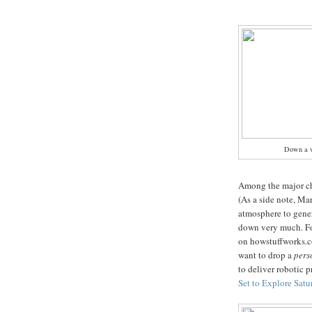
Down a 
Among the major ch
(As a side note, Mar
atmosphere to gener
down very much. For
on howstuffworks.c
want to drop a
per
to deliver robotic pr
Set to Explore Sat