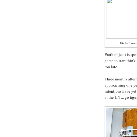
Fireball ove
Earth object) is spo
game to start thin
too late ...
Three months after 
approaching one ye
intentions have yet
at the UN ... go figu