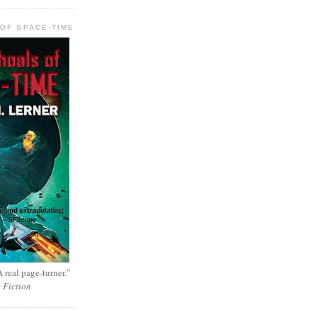
OF SPACE-TIME
 real page-turner.”
e Fiction