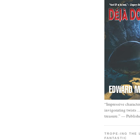
“Impressive characte
invigorating twists 
treasure.” — Publish
TROPE-ING THE 
FANTASTIC