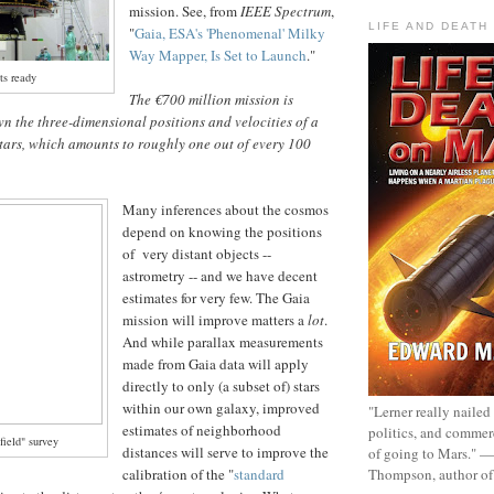
mission. See, from
IEEE Spectrum
,
LIFE AND DEATH
"
Gaia, ESA's 'Phenomenal' Milky
Way Mapper, Is Set to Launch
."
ts ready
The €700 million mission is
n the three-dimensional positions and velocities of a
tars, which amounts to roughly one out of every 100
Many inferences about the cosmos
depend on knowing the positions
of very distant objects --
astrometry -- and we have decent
estimates for very few. The Gaia
mission will improve matters a
lot
.
And while parallax measurements
made from Gaia data will apply
directly to only (a subset of) stars
within our own galaxy, improved
"Lerner really nailed
estimates of neighborhood
politics, and commer
field" survey
distances will serve to improve the
of going to Mars." 
Thompson, author o
calibration of the "
standard