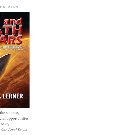
 ON MARS
 the science,
cial opportunities
— Mary G.
f
One Level Down