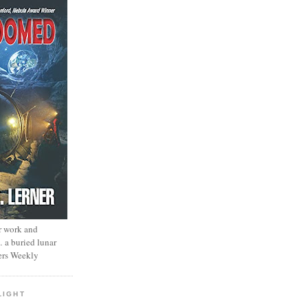
r work and
… a buried lunar
ers Weekly
LIGHT