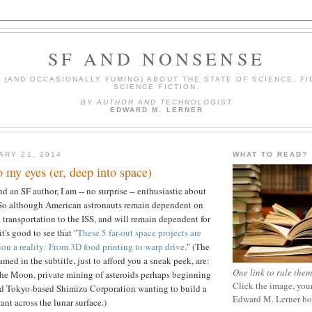
SF AND NONSENSE
(AND OCCASIONALLY FUMING) ABOUT THE STATE OF SCIENCE, FI
SCIENCE FICTION.
BY AUTHOR AND TECHNOLOGIST
EDWARD M. LERNER
ARY 21, 2014
WHAT TO READ?
 my eyes (er, deep into space)
d an SF author, I am -- no surprise -- enthusiastic about
 So although American astronauts remain dependent on
 transportation to the ISS, and will remain dependent for
t's good to see that "
These 5 far-out space projects are
ion a reality: From 3D food printing to warp drive
." (The
amed in the subtitle, just to afford you a sneak peek, are:
One link to rule them
the Moon, private mining of asteroids perhaps beginning
Click the image, your
nd
Tokyo-based Shimizu Corporation wanting to build a
Edward M. Lerner b
ant across the lunar surface.)