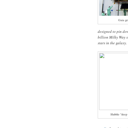
Gaia ge
designed to pin dow
billion Milky Way s
stars in the galaxy.
Hubble "deep 