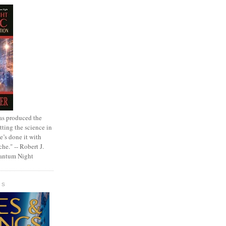
as produced the
tting the science in
e’s done it with
che." -- Robert J.
uantum Night
GS