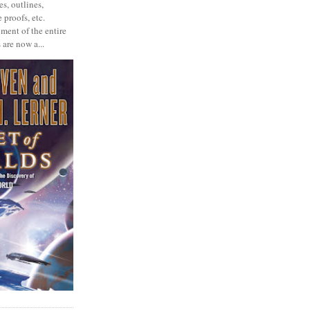
s, outlines,
 proofs, etc.
ment of the entire
 are now a...