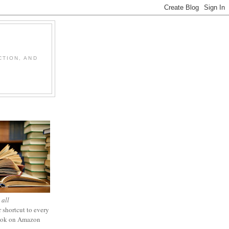
CTION, AND
 all
 shortcut to every
ook on Amazon