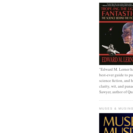
"Edward M. Lerner h
best-ever guide to pu
science fiction, and h
clarity, wit, and pana
Sawyer, author of Q
MUSES & MUSIN