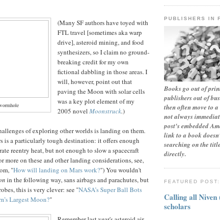
PUBLISHERS IN 
(Many SF authors have toyed with
FTL travel [sometimes aka warp
drive], asteroid mining, and food
synthesizers, so I claim no ground-
breaking credit for my own
fictional dabbling in those areas. I
will, however, point out that
Books go out of print
paving the Moon with solar cells
publishers out of bu
was a key plot
element of my
wormhole
then often move to a 
2005 novel
Moonstruck
.
)
not always immediate
post's embedded Ama
allenges of exploring other worlds is landing on them.
link to a book doesn'
s is a particularly tough destination: it offers enough
searching on the tit
ate reentry heat, but not enough to slow a spacecraft
directly.
 more on these and other landing considerations, see,
om, "
How will landing on Mars work?
") You wouldn't
son
in the following way, sans airbags and parachutes, but
FEATURED POST
obes, this is very clever: see "
NASA’s Super Ball Bots
Calling all Niven
urn’s Largest Moon?
"
scholars
Remember last year's asteroid air-