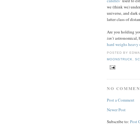
candles
" used to es
we (think we) under
universe, and dark 
latter class of dista
Are you holding your
isn't
astronomical, 
hard weighs heavy 
POSTED BY
EDWA
MOONSTRUCK
,
SC
NO COMMEN
Post a Comment
Newer Post
Subscribe to:
Post 