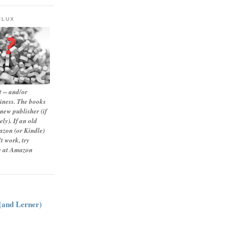
FLUX
 -- and/or
siness. The books
new publisher (if
ly). If an old
zon (or Kindle)
t work, try
le at Amazon
:
 (and Lerner)