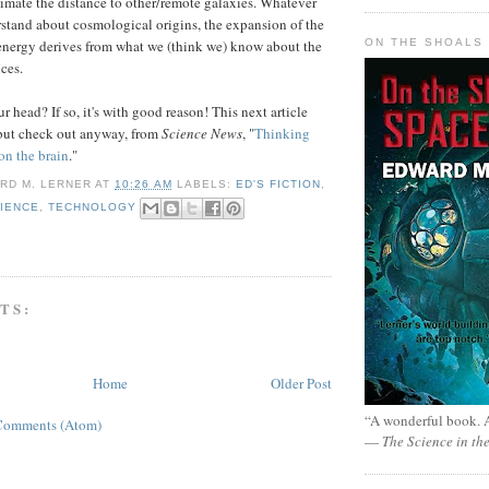
timate the distance to other/remote galaxies. Whatever
stand about cosmological origins, the expansion of the
ON THE SHOALS 
energy derives from what we (think we) know about the
nces.
 head? If so, it's with good reason! This next article
but check out anyway, from
Science News
, "
Thinking
on the brain
."
RD M. LERNER
AT
10:26 AM
LABELS:
ED'S FICTION
,
IENCE
,
TECHNOLOGY
TS:
Home
Older Post
“A wonderful book. A
Comments (Atom)
—
The Science in th