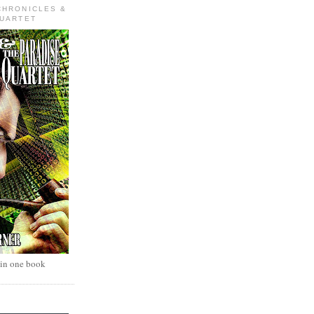
CHRONICLES &
QUARTET
 in one book