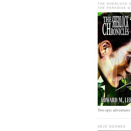
THE SHERLOCK 
THE PARADISE 
Two epic adventures
DÉJÀ DOOMED