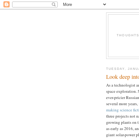
THOUGHTS 
TUESDAY, JANU
Look deep into
As a technologist an
space exploration.
ever-pricier Russian
several more years, i
making science fict
three projects not n
growing plants on 
as early as 2016, a
giant solar-power pl