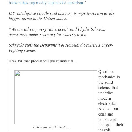
hackers has reportedly superseded terrorism
."
U.S. intelligence bluntly said this now trumps terrorism as the
biggest threat to the United States.
“We are all very, very vulnerable,” said Phyllis Schneck,
department under secretary for cybersecurity.
Schnecks runs the Department of Homeland Security’s Cyber-
Fighting Center.
Now for that promised upbeat material ...
Quantum
mechanics is
the solid
science that
underlies
modern
electronics.
And so, our
cells and
tablets and
laptops -- their
Unless you watch the slits...
innards