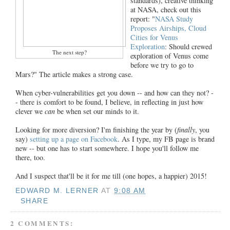
standards), creative thinking
at NASA, check out this
report: "
NASA Study
Proposes Airships, Cloud
Cities for Venus
Exploration
: Should crewed
The next step?
exploration of Venus come
before we try to go to
Mars?" The article makes a strong case.
When cyber-vulnerabilities get you down -- and how can they not? -
- there is comfort to be found, I believe, in reflecting in just how
clever we
can
be when set our minds to it.
Looking for more diversion? I'm finishing the year by (
finally
, you
say)
setting up a page on Facebook
. As I type, my FB page is brand
new -- but one has to start somewhere. I hope you'll follow me
there, too.
And I suspect that'll be it for me till (one hopes, a happier) 2015!
EDWARD M. LERNER
AT
9:08 AM
SHARE
2 COMMENTS: