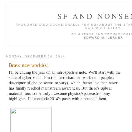
SF AND NONSE
THOUGHTS (AND OCCASIONALLY FUMING) ABOUT THE STAT
SCIENCE FICTION.
BY AUTHOR AND TECHNOLOGI
EDWARD M. LERNER
MONDAY, DECEMBER 29, 2014
Brave new world(s)
I'll be ending the year on an introspective note. We'll start with the
state of cyber-vandalism (or -terrorism, or -warfare -- people's
descriptor of choice seems to vary), which, better late than never,
has finally reached mainstream awareness. But there's upbeat
material, too: some truly awesome physics/space/astronomy
highlights. I'll conclude 2014's posts with a personal item.