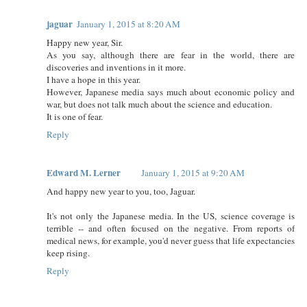
jaguar
January 1, 2015 at 8:20 AM
Happy new year, Sir.
As you say, although there are fear in the world, there are
discoveries and inventions in it more.
I have a hope in this year.
However, Japanese media says much about economic policy and
war, but does not talk much about the science and education.
It is one of fear.
Reply
Edward M. Lerner
January 1, 2015 at 9:20 AM
And happy new year to you, too, Jaguar.
It's not only the Japanese media. In the US, science coverage is
terrible -- and often focused on the negative. From reports of
medical news, for example, you'd never guess that life expectancies
keep rising.
Reply