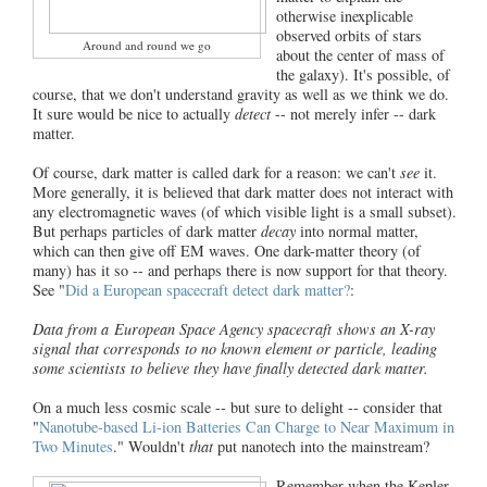
otherwise inexplicable
observed orbits of stars
Around and round we go
about the center of mass of
the galaxy). It's possible, of
course, that we don't understand gravity as well as we think we do.
It sure would be nice to actually
detect
-- not merely infer -- dark
matter.
Of course, dark matter is called dark for a reason: we can't
see
it.
More generally, it is believed that dark matter does not interact with
any electromagnetic waves (of which visible light is a small subset).
But perhaps particles of dark matter
decay
into normal matter,
which can then give off EM waves. One dark-matter theory (of
many) has it so -- and perhaps there is now support for that theory.
See "
Did a European spacecraft detect dark matter?
:
Data from a European Space Agency spacecraft shows an X-ray
signal that corresponds to no known element or particle, leading
some scientists to believe they have finally detected dark matter.
On a much less cosmic scale -- but sure to delight -- consider that
"
Nanotube-based Li-ion Batteries Can Charge to Near Maximum in
Two Minutes
." Wouldn't
that
put nanotech into the mainstream?
Remember when the Kepler