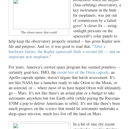
(Sun-orbiting) observatory, a
key instrument in the hunt
for exoplanets, was put out
of commission by a failed
gyro? A clever fix -- using
sunlight pressure on the
The observatory that could
spacecraft's solar panels to
help keep the observatory properly oriented -- has given Kepler new
life and purpose. And so, it was great to read that, "
After a
hardware failure, the Kepler spacecraft finds a second life — and an
important new exoplanet
."
For years, America's crewed space program has seemed pointless --
certainly goal-less. IMO, the
recent test of the Orion capsule
, an
Apollo-capsule update, doesn't negate that harsh assessment. It's
not like NASA has a launcher ready to take Orion to the Moon, or
an asteroid, or -- where most of us have hoped Orion will ultimately
go -- Mars. It's not like there's an actual plan or a budget to take
astronauts anywhere but low Earth orbit (while paying the Russians
$70M a pop to deliver Americans to orbit). It's not like there's been
much progress on the
science
that would let astronauts undertake a
deep-space mission, much less live off the land on Mars.
In a bit of rare (by recent