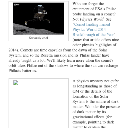
Who can forget the
excitement of ESA's Philae
probe landing on a comet?
Not
Physics World
. See
"
Comet landing named
Physics World 2014
Breakthrough of the Year
"
Seriously cool
(note: that article offers nine
other physics highlights of
2014). Comets are time capsules from the dawn of the Solar
System, and so the Rosetta mission and its Philae lander have
already taught us a lot. We'll likely learn more when the comet's
orbit takes Philae out of the shadows to where the sun can recharge
Philae's batteries.
A physics mystery not
quite
as longstanding as those of
QM or the details of the
formation of the Solar
System is the nature of dark
matter. We infer the presence
of dark matter by its
gravitational effects (for
example, pointing to dark
matter to explain the