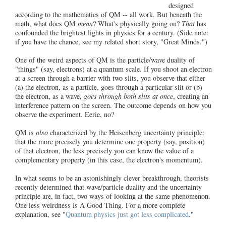
designed
according to the mathematics of QM -- all work. But beneath the
math, what does QM
mean
? What's physically going on?
That
has
confounded the brightest lights in physics for a century. (Side note:
if you have the chance, see my related short story, "Great Minds.")
One of the weird aspects of QM is the particle/wave duality of
"things" (say, electrons) at a quantum scale. If you shoot an electron
at a screen through a barrier with two slits, you observe that either
(a) the electron, as a particle, goes through a particular slit or (b)
the electron, as a wave,
goes through both slits at once
, creating an
interference pattern on the screen. The outcome depends on how you
observe the experiment. Eerie, no?
QM is
also
characterized by the Heisenberg uncertainty principle:
that the more precisely you determine one property (say, position)
of that electron, the less precisely you can know the value of a
complementary property (in this case, the electron's momentum).
In what seems to be an astonishingly clever breakthrough, theorists
recently determined that wave/particle duality and the uncertainty
principle are, in fact, two ways of looking at the same phenomenon.
One less weirdness is A Good Thing. For a more complete
explanation, see "
Quantum physics just got less complicated
."