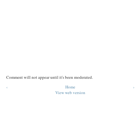
Comment will not appear until it's been moderated.
‹
Home
›
View web version