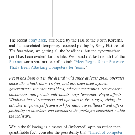
The recent
Sony hack
, attributed by the FBI to the North Koreans,
and the associated (temporary) coerced pulling by Sony Pictures of
The Interview
, are getting all the headlines, but the cyberwarfare
peril has been evident for a while. We found out last month that the
Stuxnet
worm was not one of a kind: "
Meet Regin, Super Spyware
That's Been Attacking Computers for Years
."
Regin has been out in the digital wild since at least 2008, operates
much like a back-door Trojan, and has been used against
governments, internet providers, telecom companies, researchers,
businesses, and private individuals, says Symantec. Regin affects
Windows-based computers and operates in five stages, giving the
attacker a "powerful framework for mass surveillance" and offers
flexibility so attackers can customize the packages embedded within
the malware.
While the following is a matter of (informed) opinion rather than
quantifiable fact, consider the possibility that "
Threat of computer