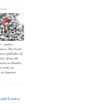
FLUX
 -- and/or
siness. The books
new publisher (if
ly). If an old
zon (or Kindle)
t work, try
le at Amazon
:
 (and Lerner)