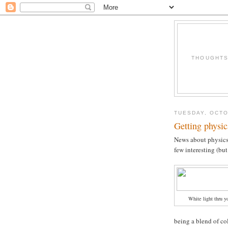
THOUGHTS 
TUESDAY, OCTO
Getting physic
News about physics
few interesting (but
White light thru y
being a blend of co