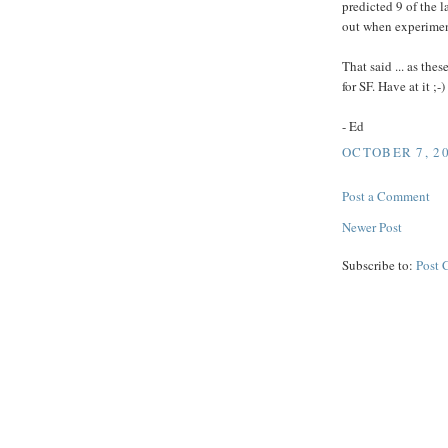
predicted 9 of the l
out when experiment
That said ... as the
for SF. Have at it ;-)
- Ed
OCTOBER 7, 20
Post a Comment
Newer Post
Subscribe to:
Post 