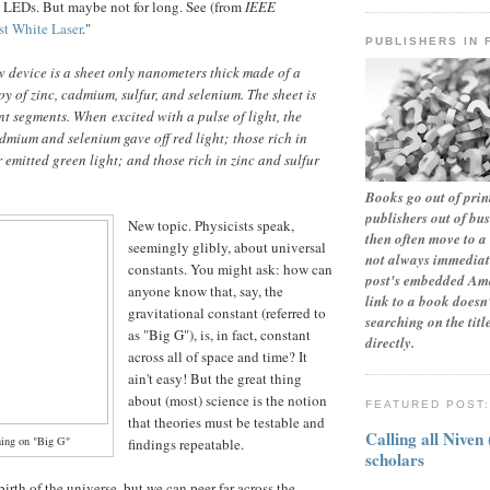
e LEDs. But maybe not for long. See (from
IEEE
st White Laser
."
PUBLISHERS IN 
w device is a sheet only nanometers thick made of a
y of zinc, cadmium, sulfur, and selenium. The sheet is
ent segments. When excited with a pulse of light, the
dmium and selenium gave off red light; those rich in
emitted green light; and those rich in zinc and sulfur
Books go out of print
publishers out of bu
New topic. Physicists speak,
then often move to a 
seemingly glibly, about universal
not always immediate
constants. You might ask: how can
post's embedded Ama
anyone know that, say, the
link to a book doesn'
gravitational constant (referred to
searching on the tit
as "Big G"), is, in fact, constant
directly.
across all of space and time? It
ain't easy! But the great thing
about (most) science is the notion
FEATURED POST
that theories must be testable and
Calling all Niven
hing on "Big G"
findings repeatable.
scholars
birth of the universe, but we can peer far across the