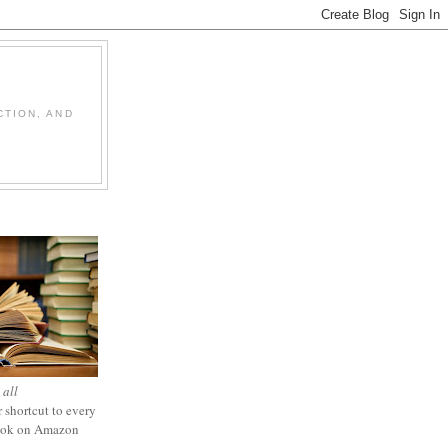
CTION, AND
 all
 shortcut to every
ook on Amazon