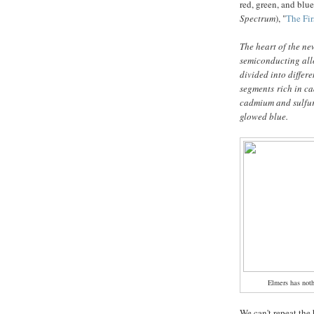
red, green, and blu
Spectrum
), "
The Fir
The heart of the ne
semiconducting allo
divided into differ
segments rich in ca
cadmium and sulfur 
glowed blue.
Elmers has not
We can't repeat the 