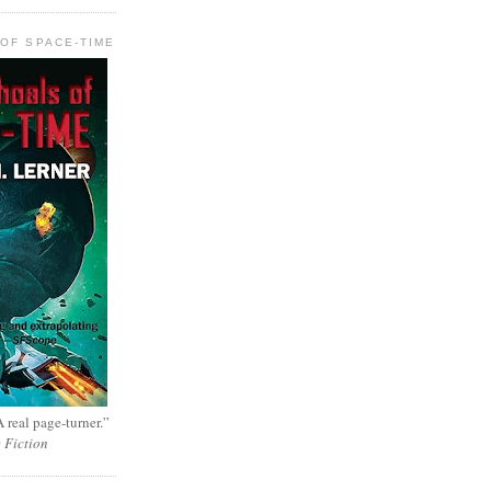
OF SPACE-TIME
 real page-turner.”
e Fiction