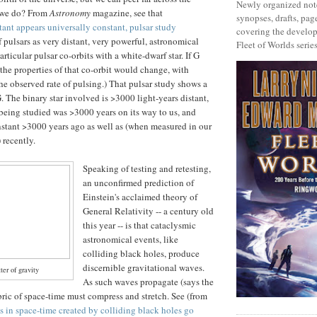
Newly organized note
 we do? From
Astronomy
magazine, see that
synopses, drafts, page
tant appears universally constant, pulsar study
covering the develop
f pulsars as very distant, very powerful, astronomical
Fleet of Worlds series
ticular pulsar co-orbits with a white-dwarf star. If G
the properties of that co-orbit would change, with
 the observed rate of pulsing.) That pulsar study shows a
. The binary star involved is >3000 light-years distant,
n being studied was >3000 years on its way to us, and
stant >3000 years ago as well as (when measured in our
recently.
Speaking of testing and retesting,
an unconfirmed prediction of
Einstein's acclaimed theory of
General Relativity -- a century old
this year -- is that cataclysmic
astronomical events, like
colliding black holes, produce
discernible gravitational waves.
er of gravity
As such waves propagate (says the
abric of space-time must compress and stretch. See (from
s in space-time created by colliding black holes go