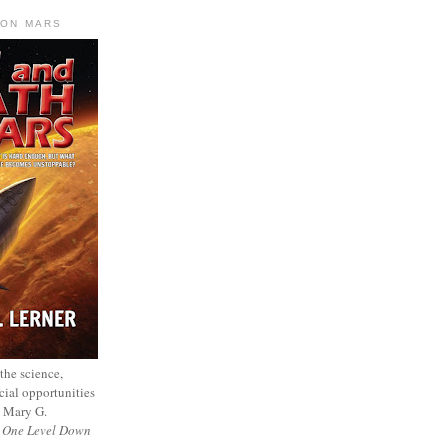
 ON MARS
 the science,
cial opportunities
— Mary G.
f
One Level Down