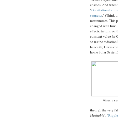
cosmos. And when
"
Gravitational cons
suggests
." (Think o
metronomes. This par
changed with time, 
effects, in turn, on
constant value for G
so (a) the radiatio
hence (b) G was con
home Solar System) 
Waves: a matt
theory), the very f
Mashable
), "
Ripple