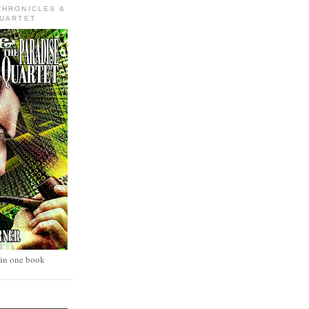
CHRONICLES &
QUARTET
 in one book