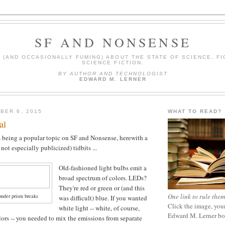
SF AND NONSENSE
(AND OCCASIONALLY FUMING) ABOUT THE STATE OF SCIENCE, FI
SCIENCE FICTION.
BY AUTHOR AND TECHNOLOGIST
EDWARD M. LERNER
BER 6, 2015
WHAT TO READ?
al
 being a popular topic on SF and Nonsense, herewith a
 not especially publicized) tidbits ...
Old-fashioned light bulbs emit a
broad spectrum of colors. LEDs?
They're red or green or (and this
One link to rule them
onder prism breaks
was difficult) blue. If you wanted
Click the image, your
white light -- white, of course,
Edward M. Lerner b
lors -- you needed to mix the emissions from separate