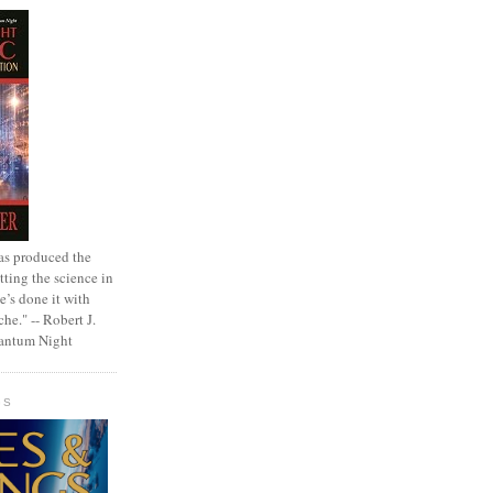
as produced the
tting the science in
e’s done it with
che." -- Robert J.
uantum Night
GS