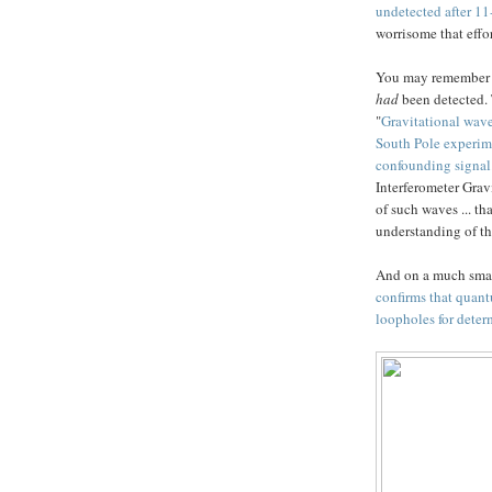
undetected after 11
worrisome that effor
You may remember t
had
been detected. 
"
Gravitational wav
South Pole experim
confounding signal
Interferometer Grav
of such waves ... th
understanding of th
And on a much smal
confirms that quant
loopholes for deter