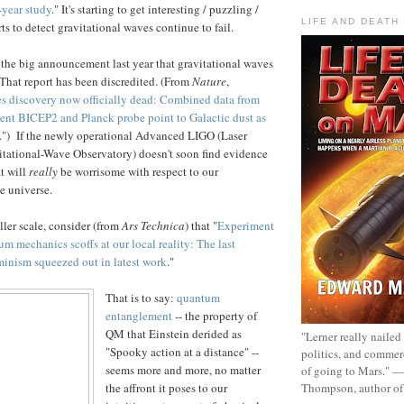
-year study
." It's starting to get interesting / puzzling /
LIFE AND DEATH
ts to detect gravitational waves continue to fail.
he big announcement last year that gravitational waves
That report has been discredited. (From
Nature
,
es discovery now officially dead: Combined data from
ent BICEP2 and Planck probe point to Galactic dust as
.") If the newly operational Advanced LIGO (Laser
itational-Wave Observatory) doesn't soon find evidence
at will
really
be worrisome with respect to our
e universe.
ler scale, consider (from
Ars Technica
) that "
Experiment
um mechanics scoffs at our local reality: The last
minism squeezed out in latest work
."
That is to say:
quantum
entanglement
-- the property of
QM that Einstein derided as
"Lerner really nailed
"Spooky action at a distance" --
politics, and commer
seems more and more, no matter
of going to Mars." 
Thompson, author o
the affront it poses to our