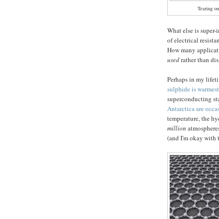
Tearing ou
What else is super-
of electrical resist
How many applicat
used
rather than dis
Perhaps in my lifeti
sulphide is warmes
superconducting st
Antarctica are occa
temperature, the h
million
atmospheres
(and I'm okay with t