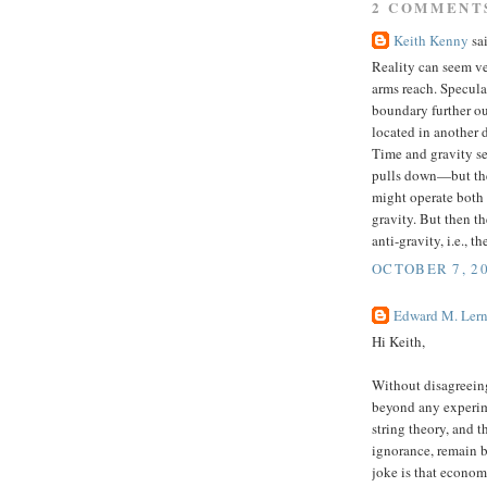
2 COMMENT
Keith Kenny
sai
Reality can seem ver
arms reach. Specula
boundary further ou
located in another d
Time and gravity s
pulls down—but they
might operate both w
gravity. But then t
anti-gravity, i.e., 
OCTOBER 7, 20
Edward M. Lern
Hi Keith,
Without disagreeing
beyond any experim
string theory, and t
ignorance, remain 
joke is that econom