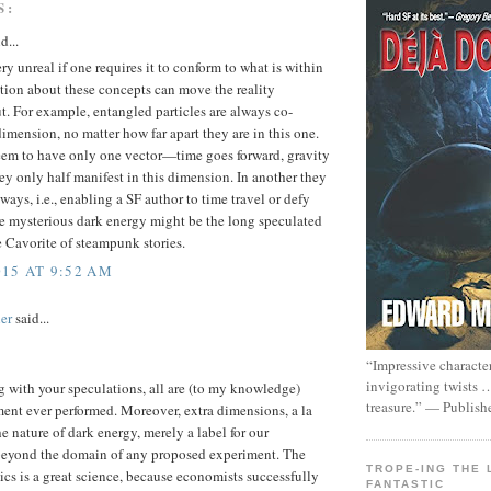
S:
d...
y unreal if one requires it to conform to what is within
tion about these concepts can move the reality
t. For example, entangled particles are always co-
imension, no matter how far apart they are in this one.
eem to have only one vector—time goes forward, gravity
 only half manifest in this dimension. In another they
ays, i.e., enabling a SF author to time travel or defy
he mysterious dark energy might be the long speculated
the Cavorite of steampunk stories.
15 AT 9:52 AM
er
said...
“Impressive characte
invigorating twists 
 with your speculations, all are (to my knowledge)
treasure.” — Publish
ent ever performed. Moreover, extra dimensions, a la
he nature of dark energy, merely a label for our
beyond the domain of any proposed experiment. The
TROPE-ING THE 
ics is a great science, because economists successfully
FANTASTIC