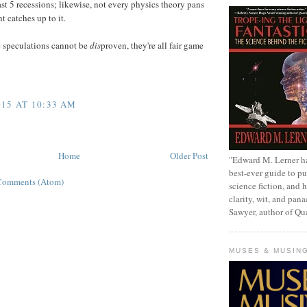
ast 5 recessions; likewise, not every physics theory pans
 catches up to it.
se speculations cannot be
dis
proven, they're all fair game
15 AT 10:33 AM
Home
Older Post
"Edward M. Lerner h
best-ever guide to pu
Comments (Atom)
science fiction, and h
clarity, wit, and pana
Sawyer, author of Q
MUSES & MUSIN