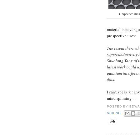
Graphene: stick
material is never go
prospective uses:
The researchers wh
superconductivity 
Shuolong Yang of t
latest work could u
quantum interferen
dots.
I can't speak for a
mind spinning ...
POSTED BY
EDWA
SCIENCE