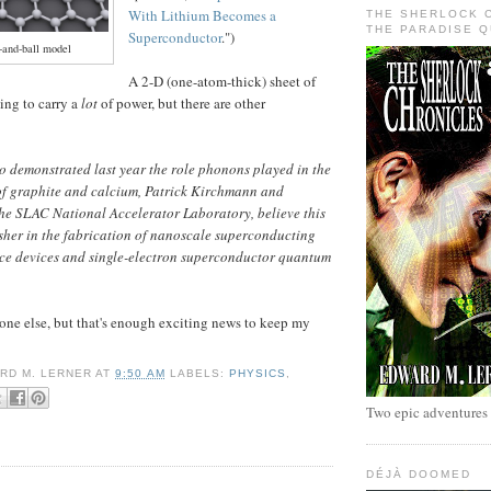
With Lithium Becomes a
THE SHERLOCK 
THE PARADISE 
Superconductor
.")
-and-ball model
A 2-D (one-atom-thick) sheet of
ing to carry a
lot
of power, but there are other
o demonstrated last year the role phonons played in the
of graphite and calcium, Patrick Kirchmann and
he SLAC National Accelerator Laboratory, believe this
sher in the fabrication of nanoscale superconducting
ce devices and single-electron superconductor quantum
nyone else, but that's enough exciting news to keep my
RD M. LERNER
AT
9:50 AM
LABELS:
PHYSICS
,
Two epic adventures
DÉJÀ DOOMED