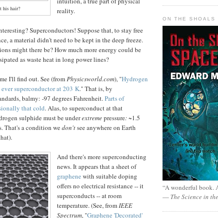
intuition, a true part of physical
t his hair?
reality.
ON THE SHOALS 
interesting? Superconductors! Suppose that, to stay free
ance, a material didn't need to be kept in the deep freeze.
ions might there be? How much more energy could be
sipated as waste heat in long power lines?
me I'll find out. See (from
Physicsworld.com
), "
Hydrogen
t ever superconductor at 203 K
." That is, by
andards, balmy: -97 degrees Fahrenheit.
Parts of
sionally that cold
. Alas, to superconduct at that
ydrogen sulphide must be under
extreme
pressure
:
~1.5
. That's a condition we
don't
see anywhere on Earth
hat).
And there's more superconducting
news. It appears that a sheet of
graphene
with suitable doping
offers no electrical resistance -- it
“A wonderful book. A
superconducts -- at room
—
The Science in th
temperature. (See, from
IEEE
Spectrum
, "
Graphene 'Decorated'