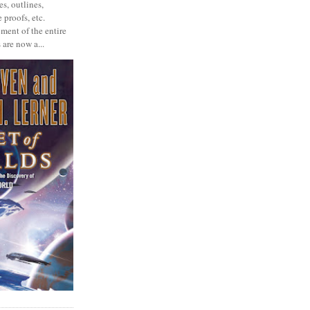
s, outlines,
 proofs, etc.
ment of the entire
 are now a...