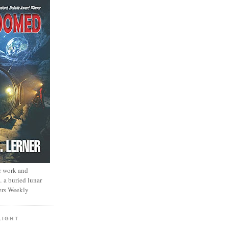
r work and
… a buried lunar
ers Weekly
LIGHT