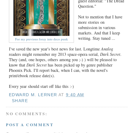
guest editorial: "The Dread
Question."
Not to mention that I have
more stories on
submission in various
markets. And that I keep
writing. Stay tuned ...
For my previous foray into deco punk
I've saved the new year's best news for last. Longtime
Analog
readers might remember my 2013 space-opera serial,
Dark Secret
.
They (and, one hopes, others among you ;-) ) will be pleased to
know that
Dark Secret
has been picked up by genre publisher
Phoenix Pick. I'll report back, when I can, with the novel's
print/ebook release date(s).
Every year should start off like this :-)
EDWARD M. LERNER
AT
9:40 AM
SHARE
NO COMMENTS:
POST A COMMENT