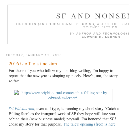
SF AND NONSE
THOUGHTS (AND OCCASIONALLY FUMING) ABOUT THE STAT
SCIENCE FICTION.
BY AUTHOR AND TECHNOLOGI
EDWARD M. LERNER
TUESDAY, JANUARY 12, 2016
2016 is off to a fine start
For those of you who follow my non-blog writing, I'm happy to
report that the new year is shaping up nicely. Here's, um, the story
so far:
Sci Phi Journal
, even as I type, is running my short story "Catch a
Falling Star" as the inaugural work of SF they hope will lure you
behind their (new business model) paywall. I'm honored that
SPJ
chose my story for that purpose.
The tale's opening (free) is here
.