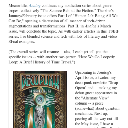
Meanwhile,
Analog
continues my nonfiction series about genre
tropes, collectively "The Science Behind the Fiction." The zine's
January/February issue offers Part I of "Human 2.0: Being All We
Can Be," opening a discussion of all manner of tech-driven
augmentations and transformations. Part II, in
Analog
's March
issue, will conclude the topic. As with earlier articles in this TSBtF
series, I've blended science and tech with lots of literary and video
SFnal examples.
(The overall series will resume -- alas, I can't yet tell you the
specific issues -- with another two-parter: "Here We Go Loopedy
Loop: A Brief History of Time Travel.")
Upcoming in
Analog
's
April
issue, a twofer: my
deco-punk novelette "Soap
Opera" and -- making my
debut guest appearance in
the "Alternate View"
column -- a piece
(somewhat) about quantum
mechanics. Next up,
peering all the way out till
the May issue, I have a