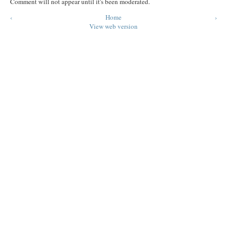
Comment will not appear until it's been moderated.
‹
Home
›
View web version