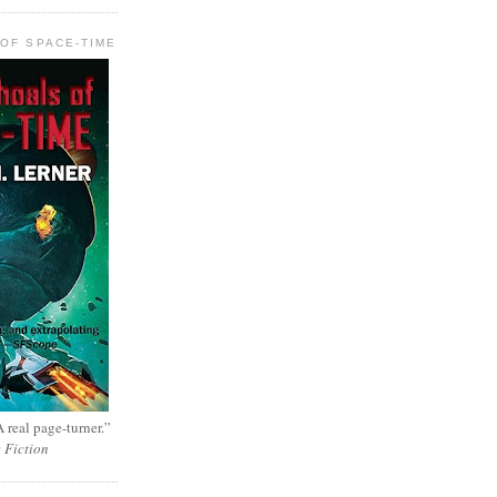
OF SPACE-TIME
 real page-turner.”
e Fiction