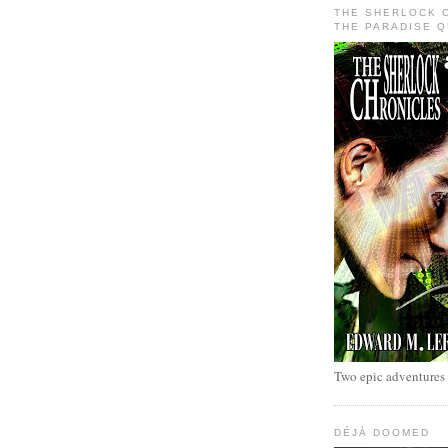
THE SHERLOCK 
THE PARADISE 
Two epic adventures
DÉJÀ DOOMED