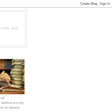
CTION, AND
 all
 shortcut to every
ook on Amazon