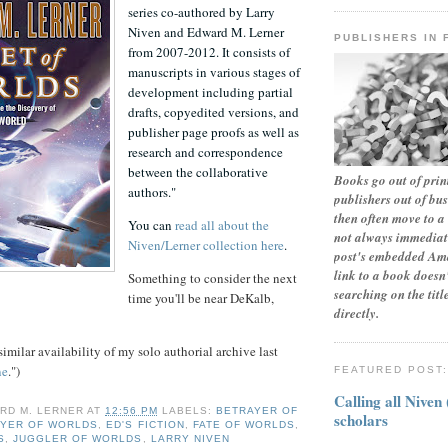
series co-authored by Larry
Niven and Edward M. Lerner
PUBLISHERS IN 
from 2007-2012. It consists of
manuscripts in various stages of
development including partial
drafts, copyedited versions, and
publisher page proofs as well as
research and correspondence
between the collaborative
Books go out of print
authors."
publishers out of bu
then often move to a 
You can
read all about the
not always immediate
Niven/Lerner collection here
.
post's embedded Ama
link to a book doesn'
Something to consider the next
searching on the tit
time you'll be near DeKalb,
directly.
similar availability of my solo authorial archive last
ne
.")
FEATURED POST
Calling all Niven
RD M. LERNER
AT
12:56 PM
LABELS:
BETRAYER OF
scholars
YER OF WORLDS
,
ED'S FICTION
,
FATE OF WORLDS
,
S
,
JUGGLER OF WORLDS
,
LARRY NIVEN