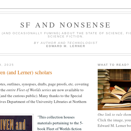
SF AND NONSENSE
(AND OCCASIONALLY FUMING) ABOUT THE STATE OF SCIENCE, FI
SCIENCE FICTION.
BY AUTHOR AND TECHNOLOGIST
EDWARD M. LERNER
9, 2025
WHAT TO READ?
ven (and Lerner) scholars
es, outlines, synopses, drafts, page proofs, etc. covering
 the
entire Fleet of Worlds series
are now available to
s (and the curious public). Many thanks to the Special
ves Department of the University Libraries at Northern
One link to rule them
"
This collection houses
Click the image, your
materials pertaining to the 5-
Edward M. Lerner b
book Fleet of Worlds fiction