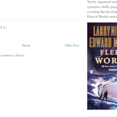
Newly organized note
synopses, drafts, page
covering the develop
Fleet of Worlds series
TS:
Home
Older Post
Comments (Atom)