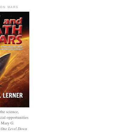
 ON MARS
 the science,
cial opportunities
— Mary G.
f
One Level Down