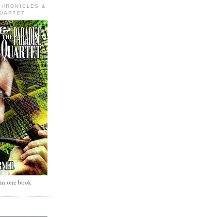
CHRONICLES &
QUARTET
 in one book