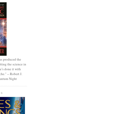
as produced the
tting the science in
e’s done it with
che." -- Robert J.
uantum Night
GS