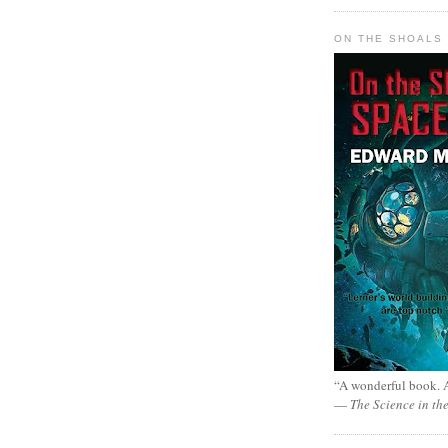
ON THE SHOALS 
“A wonderful book. A
—
The Science in th