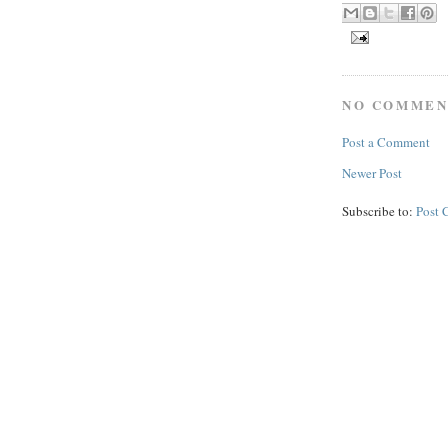
NO COMMEN
Post a Comment
Newer Post
Subscribe to:
Post 