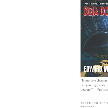
“Impressive characte
invigorating twists 
treasure.” — Publish
TROPE-ING THE 
FANTASTIC