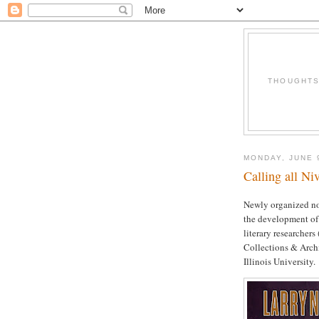
THOUGHTS 
MONDAY, JUNE 
Calling all Ni
Newly organized not
the development of
literary researcher
Collections & Archi
Illinois University.