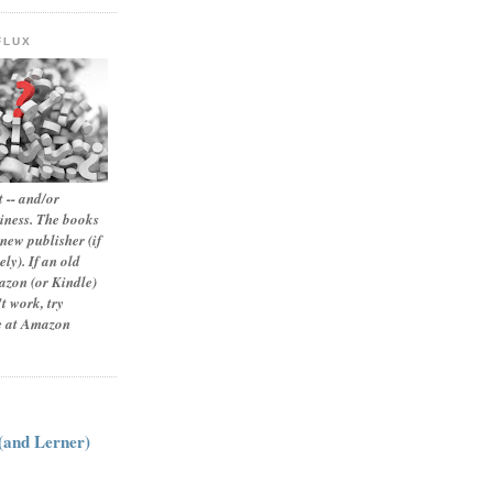
FLUX
 -- and/or
siness. The books
new publisher (if
ly). If an old
zon (or Kindle)
t work, try
le at Amazon
:
 (and Lerner)