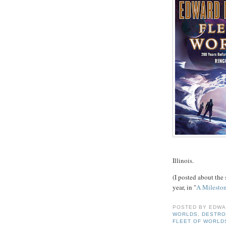
Illinois.
(I posted about the 
year, in "
A Milesto
POSTED BY
EDWA
WORLDS
,
DESTRO
FLEET OF WORLD