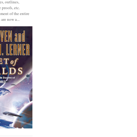
s, outlines,
 proofs, etc.
ment of the entire
 are now a...