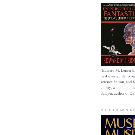
"Edward M. Lerner h
best-ever guide to pu
science fiction, and h
clarity, wit, and pana
Sawyer, author of Q
MUSES & MUSIN