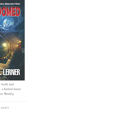
r work and
… a buried lunar
ers Weekly
LIGHT