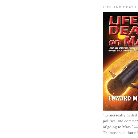
LIFE AND DEATH
"Lerner really nailed
politics, and commer
of going to Mars." 
Thompson, author o