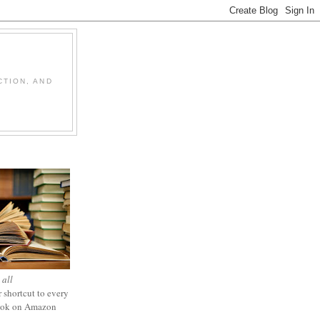
CTION, AND
 all
 shortcut to every
ook on Amazon