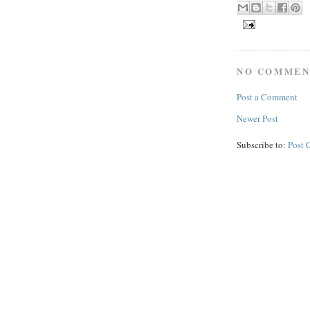
NO COMMEN
Post a Comment
Newer Post
Subscribe to:
Post 