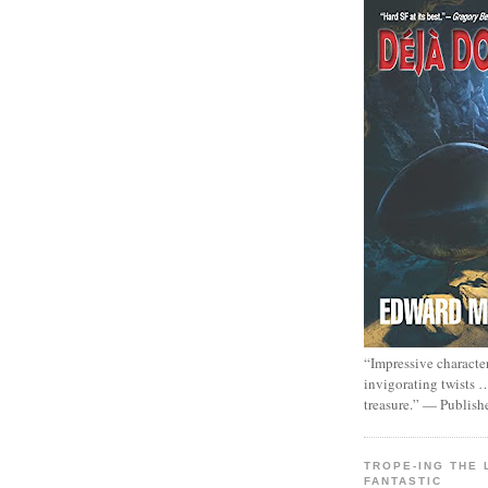
“Impressive characte
invigorating twists 
treasure.” — Publish
TROPE-ING THE 
FANTASTIC