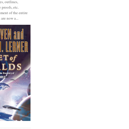
s, outlines,
 proofs, etc.
ment of the entire
 are now a...