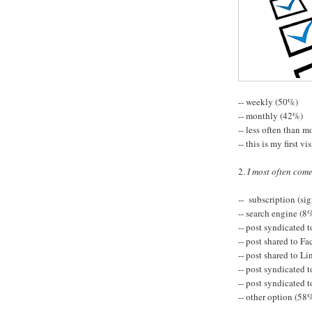
-- weekly (50%)
-- monthly (42%)
-- less often than 
-- this is my first vi
2.
I most often com
-- subscription (sig
-- search engine (8
-- post syndicated 
-- post shared to F
-- post shared to L
-- post syndicated 
-- post syndicated
-- other option (58