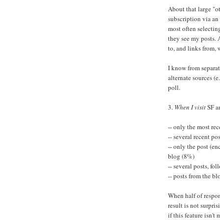
About that large "o
subscription via an
most often selectin
they see my posts. 
to, and links from, 
I know from separate
alternate sources (e
poll.
3.
When I visit
SF a
-- only the most re
-- several recent po
-- only the post (e
blog (8%)
-- several posts, f
-- posts from the bl
When half of respon
result is not surpri
if this feature isn't