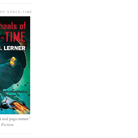
OF SPACE-TIME
 real page-turner.”
e Fiction