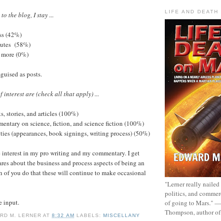
LIFE AND DEATH
 to the blog, I stay ...
ess (42%)
inutes (58%)
r more (0%)
sguised as posts.
 interest are (check all that apply) ...
s, stories, and articles (100%)
mentary on science, fiction, and science fiction (100%)
vities (appearances, book signings, writing process) (50%)
the interest in my pro writing and my commentary. I get
ares about the business and process aspects of being an
h of you do that these will continue to make occasional
"Lerner really nailed
politics, and commer
e input.
of going to Mars." 
Thompson, author o
RD M. LERNER
AT
8:32 AM
LABELS:
MISCELLANY