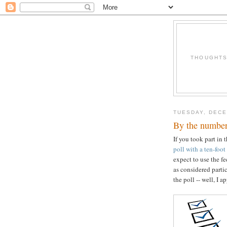
THOUGHTS 
TUESDAY, DECE
By the numbe
If you took part in 
poll with a ten-foot
expect to use the f
as considered partic
the poll -- well, I 