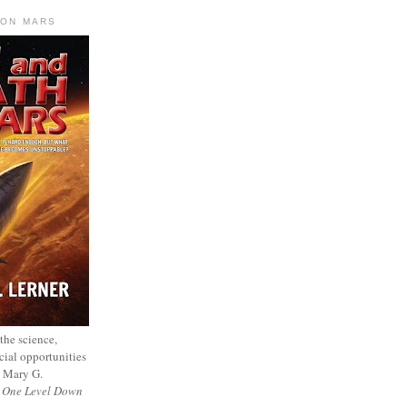
 ON MARS
 the science,
cial opportunities
— Mary G.
f
One Level Down