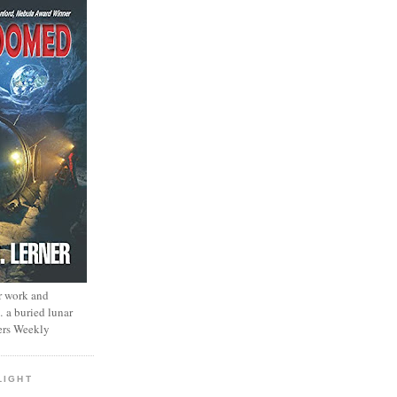
r work and
… a buried lunar
ers Weekly
LIGHT