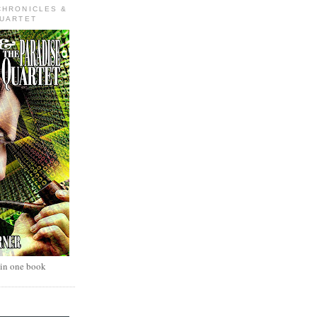
CHRONICLES &
QUARTET
 in one book