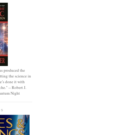
as produced the
tting the science in
e’s done it with
che." -- Robert J.
uantum Night
GS