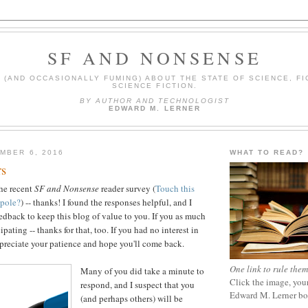
SF AND NONSENSE
(AND OCCASIONALLY FUMING) ABOUT THE STATE OF SCIENCE, FI
SCIENCE FICTION.
BY AUTHOR AND TECHNOLOGIST
EDWARD M. LERNER
MBER 6, 2016
WHAT TO READ?
rs
the recent
SF and Nonsense
reader survey (
Touch this
 pole?
) -- thanks! I found the responses helpful, and I
eedback to keep this blog of value to you. If you as much
ipating -- thanks for that, too. If you had no interest in
appreciate your patience and hope you'll come back.
One link to rule them
Many of you did take a minute to
Click the image, your
respond, and I suspect that you
Edward M. Lerner b
(and perhaps others) will be