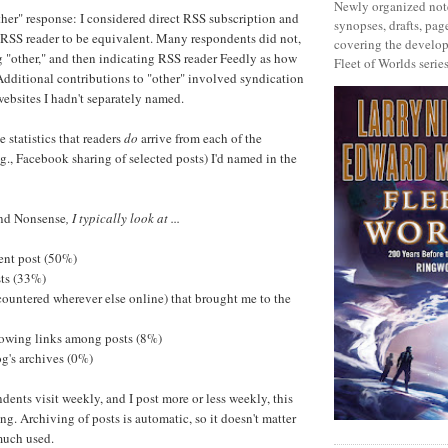
Newly organized note
ther" response: I considered direct RSS subscription and
synopses, drafts, page
 RSS reader to be equivalent. Many respondents did not,
covering the develop
g "other," and then indicating RSS reader Feedly as how
Fleet of Worlds series
Additional contributions to "other" involved syndication
websites I hadn't separately named.
 statistics that readers
do
arrive from each of the
.g., Facebook sharing of selected posts) I'd named in the
nd Nonsense
, I typically look at ...
cent post (50%)
sts (33%)
ncountered wherever else online) that brought me to the
ollowing links among posts (8%)
og's archives (0%)
dents visit weekly, and I post more or less weekly, this
sing. Archiving of posts is automatic, so it doesn't matter
 much used.