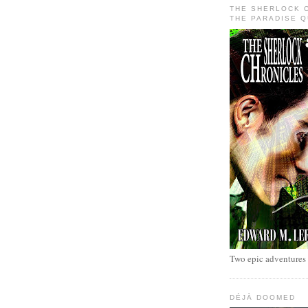
THE SHERLOCK 
THE PARADISE 
Two epic adventures
DÉJÀ DOOMED