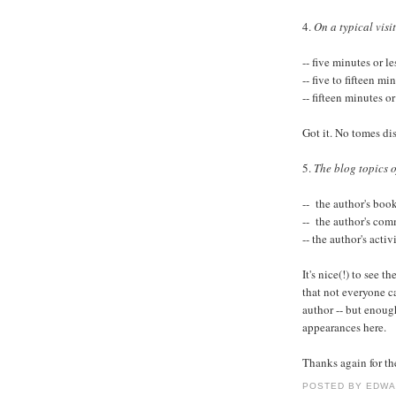
4.
On a typical visit
-- five minutes or l
-- five to fifteen m
-- fifteen minutes o
Got it. No tomes di
5.
The blog topics of
-- the author's book
-- the author's com
-- the author's acti
It's nice(!) to see 
that not everyone c
author -- but enoug
appearances here.
Thanks again for th
POSTED BY
EDWA