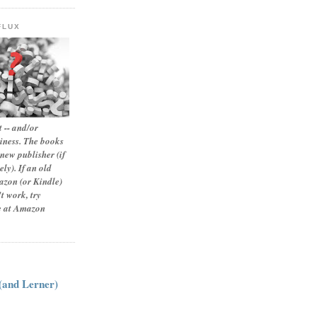
FLUX
 -- and/or
siness. The books
new publisher (if
ly). If an old
zon (or Kindle)
t work, try
le at Amazon
:
 (and Lerner)