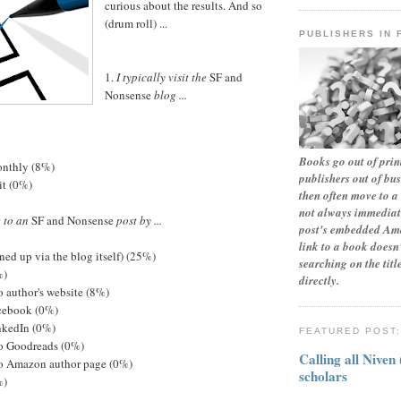
curious about the results. And so
(drum roll) ...
PUBLISHERS IN 
1.
I typically visit the
SF and
Nonsense
blog ...
Books go out of print
monthly (8%)
publishers out of bu
sit (0%)
then often move to a 
not always immediate
e to an
SF and Nonsense
post by ...
post's embedded Ama
link to a book doesn'
ned up via the blog itself) (25%)
searching on the tit
%)
directly.
to author's website (8%)
acebook (0%)
inkedIn (0%)
FEATURED POST
to Goodreads (0%)
Calling all Niven
 to Amazon author page (0%)
scholars
%)