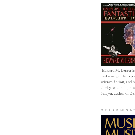
"Edward M. Lerner h
best-ever guide to pu
science fiction, and h
clarity, wit, and pana
Sawyer, author of Q
MUSES & MUSIN