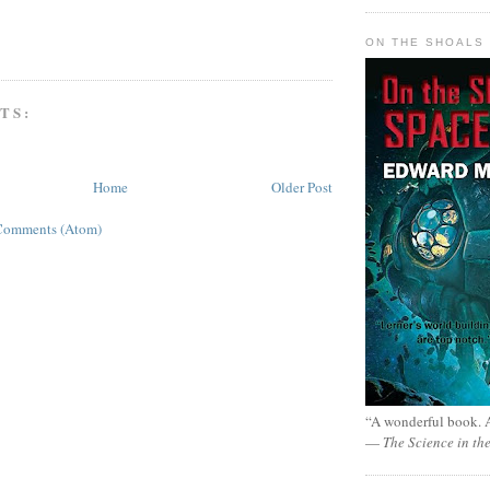
ON THE SHOALS 
TS:
Home
Older Post
Comments (Atom)
“A wonderful book. A
—
The Science in th