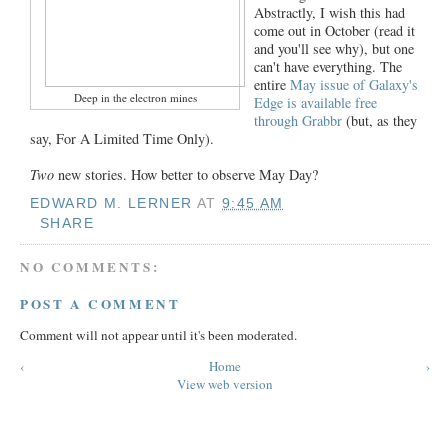
Abstractly, I wish this had
come out in October (read it
and you'll see why), but one
can't have everything. The
entire
May issue of Galaxy's
Deep in the electron mines
Edge is available free
through Grabbr
(but, as they
say, For A Limited Time Only).
Two
new stories. How better to observe May Day?
EDWARD M. LERNER
AT
9:45 AM
SHARE
NO COMMENTS:
POST A COMMENT
Comment will not appear until it's been moderated.
‹
Home
›
View web version