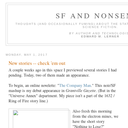
SF AND NONSE
THOUGHTS (AND OCCASIONALLY FUMING) ABOUT THE STAT
SCIENCE FICTION.
BY AUTHOR AND TECHNOLOGI
EDWARD M. LERNER
MONDAY, MAY 1, 2017
New stories -- check 'em out
A couple weeks ago in this space I previewed several stories I had
pending. Today, two of them made an appearance.
To begin, an online novelette: "
The Company Man
." This noir/SF
mashup is my debut appearance in
Grantville Gazette
. (But in the
"Universe Annex" department. My piece isn't a part of the 1632 /
Ring of Fire story line.)
Also fresh this morning
from the electron mines, we
have the short story
"Nothing to Lose?"