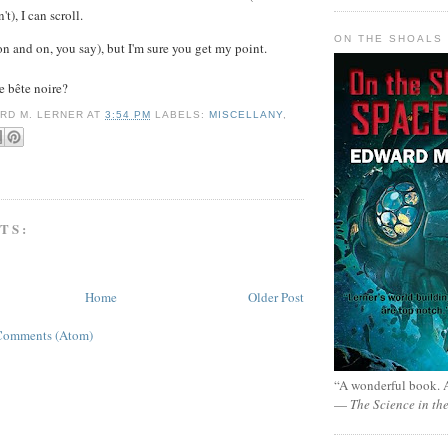
't), I can scroll.
ON THE SHOALS 
on and on, you say), but I'm sure you get my point.
e
bête noire?
RD M. LERNER
AT
3:54 PM
LABELS:
MISCELLANY
,
TS:
Home
Older Post
Comments (Atom)
“A wonderful book. A
—
The Science in th