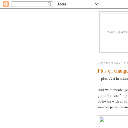
THOUGHTS 
WEDNESDAY, JU
Plus ça change
... plus c'est la mê
And what merde (pa
good, but was "impr
Software with an idi
same experience on 