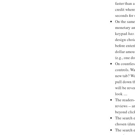
faster than
credit where
seconds for 
On the same
monetary am
keypad
has
design choic
before enter
dollar amoun
(e.g., one d
On countless
controls. Wa
new tab? Wa
pull down t
will be reve
look ....
The readers-
reviews -- a
beyond click
The search e
chosen (date
The search 