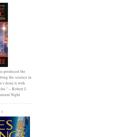
as produced the
tting the science in
e’s done it with
che." -- Robert J.
uantum Night
GS