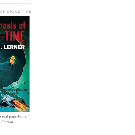
OF SPACE-TIME
 real page-turner.”
e Fiction