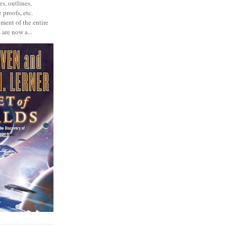
s, outlines,
 proofs, etc.
ment of the entire
 are now a...