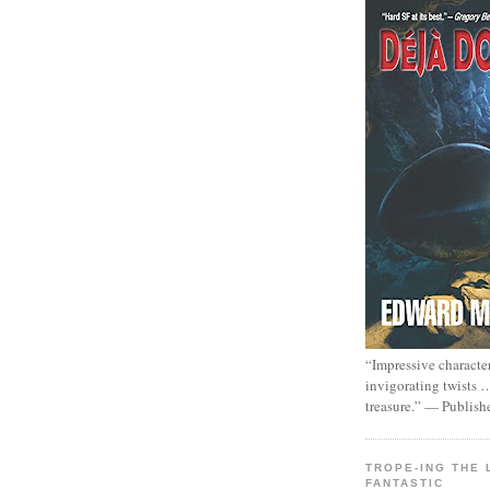
“Impressive characte
invigorating twists 
treasure.” — Publish
TROPE-ING THE 
FANTASTIC