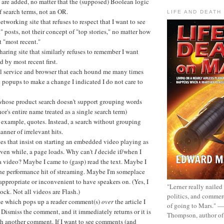
 are added, no matter that the (supposed) Boolean logic
 search terms, not an OR.
LIFE AND DEATH
etworking site that refuses to respect that I want to see
" posts, not their concept of "top stories," no matter how
t "most recent."
aring site that similarly refuses to remember I want
d by most recent first.
 service and browser that each hound me many times
 popups to make a change I indicated I do not care to
 whose product search doesn't support grouping words
thor's entire name treated as a single search term)
 example, quotes. Instead, a search without grouping
manner of irrelevant hits.
es that insist on starting an embedded video playing as
even while, a page loads. Why can't
I
decide if/when I
a video? Maybe I came to (gasp) read the text. Maybe I
the performance hit of streaming. Maybe I'm someplace
nappropriate or inconvenient to have speakers on. (Yes, I
"Lerner really nailed
ock. Not all videos are Flash.)
politics, and commer
te which pops up a reader comment(s)
over
the article I
of going to Mars." 
 Dismiss the comment, and it immediately returns or it is
Thompson, author o
th another comment. If I want to see comments (and