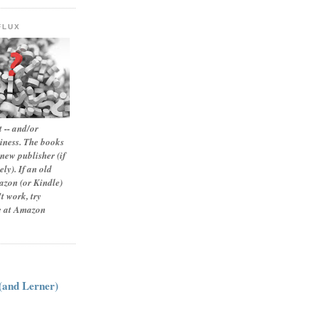
FLUX
 -- and/or
siness. The books
new publisher (if
ly). If an old
zon (or Kindle)
t work, try
le at Amazon
:
 (and Lerner)