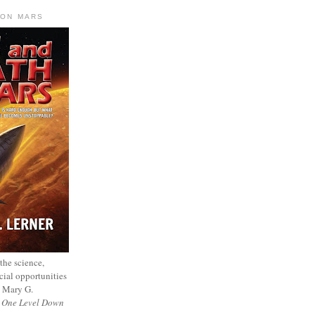
 ON MARS
 the science,
cial opportunities
— Mary G.
f
One Level Down