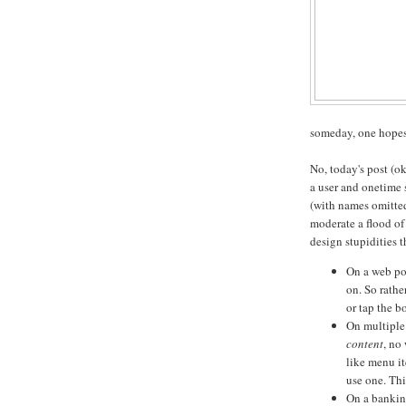
someday, one hopes 
No, today's post (ok
a user and onetime 
(with names omitted 
moderate a flood of
design stupidities 
On a web por
on. So rath
or tap the 
On multiple 
content
, no
like menu i
use one. Thi
On a bankin