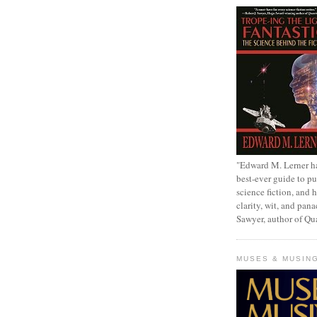
"Edward M. Lerner h
best-ever guide to pu
science fiction, and h
clarity, wit, and pana
Sawyer, author of Q
MUSES & MUSIN