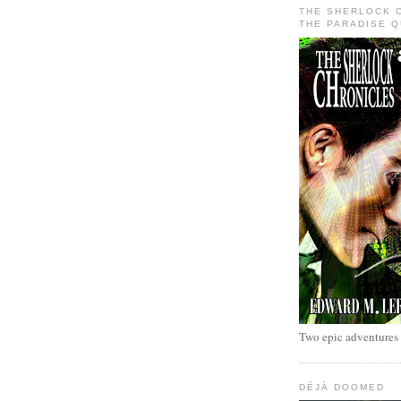
THE SHERLOCK 
THE PARADISE 
Two epic adventures
DÉJÀ DOOMED