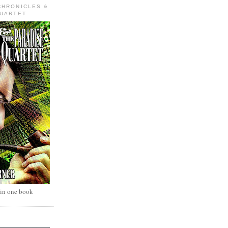
CHRONICLES &
QUARTET
 in one book