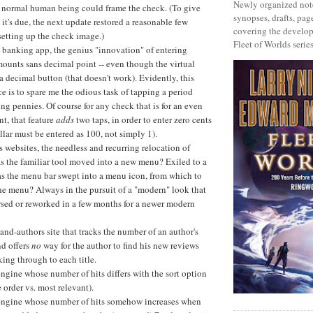
Newly organized note
 a normal human being could frame the check. (To give
synopses, drafts, page
 it's due, the next update restored a reasonable few
covering the develop
setting up the check image.)
Fleet of Worlds series
 banking app, the genius "innovation" of entering
ounts sans decimal point -- even though the virtual
a decimal button (that doesn't work). Evidently, this
e is to spare me the odious task of tapping a period
ing pennies. Of course for any check that is for an even
t, that feature
adds
two taps, in order to enter zero cents
ollar must be entered as 100, not simply 1).
 websites, the needless and recurring relocation of
s the familiar tool moved into a new menu? Exiled to a
s the menu bar swept into a menu icon, from which to
he menu? Always in the pursuit of a "modern" look that
rsed or reworked in a few months for a newer modern
and-authors site that tracks the number of an author's
nd offers
no
way for the author to find his new reviews
ing through to each title.
ngine whose number of hits differs with the sort option
 order vs. most relevant).
engine whose number of hits somehow increases when