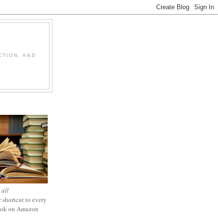
CTION, AND
 all
 shortcut to every
ook on Amazon