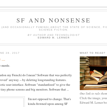
SF AND NONSENSE
(AND OCCASIONALLY FUMING) ABOUT THE STATE OF SCIENCE, FI
SCIENCE FICTION.
BY AUTHOR AND TECHNOLOGIST
EDWARD M. LERNER
NE 28, 2017
WHAT TO READ?
 ...
me merde.
rdon my French) do I mean? Software that was perfectly
oved" anyway -- by deleting longstanding features.
otic user interface. Software "standardized" to give the
tiny phone screens and big monitors. Software that ...
One link to rule them
Click the image, your
I'm not opposed to change. That's
Edward M. Lerner b
kinda frowned upon among SF