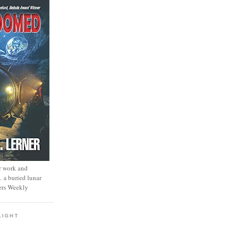
r work and
… a buried lunar
ers Weekly
LIGHT