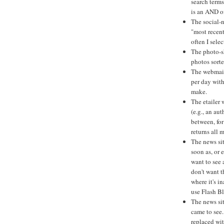
search terms
is an AND of
The social-n
"most recent
often I selec
The photo-sh
photos sorte
The webmail
per day with
make.
The etailer
(e.g., an au
between, for
returns all 
The news sit
soon as, or 
want to see 
don't want 
where it's i
use Flash Bl
The news si
came to see.
replaced wi