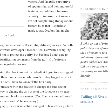
writers. And I'm fully supportive
of updates that add new and useful
PUBLISHERS IN 
features, squash bugs, improve
security, or improve performance.
I'm not complaining (today) about
blatant bugs that -- somehow --
made it past QA, but that might --
-- be fixed.
Books go out of print
ay, rant) is about software stupidities by
design
. As both
publishers out of bu
software developer, I feel entitled. Herewith a sampling
then often move to a 
not to protect the guilty, but because I don't care to
not always immediate
 justification comments from the guilty) of software
post's embedded Ama
that regularly vex me:
link to a book doesn'
searching on the tit
tal, the checkbox set by default at logon to stay logged
directly.
er than have someone who
wants
to stay logged on click
box
once
, I have to
uncheck
the box daily.
browsers with the feature to change the font size of
FEATURED POST
 way to change the tiny type of the
browser's own text
--
Calling all Niven
tems and bookmark names. (Yes, I know about add-ons. I
scholars
s one shouldn't be necessary.)
g app, the camera feature changed to take check pictures