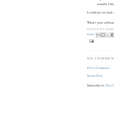
usually I don
I could go on (and 
What's your softwar
POSTED BY
EDWA
RANT
NO COMMEN
Post a Comment
Newer Post
Subscribe to:
Post 