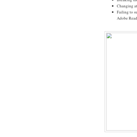
Changing at 
Failing to s
Adobe Read