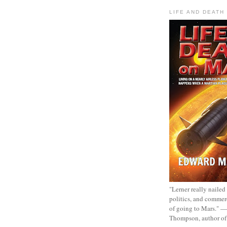
LIFE AND DEATH
"Lerner really nailed
politics, and commer
of going to Mars." 
Thompson, author o