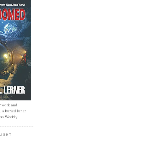
r work and
… a buried lunar
ers Weekly
LIGHT