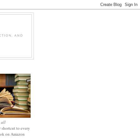
CTION, AND
 all
 shortcut to every
ook on Amazon