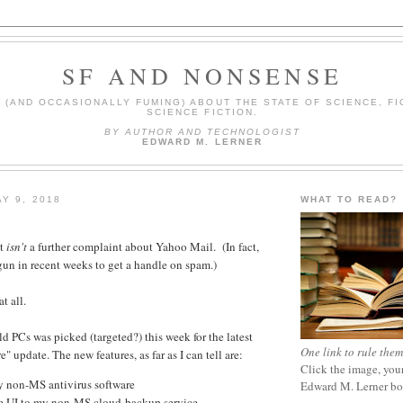
SF AND NONSENSE
(AND OCCASIONALLY FUMING) ABOUT THE STATE OF SCIENCE, FI
SCIENCE FICTION.
BY AUTHOR AND TECHNOLOGIST
EDWARD M. LERNER
Y 9, 2018
WHAT TO READ?
st
isn't
a further complaint about Yahoo Mail. (In fact,
gun in recent weeks to get a handle on spam.)
t all.
d PCs was picked (targeted?) this week for the latest
One link to rule them
 update. The new features, as far as I can tell are:
Click the image, your
 non-MS antivirus software
Edward M. Lerner b
e UI to my non-MS cloud-backup service