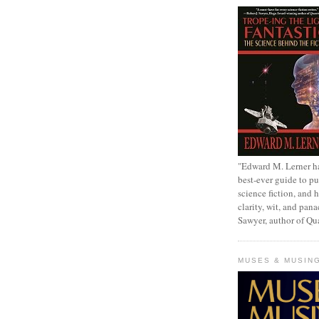
"Edward M. Lerner h
best-ever guide to pu
science fiction, and h
clarity, wit, and pana
Sawyer, author of Q
MUSES & MUSIN