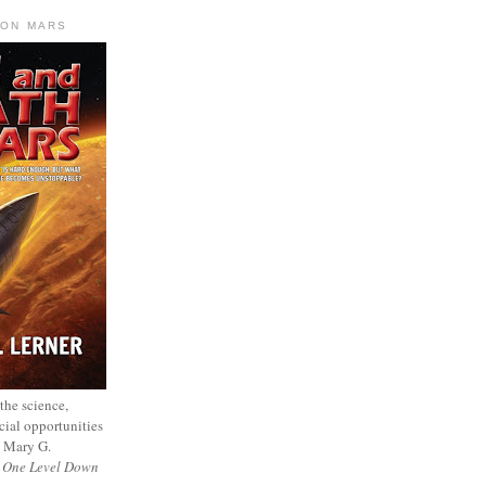
 ON MARS
 the science,
cial opportunities
— Mary G.
f
One Level Down