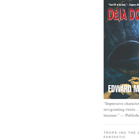
“Impressive characte
invigorating twists 
treasure.” — Publish
TROPE-ING THE 
FANTASTIC