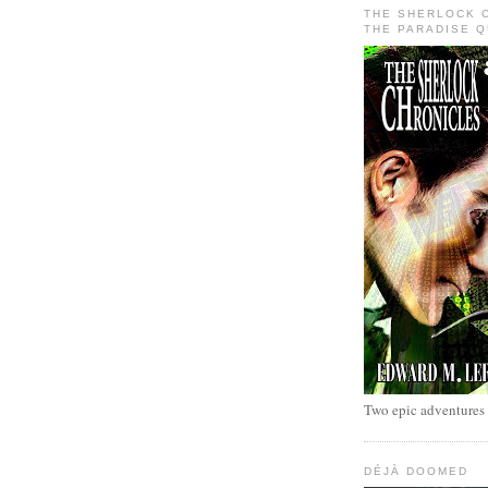
THE SHERLOCK 
THE PARADISE 
Two epic adventures
DÉJÀ DOOMED