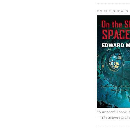
ON THE SHOALS 
“A wonderful book. A
—
The Science in th