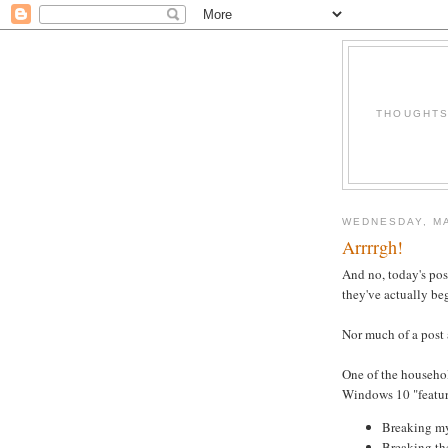
THOUGHTS 
WEDNESDAY, MA
Arrrrgh!
And no, today's po
they've actually be
Nor much of a post a
One of the househol
Windows 10 "feature"
Breaking my
Breaking th