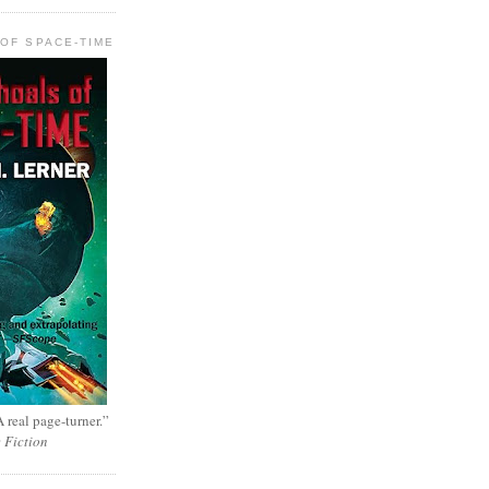
OF SPACE-TIME
 real page-turner.”
e Fiction