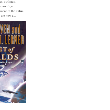
s, outlines,
 proofs, etc.
ment of the entire
 are now a...