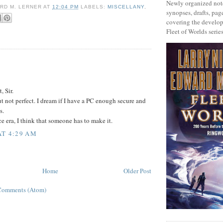
Newly organized note
RD M. LERNER
AT
12:04 PM
LABELS:
MISCELLANY
,
synopses, drafts, page
covering the develop
Fleet of Worlds series
:
, Sir.
t not perfect. I dream if I have a PC enough secure and
s.
e era, I think that someone has to make it.
AT 4:29 AM
Home
Older Post
Comments (Atom)