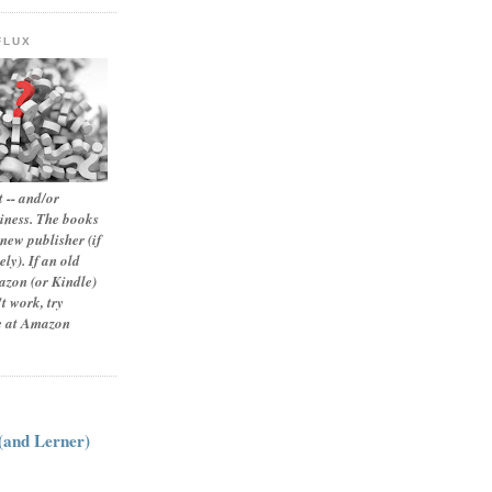
FLUX
 -- and/or
siness. The books
new publisher (if
ly). If an old
zon (or Kindle)
t work, try
le at Amazon
:
 (and Lerner)