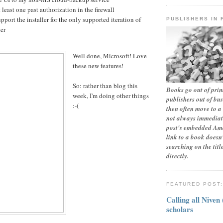
least one past authorization in the firewall
upport the installer for the only supported iteration of
PUBLISHERS IN 
er
Well done, Microsoft! Love
these new features!
So: rather than blog this
Books go out of print
week, I'm doing other things
publishers out of bu
:-(
then often move to a 
not always immediate
post's embedded Ama
link to a book doesn'
searching on the tit
directly.
FEATURED POST
Calling all Niven
scholars