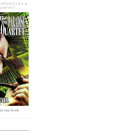
CHRONICLES &
QUARTET
 in one book