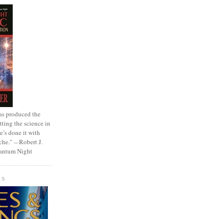
as produced the
tting the science in
e’s done it with
che." -- Robert J.
uantum Night
GS