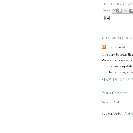
POSTED BY
EDWA
RANT
1 COMMENT
jaguar
said...
I'm sorry to hear that
Windows is nice, bu
unnecessary update
For the coming spac
MAY 19, 2018 
Post a Comment
Newer Post
Subscribe to:
Post 