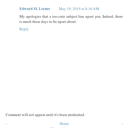
Edward M. Lerner
May 19, 2019 at 8:16 AM
My apologies that a too-cute subject line upset you. Indeed, there
is much these days to be upset about.
Reply
Comment will not appear until it's been moderated.
‹
Home
›