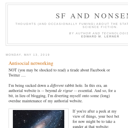
SF AND NONSE
THOUGHTS (AND OCCASIONALLY FUMING) ABOUT THE STAT
SCIENCE FICTION.
BY AUTHOR AND TECHNOLOGI
EDWARD M. LERNER
MONDAY, MAY 13, 2019
Antisocial networking
NOT (you may be shocked to read) a tirade about Facebook or
Twitter ....
I'm being sucked down a
different
rabbit hole. In this era, an
authorial website is -- beyond
de rigeur --
essential. And so, for a
bit, in lieu of blogging, I'm diverting myself onto some (long)
overdue maintenance of my authorial website.
If you're after a peek at my
view of things, your best bet
for now might be to take a
gander at that website: