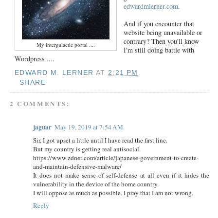
edwardmlerner.com
.
And if you encounter that
website being unavailable or
contrary? Then you'll know
My intergalactic portal ....
I'm still doing battle with
Wordpress ....
EDWARD M. LERNER
AT
2:21 PM
SHARE
2 COMMENTS:
jaguar
May 19, 2019 at 7:54 AM
Sir, I got upset a little until I have read the first line.
But my country is getting real antisocial.
https://www.zdnet.com/article/japanese-government-to-create-
and-maintain-defensive-malware/
It does not make sense of self-defense at all even if it hides the
vulnerability in the device of the home country.
I will oppose as much as possible. I pray that I am not wrong.
Reply