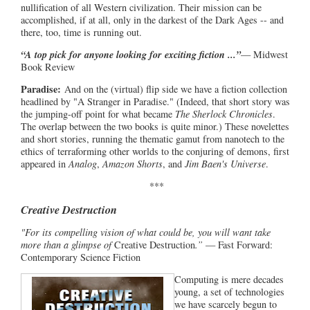
nullification of all Western civilization. Their mission can be
accomplished, if at all, only in the darkest of the Dark Ages -- and
there, too, time is running out.
“A top pick for anyone looking for exciting fiction ...”
— Midwest
Book Review
Paradise:
And on the (virtual) flip side we have a fiction collection
headlined by "A Stranger in Paradise." (Indeed, that short story was
the jumping-off point for what became
The Sherlock Chronicles
.
The overlap between the two books is quite minor.) These novelettes
and short stories, running the thematic gamut from nanotech to the
ethics of terraforming other worlds to the conjuring of demons, first
appeared in
Analog
,
Amazon Shorts
, and
Jim Baen's Universe
.
***
Creative Destruction
"For its compelling vision of what could be, you will want take
more than a glimpse of
Creative Destruction
.”
— Fast Forward:
Contemporary Science Fiction
Computing is mere decades
young, a set of technologies
we have scarcely begun to