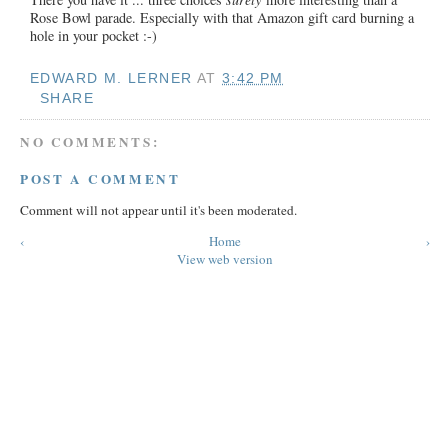
Rose Bowl parade. Especially with that Amazon gift card burning a
hole in your pocket :-)
EDWARD M. LERNER
AT
3:42 PM
SHARE
NO COMMENTS:
POST A COMMENT
Comment will not appear until it's been moderated.
‹
Home
›
View web version