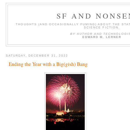
SF AND NONSE
THOUGHTS (AND OCCASIONALLY FUMING) ABOUT THE STAT
SCIENCE FICTION.
BY AUTHOR AND TECHNOLOGI
EDWARD M. LERNER
SATURDAY, DECEMBER 31, 2022
Ending the Year with a Big(gish) Bang