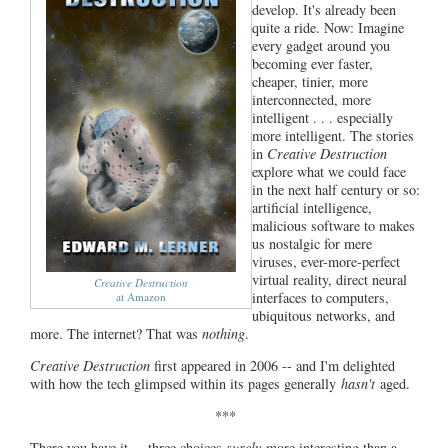
develop. It's already been
quite a ride. Now: Imagine
every gadget around you
becoming ever faster,
cheaper, tinier, more
interconnected, more
intelligent . . . especially
more intelligent. The stories
in
Creative Destruction
explore what we could face
in the next half century or so:
artificial intelligence,
malicious software to makes
us nostalgic for mere
viruses, ever-more-perfect
virtual reality, direct neural
Creative Destruction
interfaces to computers,
at Amazon
ubiquitous networks, and
more. The internet? That was
nothing
.
Creative Destruction
first appeared in 2006 -- and I'm delighted
with how the tech glimpsed within its pages generally
hasn't
aged.
***
There you have it ... three choices
surely
more interesting than a