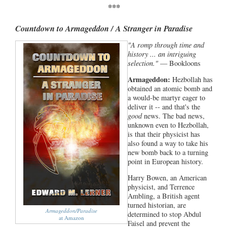
***
Countdown to Armageddon / A Stranger in Paradise
"A romp through time and
history ... an intriguing
selection."
— Bookloons
Armageddon:
Hezbollah has
obtained an atomic bomb and
a would-be martyr eager to
deliver it -- and that's the
good
news. The bad news,
unknown even to Hezbollah,
is that their physicist has
also found a way to take his
new bomb back to a turning
point in European history.
Harry Bowen, an American
physicist, and Terrence
Ambling, a British agent
turned historian, are
Armageddon/Paradise
determined to stop Abdul
at Amazon
Faisel and prevent the