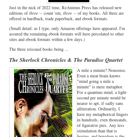
Just in the nick of 2022 time, ReAnimus Press has released new
editions of
three
-- count 'em,
three
-- of my books. All three are
offered in hardback, trade paperback, and ebook formats.
(Small detail: as I type, only Amazon offerings have appeared. I'm
assured the remaining ebook formats will have percolated to other
sites and ebook formats within a few days.)
The three reissued books being ...
The Sherlock Chronicles &
The Paradise Quartet
A mile a minute? Nonsense.
Even a meat brain knows
"mind going a mile a
minute" is mere metaphor.
For a quantum mind, a light-
second per minute would be
nearer to apt, if sadly sans
alliteration. Ordinarily, I
have my metaphorical fingers
in hundreds, even thousands,
of figurative pies. Any less
stimulation than that is
boring
, and boredom is the