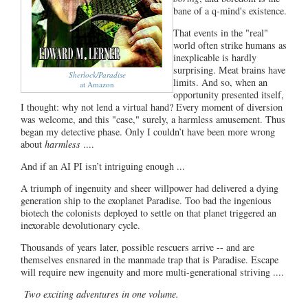
bane of a q-mind's existence.
That events in the "real"
world often strike humans as
inexplicable is hardly
surprising. Meat brains have
Sherlock/Paradise
limits. And so, when an
at Amazon
opportunity presented itself,
I thought: why not lend a virtual hand? Every moment of diversion
was welcome, and this "case," surely, a harmless amusement. Thus
began my detective phase. Only I couldn’t have been more wrong
about
harmless
....
And if an AI PI isn’t intriguing enough ...
A triumph of ingenuity and sheer willpower had delivered a dying
generation ship to the exoplanet Paradise. Too bad the ingenious
biotech the colonists deployed to settle on that planet triggered an
inexorable devolutionary cycle.
Thousands of years later, possible rescuers arrive -- and are
themselves ensnared in the manmade trap that is Paradise. Escape
will require new ingenuity and more multi-generational striving ....
Two exciting adventures in one volume.