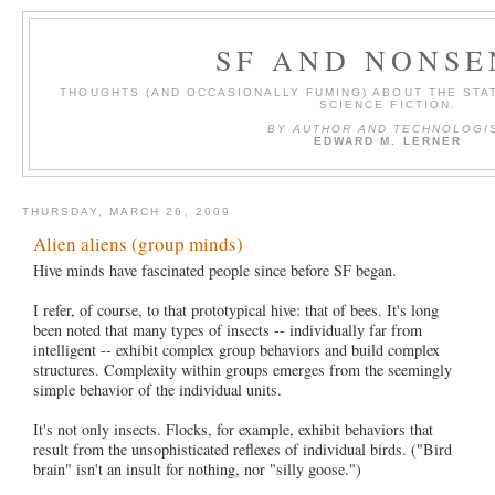
SF AND NONSE
THOUGHTS (AND OCCASIONALLY FUMING) ABOUT THE STAT
SCIENCE FICTION.
BY AUTHOR AND TECHNOLOGI
EDWARD M. LERNER
THURSDAY, MARCH 26, 2009
Alien aliens (group minds)
Hive minds have fascinated people since before SF began.
I refer, of course, to that prototypical hive: that of bees. It's long
been noted that many types of insects -- individually far from
intelligent -- exhibit complex group behaviors and build complex
structures. Complexity within groups emerges from the seemingly
simple behavior of the individual units.
It's not only insects. Flocks, for example, exhibit behaviors that
result from the unsophisticated reflexes of individual birds. ("Bird
brain" isn't an insult for nothing, nor "silly goose.")