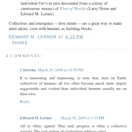
individual Gw'o in turn descended from a colony of
carnivorous worms) of
Fleet of Worlds
(Larry Niven and
Edward M. Lerner).
Collectives and emergence -- hive minds -- are a great way to make
alien aliens, even with humans as building blocks.
EDWARD M. LERNER
AT
4:15 PM
SHARE
4 COMMENTS:
Catreona
March 26, 2009 at 10:58 PM
It is interesting and depressing to note that, here on Earth,
collectives of humans all too often become much more stupid,
suggestable and violent than individual humans usually are on
their own.
Reply
Edward M. Lerner
March 30, 2009 at 3:35 PM
All to often: agreed. That said, progress is often a collective
activity. The very notion of civilization refers to cities.