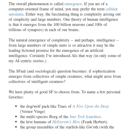
The overall phenomenon is called
emergence
. If you are of a
computer-oriented frame of mind, you may prefer the term
cellular
automata
. Either way, the fascinating thing is complexity arising out
of simplicity and large numbers. One theory of human intelligence
is that it emerges from the 100 billion neurons (and 100s of
trillions of synapses) in each of our brains.
The natural emergence of complexity -- and perhaps, intelligence --
from large numbers of simple units is so attractive it may be the
leading fictional premise for the emergence of an artificial
intelligence. Certainly I've introduced AIs that way (in only some of
my AI-centric stories.)
The SFnal (and sociological) question becomes: if sophistication
emerges from collectives of simple creatures, what might arise from
collectives of intelligent creatures?
We have plenty of good SF to choose from. To name a few personal
favorites:
the dog/wolf pack-like Tines of
A Fire Upon the Deep
(Vernor Vinge)
the multi-species Borg of the
Star Trek
franchise
.
the hive humans of
Hellstrom's Hive
(Frank Herbert).
the group ensembles of the starfish-like Gw'oth (with the