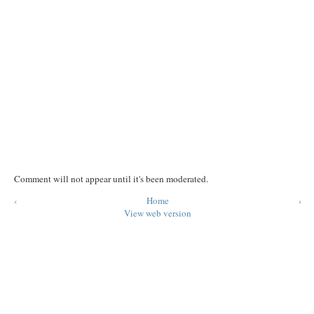
Comment will not appear until it's been moderated.
‹
Home
›
View web version