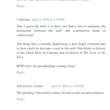
Reply
Catreona
April 4, 2009 at 5:30 PM
True. I guess the trick is to draw, and find a way to maintain, the
distinction between the mob and constructive forms of
collectivism.
The thing that is actually frightening is how fragil civilized man
is, how easily he becomes a unit in the mob. One thinks in history
of the black Hole of Calcutta and in fiction of
The Lord of the
Flies
.
BTW how's the proofreading coming along?
Reply
Edward M. Lerner
April 4, 2009 at 7:05 PM
The proofing? One book is done; I'll start on the second tomorrow.
Reply