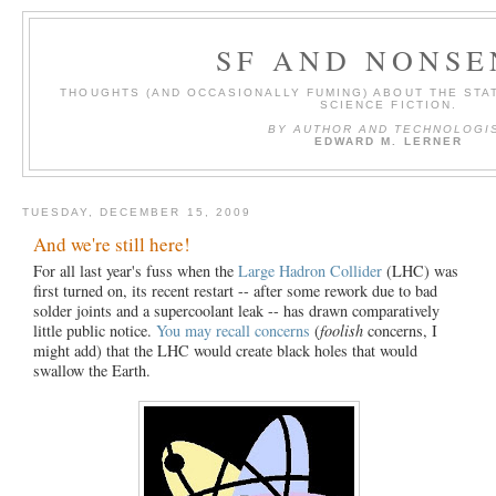
SF AND NONSE
THOUGHTS (AND OCCASIONALLY FUMING) ABOUT THE STAT
SCIENCE FICTION.
BY AUTHOR AND TECHNOLOGI
EDWARD M. LERNER
TUESDAY, DECEMBER 15, 2009
And we're still here!
For all last year's fuss when the
Large Hadron Collider
(LHC) was
first turned on, its recent restart -- after some rework due to bad
solder joints and a supercoolant leak -- has drawn comparatively
little public notice.
You may recall concerns
(
foolish
concerns, I
might add) that the LHC would create black holes that would
swallow the Earth.