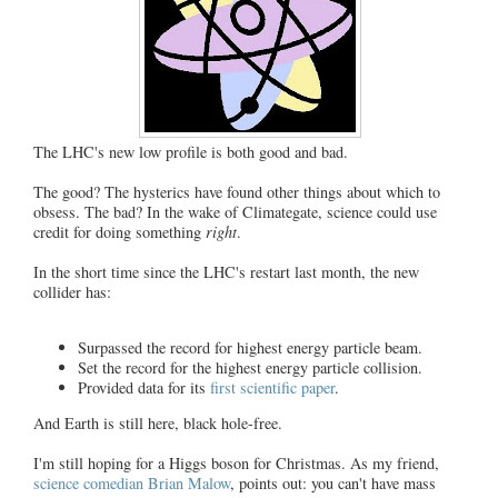
The LHC's new low profile is both good and bad.
The good? The hysterics have found other things about which to
obsess. The bad? In the wake of Climategate, science could use
credit for doing something
right
.
In the short time since the LHC's restart last month, the new
collider has:
Surpassed the record for highest energy particle beam.
Set the record for the highest energy particle collision.
Provided data for its
first scientific paper
.
And Earth is still here, black hole-free.
I'm still hoping for a Higgs boson for Christmas. As my friend,
science comedian Brian Malow
, points out: you can't have mass