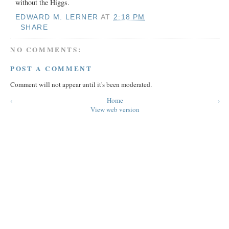
without the Higgs.
EDWARD M. LERNER
AT
2:18 PM
SHARE
NO COMMENTS:
POST A COMMENT
Comment will not appear until it's been moderated.
‹
Home
›
View web version