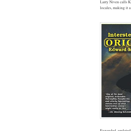
Larry Niven calls K
locales, making it a 
Expanded, updated, 