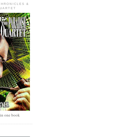
CHRONICLES &
QUARTET
 in one book