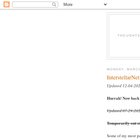
THOUGHTS 
MONDAY, MARCH
InterstellarNet
Updated 12-04-20
Hurrah! Now back i
Updated 07-29-20
Temporarily out of 
Some of my most pop