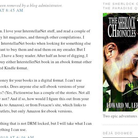
THE SHERLOCK 
een removed by a blog administrator.
THE PARADISE 
 AT 8:45 AM
. I love your InterstellarNet stuff, and read a couple of
ey hit magazines, and through other compilations. I
 InterstellarNet books when looking for something else
ant to buy them and read them on my ereader. But I
 I have a Sony reader. After half an hour of digging, I
buy either InterstellerNet book in an ebook format other
d Kindle format.
ney for your books in a digital format. I can't use
ooks. Does anyone else sell ebook versions of your
s? (Yes, Fictionwise has a couple of the stories. Not all
y not? And if so, how would I figure this out from your
ks to Amazon), or from Foxacre's site, which links to
utlets, but only Amazon for ebook versions.
Two epic adventures
thing that is not DRM locked, but I will take what I can
ething I can use.
DÉJÀ DOOMED
010 AT 6:46 AM