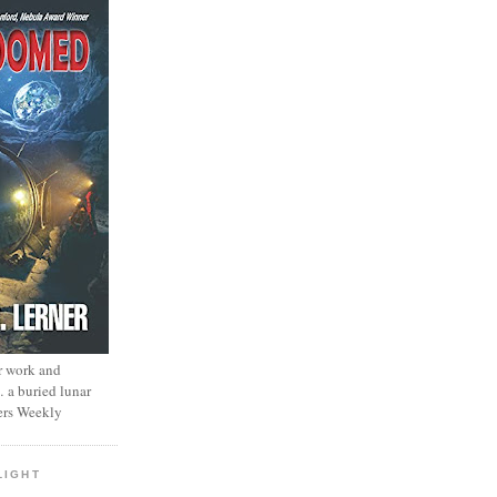
r work and
… a buried lunar
ers Weekly
LIGHT