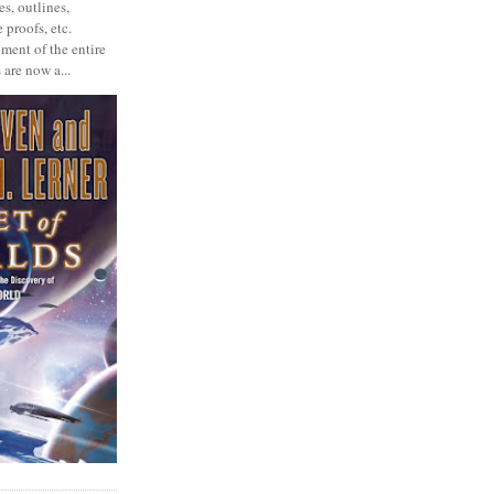
s, outlines,
 proofs, etc.
ment of the entire
 are now a...