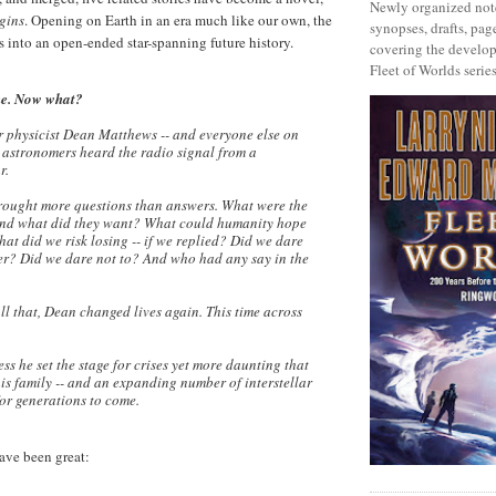
Newly organized note
igins
. Opening on Earth in an era much like our own, the
synopses, drafts, page
s into an open-ended star-spanning future history.
covering the develop
Fleet of Worlds series
ne. Now what?
r physicist Dean Matthews -- and everyone else on
y astronomers heard the radio signal from a
r.
rought more questions than answers. What were the
 and what did they want? What could humanity hope
hat did we risk losing -- if we replied? Did we dare
er? Did we dare not to? And who had any say in the
ll that, Dean changed lives again. This time across
ss he set the stage for crises yet more daunting that
is family -- and an expanding number of interstellar
 for generations to come.
ave been great: