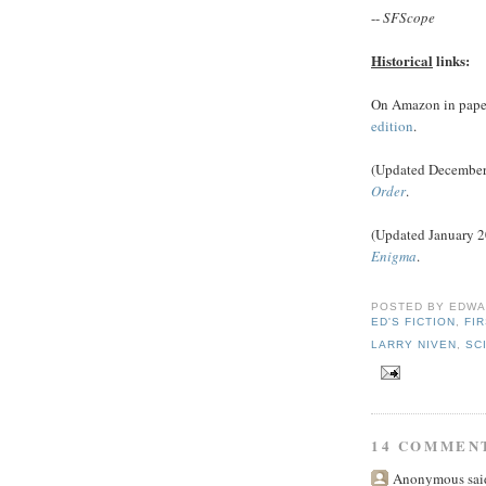
--
SFScope
Historical
links:
On Amazon in pape
edition
.
(Updated December 
Order
.
(Updated January 2
Enigma
.
POSTED BY
EDWA
ED'S FICTION
,
FI
LARRY NIVEN
,
SC
14 COMMEN
Anonymous said