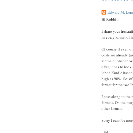
Edward M. Lern
Hi Robbit,
I share your frustra
in every format of i
Of course if even on
costs are already (a
for the publisher. 
offer, it has to loo
labor. Kindle has th
high as 90%. So, of
format for the two I
I pass along to the 
formats. On the mar
other formats.
Sorry I can't be mo
- Ed