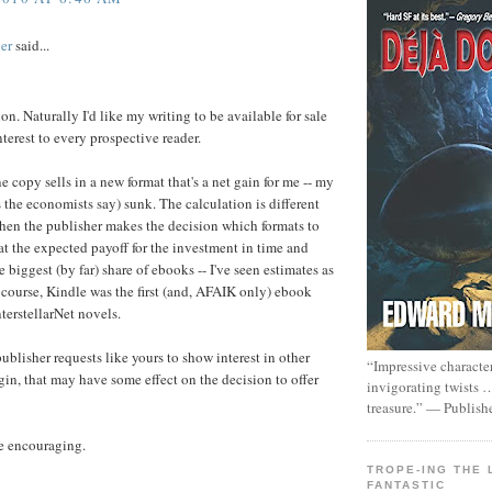
er
said...
tion. Naturally I'd like my writing to be available for sale
nterest to every prospective reader.
e copy sells in a new format that's a net gain for me -- my
s the economists say) sunk. The calculation is different
When the publisher makes the decision which formats to
k at the expected payoff for the investment in time and
e biggest (by far) share of ebooks -- I've seen estimates as
 course, Kindle was the first (and, AFAIK only) ebook
nterstellarNet novels.
publisher requests like yours to show interest in other
“Impressive characte
gin, that may have some effect on the decision to offer
invigorating twists 
treasure.” — Publish
re encouraging.
TROPE-ING THE 
FANTASTIC