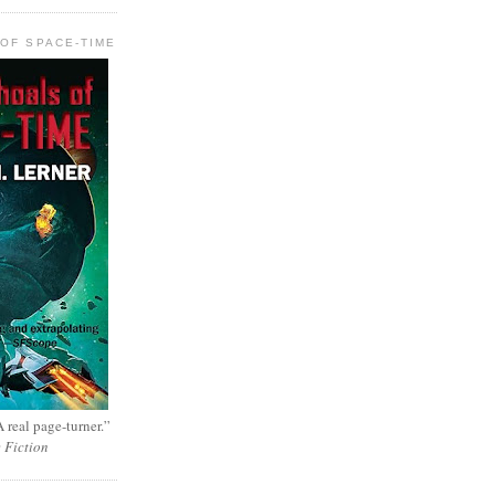
OF SPACE-TIME
 real page-turner.”
e Fiction