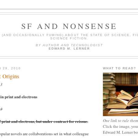
SF AND NONSENSE
(AND OCCASIONALLY FUMING) ABOUT THE STATE OF SCIENCE, FI
SCIENCE FICTION.
BY AUTHOR AND TECHNOLOGIST
EDWARD M. LERNER
 29, 2010
WHAT TO READ?
: Origins
23
n print and electrons
23
One link to rule them
print and electrons, but under contract for reissue.
Click the image, your
Edward M. Lerner b
ular novels are collaborations set in what colleague