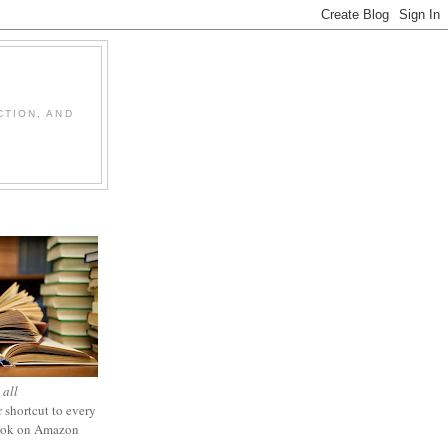
CTION, AND
 all
 shortcut to every
ook on Amazon