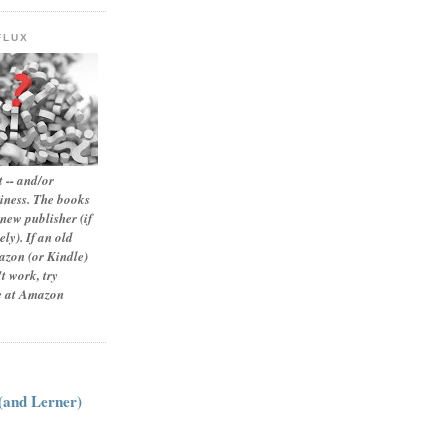
FLUX
 -- and/or
siness. The books
new publisher (if
ly). If an old
zon (or Kindle)
t work, try
le at Amazon
:
 (and Lerner)