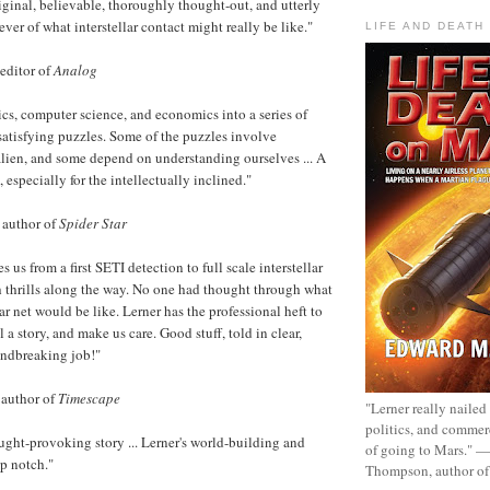
iginal, believable, thoroughly thought-out, and utterly
ever of what interstellar contact might really be like."
LIFE AND DEATH
 editor of
Analog
cs, computer science, and economics into a series of
 satisfying puzzles. Some of the puzzles involve
lien, and some depend on understanding ourselves ... A
, especially for the intellectually inclined."
 author of
Spider Star
 us from a first SETI detection to full scale interstellar
 thrills along the way. No one had thought through what
ar net would be like. Lerner has the professional heft to
l a story, and make us care. Good stuff, told in clear,
undbreaking job!"
 author of
Timescape
"Lerner really nailed
politics, and commer
ght-provoking story ... Lerner's world-building and
of going to Mars." 
op notch."
Thompson, author o