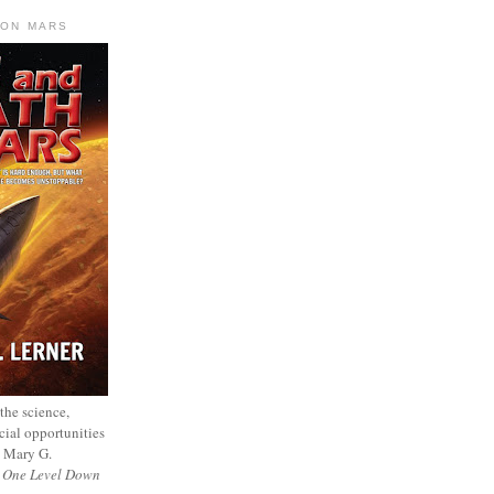
 ON MARS
 the science,
cial opportunities
— Mary G.
f
One Level Down