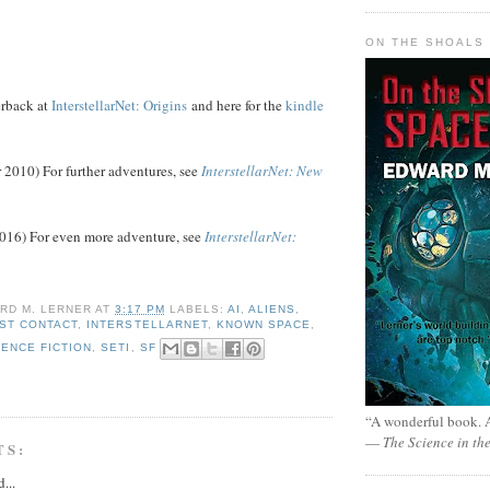
ON THE SHOALS 
rback at
InterstellarNet: Origins
and here for the
kindle
2010) For further adventures, see
InterstellarNet: New
016) For even more adventure, see
InterstellarNet:
RD M. LERNER
AT
3:17 PM
LABELS:
AI
,
ALIENS
,
RST CONTACT
,
INTERSTELLARNET
,
KNOWN SPACE
,
IENCE FICTION
,
SETI
,
SF
“A wonderful book. A
—
The Science in th
TS:
...