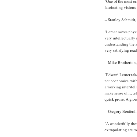
"One of the most or
fascinating visions 
-- Stanley Schmidt,
"Lerner mixes physi
very intellectually
understanding the a
very satisfying read
-- Mike Brotherton,
"Edward Lerner takes
net economics, with
a working interstell
make sense of it, tel
quick prose. A gro
-- Gregory Benford,
"A wonderfully thou
extrapolating are t