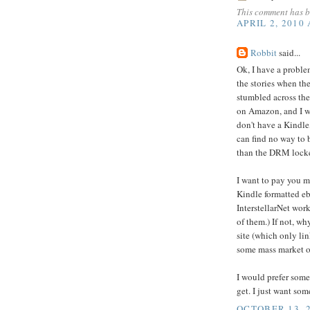
This comment has b
APRIL 2, 2010
Robbit
said...
Ok, I have a problem
the stories when th
stumbled across the
on Amazon, and I w
don't have a Kindle,
can find no way to 
than the DRM locke
I want to pay you mo
Kindle formatted eb
InterstellarNet work
of them.) If not, wh
site (which only lin
some mass market o
I would prefer some
get. I just want som
OCTOBER 13, 2