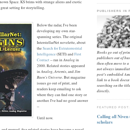
nown Space. KS brims with strange aliens and exotic
great setting for storytelling.
PUBLISHERS IN 
Below the radar, I've been
developing my own star-
spanning series. The original
InterstellarNet novelette, about
the
Search for Extraterrestrial
Books go out of print
Intelligence
(SETI) and
First
publishers out of bu
Contact
-- ran in
Analog
in
then often move to a 
2000. Related stories appeared
not always immediate
in
Analog
,
Artemis
, and
Jim
post's embedded Ama
Baen's Universe
. But magazine
link to a book doesn'
issues go out of print, and
searching on the tit
readers keep emailing to ask
directly.
where they can find one story or
another. I've had no good answer
--
FEATURED POST
Calling all Niven
Until now.
scholars
and merged, five related stories have become a novel,