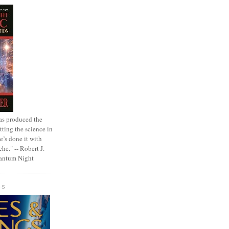
as produced the
tting the science in
e’s done it with
che." -- Robert J.
uantum Night
GS