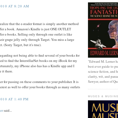
010 AT 8:20 AM
realize that the e-reader format is simply another method
ffer a book. Amazon's Kindle is just ONE OUTLET
fer e-books. Selling only through one outlet is like
heir grape jelly only through Target. You miss a large
. (Sorry Target, but it's true).
egarding not being able to find several of your books for
ried to find the InterstllarNet books on my iBook for my
"Edward M. Lerner h
rtunately, my iPhone also has has a Kindle app and I
best-ever guide to pu
 it there.
science fiction, and h
clarity, wit, and pana
Sawyer, author of Q
r for passing on these comments to your publisher. It is
nterest as well to offer your books through as many outlets
MUSES & MUSIN
010 AT 1:40 PM
er
said...