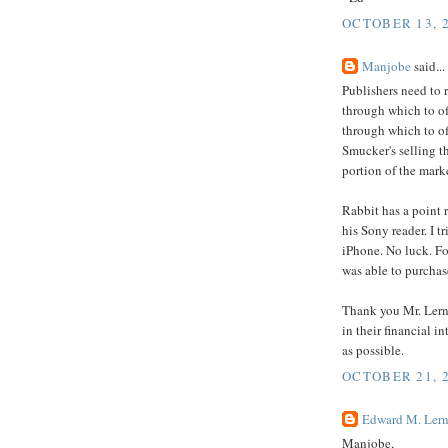
OCTOBER 13, 2
Manjobe
said...
Publishers need to 
through which to o
through which to of
Smucker's selling t
portion of the market
Rabbit has a point r
his Sony reader. I t
iPhone. No luck. Fo
was able to purchase
Thank you Mr. Lerne
in their financial i
as possible.
OCTOBER 21, 2
Edward M. Lern
Manjobe,