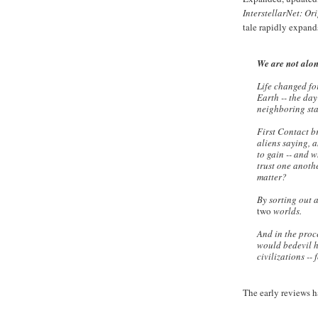
InterstellarNet: Or
tale rapidly expand
We are not alo
Life changed fo
Earth -- the da
neighboring sta
First Contact b
aliens saying,
to gain -- and w
trust one anoth
matter?
By sorting out a
two
worlds.
And in the proce
would bedevil h
civilizations --
The early reviews h