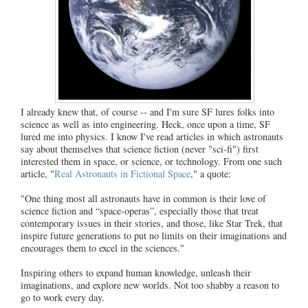
I already knew that, of course -- and I'm sure SF lures folks into
science as well as into engineering. Heck, once upon a time, SF
lured me into physics. I know I've read articles in which astronauts
say about themselves that science fiction (never "sci-fi") first
interested them in space, or science, or technology. From one such
article, "
Real Astronauts in Fictional Space
," a quote:
"One thing most all astronauts have in common is their love of
science fiction and “space-operas”, especially those that treat
contemporary issues in their stories, and those, like Star Trek, that
inspire future generations to put no limits on their imaginations and
encourages them to excel in the sciences."
Inspiring others to expand human knowledge, unleash their
imaginations, and explore new worlds. Not too shabby a reason to
go to work every day.