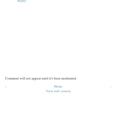
Reply
Comment will not appear until it's been moderated.
‹
Home
›
View web version