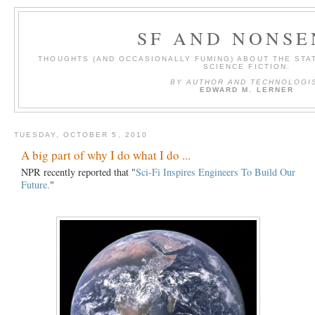
SF AND NONSE
THOUGHTS (AND OCCASIONALLY FUMING) ABOUT THE STAT
SCIENCE FICTION.
BY AUTHOR AND TECHNOLOGI
EDWARD M. LERNER
TUESDAY, OCTOBER 5, 2010
A big part of why I do what I do ...
NPR recently reported that "
Sci-Fi Inspires Engineers To Build Our
Future.
"