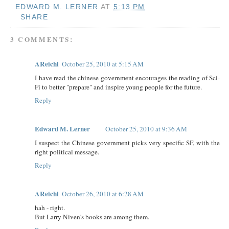
EDWARD M. LERNER
AT
5:13 PM
SHARE
3 COMMENTS:
AReichl
October 25, 2010 at 5:15 AM
I have read the chinese government encourages the reading of Sci-
Fi to better "prepare" and inspire young people for the future.
Reply
Edward M. Lerner
October 25, 2010 at 9:36 AM
I suspect the Chinese government picks very specific SF, with the
right political message.
Reply
AReichl
October 26, 2010 at 6:28 AM
hah - right.
But Larry Niven's books are among them.