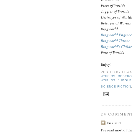
Fleet of Worlds
Juggler of Worlds
Destroyer of World
Betrayer of Worlds
Ringworld
Ringworld Enginee
Ringworld Throne
Ringworld's Child
Fate of Worlds
Enjoy!
POSTED BY
EDWA
WORLDS
,
DESTRO
WORLDS
,
JUGGLE
SCIENCE FICTION
24 COMMEN
Erik said...
I've read most of th