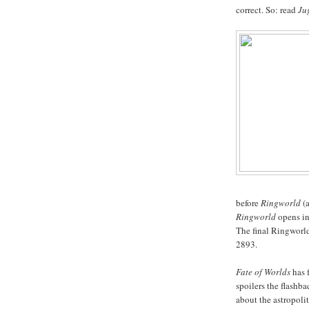
correct. So: read
Ju
before
Ringworld
(a
Ringworld
opens in 
The final Ringworl
2893.
Fate of Worlds
has f
spoilers the flashb
about the astropoli