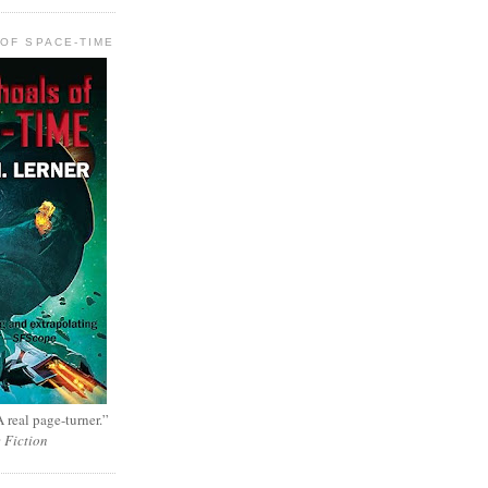
OF SPACE-TIME
 real page-turner.”
e Fiction