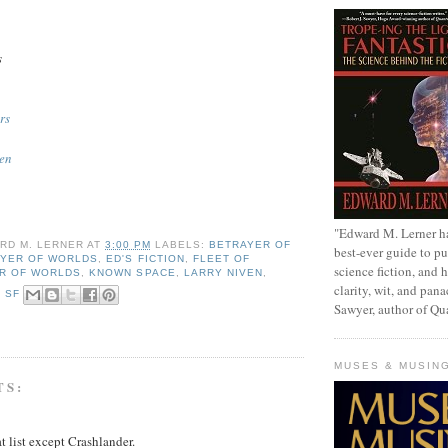
s
rs
ren
"Edward M. Lerner h
RD M. LERNER
AT
3:00 PM
LABELS:
BETRAYER OF
best-ever guide to pu
YER OF WORLDS
,
ED'S FICTION
,
FLEET OF
science fiction, and h
R OF WORLDS
,
KNOWN SPACE
,
LARRY NIVEN
,
clarity, wit, and pana
,
SF
Sawyer, author of Q
MUSES & MUSIN
TS:
at list except Crashlander.