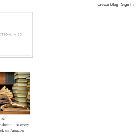
CTION, AND
 all
 shortcut to every
ook on Amazon