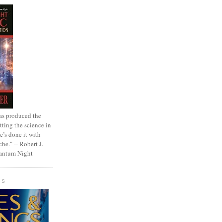
as produced the
tting the science in
e’s done it with
che." -- Robert J.
uantum Night
GS