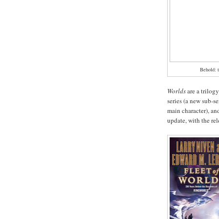
Behold: t
Worlds
are a trilogy
series (a new sub-se
main character), and
update, with the re