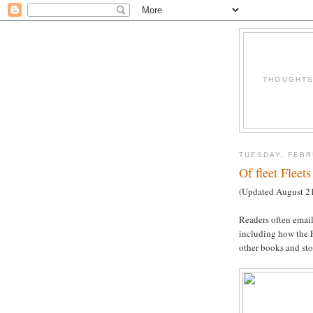
THOUGHTS 
TUESDAY, FEBR
Of fleet Flee
(Updated August 21,
Readers often email
including how the Fl
other books and sto