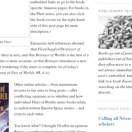
embedded links to go to the book-
specific Amazon pages. For books in
PUBLISHERS IN 
the Fleet series, you can also click
the book covers on the right-hand
side of this post page for more
description.)
he Fleet!
Erroneous web references abound
that
Fleet/Juggler/Destroyer of
Books go out of print
 (they're not), and that
Betrayer of Worlds
is the first of a
publishers out of bu
ries is more accurate, in that
Betrayer
introduces a new
then often move to a 
 wondering if the series is complete (as of today's
not always immediate
5
lease of
Fate of Worlds
, #
, it is).
post's embedded Ama
link to a book doesn'
Other online articles -- from mainstream
searching on the tit
reviews to fan sites to blog posts -- offer
directly.
conflicting opinions as to whether and how
individual Fleet of Worlds series books relate
to earlier-written Known Space stories -- and
FEATURED POST
even to each other.
Calling all Niven
scholars
You know what? I thought I'd offer an opinion.
Being a coauthor imparts some qualifications,