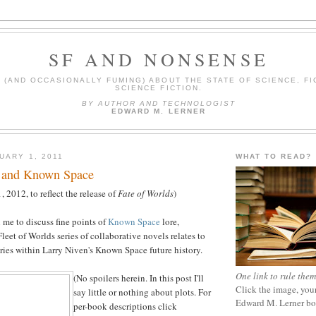
SF AND NONSENSE
(AND OCCASIONALLY FUMING) ABOUT THE STATE OF SCIENCE, FI
SCIENCE FICTION.
BY AUTHOR AND TECHNOLOGIST
EDWARD M. LERNER
UARY 1, 2011
WHAT TO READ?
ts and Known Space
 2012, to reflect the release of
Fate of Worlds
)
 me to discuss fine points of
Known Space
lore,
eet of Worlds series of collaborative novels relates to
ries within Larry Niven's Known Space future history.
One link to rule them
(No spoilers herein. In this post I'll
Click the image, your
say little or nothing about plots. For
Edward M. Lerner b
per-book descriptions click