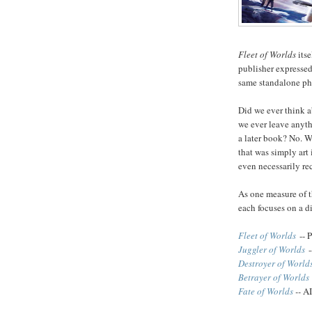
Fleet of Worlds
itse
publisher expressed
same standalone ph
Did we ever think 
we ever leave anyth
a later book? No. W
that was simply art 
even necessarily re
As one measure of t
each focuses on a di
Fleet of Worlds
-- 
Juggler of Worlds
-
Destroyer of World
Betrayer of Worlds
Fate of Worlds
--
AI