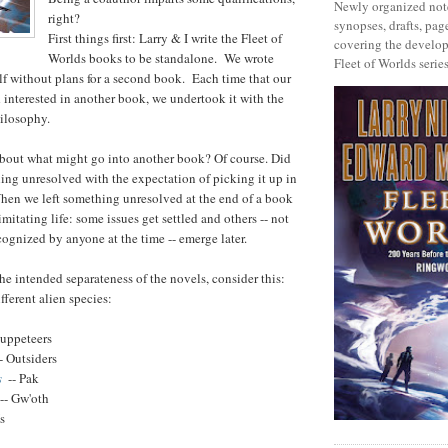
Newly organized note
right?
synopses, drafts, page
First things first: Larry & I write the Fleet of
covering the develop
Worlds books to be standalone. We wrote
Fleet of Worlds series
lf without plans for a second book. Each time that our
 interested in another book, we undertook it with the
ilosophy.
about what might go into another book? Of course. Did
ing unresolved with the expectation of picking it up in
hen we left something unresolved at the end of a book
imitating life: some issues get settled and others -- not
cognized by anyone at the time -- emerge later.
he intended separateness of the novels, consider this:
fferent alien species:
Puppeteers
- Outsiders
s
-- Pak
-- Gw'oth
s