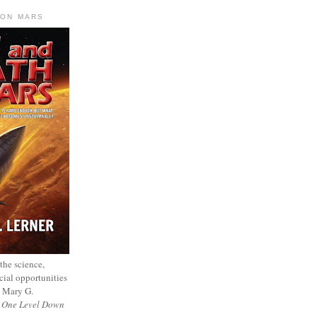
 ON MARS
 the science,
cial opportunities
— Mary G.
f
One Level Down