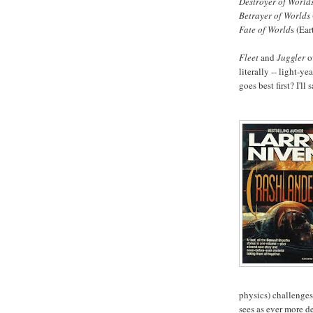
Destroyer of World
Betrayer of Worlds
Fate of World
s (Ea
Fleet
and
Juggler
o
literally -- light-y
goes best first? I'll 
physics) challenge
sees as ever more de