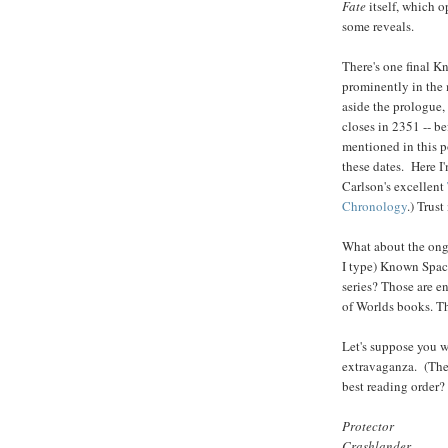
Fate
itself, which o
some reveals.
There's one final K
prominently in the 
aside the prologue,
closes in 2351 -- b
mentioned in this po
these dates. Here I
Carlson's excellent
Chronology
.) Trus
What about the ong
I type) Known Spac
series? Those are e
of Worlds books. Th
Let's suppose you 
extravaganza. (Ther
best reading order?
Protector
Crashlander