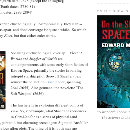
s
(Earth date: 2675 [except the epilogue])
(Earth dates: 2780-81)
ON THE SHOALS 
rth dates: 2893-2894)
verlap chronologically. Astronomically, they start --
ears apart, and don't converge for quite a while. So which
say
Fleet
, but that either order works.
Speaking of chronological overlap ...
Fleet of
Worlds
and
Juggler of Worlds
are
contemporaneous with some early short fiction of
Known Space, primarily the stories involving
intrepid starship pilot Beowulf Shaeffer (best
source: the collection
Crashlander
, spanning
2641-2655). Also germane: the novelette "The
Soft Weapon" (2656).
The fun here is in exploring different points of
view. So, for example, what Shaeffer experiences
“A wonderful book. A
in
Crashlander
as a series of physical (and
—
The Science in th
s, paranoid-but-charming secret agent Sigmund Ausfaller
vious alien plots. The thing of it is: both men are