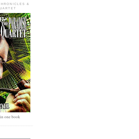
CHRONICLES &
QUARTET
 in one book