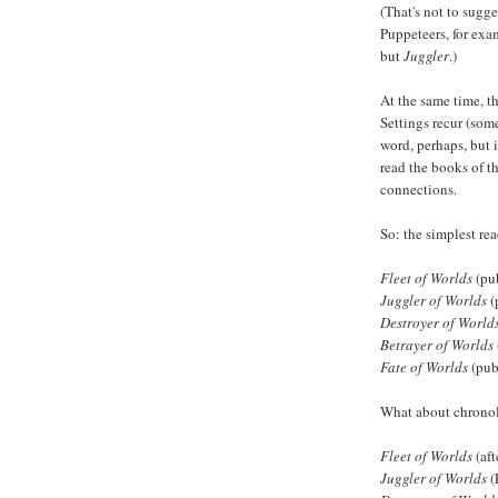
(That's not to sugge
Puppeteers, for exa
but
Juggler
.)
At the same time, th
Settings recur (some
word, perhaps, but 
read the books of th
connections.
So: the simplest read
Fleet of Worlds
(pu
Juggler of Worlds
(
Destroyer of World
Betrayer of Worlds
Fate of Worlds
(pub
What about chronol
Fleet of Worlds
(aft
Juggler of Worlds
(