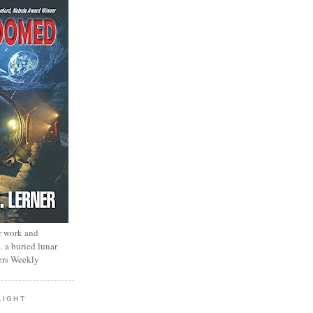
r work and
… a buried lunar
ers Weekly
LIGHT