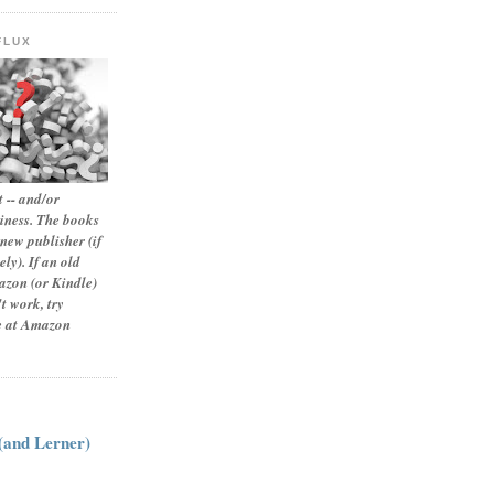
FLUX
 -- and/or
siness. The books
new publisher (if
ly). If an old
zon (or Kindle)
t work, try
le at Amazon
:
 (and Lerner)