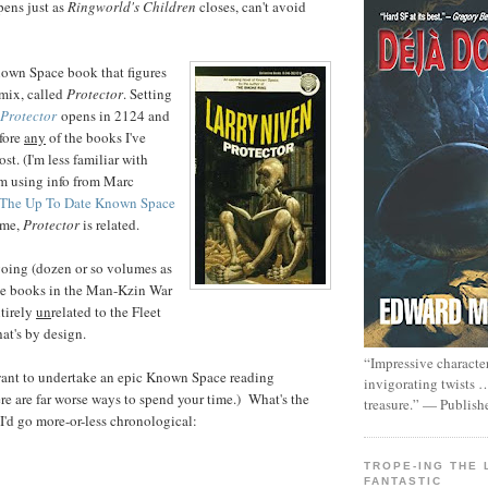
pens just as
Ringworld's Children
closes, can't avoid
nown Space book that figures
mix, called
Protector
. Setting
Protector
opens in 2124 and
efore
any
of the books I've
st. (I'm less familiar with
'm using info from Marc
The Up To Date Known Space
t me,
Protector
is related.
oing (dozen or so volumes as
e books in the Man-Kzin War
ntirely
un
related to the Fleet
at's by design.
“Impressive characte
want to undertake an epic Known Space reading
invigorating twists 
e are far worse ways to spend your time.) What's the
treasure.” — Publish
 I'd go more-or-less chronological:
TROPE-ING THE 
FANTASTIC