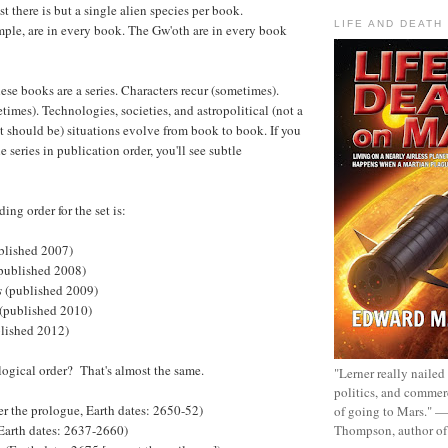
st there is but a single alien species per book.
LIFE AND DEATH
mple, are in every book. The Gw'oth are in every book
ese books are a series. Characters recur (sometimes).
times). Technologies, societies, and astropolitical (not a
it should be) situations evolve from book to book. If you
e series in publication order, you'll see subtle
ing order for the set is:
blished 2007)
published 2008)
s
(published 2009)
(published 2010)
lished 2012)
ogical order? That's almost the same.
"Lerner really nailed
politics, and commer
er the prologue, Earth dates: 2650-52)
of going to Mars." 
Thompson, author o
Earth dates: 2637-2660)