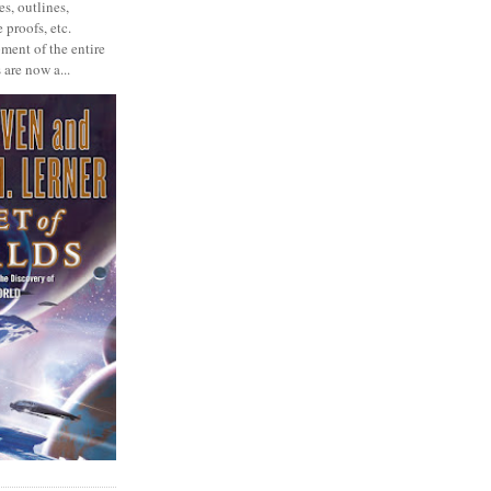
s, outlines,
 proofs, etc.
ment of the entire
 are now a...