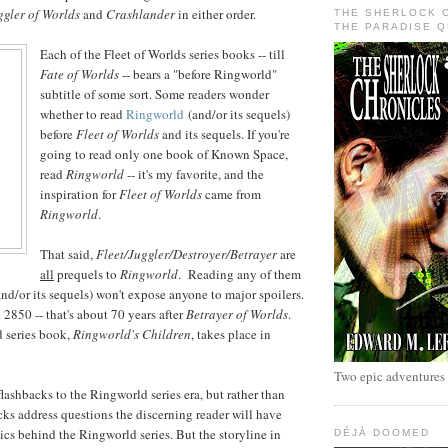
ggler of Worlds
and
Crashlander
in either order.
THE SHERLOCK 
THE PARADISE 
Each of the Fleet of Worlds
series books -- till
Fate of Worlds
-- bears a "before Ringworld"
subtitle of some sort. Some readers wonder
whether to read
Ringworld
(and/or its sequels)
before
Fleet of Worlds
and its sequels. If you're
going to read only one book of Known Space,
read
Ringworld
-- it's my favorite, and the
inspiration for
Fleet of Worlds
came from
Ringworld
.
That said,
Fleet/Juggler/Destroyer/Betrayer
are
all
prequels to
Ringworld
. Reading any of them
nd/or its sequels) won't expose anyone to major spoilers.
2850 -- that's about 70 years after
Betrayer of Worlds
.
d series book,
Ringworld's Children
, takes place in
Two epic adventures
lashbacks to the Ringworld series era, but rather than
acks address questions the discerning reader will have
tics behind the Ringworld series. But the storyline in
DÉJÀ DOOMED