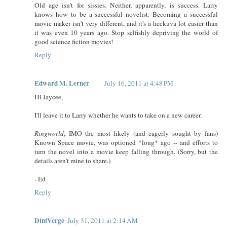
Old age isn't for sissies. Neither, apparently, is success. Larry
knows how to be a successful novelist. Becoming a successful
movie maker isn't very different, and it's a heckuva lot easier than
it was even 10 years ago. Stop selfishly depriving the world of
good science fiction movies!
Reply
Edward M. Lerner
July 16, 2011 at 4:48 PM
Hi Jaycee,
I'll leave it to Larry whether he wants to take on a new career.
Ringworld
, IMO the most likely (and eagerly sought by fans)
Known Space movie, was optioned *long* ago -- and efforts to
turn the novel into a movie keep falling through. (Sorry, but the
details aren't mine to share.)
- Ed
Reply
DintVerge
July 31, 2011 at 2:14 AM