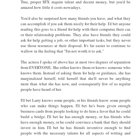
True, proper SFX require talent and decent money, but you'd be
amazed how little it costs nowadays.
You'd also be surprised how many friends you have, and what they
can accomplish if you ask them nicely for their help. I'd bet anyone
reading this goes to a friend for help with their computer, their car,
or their relationship problems. They also have friends they could
ask for help getting a job, or other important tasks, but they never
use those resources at their disposal. It's far easier to continue to
wallow in the feeling that "I'm not worth it to ask."
The actress I spoke of above has at most two degrees of separation
from EVERYONE. She either knows them or knows someone who
knows them. Instead of asking them for help or guidance, she has
marginalized herself, told herself that she'll never be anything
more than what she has now, and consequently few of us regular
people have heard of her.
I'll bet Larry knows some people, or his friends know some people
who can make things happen. I'll bet he's been given enough
business cards from people looking to do him a favor that he could
build a bridge. I'll bet he has enough money, or has friends who
have enough money, or he could convince a bank that they should
invest in him. I'll bet he has friends inventive enough to find
people with the necessary talents for all aspects of writing and