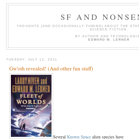
SF AND NONSE
THOUGHTS (AND OCCASIONALLY FUMING) ABOUT THE STAT
SCIENCE FICTION.
BY AUTHOR AND TECHNOLOGI
EDWARD M. LERNER
TUESDAY, JULY 12, 2011
Gw'oth revealed! (And other fun stuff)
Several
Known Space
alien species have