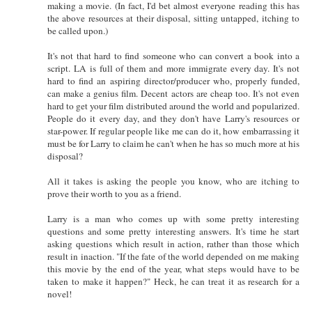
making a movie. (In fact, I'd bet almost everyone reading this has
the above resources at their disposal, sitting untapped, itching to
be called upon.)
It's not that hard to find someone who can convert a book into a
script. LA is full of them and more immigrate every day. It's not
hard to find an aspiring director/producer who, properly funded,
can make a genius film. Decent actors are cheap too. It's not even
hard to get your film distributed around the world and popularized.
People do it every day, and they don't have Larry's resources or
star-power. If regular people like me can do it, how embarrassing it
must be for Larry to claim he can't when he has so much more at his
disposal?
All it takes is asking the people you know, who are itching to
prove their worth to you as a friend.
Larry is a man who comes up with some pretty interesting
questions and some pretty interesting answers. It's time he start
asking questions which result in action, rather than those which
result in inaction. "If the fate of the world depended on me making
this movie by the end of the year, what steps would have to be
taken to make it happen?" Heck, he can treat it as research for a
novel!