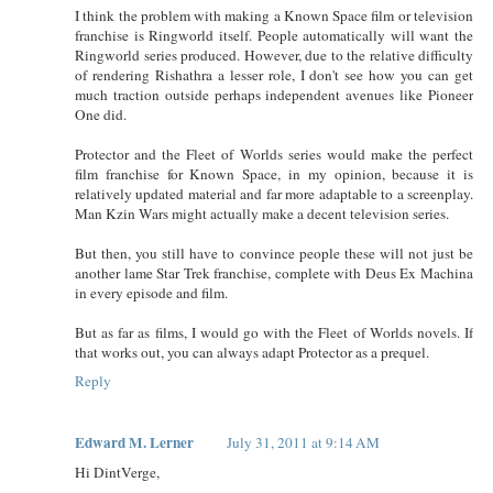
I think the problem with making a Known Space film or television
franchise is Ringworld itself. People automatically will want the
Ringworld series produced. However, due to the relative difficulty
of rendering Rishathra a lesser role, I don't see how you can get
much traction outside perhaps independent avenues like Pioneer
One did.
Protector and the Fleet of Worlds series would make the perfect
film franchise for Known Space, in my opinion, because it is
relatively updated material and far more adaptable to a screenplay.
Man Kzin Wars might actually make a decent television series.
But then, you still have to convince people these will not just be
another lame Star Trek franchise, complete with Deus Ex Machina
in every episode and film.
But as far as films, I would go with the Fleet of Worlds novels. If
that works out, you can always adapt Protector as a prequel.
Reply
Edward M. Lerner
July 31, 2011 at 9:14 AM
Hi DintVerge,