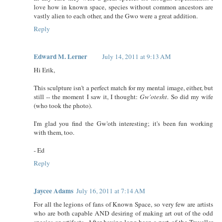
love how in known space, species without common ancestors are
vastly alien to each other, and the Gwo were a great addition.
Reply
Edward M. Lerner
July 14, 2011 at 9:13 AM
Hi Erik,
This sculpture isn't a perfect match for my mental image, either, but
still -- the moment I saw it, I thought:
Gw'otesht
. So did my wife
(who took the photo).
I'm glad you find the Gw'oth interesting; it's been fun working
with them, too.
- Ed
Reply
Jaycee Adams
July 16, 2011 at 7:14 AM
For all the legions of fans of Known Space, so very few are artists
who are both capable AND desiring of making art out of the odd
species or artifacts. After having long been a part of the Traveller