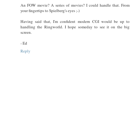
An FOW movie? A series of movies? I could handle that. From
your fingertips to Spielberg's eyes ;-)
Having said that, I'm confident modern CGI would be up to
handling the Ringworld. I hope someday to see it on the big
screen.
- Ed
Reply