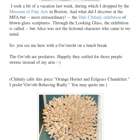
I took a bit of a vacation last week, during which I dropped by the
Museum of Fine Arts
in Boston. And what did I discover at the
MFA but -- most extraordinary! -- the
Dale Chihuly exhibition
of
blown-glass sculptures. Through the Looking Glass, the exhibition
is called -- but Alice was not the fictional character who came to
my
mind.
So: you see me here with a Gw'otesht on a lunch break.
The Gw'oth are predators. Happily they settled for those purple
worms instead of my arm :-)
(
Chihuly calls this
piece "Orange Hornet and Eelgrass Chandelier."
I prefer"Gw'oth Behaving Badly." You may quote me.)