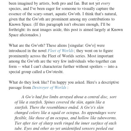
been imagined by artists, both pro and fan. But not yet
every
species, and I've been eager for someone to visually capture the
essence of the scary-smart, aquatic Gw'oth. I think that's natural,
given that the Gw'oth are prominent among my contributions to
Known Space. (If this paragraph isn't obscure enough, I'll be
forthright: its neat images aside, this post is aimed largely at Known
Space aficionados.)
What are the Gw'oth? These aliens [singular: Gw'o] were
introduced in the novel
Fleet of Worlds
; they went on to figure
prominently across the Fleet of Worlds series. Most important
among the Gw'oth are the very few individuals who together can
form -- what I can't characterize further without spoilers -- into a
special group called a Gw'otesht.
What do they look like? I'm happy you asked. Here's a descriptive
passage from
Destroyer of Worlds
:
A Gw'o had five limbs arrayed about a central disc, sort
of like a starfish. Spines covered the skin, again like a
starfish. There the resemblance ended. A Gw'o's skin
changed colors like a squid or octopus. Its appendages were
flexible, like those of an octopus, and hollow like tubeworms.
Tier after tier of sharp teeth ringed the inner surface of each
tube. Eyes and other as-yet unidentified sensors peeked out