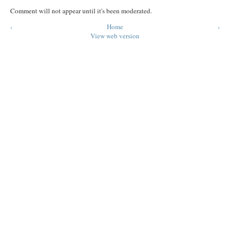
Comment will not appear until it's been moderated.
‹
Home
›
View web version