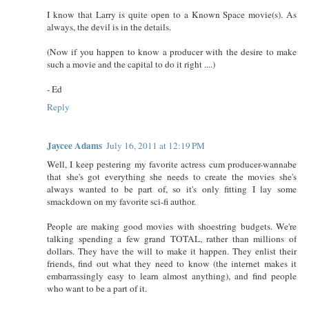
I know that Larry is quite open to a Known Space movie(s). As
always, the devil is in the details.
(Now if you happen to know a producer with the desire to make
such a movie and the capital to do it right ....)
- Ed
Reply
Jaycee Adams
July 16, 2011 at 12:19 PM
Well, I keep pestering my favorite actress cum producer-wannabe
that she's got everything she needs to create the movies she's
always wanted to be part of, so it's only fitting I lay some
smackdown on my favorite sci-fi author.
People are making good movies with shoestring budgets. We're
talking spending a few grand TOTAL, rather than millions of
dollars. They have the will to make it happen. They enlist their
friends, find out what they need to know (the internet makes it
embarrassingly easy to learn almost anything), and find people
who want to be a part of it.