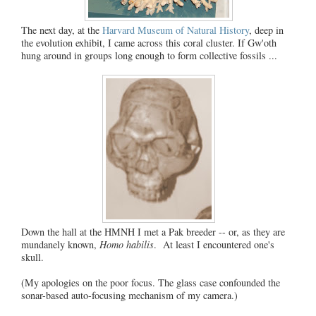
The next day, at the
Harvard Museum of Natural History
, deep in
the evolution exhibit, I came across this coral cluster. If Gw'oth
hung around in groups long enough to form collective fossils ...
Down the hall at the HMNH I met a Pak breeder -- or, as they are
mundanely known,
Homo habilis
. At least I encountered one's
skull.
(My apologies on the poor focus. The glass case confounded the
sonar-based auto-focusing mechanism of my camera.)