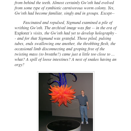
from behind the teeth. Almost certainly Gw'oth had evolved
from some type of symbiotic carnivorous worm colony. Yes,
Gw'oth had become familiar, singly and in groups. Except--
Fascinated and repulsed, Sigmund examined a pile of
writhing Gw'oth. The archival image was flat -- in the era of
Explorer
’s visits, the Gw'oth had yet to develop holography -
- and for that Sigmund was grateful. Those piled, pulsing
tubes, ends swallowing one another, the throbbing flesh, the
occasional limb disconnecting and groping free of the
twisting mass (to breathe?) came just a little too close to ...
what? A spill of loose intestines? A nest of snakes having an
orgy?