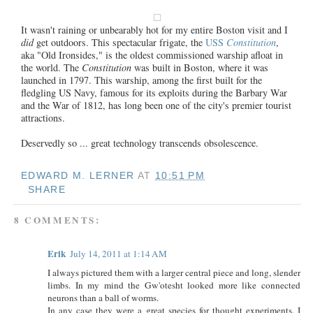
It
wasn't raining or unbearably hot for my entire Boston visit and I
did
get outdoors. This spectacular frigate, the
USS
Constitution
,
aka "Old Ironsides," is the oldest commissioned warship afloat in
the world. The
Constitution
was built in Boston, where it was
launched in 1797. This warship, among the first built for the
fledgling US Navy, famous for its exploits during the Barbary War
and the War of 1812, has long been one of the city's premier tourist
attractions.
Deservedly so ... great technology transcends obsolescence.
EDWARD M. LERNER
AT
10:51 PM
SHARE
8 COMMENTS:
Erik
July 14, 2011 at 1:14 AM
I always pictured them with a larger central piece and long, slender
limbs. In my mind the Gw'otesht looked more like connected
neurons than a ball of worms.
In any case they were a great species for thought experiments. I