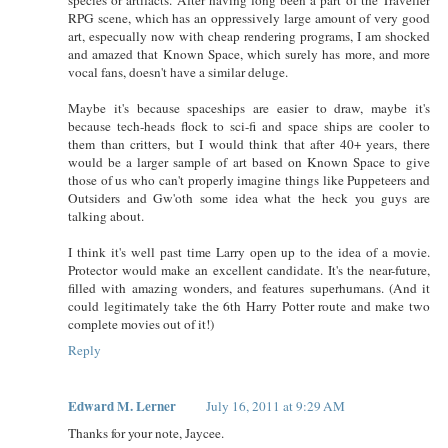
RPG scene, which has an oppressively large amount of very good
art, especually now with cheap rendering programs, I am shocked
and amazed that Known Space, which surely has more, and more
vocal fans, doesn't have a similar deluge.
Maybe it's because spaceships are easier to draw, maybe it's
because tech-heads flock to sci-fi and space ships are cooler to
them than critters, but I would think that after 40+ years, there
would be a larger sample of art based on Known Space to give
those of us who can't properly imagine things like Puppeteers and
Outsiders and Gw'oth some idea what the heck you guys are
talking about.
I think it's well past time Larry open up to the idea of a movie.
Protector would make an excellent candidate. It's the near-future,
filled with amazing wonders, and features superhumans. (And it
could legitimately take the 6th Harry Potter route and make two
complete movies out of it!)
Reply
Edward M. Lerner
July 16, 2011 at 9:29 AM
Thanks for your note, Jaycee.