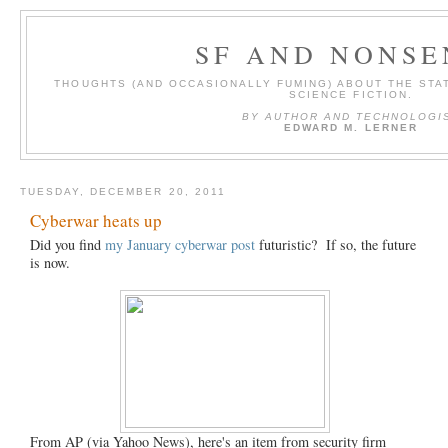
SF AND NONSE
THOUGHTS (AND OCCASIONALLY FUMING) ABOUT THE STAT
SCIENCE FICTION.
BY AUTHOR AND TECHNOLOGI
EDWARD M. LERNER
TUESDAY, DECEMBER 20, 2011
Cyberwar heats up
Did you find
my January cyberwar post
futuristic? If so, the future
is now.
From AP (via Yahoo News), here's an item from security firm