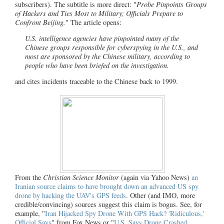
subscribers). The subtitle is more direct: "
Probe Pinpoints Groups
of Hackers and Ties Most to Military; Officials Prepare to
Confront Beijing.
" The article opens:
U.S. intelligence agencies have pinpointed many of the
Chinese groups responsible for cyberspying in the U.S., and
most are sponsored by the Chinese military, according to
people who have been briefed on the investigation.
and cites incidents traceable to the Chinese back to 1999.
From the
Christian Science Monitor
(again via Yahoo News)
an
Iranian source claims to have brought down an advanced US spy
drone by hacking the UAV's GPS feeds
. Other (and IMO, more
credible/convincing) sources suggest this claim is bogus. See, for
example, "
Iran Hijacked Spy Drone With GPS Hack? 'Ridiculous,'
Official Says
" from Fox News or "
U.S. Says Drone Crashed,