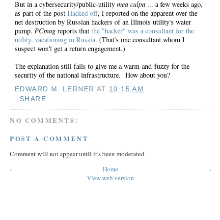
But in a cybersecurity/public-utility
mea culpa
... a few weeks ago,
as part of the post
Hacked off
, I reported on the apparent over-the-
net destruction by Russian hackers of an Illinois utility's water
pump.
PCmag
reports that
the "hacker" was a consultant for the
utility, vacationing in Russia.
(That's one consultant whom I
suspect won't get a return engagement.)
The explanation still fails to give me a warm-and-fuzzy for the
security of the national infrastructure. How about you?
EDWARD M. LERNER
AT
10:15 AM
SHARE
NO COMMENTS:
POST A COMMENT
Comment will not appear until it's been moderated.
‹
Home
›
View web version