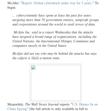
McAfee: "
Report: Global cyberattack under way for 5 years
." To
begin:
... cybercriminals have spent at least the past five years
targeting more than 70 government entities, nonprofit groups
and corporations around the world to steal troves of data.
McAfee Inc.
said in a report Wednesday that the attacks
have targeted a broad range of organizations, including the
United Nations, the International Olympic Committee and
companies mostly in the United States.
McAfee
did not say who may be behind the attacks but says
the culprit is likely a nation state.
Meanwhile,
The Wall Street Journal
reports "
U.S. Homes In on
China Spying
" (the full article is only available in full to