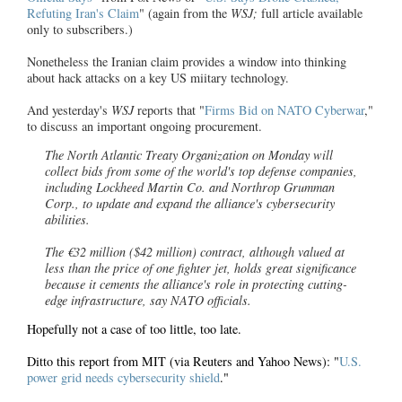
Refuting Iran's Claim
" (again from the
WSJ;
full article available
only to subscribers.)
Nonetheless the Iranian claim provides a window into thinking
about hack attacks on a key US miitary technology.
And yesterday's
WSJ
reports that "
Firms Bid on NATO Cyberwar
,"
to discuss an important ongoing procurement.
The North Atlantic Treaty Organization on Monday will
collect bids from some of the world's top defense companies,
including Lockheed Martin Co. and Northrop Grumman
Corp., to update and expand the alliance's cybersecurity
abilities.
The €32 million ($42 million) contract, although valued at
less than the price of one fighter jet, holds great significance
because it cements the alliance's role in protecting cutting-
edge infrastructure, say NATO officials.
Hopefully not a case of too little, too late.
Ditto this report from MIT (via Reuters and Yahoo News): "
U.S.
power grid needs cybersecurity shield
."