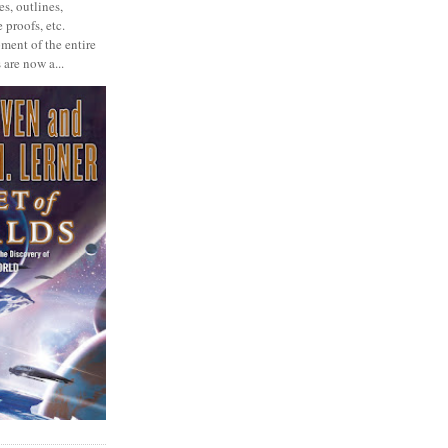
s, outlines,
 proofs, etc.
ment of the entire
 are now a...