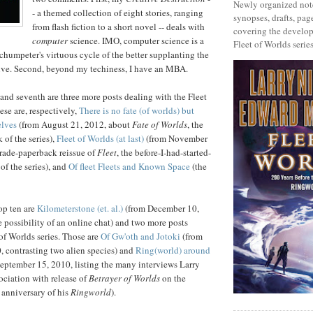
Newly organized note
- a themed collection of eight stories, ranging
synopses, drafts, page
from flash fiction to a short novel -- deals with
covering the develop
computer
science. IMO, computer science is a
Fleet of Worlds series
humpeter's virtuous cycle of the better supplanting the
ive. Second, beyond my techiness, I have an MBA.
 and seventh are three more posts dealing with the Fleet
ese are, respectively,
There is no fate (of worlds) but
elves
(from August 21, 2012, about
Fate of Worlds
, the
k of the series),
Fleet of Worlds (at last)
(from November
trade-paperback reissue of
Fleet
, the before-I-had-started-
of the series), and
Of fleet Fleets and Known Space
(the
op ten are
Kilometerstone (et. al.)
(from December 10,
 possibility of an online chat) and two more posts
 of Worlds series. Those are
Of Gw'oth and Jotoki
(from
 contrasting two alien species) and
Ring(world) around
eptember 15, 2010, listing the many interviews Larry
ociation with release of
Betrayer of Worlds
on the
n anniversary of his
Ringworld
).