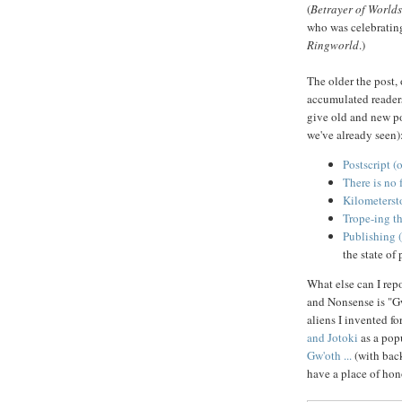
(
Betrayer of Worlds
who was celebratin
Ringworld
.)
The older the post,
accumulated readers
give old and new po
we've already seen)
Postscript (o
There is no 
Kilometersto
Trope-ing th
Publishing 
the state of
What else can I rep
and Nonsense is "Gw'
aliens I invented fo
and Jotoki
as a popu
Gw'oth ...
(with bac
have a place of hon