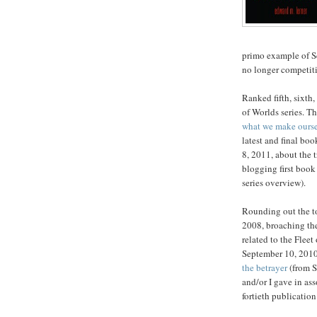
primo example of Sc
no longer competit
Ranked fifth, sixth,
of Worlds series. Th
what we make ours
latest and final boo
8, 2011, about the 
blogging first book 
series overview).
Rounding out the t
2008, broaching the
related to the Fleet
September 10, 2010,
the betrayer
(from S
and/or I gave in ass
fortieth publicatio