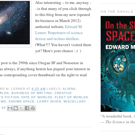
Also interesting -- to me, anyway -
- is that many of you click through
ON THE SHOALS 
to this blog from my new (opened
for business in March 2012)
authorial website,
Edward M.
Lerner: Perpetrator of science
fiction and techno-thrillers
.
(What?!? You haven't visited there
yet? Here's your chance :-) )
s post is the 299th since I began SF and Nonsense in
s always, if anything herein has piqued your interest in
 the corresponding cover thumbnail on the right to read
RD M. LERNER
AT
9:25 AM
LABELS:
ALIENS
,
RLDS
,
BUSINESS OF WRITING
,
CREATIVE
'S FICTION
,
FATE OF WORLDS
,
FLEET OF WORLDS
,
EWS
,
KNOWN SPACE
,
LARRY NIVEN
,
MISCELLANY
,
,
SF
“A wonderful book. A
—
The Science in th