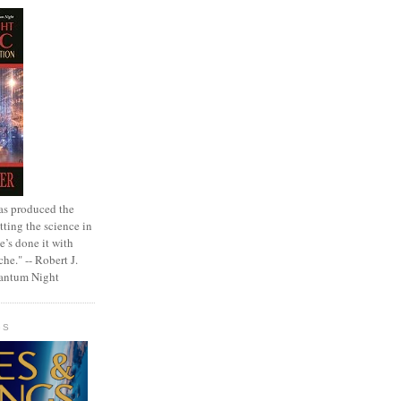
as produced the
tting the science in
e’s done it with
che." -- Robert J.
uantum Night
GS