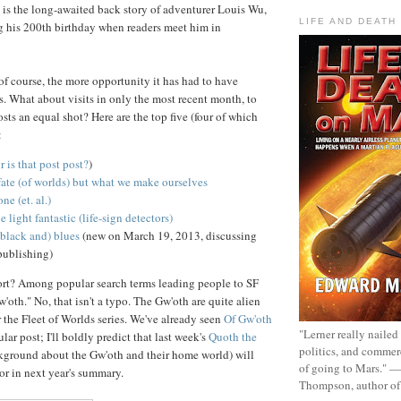
is the long-awaited back story of adventurer Louis Wu,
LIFE AND DEATH
g his 200th birthday when readers meet him in
 of course, the more opportunity it has had to have
. What about visits in only the most recent month, to
sts an equal shot? Here are the top five (four of which
:
r is that post post?
)
fate (of worlds) but what we make ourselves
ne (et. al.)
e light fantastic (life-sign detectors)
(black and) blues
(new on March 19, 2013, discussing
 publishing)
ort? Among popular search terms leading people to SF
oth." No, that isn't a typo. The Gw'oth are quite alien
r the Fleet of Worlds series. We've already seen
Of Gw'oth
"Lerner really nailed
lar post; I'll boldly predict that last week's
Quoth the
politics, and commer
kground about the Gw'oth and their home world) will
of going to Mars." 
or in next year's summary.
Thompson, author o