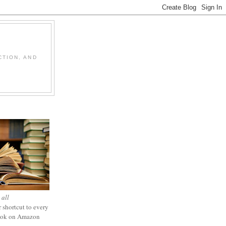
CTION, AND
 all
 shortcut to every
ook on Amazon