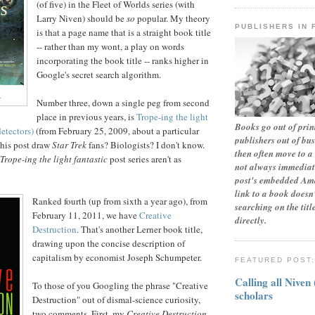
(of five) in the Fleet of Worlds series (with
Larry Niven) should be
so
popular. My theory
PUBLISHERS IN 
is that a page name that is a straight book title
-- rather than my wont, a play on words
incorporating the book title -- ranks higher in
Google's secret search algorithm.
.
Number three, down a single peg from second
place in previous years, is
Trope-ing the light
Books go out of print
detectors)
(from February 25, 2009, about a particular
publishers out of bu
this post draw
Star Trek
fans? Biologists? I don't know.
then often move to a 
Trope-ing the light fantastic
post series aren't as
not always immediate
post's embedded Ama
link to a book doesn'
Ranked fourth (up from sixth a year ago), from
searching on the tit
February 11, 2011, we have
Creative
directly.
Destruction
. That's another Lerner book title,
drawing upon the concise description of
capitalism by economist Joseph Schumpeter.
FEATURED POST
Calling all Niven
To those of you Googling the phrase "Creative
scholars
Destruction" out of dismal-science curiosity,
two comments. First, my
Creative Destruction
-