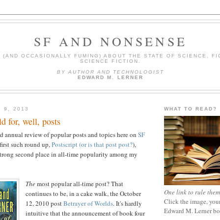
SF AND NONSENSE
(AND OCCASIONALLY FUMING) ABOUT THE STATE OF SCIENCE, FI
SCIENCE FICTION.
BY AUTHOR AND TECHNOLOGIST
EDWARD M. LERNER
 9, 2013
WHAT TO READ?
d for, well, posts
d annual review of popular posts and topics here on
SF
 first such round up,
Postscript (or is that post post?
),
strong second place in all-time popularity among my
The
most popular all-time post? That
One link to rule them
continues to be, in a cake walk, the October
Click the image, your
12, 2010 post
Betrayer of Worlds
. It's hardly
Edward M. Lerner b
intuitive that the announcement of book four