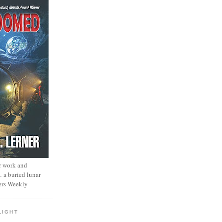
r work and
… a buried lunar
ers Weekly
LIGHT