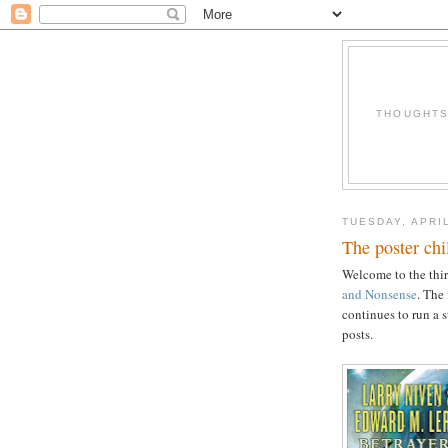
THOUGHTS 
TUESDAY, APRIL
The poster chil
Welcome to the thir
and Nonsense
. The
continues to run a 
posts.