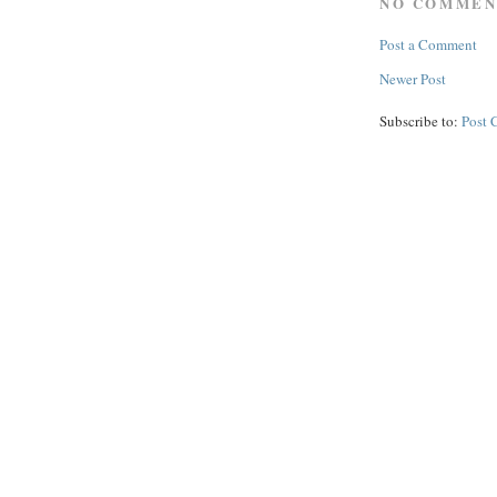
NO COMMEN
Post a Comment
Newer Post
Subscribe to:
Post 