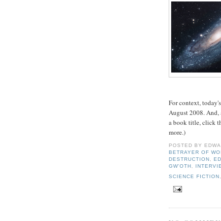
For context, today'
August 2008. And, a
a book title, click
more.)
POSTED BY
EDWA
BETRAYER OF WO
DESTRUCTION
,
ED
GW'OTH
,
INTERVI
SCIENCE FICTION