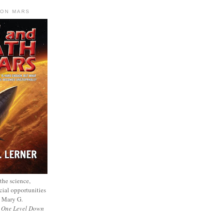
 ON MARS
 the science,
cial opportunities
— Mary G.
f
One Level Down