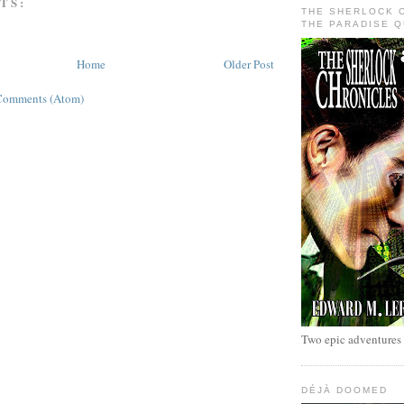
TS:
THE SHERLOCK 
THE PARADISE 
Home
Older Post
Comments (Atom)
Two epic adventures
DÉJÀ DOOMED