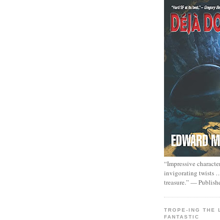
“Impressive characte
invigorating twists 
treasure.” — Publish
TROPE-ING THE 
FANTASTIC