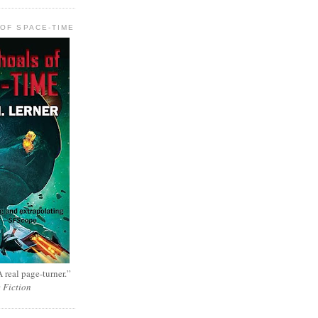
OF SPACE-TIME
 real page-turner.”
e Fiction