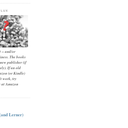
FLUX
 -- and/or
siness. The books
new publisher (if
ly). If an old
zon (or Kindle)
t work, try
le at Amazon
:
 (and Lerner)