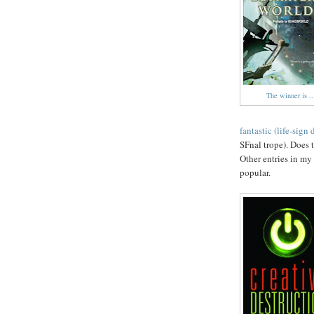
The winner is ..
fantastic (life-sign 
SFnal trope). Does 
Other entries in my
popular.