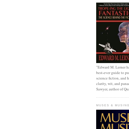
"Edward M. Lerner h
best-ever guide to pu
science fiction, and h
clarity, wit, and pana
Sawyer, author of Q
MUSES & MUSIN