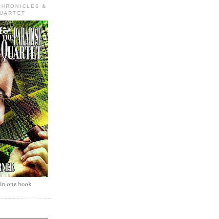
CHRONICLES &
QUARTET
 in one book