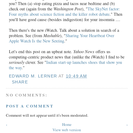
you? Then (a) stop eating pizza and tacos near bedtime and (b)
check out (again from the
Washington Post
), "
The SkyNet factor:
Four myths about science fiction and the killer robot debate
." Then
you'll have good cause (besides indigestion) for your insomnia ....
Then there's the new iWatch. Talk about a solution in search of a
problem. See (from
Mashable
), "
Sharing Your Heartbeat Over
Apple Watch Is the New Sexting
."
Let's end this post on an upbeat note
. Yahoo News
offers us
computing-centric product news that (unlike the iWatch) I find to be
seriously
clever. See "
Indian start-up launches shoes that show you
the way
."
EDWARD M. LERNER
AT
10:49 AM
SHARE
NO COMMENTS:
POST A COMMENT
Comment will not appear until it's been moderated.
‹
Home
›
View web version