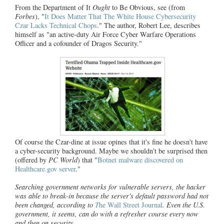
From the Department of It
Ought
to Be Obvious, see (from
Forbes
), "
It Does Matter That The White House Cybersecurity
Czar Lacks Technical Chops
." The author, Robert Lee, describes
himself as "an active-duty Air Force Cyber Warfare Operations
Officer and a cofounder of Dragos Security."
Of course the Czar-dine at issue opines that it's fine he doesn't have
a cyber-security background. Maybe we shouldn't be surprised then
(offered by
PC World
) that "
Botnet malware discovered on
Healthcare.gov server
."
Searching government networks for vulnerable servers, the hacker
was able to break-in because the server's default password had not
been changed, according to
T
he Wall Street Journal
. Even the U.S.
government, it seems, can do with a refresher course every now
and then on security.