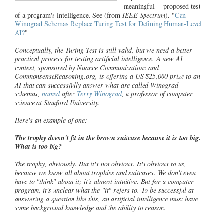
meaningful -- proposed test
of a program's intelligence. See (from
IEEE Spectrum
), "
Can
Winograd Schemas Replace Turing Test for Defining Human-Level
AI?
"
Conceptually, the Turing Test is still valid, but we need a better
practical process for testing artificial intelligence. A new AI
contest, sponsored by Nuance Communications and
CommonsenseReasoning.org, is offering a US $25,000 prize to an
AI that can successfully answer what are called Winograd
schemas,
named
after
Terry Winograd
, a professor of computer
science at Stanford University.
Here's an example of one:
The trophy doesn't fit in the brown suitcase because it is too big.
What is too big?
The trophy, obviously. But it's not obvious. It's obvious to us,
because we know all about trophies and suitcases. We don't even
have to "think" about it; it's almost intuitive. But for a computer
program, it's unclear what the "it" refers to. To be successful at
answering a question like this, an artificial intelligence must have
some background knowledge and the ability to reason.