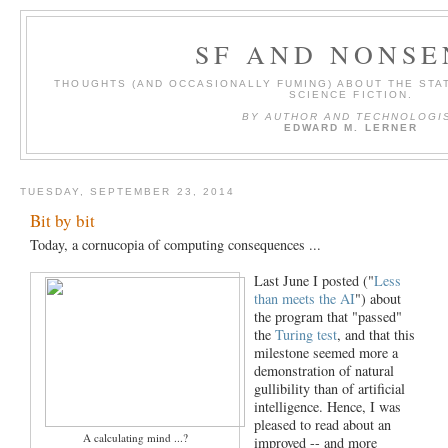
SF AND NONSE
THOUGHTS (AND OCCASIONALLY FUMING) ABOUT THE STAT
SCIENCE FICTION.
BY AUTHOR AND TECHNOLOGI
EDWARD M. LERNER
TUESDAY, SEPTEMBER 23, 2014
Bit by bit
Today, a cornucopia of computing consequences ...
Last June I posted ("
Less
than meets the AI
") about
the program that "passed"
the
Turing test
, and that this
milestone seemed more a
demonstration of natural
gullibility than of artificial
intelligence. Hence, I was
pleased to read about an
A calculating mind ...?
improved -- and more