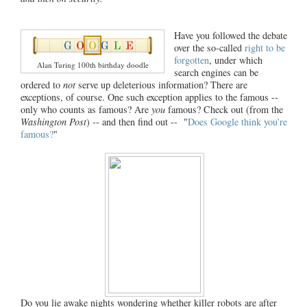
Have you followed the debate
over the so-called
right to be
forgotten
, under which
Alan Turing 100th birthday doodle
search engines can be
ordered to
not
serve up deleterious information? There are
exceptions, of course. One such exception applies to the famous --
only who counts as famous? Are
you
famous? Check out (from the
Washington Post
) -- and then find out -- "
Does Google think you’re
famous?
"
Do you lie awake nights wondering whether killer robots are after