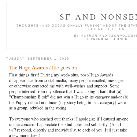
SF AND NONSE
THOUGHTS (AND OCCASIONALLY FUMING) ABOUT THE STAT
SCIENCE FICTION.
BY AUTHOR AND TECHNOLOGI
EDWARD M. LERNER
TUESDAY, SEPTEMBER 1, 2015
The Hugo Awards / life goes on
First things first! During my week-plus, post-Hugo Awards
disappearance from social media, many people emailed, messaged,
or otherwise contacted me with well-wishes and support. Some
people inferred from my silence that I was taking it hard that (a)
"Championship B'tok" did not win a Hugo in its category and/or (b)
the Puppy-related nominees (my story being in that category) were,
as a group, rebuked in the voting.
To everyone who reached out: thanks! I apologize if I caused anyone
undue concern. I appreciate the kind notes and solidarity. (And I
will
respond, directly and individually, to each of you. It'll just take
a few more days.)