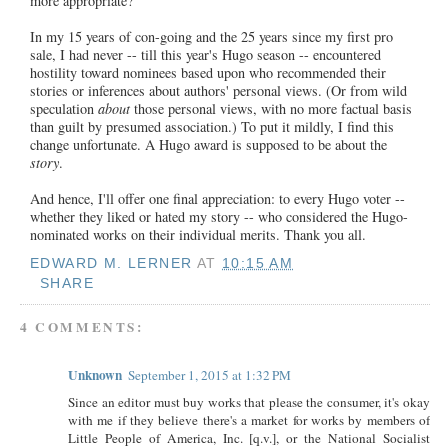
more appropriate?
In my 15 years of con-going and the 25 years since my first pro
sale, I had never -- till this year's Hugo season -- encountered
hostility toward nominees based upon who recommended their
stories or inferences about authors' personal views. (Or from wild
speculation
about
those personal views, with no more factual basis
than guilt by presumed association.) To put it mildly, I find this
change unfortunate. A Hugo award is supposed to be about the
story
.
And hence, I'll offer one final appreciation: to every Hugo voter --
whether they liked or hated my story -- who considered the Hugo-
nominated works on their individual merits. Thank you all.
EDWARD M. LERNER
AT
10:15 AM
SHARE
4 COMMENTS:
Unknown
September 1, 2015 at 1:32 PM
Since an editor must buy works that please the consumer, it's okay
with me if they believe there's a market for works by members of
Little People of America, Inc. [q.v.], or the National Socialist