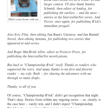
larger context, I'll also thank Stanley
Schmidt, then editor of Analog, for
publishing the earliest -- and the most --
entries in the InterstellarNet series. And
Didn't come home with me.
Trevor, once again, for publishing B'tok's
immediate prequel.
Also Eric Flint, then editing
Jim Baen's Universe
, and Ian Randal
Strock, then editing
Artemis
, for publishing two stories that
appeared at mid-series.
And Roger MacBride Allen, editor at FoxAcre Press, for
publishing the InterstellarNet novelizations.
But back to "Championship B'tok" itself. Thanks to readers who
supported the story. And
many
thanks to my first and favorite
reader -- my wife, Ruth -- for sharing the adventure with me
through so many drafts.
Thanks, to all of you.
Of course, "Championship B'tok"
didn't
get recognition that night.
That's okay. Stories from within any ongoing series -- as, clearly, is
the case here -- rarely win, and I didn't expect "Championship