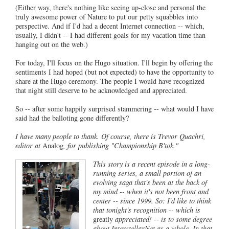
(Either way, there's nothing like seeing up-close and personal the
truly awesome power of Nature to put our petty squabbles into
perspective. And if I'd had a decent Internet connection -- which,
usually, I didn't -- I had different goals for my vacation time than
hanging out on the web.)
For today, I'll focus on the Hugo situation. I'll begin by offering the
sentiments I had hoped (but not expected) to have the opportunity to
share at the Hugo ceremony. The people I would have recognized
that night still deserve to be acknowledged and appreciated.
So -- after some happily surprised stammering -- what would I have
said had the balloting gone differently?
I have many people to thank. Of course, there is Trevor Quachri,
editor at
Analog
, for publishing "Championship B'tok."
This story is a recent episode in a long-
running series, a small portion of an
evolving saga that's been at the back of
my mind -- when it's not been front and
center -- since 1999. So: I'd like to think
that tonight's recognition -- which is
greatly
appreciated! -- is to some degree
about InterstellarNet as a whole. In that