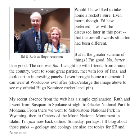
Would I have liked to take
home a rocket? Sure. Even
more, though, I'd have
preferred -- as will be
discussed later in this post --
that the overall awards situation
had been different.
But in the greater scheme of
Ed & Ruth at Hugo reception
things? I'm good. No,
better
than good. The con was
fun
. I caught up with friends from around
the country, went to some great parties, met with lots of fans, and
took part in interesting panels. I even brought home a memento I
can wear at Worldcons ever after (click/enlarge the image above to
see my official Hugo Nominee rocket lapel pin).
My recent absence from the web has a simple explanation: Ruth and
I went from Sasquan in Spokane straight to Glacier National Park in
Montana. From there we went to Yellowstone National Park in
Wyoming, then to Craters of the Moon National Monument in
Idaho. I'm
just
now back online. Someday, perhaps, I'll blog about
those parks -- geology and ecology are also apt topics for SF and
Nonsense.