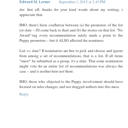
Edward M. Lerner
September 1, 2015 at 2:43 PM
dsr: first off, thanks for your kind words about my writing. i
appreciate that.
IMO, there's been conflation between (a) the promoters of the list
(or slate -- I'll come back to that) and (b) the stories on that list. "No
Award"-ing every recommendation surely made a point to the
Puppy promoters -- but it ALSO affected the nominees.
List vs. slate? If nominators are free to pick and choose and ignore
from among a set of recommendations, that is a list. If all items
*must* be submitted as a group, it's a slate. That some nominators
might vote for an entire list of recommendations was always the
case -- and is neither here nor there.
IMO, those who objected to the Puppy involvement should have
focused on rules changes, and not dragged authors into this mess.
Reply