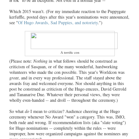
B'tok" to be an exception. Not even in a normal year --
Which 2015 wasn't. (For my immediate reaction to the Puppygate
kerfuffle, posted days after this year's nominations were announced,
see "
Of Hugo Awards, Sad Puppies, and notoriety
.")
A terrific con
(Please note:
Nothing
in what follows should be construed as
criticism of Sasquan, or of the many wonderful, hardworking
volunteers who made the con possible. This year's Worldcon was
great
, and in every way professional. The staff stayed above the
awards fray and welcomed everyone. Nor should anything in this
post be construed as criticism of the Hugo emcees, David Gerrold
and Tananarive Due. Whatever their personal views, they were
wholly even-handed -- and droll -- throughout the ceremony.)
So what
do
I mean to criticize? Audience cheering at the Hugo
ceremony whenever No Award "won" a category. This was, IMO,
both rude and wrong. If recommendation lists (aka "slate voting")
for Hugo nominations -- completely within the rules -- were
improper, how were organized campaigns against the nominees any