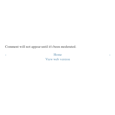
Comment will not appear until it's been moderated.
‹
Home
›
View web version