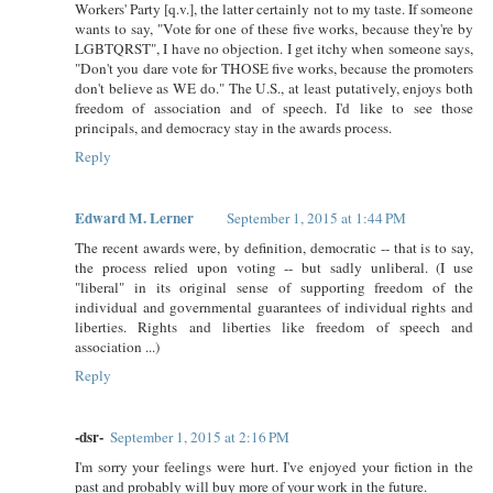
Workers' Party [q.v.], the latter certainly not to my taste. If someone
wants to say, "Vote for one of these five works, because they're by
LGBTQRST", I have no objection. I get itchy when someone says,
"Don't you dare vote for THOSE five works, because the promoters
don't believe as WE do." The U.S., at least putatively, enjoys both
freedom of association and of speech. I'd like to see those
principals, and democracy stay in the awards process.
Reply
Edward M. Lerner
September 1, 2015 at 1:44 PM
The recent awards were, by definition, democratic -- that is to say,
the process relied upon voting -- but sadly unliberal. (I use
"liberal" in its original sense of supporting freedom of the
individual and governmental guarantees of individual rights and
liberties. Rights and liberties like freedom of speech and
association ...)
Reply
-dsr-
September 1, 2015 at 2:16 PM
I'm sorry your feelings were hurt. I've enjoyed your fiction in the
past and probably will buy more of your work in the future.