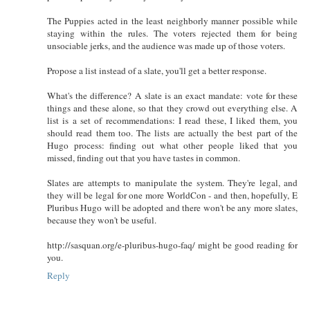
The Puppies acted in the least neighborly manner possible while
staying within the rules. The voters rejected them for being
unsociable jerks, and the audience was made up of those voters.
Propose a list instead of a slate, you'll get a better response.
What's the difference? A slate is an exact mandate: vote for these
things and these alone, so that they crowd out everything else. A
list is a set of recommendations: I read these, I liked them, you
should read them too. The lists are actually the best part of the
Hugo process: finding out what other people liked that you
missed, finding out that you have tastes in common.
Slates are attempts to manipulate the system. They're legal, and
they will be legal for one more WorldCon - and then, hopefully, E
Pluribus Hugo will be adopted and there won't be any more slates,
because they won't be useful.
http://sasquan.org/e-pluribus-hugo-faq/ might be good reading for
you.
Reply