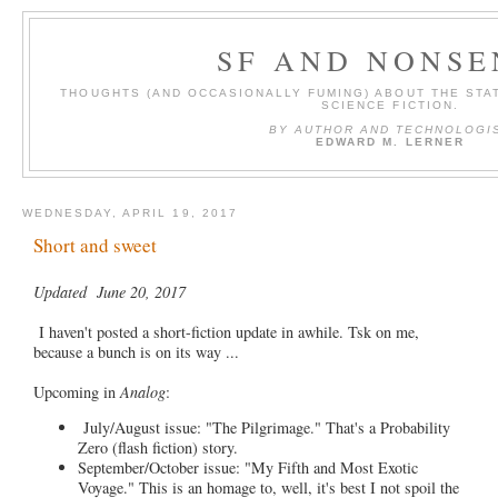
SF AND NONSE
THOUGHTS (AND OCCASIONALLY FUMING) ABOUT THE STAT
SCIENCE FICTION.
BY AUTHOR AND TECHNOLOGI
EDWARD M. LERNER
WEDNESDAY, APRIL 19, 2017
Short and sweet
Updated June 20, 2017
I haven't posted a short-fiction update in awhile. Tsk on me,
because a bunch is on its way ...
Upcoming in
Analog
:
July/August issue: "The Pilgrimage." That's a Probability
Zero (flash fiction) story.
September/October issue: "My Fifth and Most Exotic
Voyage." This is an homage to, well, it's best I not spoil the