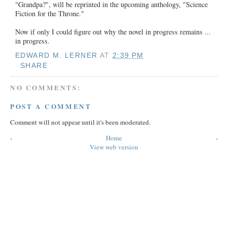
"Grandpa?", will be reprinted in the upcoming anthology, "Science
Fiction for the Throne."
Now if only I could figure out why the novel in progress remains ...
in progress.
EDWARD M. LERNER
AT
2:39 PM
SHARE
NO COMMENTS:
POST A COMMENT
Comment will not appear until it's been moderated.
‹
Home
›
View web version