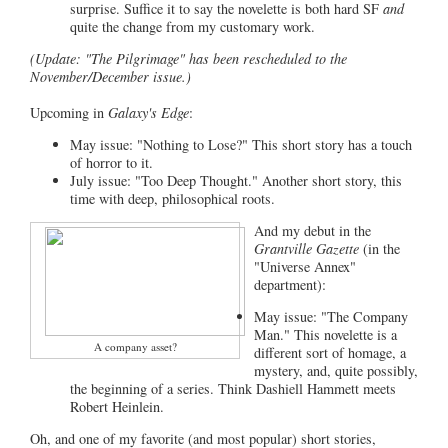
surprise. Suffice it to say the novelette is both hard SF
and
quite the change from my customary work.
(Update: "The Pilgrimage" has been rescheduled to the
November/December issue.)
Upcoming in
Galaxy's Edge
:
May issue: "Nothing to Lose?" This short story has a touch
of horror to it.
July issue: "Too Deep Thought." Another short story, this
time with deep, philosophical roots.
And my debut in the
Grantville Gazette
(in the
"Universe Annex"
department):
May issue: "The Company
Man." This novelette is a
A company asset?
different sort of homage, a
mystery, and, quite possibly,
the beginning of a series. Think Dashiell Hammett meets
Robert Heinlein.
Oh, and one of my favorite (and most popular) short stories,