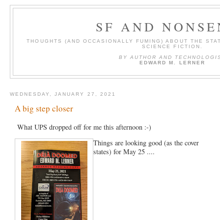
SF AND NONSE
THOUGHTS (AND OCCASIONALLY FUMING) ABOUT THE STAT
SCIENCE FICTION.
BY AUTHOR AND TECHNOLOGI
EDWARD M. LERNER
WEDNESDAY, JANUARY 27, 2021
A big step closer
What UPS dropped off for me this afternoon :-)
Things are looking good (as the cover
states) for May 25 ....