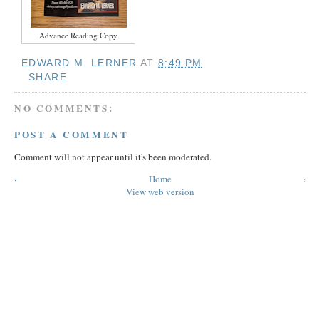
Advance Reading Copy
EDWARD M. LERNER
AT
8:49 PM
SHARE
NO COMMENTS:
POST A COMMENT
Comment will not appear until it's been moderated.
‹
Home
›
View web version