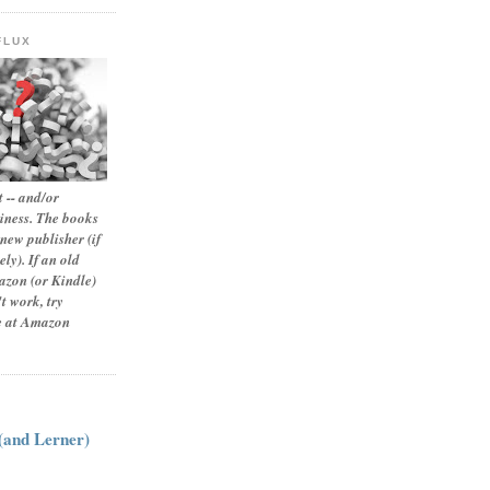
FLUX
 -- and/or
siness. The books
new publisher (if
ly). If an old
zon (or Kindle)
t work, try
le at Amazon
:
 (and Lerner)