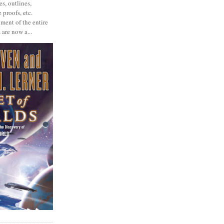
s, outlines,
 proofs, etc.
ment of the entire
 are now a...