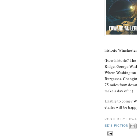
historic Winchester
(How historic? The 
Ridge. George Wash
Where Washington fi
Burgesses. Changing
75 miles from down
make a day of it.)
Unable to come? Wel
etailer will be ha
POSTED BY
EDWA
ED'S FICTION