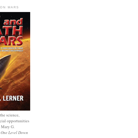
 ON MARS
 the science,
cial opportunities
— Mary G.
f
One Level Down