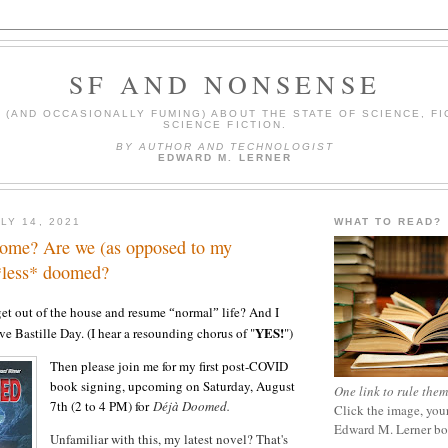
SF AND NONSENSE
(AND OCCASIONALLY FUMING) ABOUT THE STATE OF SCIENCE, FI
SCIENCE FICTION.
BY AUTHOR AND TECHNOLOGIST
EDWARD M. LERNER
LY 14, 2021
WHAT TO READ?
come? Are we (as opposed to my
 *less* doomed?
get out of the house and resume
normal
life? And I
“
”
YES!
ve Bastille Day. (I hear a resounding chorus of "
")
Then please join me for my first post-COVID
book signing, upcoming on Saturday, August
One link to rule them
7th (2 to 4 PM) for
Déjà Doomed
.
Click the image, your
Edward M. Lerner b
Unfamiliar with this, my latest novel? That's