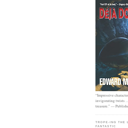
“Impressive characte
invigorating twists 
treasure.” — Publish
TROPE-ING THE 
FANTASTIC