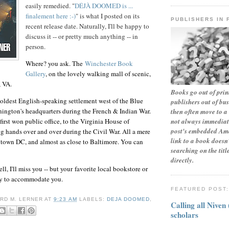
easily remedied. "
DÉJÀ DOOMED is ...
finalement here :-)
" is what I posted on its
PUBLISHERS IN 
recent release date. Naturally, I'll be happy to
discuss it -- or pretty much anything -- in
person.
Where? you ask. The
Winchester Book
Gallery
, on the lovely walking mall of scenic,
, VA.
Books go out of print
oldest English-speaking settlement west of the Blue
publishers out of bu
ington's headquarters during the French & Indian War.
then often move to a 
not always immediate
rst won public office, to the Virginia House of
post's embedded Ama
 hands over and over during the Civil War. All a mere
link to a book doesn'
town DC, and almost as close to Baltimore. You can
searching on the tit
directly.
l, I'll miss you -- but
your
favorite local bookstore or
ppy to accommodate you.
FEATURED POST
RD M. LERNER
AT
9:23 AM
LABELS:
DEJA DOOMED
,
Calling all Niven
scholars