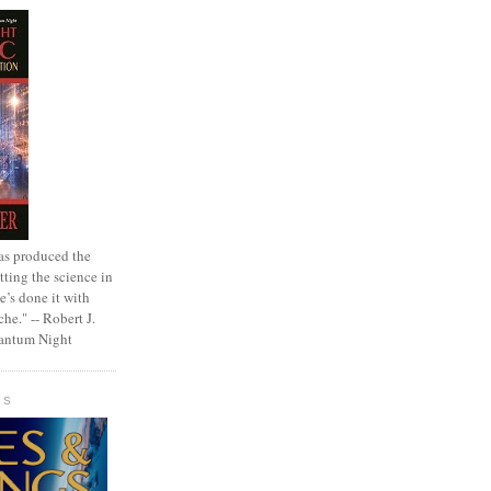
as produced the
tting the science in
e’s done it with
che." -- Robert J.
uantum Night
GS