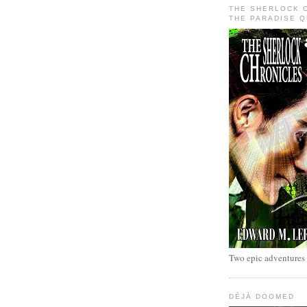
THE SHERLOCK 
THE PARADISE 
Two epic adventures
DÉJÀ DOOMED