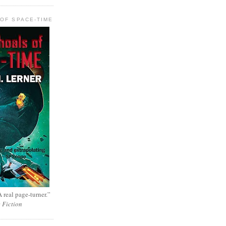
OF SPACE-TIME
 real page-turner.”
e Fiction