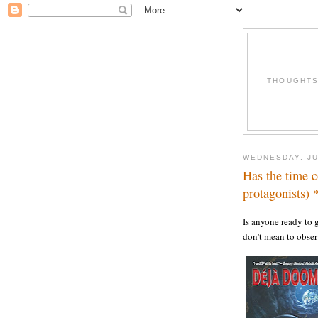
THOUGHTS 
WEDNESDAY, JU
Has the time 
protagonists)
Is anyone ready to 
don't mean to obser