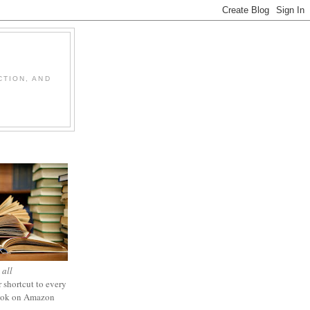
CTION, AND
 all
 shortcut to every
ook on Amazon