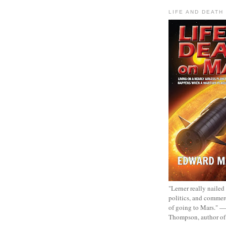
LIFE AND DEATH
"Lerner really nailed
politics, and commer
of going to Mars." 
Thompson, author o