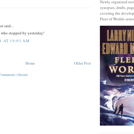
Newly organized note
synopses, drafts, page
covering the develop
:
Fleet of Worlds series
r said...
 who stopped by yesterday!
1 AT 10:01 AM
Home
Older Post
Comments (Atom)