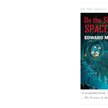
ON THE SHOALS 
“A wonderful book. A
—
The Science in th