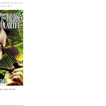
CHRONICLES &
QUARTET
 in one book