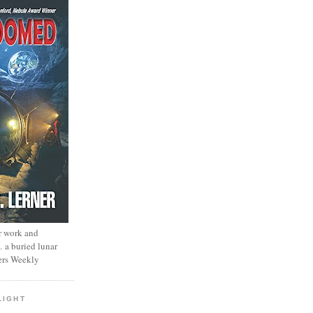
r work and
… a buried lunar
ers Weekly
LIGHT