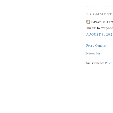
1 COMMENT
Edward M. Lerne
Thanks to everyone
AUGUST 8, 202
Post a Comment
Newer Post
Subscribe to:
Post 