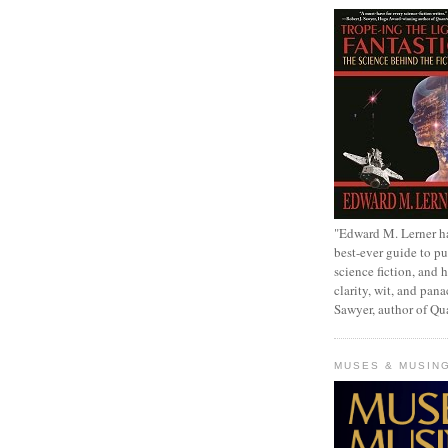
"Edward M. Lerner h
best-ever guide to pu
science fiction, and h
clarity, wit, and pana
Sawyer, author of Q
MUSES & MUSIN