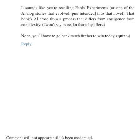
It sounds like you're recalling Fools' Experiments (or one of the
Analog stories that evolved [pun intended] into that novel). That
book's AI arose from a process that differs from emergence from
complexity. (I won't say more, for fear of spoilers.)
Nope, you'll have to go back much further to win today's quiz :-)
Reply
Comment will not appear until it's been moderated.