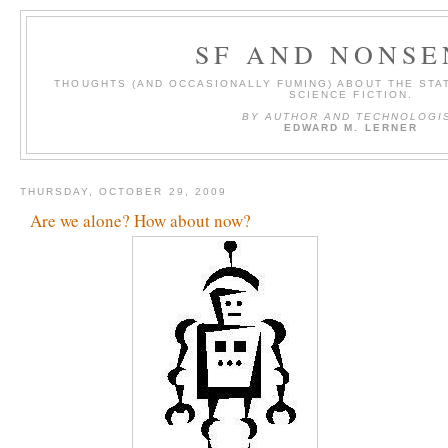
SF AND NONSE
THOUGHTS (AND OCCASIONALLY FUMING) ABOUT THE STAT
SCIENCE FICTION.
BY AUTHOR AND TECHNOLOGI
EDWARD M. LERNER
THURSDAY, OCTOBER 29, 2009
Are we alone? How about now?