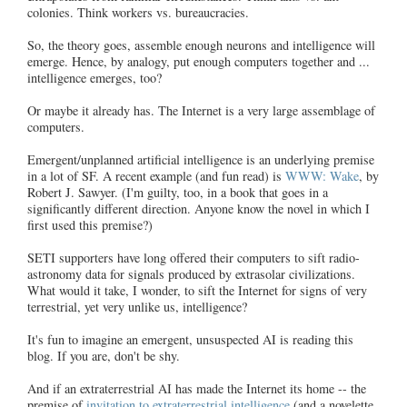
colonies. Think workers vs. bureaucracies.
So, the theory goes, assemble enough neurons and intelligence will
emerge. Hence, by analogy, put enough computers together and ...
intelligence emerges, too?
Or maybe it already has. The Internet is a very large assemblage of
computers.
Emergent/unplanned artificial intelligence is an underlying premise
in a lot of SF. A recent example (and fun read) is
WWW: Wake
, by
Robert J. Sawyer. (I'm guilty, too, in a book that goes in a
significantly different direction. Anyone know the novel in which I
first used this premise?)
SETI supporters have long offered their computers to sift radio-
astronomy data for signals produced by extrasolar civilizations.
What would it take, I wonder, to sift the Internet for signs of very
terrestrial, yet very unlike us, intelligence?
It's fun to imagine an emergent, unsuspected AI is reading this
blog. If you are, don't be shy.
And if an extraterrestrial AI has made the Internet its home -- the
premise of
invitation to extraterrestrial intelligence
(and a novelette