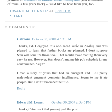
of mine, a few years back) -- we'd like to hear from you, too.
EDWARD M. LERNER
AT
5:30 PM
SHARE
2 COMMENTS:
Catreona
October 30, 2009 at 5:31 PM
Thanks, Ed. I enjoyed this one. Read
Wake
in
Analog
and was
pleased to learn that further books are planned. I don't suppose
Stan will serialize those too... That would make reading them very
easy for me. However, Stan doesn't arrange his pub schedule for my
convenience. *sigh*
I read a story of yours that had an emergent and IIRC pretty
malevolent emergent computer intelligence. Seems to me it ate
people. But, I don't remember the title.
Reply
Edward M. Lerner
October 30, 2009 at 5:46 PM
Thanks, Catreona. Glad you enjoyed the post.