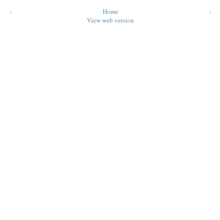
‹
Home
›
View web version