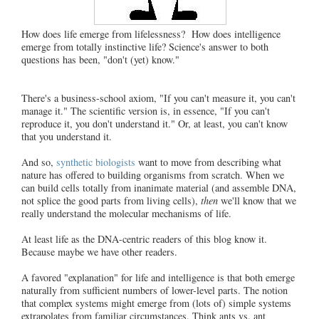
How does life emerge from lifelessness? How does intelligence
emerge from totally instinctive life? Science's answer to both
questions has been, "don't (yet) know."
There's a business-school axiom, "If you can't measure it, you can't
manage it." The scientific version is, in essence, "If you can't
reproduce it, you don't understand it." Or, at least, you can't know
that you understand it.
And so,
synthetic biologists
want to move from describing what
nature has offered to building organisms from scratch. When we
can build cells totally from inanimate material (and assemble DNA,
not splice the good parts from living cells),
then
we'll know that we
really understand the molecular mechanisms of life.
At least life as the DNA-centric readers of this blog know it.
Because maybe we have other readers.
A favored "explanation" for life and intelligence is that both emerge
naturally from sufficient numbers of lower-level parts. The notion
that complex systems might emerge from (lots of) simple systems
extrapolates from familiar circumstances. Think ants vs. ant