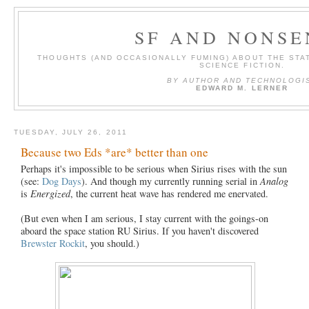
SF AND NONSE
THOUGHTS (AND OCCASIONALLY FUMING) ABOUT THE STAT
SCIENCE FICTION.
BY AUTHOR AND TECHNOLOGI
EDWARD M. LERNER
TUESDAY, JULY 26, 2011
Because two Eds *are* better than one
Perhaps it's impossible to be serious when Sirius rises with the sun
(see:
Dog Days
). And though my currently running serial in
Analog
is
Energized
, the current heat wave has rendered me enervated.
(But even when I am serious, I stay current with the goings-on
aboard the space station RU Sirius. If you haven't discovered
Brewster Rockit
, you should.)