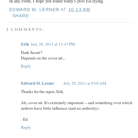
In any event, I hope you found today's post Ed-ifying.
EDWARD M. LERNER
AT
10:13 AM
SHARE
2 COMMENTS:
Erik
July 28, 2011 at 11:47 PM
Dark Secret?
Depends on the cover art...
Reply
Edward M. Lerner
July 29, 2011 at 9:03 AM
Thanks for the input, Erik.
Ah, cover art. It's extremely important -- and something over which
authors have little influence (and no authority).
- Ed
Reply