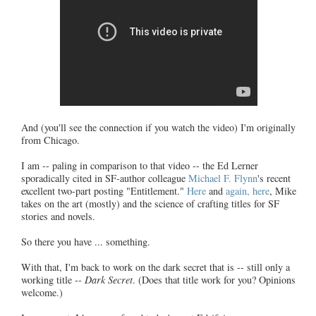
And (you'll see the connection if you watch the video) I'm originally
from Chicago.
I am -- paling in comparison to that video -- the Ed Lerner
sporadically cited in SF-author colleague
Michael F. Flynn
's recent
excellent two-part posting "Entitlement."
Here
and
again, here
, Mike
takes on the art (mostly) and the science of crafting titles for SF
stories and novels.
So there you have ... something.
With that, I'm back to work on the dark secret that is -- still only a
working title --
Dark Secret
. (Does that title work for you? Opinions
welcome.)