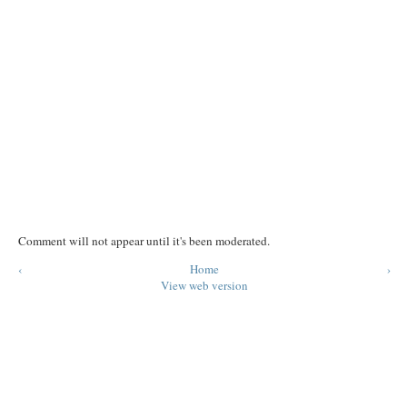
Comment will not appear until it's been moderated.
‹
Home
›
View web version