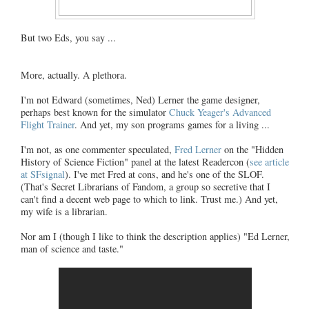
But two Eds, you say ...
More, actually. A plethora.
I'm not Edward (sometimes, Ned) Lerner the game designer,
perhaps best known for the simulator
Chuck Yeager's Advanced
Flight Trainer
. And yet, my son programs games for a living ...
I'm not, as one commenter speculated,
Fred Lerner
on the "Hidden
History of Science Fiction" panel at the latest Readercon (
see article
at SFsignal
). I've met Fred at cons, and he's one of the SLOF.
(That's Secret Librarians of Fandom, a group so secretive that I
can't find a decent web page to which to link. Trust me.) And yet,
my wife is a librarian.
Nor am I (though I like to think the description applies) "Ed Lerner,
man of science and taste."