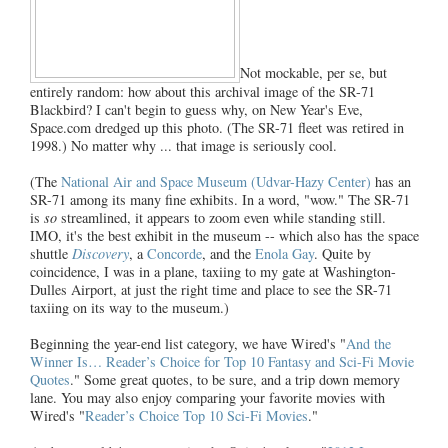
Not mockable, per se, but
entirely random: how about this archival image of the SR-71
Blackbird? I can't begin to guess why, on New Year's Eve,
Space.com dredged up this photo. (The SR-71 fleet was retired in
1998.) No matter why ... that image is seriously cool.
(The
National Air and Space Museum (Udvar-Hazy Center)
has an
SR-71 among its many fine exhibits. In a word, "wow." The SR-71
is
so
streamlined, it appears to zoom even while standing still.
IMO, it's the best exhibit in the museum -- which also has the space
shuttle
Discovery
, a
Concorde
, and the
Enola Gay
. Quite by
coincidence, I was in a plane, taxiing to my gate at Washington-
Dulles Airport, at just the right time and place to see the SR-71
taxiing on its way to the museum.)
Beginning the year-end list category, we have Wired's "
And the
Winner Is… Reader’s Choice for Top 10 Fantasy and Sci-Fi Movie
Quotes
." Some great quotes, to be sure, and a trip down memory
lane. You may also enjoy comparing your favorite movies with
Wired's "
Reader’s Choice Top 10 Sci-Fi Movies
."