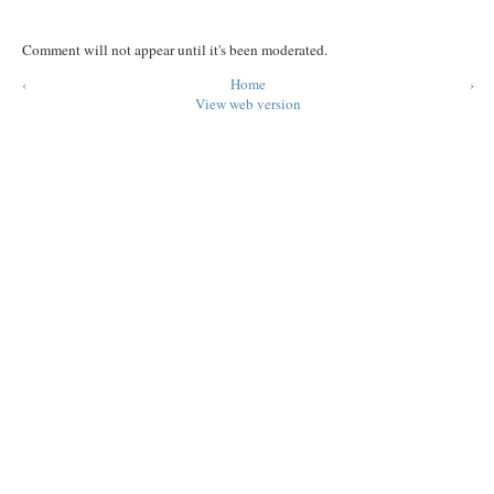
Comment will not appear until it's been moderated.
‹
Home
›
View web version