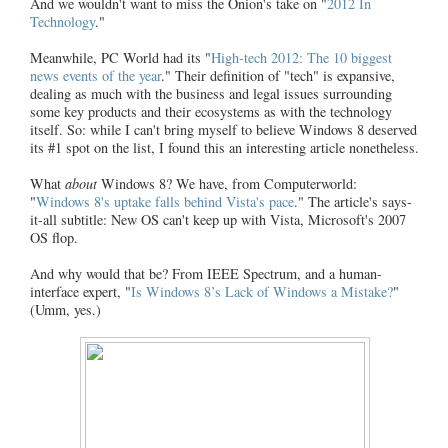
And we wouldn't want to miss the Onion's take on "
2012 In
Technology
."
Meanwhile, PC World had its "
High-tech 2012: The 10 biggest
news events of the year
." Their definition of "tech" is expansive,
dealing as much with the business and legal issues surrounding
some key products and their ecosystems as with the technology
itself. So: while I can't bring myself to believe Windows 8 deserved
its #1 spot on the list, I found this an interesting article nonetheless.
What
about
Windows 8? We have, from Computerworld:
"
Windows 8's uptake falls behind Vista's pace
." The article's says-
it-all subtitle: New OS can't keep up with Vista, Microsoft's 2007
OS flop.
And why would that be? From IEEE Spectrum, and a human-
interface expert, "
Is Windows 8’s Lack of Windows a Mistake?
"
(Umm, yes.)