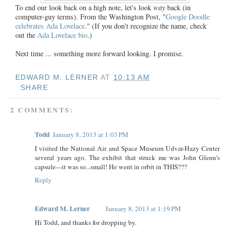
To end our look back on a high note, let's look
way
back (in
computer-guy terms). From the Washington Post, "
Google Doodle
celebrates Ada Lovelace
." (If you don't recognize the name, check
out the
Ada Lovelace bio
.)
Next time ... something more forward looking. I promise.
EDWARD M. LERNER
AT
10:13 AM
SHARE
2 COMMENTS:
Todd
January 8, 2013 at 1:03 PM
I visited the National Air and Space Museum Udvar-Hazy Center
several years ago. The exhibit that struck me was John Glenn's
capsule---it was so...small! He went in orbit in THIS???
Reply
Edward M. Lerner
January 8, 2013 at 1:19 PM
Hi Todd, and thanks for dropping by.