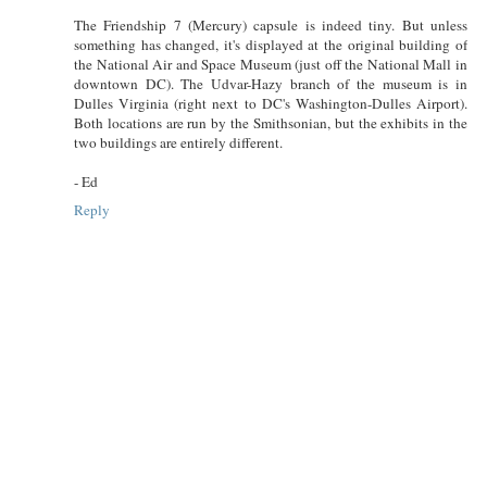
The Friendship 7 (Mercury) capsule is indeed tiny. But unless
something has changed, it's displayed at the original building of
the National Air and Space Museum (just off the National Mall in
downtown DC). The Udvar-Hazy branch of the museum is in
Dulles Virginia (right next to DC's Washington-Dulles Airport).
Both locations are run by the Smithsonian, but the exhibits in the
two buildings are entirely different.
- Ed
Reply