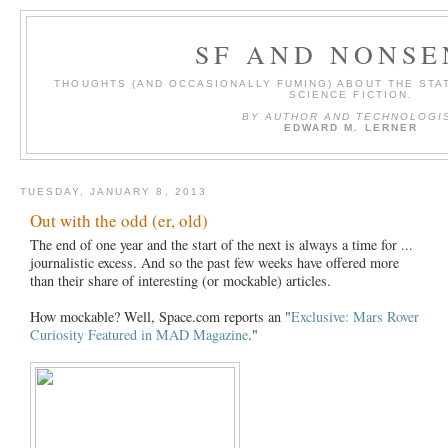
SF AND NONSE
THOUGHTS (AND OCCASIONALLY FUMING) ABOUT THE STAT
SCIENCE FICTION.
BY AUTHOR AND TECHNOLOGI
EDWARD M. LERNER
TUESDAY, JANUARY 8, 2013
Out with the odd (er, old)
The end of one year and the start of the next is always a time for ...
journalistic excess. And so the past few weeks have offered more
than their share of interesting (or mockable) articles.
How mockable? Well, Space.com reports an "
Exclusive: Mars Rover
Curiosity Featured in MAD Magazine
."