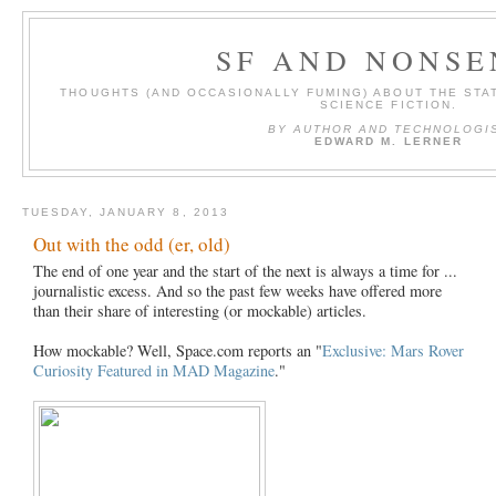
SF AND NONSE
THOUGHTS (AND OCCASIONALLY FUMING) ABOUT THE STAT
SCIENCE FICTION.
BY AUTHOR AND TECHNOLOGI
EDWARD M. LERNER
TUESDAY, JANUARY 8, 2013
Out with the odd (er, old)
The end of one year and the start of the next is always a time for ...
journalistic excess. And so the past few weeks have offered more
than their share of interesting (or mockable) articles.
How mockable? Well, Space.com reports an "
Exclusive: Mars Rover
Curiosity Featured in MAD Magazine
."