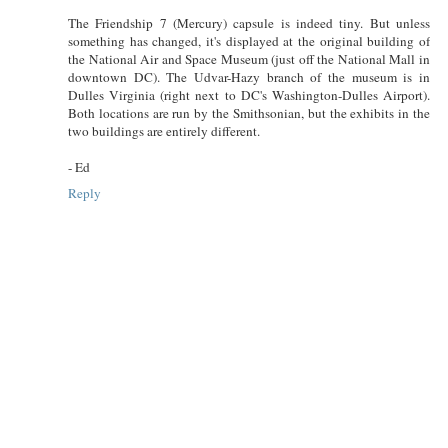
The Friendship 7 (Mercury) capsule is indeed tiny. But unless
something has changed, it's displayed at the original building of
the National Air and Space Museum (just off the National Mall in
downtown DC). The Udvar-Hazy branch of the museum is in
Dulles Virginia (right next to DC's Washington-Dulles Airport).
Both locations are run by the Smithsonian, but the exhibits in the
two buildings are entirely different.
- Ed
Reply