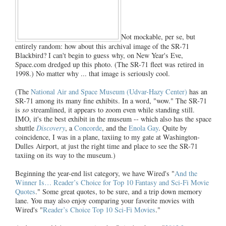
Not mockable, per se, but
entirely random: how about this archival image of the SR-71
Blackbird? I can't begin to guess why, on New Year's Eve,
Space.com dredged up this photo. (The SR-71 fleet was retired in
1998.) No matter why ... that image is seriously cool.
(The
National Air and Space Museum (Udvar-Hazy Center)
has an
SR-71 among its many fine exhibits. In a word, "wow." The SR-71
is
so
streamlined, it appears to zoom even while standing still.
IMO, it's the best exhibit in the museum -- which also has the space
shuttle
Discovery
, a
Concorde
, and the
Enola Gay
. Quite by
coincidence, I was in a plane, taxiing to my gate at Washington-
Dulles Airport, at just the right time and place to see the SR-71
taxiing on its way to the museum.)
Beginning the year-end list category, we have Wired's "
And the
Winner Is… Reader’s Choice for Top 10 Fantasy and Sci-Fi Movie
Quotes
." Some great quotes, to be sure, and a trip down memory
lane. You may also enjoy comparing your favorite movies with
Wired's "
Reader’s Choice Top 10 Sci-Fi Movies
."