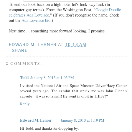
To end our look back on a high note, let's look
way
back (in
computer-guy terms). From the Washington Post, "
Google Doodle
celebrates Ada Lovelace
." (If you don't recognize the name, check
out the
Ada Lovelace bio
.)
Next time ... something more forward looking. I promise.
EDWARD M. LERNER
AT
10:13 AM
SHARE
2 COMMENTS:
Todd
January 8, 2013 at 1:03 PM
I visited the National Air and Space Museum Udvar-Hazy Center
several years ago. The exhibit that struck me was John Glenn's
capsule---it was so...small! He went in orbit in THIS???
Reply
Edward M. Lerner
January 8, 2013 at 1:19 PM
Hi Todd, and thanks for dropping by.