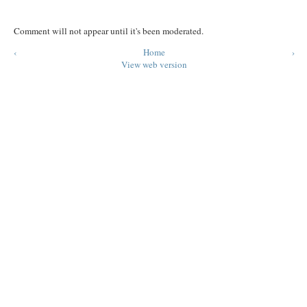
Comment will not appear until it's been moderated.
‹
Home
›
View web version