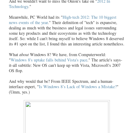
And we wouldn't want to miss the Onion's take on "
2012 In
Technology
."
Meanwhile, PC World had its "
High-tech 2012: The 10 biggest
news events of the year
." Their definition of "tech" is expansive,
dealing as much with the business and legal issues surrounding
some key products and their ecosystems as with the technology
itself. So: while I can't bring myself to believe Windows 8 deserved
its #1 spot on the list, I found this an interesting article nonetheless.
What
about
Windows 8? We have, from Computerworld:
"
Windows 8's uptake falls behind Vista's pace
." The article's says-
it-all subtitle: New OS can't keep up with Vista, Microsoft's 2007
OS flop.
And why would that be? From IEEE Spectrum, and a human-
interface expert, "
Is Windows 8’s Lack of Windows a Mistake?
"
(Umm, yes.)