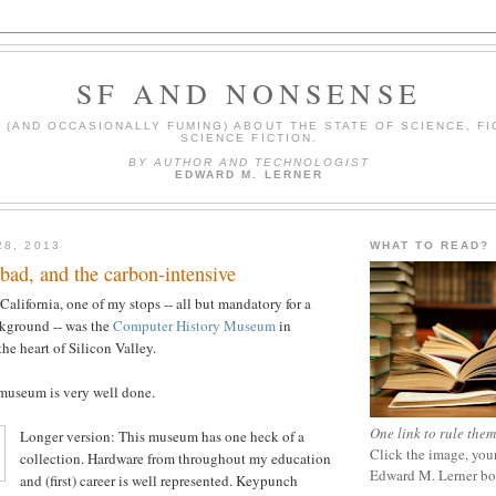
SF AND NONSENSE
(AND OCCASIONALLY FUMING) ABOUT THE STATE OF SCIENCE, FI
SCIENCE FICTION.
BY AUTHOR AND TECHNOLOGIST
EDWARD M. LERNER
28, 2013
WHAT TO READ?
bad, and the carbon-intensive
 California, one of my stops -- all but mandatory for a
kground -- was the
Computer History Museum
in
he heart of Silicon Valley.
 museum is very well done.
One link to rule them
Longer version: This museum has one heck of a
Click the image, your
collection. Hardware from throughout my education
Edward M. Lerner b
and (first) career is well represented. Keypunch