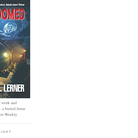
r work and
… a buried lunar
ers Weekly
LIGHT