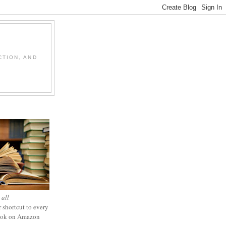
CTION, AND
 all
 shortcut to every
ook on Amazon