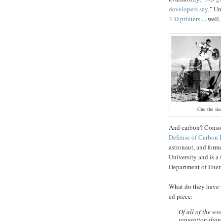
developers say
.
" Un
3-D printers
... well,
Cue the sk
And carbon? Consid
Defense of Carbon 
astronaut, and form
University and is a 
Department of Ene
What do they have t
ed piece:
Of all of the w
reputation than