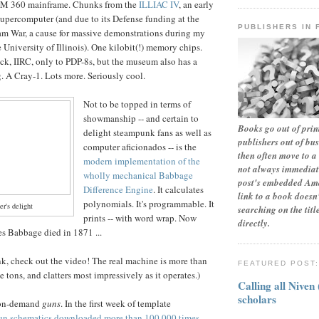
BM 360 mainframe. Chunks from the
ILLIAC IV
, an early
supercomputer (and due to its Defense funding at the
PUBLISHERS IN 
am War, a cause for massive demonstrations during my
 University of Illinois). One kilobit(!) memory chips.
ck, IIRC, only to PDP-8s, but the museum also has a
g. A Cray-1. Lots more. Seriously cool.
Not to be topped in terms of
showmanship -- and certain to
Books go out of print
delight steampunk fans as well as
publishers out of bu
computer aficionados -- is the
then often move to a 
modern implementation of the
not always immediate
wholly mechanical Babbage
post's embedded Ama
Difference Engine
. It calculates
link to a book doesn'
polynomials. It's programmable. It
r's delight
searching on the tit
prints -- with word wrap. Now
directly.
es Babbage died in 1871 ...
ink, check out the video! The real machine is more than
FEATURED POST
e tons, and clatters most impressively as it operates.)
Calling all Niven
scholars
t-on-demand
guns
. In the first week of template
un schematics downloaded more than 100,000 times,