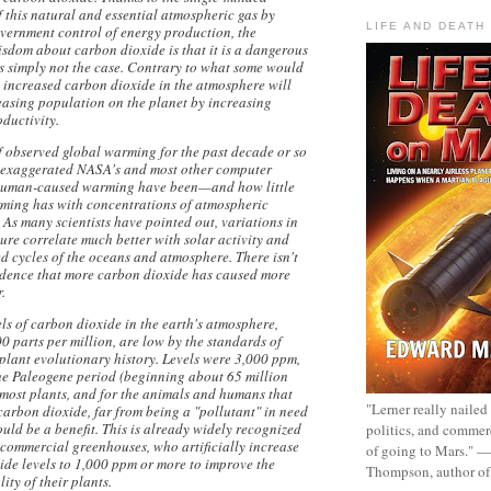
 this natural and essential atmospheric gas by
LIFE AND DEATH
vernment control of energy production, the
sdom about carbon dioxide is that it is a dangerous
's simply not the case. Contrary to what some would
, increased carbon dioxide in the atmosphere will
reasing population on the planet by increasing
oductivity.
f observed global warming for the past decade or so
exaggerated NASA's and most other computer
 human-caused warming have been—and how little
ming has with concentrations of atmospheric
 As many scientists have pointed out, variations in
ure correlate much better with solar activity and
d cycles of the oceans and atmosphere. There isn't
vidence that more carbon dioxide has caused more
.
els of carbon dioxide in the earth's atmosphere,
 parts per million, are low by the standards of
plant evolutionary history. Levels were 3,000 ppm,
the Paleogene period (beginning about 65 million
 most plants, and for the animals and humans that
"Lerner really nailed
carbon dioxide, far from being a "pollutant" in need
ould be a benefit. This is already widely recognized
politics, and commer
 commercial greenhouses, who artificially increase
of going to Mars." 
ide levels to 1,000 ppm or more to improve the
Thompson, author o
ty of their plants.