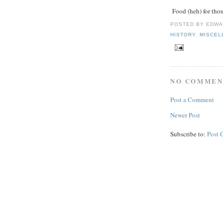
Food (heh) for thou
POSTED BY
EDWA
HISTORY
,
MISCEL
NO COMMEN
Post a Comment
Newer Post
Subscribe to:
Post 