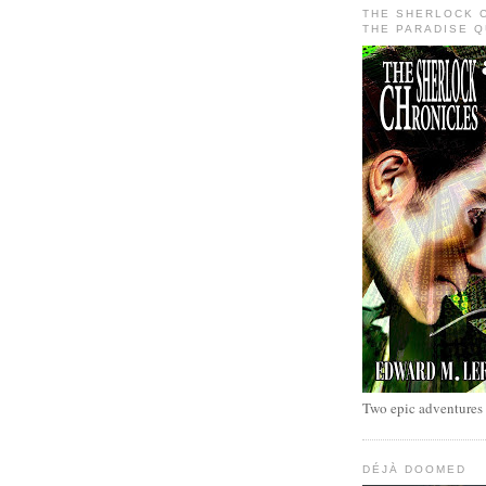
THE SHERLOCK 
THE PARADISE 
Two epic adventures
DÉJÀ DOOMED