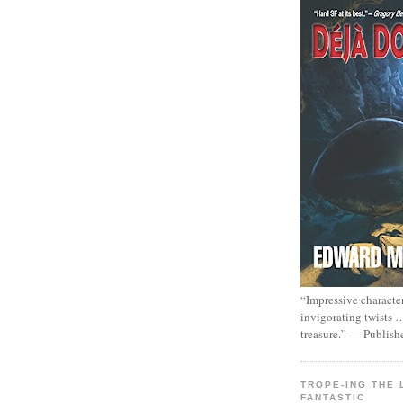
“Impressive characte
invigorating twists 
treasure.” — Publish
TROPE-ING THE 
FANTASTIC