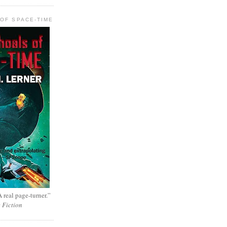
OF SPACE-TIME
 real page-turner.”
e Fiction