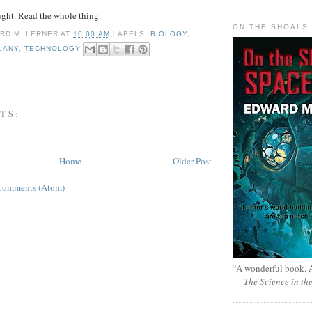
ght. Read the whole thing.
ON THE SHOALS 
RD M. LERNER
AT
10:00 AM
LABELS:
BIOLOGY
,
LANY
,
TECHNOLOGY
TS:
Home
Older Post
Comments (Atom)
“A wonderful book. A
—
The Science in th