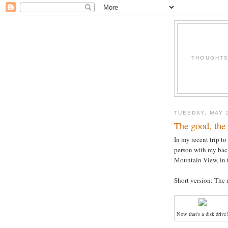
THOUGHTS 
TUESDAY, MAY 
The good, the 
In my recent trip to
person with my bac
Mountain View, in t
Short version: The
Now that's a disk drive!