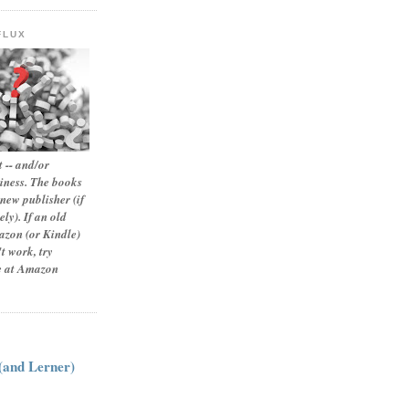
FLUX
 -- and/or
siness. The books
new publisher (if
ly). If an old
zon (or Kindle)
t work, try
le at Amazon
:
 (and Lerner)