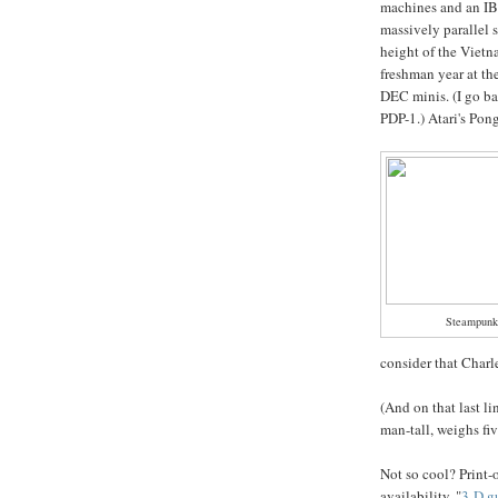
machines and an I
massively parallel 
height of the Vietn
freshman year at the
DEC minis. (I go ba
PDP-1.) Atari's Pon
Steampunke
consider that Charl
(And on that last l
man-tall, weighs fiv
Not so cool? Prin
availability, "
3-D g