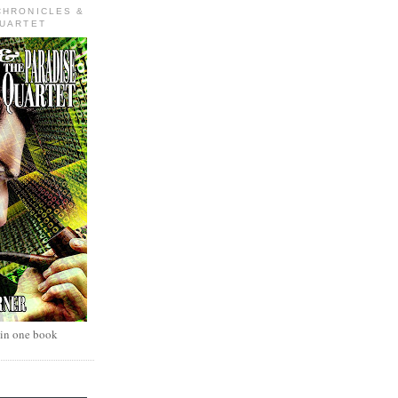
CHRONICLES &
QUARTET
 in one book