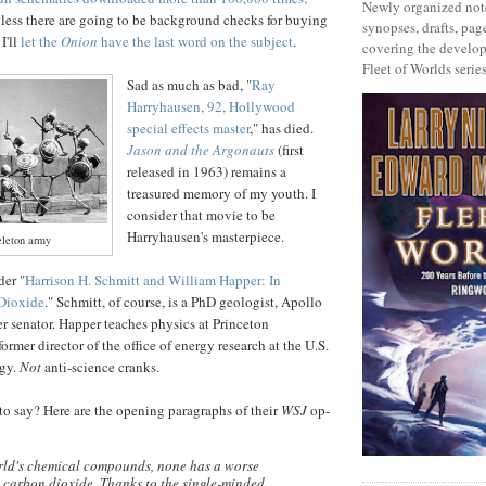
Newly organized note
less there are going to be background checks for buying
synopses, drafts, page
 I'll
let the
Onion
have the last word on the subject
.
covering the develop
Fleet of Worlds series
Sad as much as bad, "
Ray
Harryhausen, 92, Hollywood
special effects master
," has died.
Jason and the Argonauts
(first
released in 1963) remains a
treasured memory of my youth. I
consider that movie to be
Harryhausen's masterpiece.
eleton army
er "
Harrison H. Schmitt and William Happer: In
Dioxide
." Schmitt, of course, is a PhD geologist, Apollo
er senator. Happer teaches physics at Princeton
former director of the office of energy research at the U.S.
rgy.
Not
anti-science cranks.
o say? Here are the opening paragraphs of their
WSJ
op-
orld's chemical compounds, none has a worse
 carbon dioxide. Thanks to the single-minded