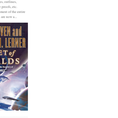
s, outlines,
 proofs, etc.
ment of the entire
 are now a...