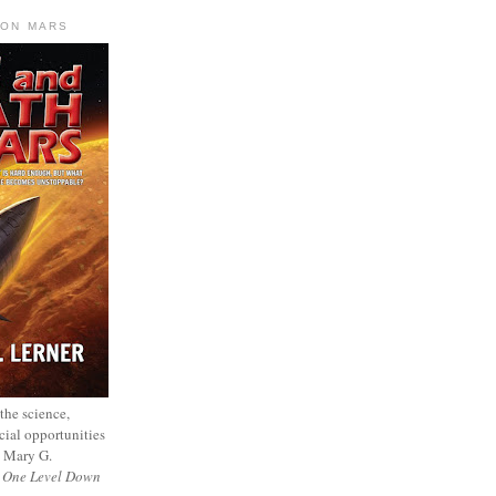
 ON MARS
 the science,
cial opportunities
— Mary G.
f
One Level Down