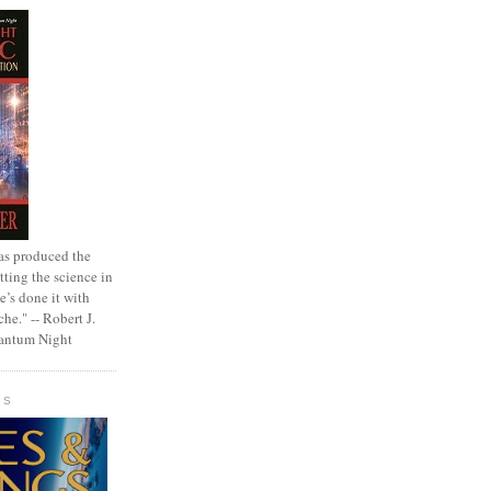
as produced the
tting the science in
e’s done it with
che." -- Robert J.
uantum Night
GS