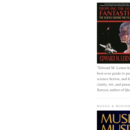
"Edward M. Lerner h
best-ever guide to pu
science fiction, and h
clarity, wit, and pana
Sawyer, author of Q
MUSES & MUSIN