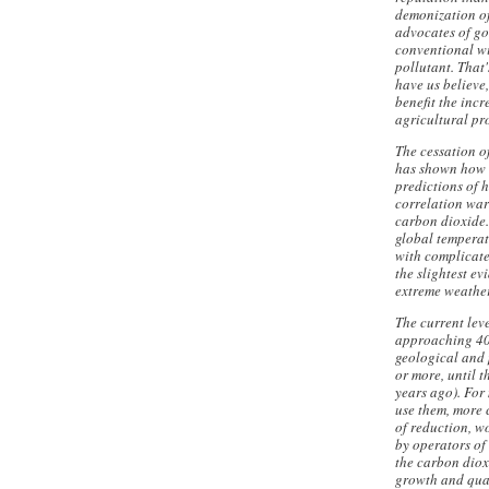
demonization of
advocates of go
conventional wi
pollutant. That
have us believe
benefit the inc
agricultural pr
The cessation o
has shown how 
predictions of
correlation war
carbon dioxide.
global temperat
with complicate
the slightest e
extreme weather
The current lev
approaching 400
geological and 
or more, until 
years ago). For
use them, more 
of reduction, w
by operators of
the carbon diox
growth and quali