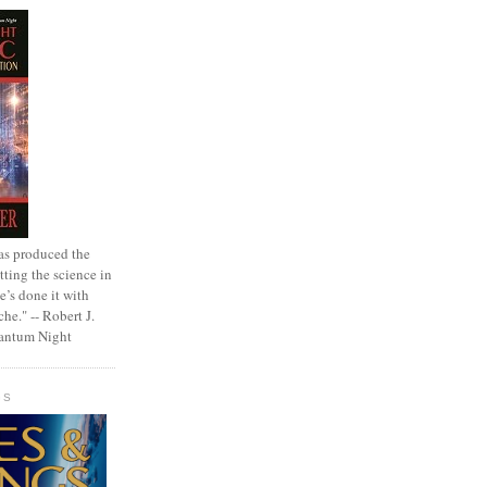
as produced the
tting the science in
e’s done it with
che." -- Robert J.
uantum Night
GS