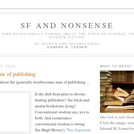
SF AND NONSENSE
(AND OCCASIONALLY FUMING) ABOUT THE STATE OF SCIENCE, FI
SCIENCE FICTION.
BY AUTHOR AND TECHNOLOGIST
EDWARD M. LERNER
7, 2015
WHAT TO READ?
ate of publishing
bout the (generally troublesome) state of publishing ...
Is the shift from print to ebooks
hurting publishers? Are brick-and-
mortar bookstores dying?
Conventional wisdom says yes to
One link to rule them
both. And (sometimes)
Click the image, your
conventional wisdom is wrong.
Edward M. Lerner b
See Hugh Howey's "
Two Important