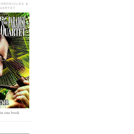
CHRONICLES &
QUARTET
 in one book