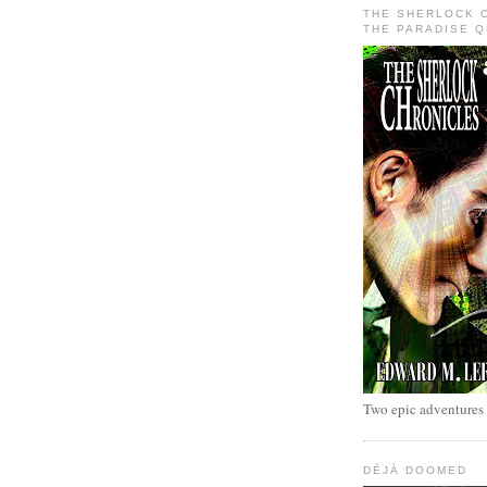
THE SHERLOCK 
THE PARADISE 
Two epic adventures
DÉJÀ DOOMED