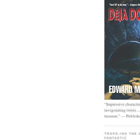
“Impressive characte
invigorating twists 
treasure.” — Publish
TROPE-ING THE 
FANTASTIC