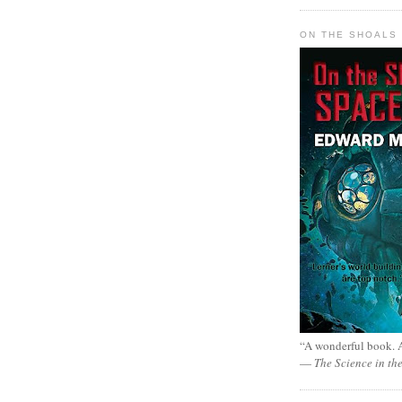
ON THE SHOALS 
“A wonderful book. A
—
The Science in th