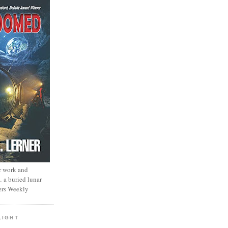
r work and
… a buried lunar
ers Weekly
LIGHT