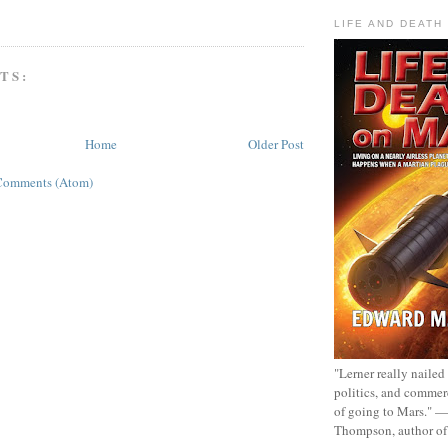
LIFE AND DEATH
TS:
Home
Older Post
Comments (Atom)
"Lerner really nailed
politics, and commer
of going to Mars." 
Thompson, author o