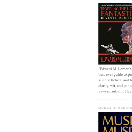
"Edward M. Lerner h
best-ever guide to pu
science fiction, and h
clarity, wit, and pana
Sawyer, author of Q
MUSES & MUSIN