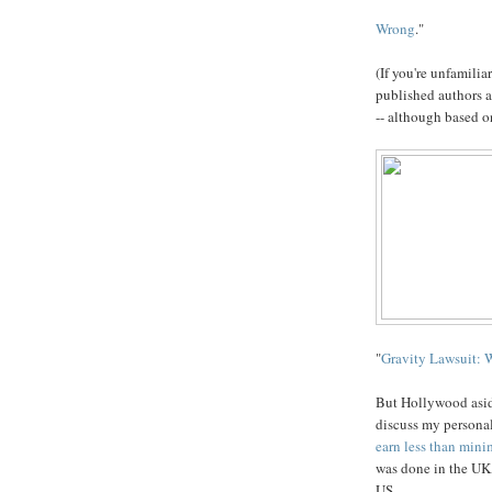
Wrong
."
(If you're unfamilia
published authors a
-- although based o
"
Gravity Lawsuit: 
But Hollywood aside
discuss my personal 
earn less than mini
was done in the UK,
US.