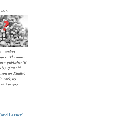
FLUX
 -- and/or
siness. The books
new publisher (if
ly). If an old
zon (or Kindle)
t work, try
le at Amazon
:
 (and Lerner)