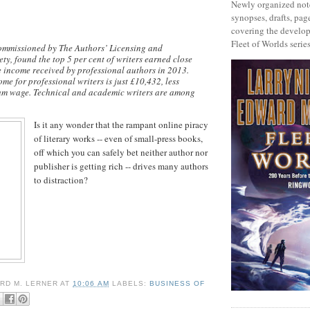
Newly organized note
synopses, drafts, page
covering the develop
Fleet of Worlds series
ommissioned by The Authors’ Licensing and
ty, found the top 5 per cent of writers earned close
he income received by professional authors in 2013.
me for professional writers is just £10,432, less
um wage. Technical and academic writers are among
Is it any wonder that the rampant online piracy
of literary works -- even of small-press books,
off which you can safely bet neither author nor
publisher is getting rich -- drives many authors
to distraction?
RD M. LERNER
AT
10:06 AM
LABELS:
BUSINESS OF