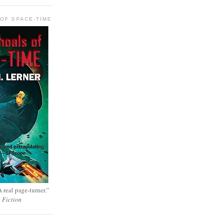
OF SPACE-TIME
 real page-turner.”
e Fiction