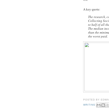
A key quote:
The research, c
Collecting Socie
to half of all t
The median inco
than the minim
the worst paid.
POSTED BY
EDWA
WRITING