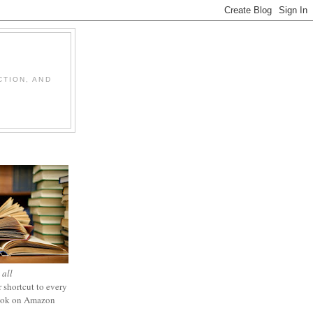
CTION, AND
 all
 shortcut to every
ook on Amazon