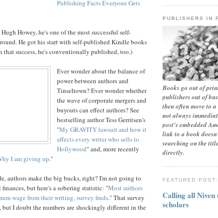
Publishing Facts Everyone Gets
PUBLISHERS IN 
r Hugh Howey, he's one of the most successful self-
round. He got his start with self-published Kindle books
n that success, he's conventionally published, too.)
Ever wonder about the balance of
power between authors and
Books go out of print
Tinseltown? Ever wonder whether
publishers out of bu
the wave of corporate mergers and
then often move to a 
buyouts can effect authors? See
not always immediate
bestselling author Tess Gerritsen's
post's embedded Ama
"
My GRAVITY lawsuit and how it
link to a book doesn'
affects every writer who sells to
searching on the tit
Hollywood
" and, more recently
directly.
Why I am giving up
."
, authors make the big bucks, right? I'm not going to
FEATURED POST
finances, but here's a sobering statistic: "
Most authors
Calling all Niven
mum wage from their writing, survey finds
." That survey
scholars
 but I doubt the numbers are shockingly different in the