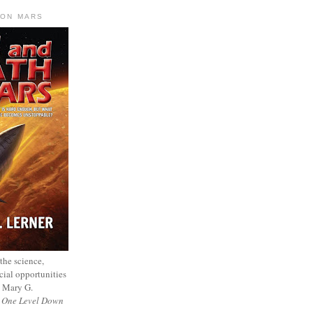
 ON MARS
 the science,
cial opportunities
— Mary G.
f
One Level Down