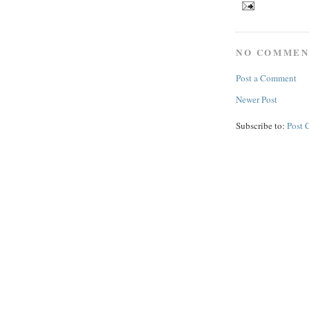
NO COMMEN
Post a Comment
Newer Post
Subscribe to:
Post 