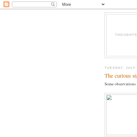
THOUGHTS 
TUESDAY, JULY 
The curious st
Some observations a