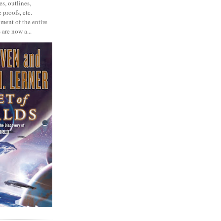
s, outlines,
 proofs, etc.
ment of the entire
 are now a...