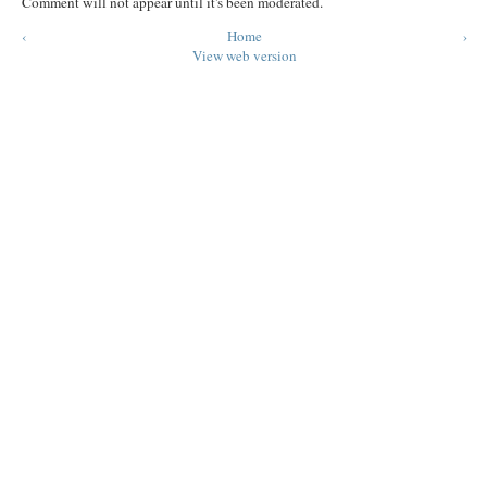
Comment will not appear until it's been moderated.
‹
Home
›
View web version