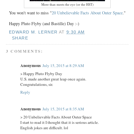
More than meets the eye (or the HST)
You won't want to miss "
20 Unbelievable Facts About Outer Space
."
Happy Pluto Flyby (and Bastille) Day :-)
EDWARD M. LERNER
AT
9:30 AM
SHARE
3 COMMENTS:
Anonymous
July 15, 2015 at 8:29 AM
> Happy Pluto Flyby Day
U.S. made another great leap once again.
Congratulations, sir.
Reply
Anonymous
July 15, 2015 at 8:35 AM
> 20 Unbelievable Facts About Outer Space
I start to read it I thought that it is serious article.
English jokes are difficult. lol