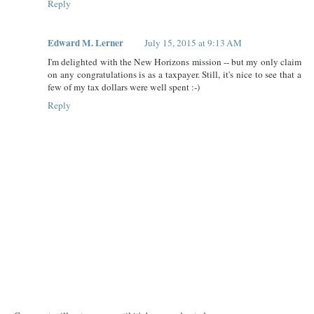
Reply
Edward M. Lerner
July 15, 2015 at 9:13 AM
I'm delighted with the New Horizons mission -- but my only claim
on any congratulations is as a taxpayer. Still, it's nice to see that a
few of my tax dollars were well spent :-)
Reply