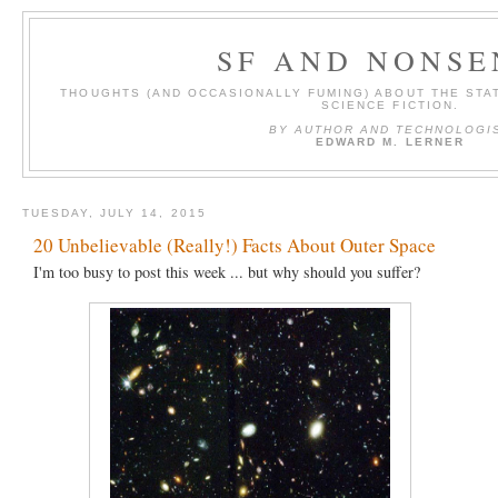
SF AND NONSE
THOUGHTS (AND OCCASIONALLY FUMING) ABOUT THE STAT
SCIENCE FICTION.
BY AUTHOR AND TECHNOLOGI
EDWARD M. LERNER
TUESDAY, JULY 14, 2015
20 Unbelievable (Really!) Facts About Outer Space
I'm too busy to post this week ... but why should you suffer?