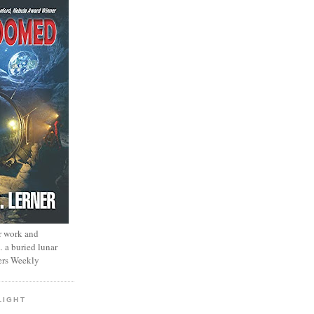
r work and
… a buried lunar
ers Weekly
LIGHT