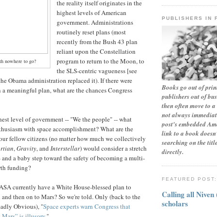
the reality itself originates in the
highest levels of American
PUBLISHERS IN 
government. Administrations
routinely reset plans (most
recently from the Bush 43 plan
reliant upon the Constellation
program to return to the Moon, to
th nowhere to go?
the SLS-centric vagueness [see
he Obama administration replaced it). If there were
Books go out of print
 in a meaningful plan, what are the chances Congress
publishers out of bu
then often move to a 
not always immediate
hest level of government -- "We the people" -- what
post's embedded Ama
thusiasm with space accomplishment? What are the
link to a book doesn'
ur fellow citizens (no matter how much we collectively
searching on the tit
rtian
,
Gravity
, and
Interstellar
) would consider a stretch
directly.
- and a baby step toward the safety of becoming a multi-
rth funding?
FEATURED POST
NASA currently have a White House-blessed plan to
Calling all Niven
d and then on to Mars? So we're told. Only (back to the
scholars
adly Obvious), "
Space experts warn Congress that
Mars” is illusory
."