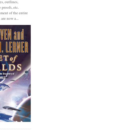
s, outlines,
 proofs, etc.
ment of the entire
 are now a...