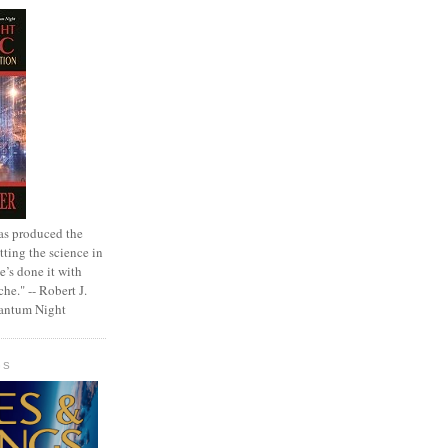
as produced the
tting the science in
e’s done it with
che." -- Robert J.
uantum Night
GS