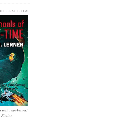
OF SPACE-TIME
 real page-turner.”
e Fiction