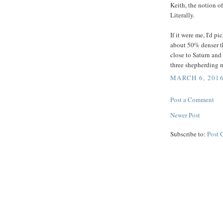
Keith, the notion of
Literally.
If it were me, I'd 
about 50% denser th
close to Saturn and 
three shepherding m
MARCH 6, 2016
Post a Comment
Newer Post
Subscribe to:
Post 