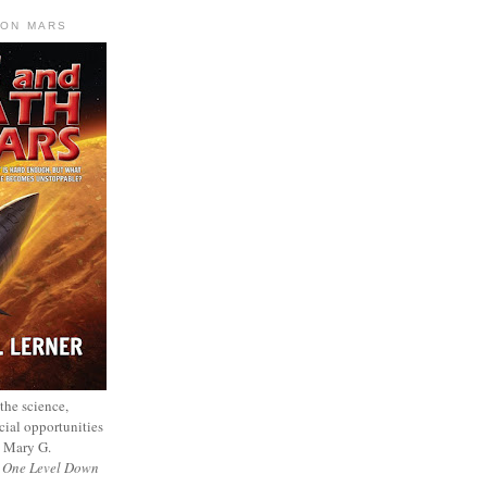
 ON MARS
 the science,
cial opportunities
— Mary G.
f
One Level Down