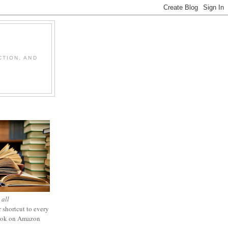
CTION, AND
 all
 shortcut to every
ook on Amazon