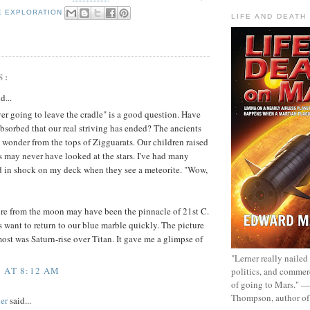
E EXPLORATION
LIFE AND DEATH
S:
d...
ever going to leave the cradle" is a good question. Have
bsorbed that our real striving has ended? The ancients
n wonder from the tops of Zigguarats. Our children raised
es may never have looked at the stars. I've had many
d in shock on my deck when they see a meteorite. "Wow,
ure from the moon may have been the pinnacle of 21st C.
s want to return to our blue marble quickly. The picture
most was Saturn-rise over Titan. It gave me a glimpse of
"Lerner really nailed
 AT 8:12 AM
politics, and commer
of going to Mars." 
Thompson, author o
er
said...