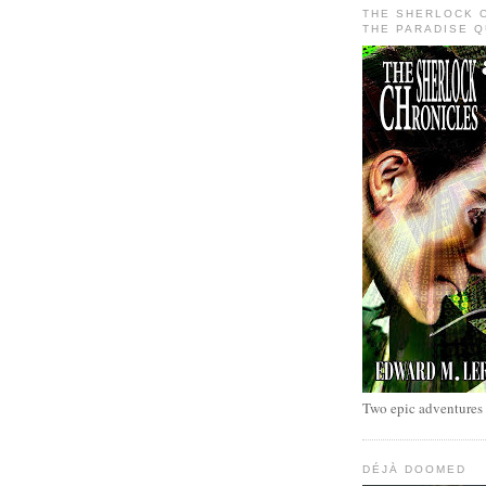
THE SHERLOCK 
THE PARADISE 
Two epic adventures
DÉJÀ DOOMED