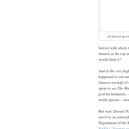
All dressed up wi
below] with which t
interest at the top
would fund it?
And at the
very
hig
happened to our en
chances enough of o
spent to see
The Ma
goal for humanity -
world species -- wo
But wait. Doesn't 
travel to an asteroi
Department of the S
NASA’s “Journey to 