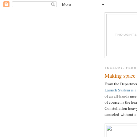
THOUGHTS 
TUESDAY, FEBR
Making space 
From the Departmen
Launch System is a 
of an all-hands me
of course, is the h
Constellation heavy
canceled-without-a