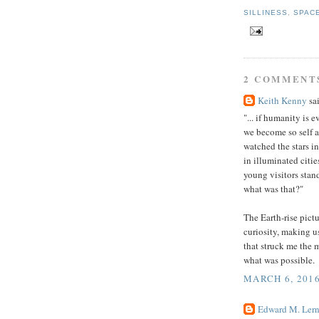
SILLINESS
,
SPAC
2 COMMENT
Keith Kenny
sai
"... if humanity is 
we become so self a
watched the stars i
in illuminated citi
young visitors stan
what was that?"
The Earth-rise pict
curiosity, making u
that struck me the 
what was possible.
MARCH 6, 2016
Edward M. Lern