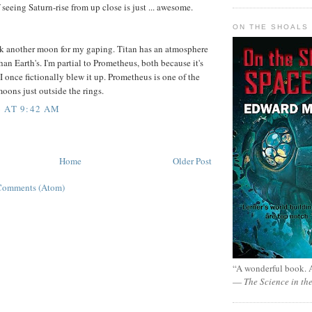
 seeing Saturn-rise from up close is just ... awesome.
ON THE SHOALS 
pick another moon for my gaping. Titan has an atmosphere
an Earth's. I'm partial to Prometheus, both because it's
I once fictionally blew it up. Prometheus is one of the
oons just outside the rings.
 AT 9:42 AM
Home
Older Post
Comments (Atom)
“A wonderful book. A
—
The Science in th