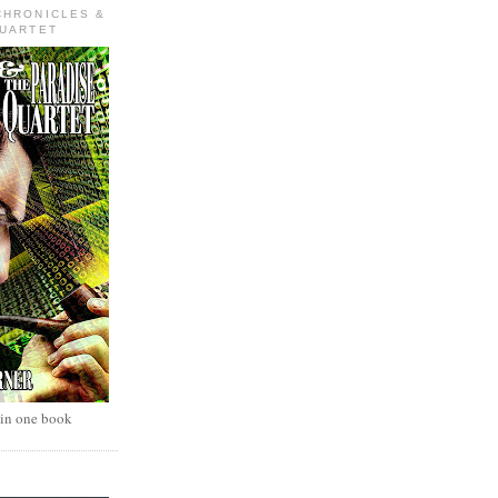
CHRONICLES &
QUARTET
 in one book