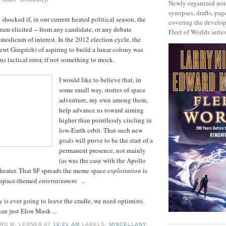
Newly organized note
synopses, drafts, page
e shocked if, in our current heated political season, the
covering the develop
ram elicited -- from any candidate, or any debate
Fleet of Worlds series
 modicum of interest. In the 2012 election cycle, the
wt Gingrich) of aspiring to build a lunar colony was
s tactical error, if not something to mock.
I would like to believe that, in
some small way, stories of space
adventure, my own among them,
help advance us toward aiming
higher than pointlessly circling in
low-Earth orbit. That such new
goals will prove to be the start of a
permanent presence, not mainly
(as was the case with the Apollo
theater. That SF spreads the meme space
exploitation
is
t space-themed
entertainment
...
 is ever going to leave the cradle, we need optimists.
an just Elon Musk ...
RD M. LERNER
AT
10:21 AM
LABELS:
MISCELLANY
,