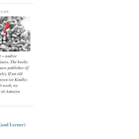
FLUX
 -- and/or
siness. The books
new publisher (if
ly). If an old
zon (or Kindle)
t work, try
le at Amazon
:
 (and Lerner)