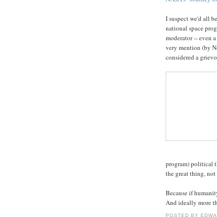
I suspect we'd all b
national space prog
moderator -- even a
very mention (by Ne
considered a grievou
program) political 
the great thing, no
Because if humanity
And ideally more th
POSTED BY
EDWA