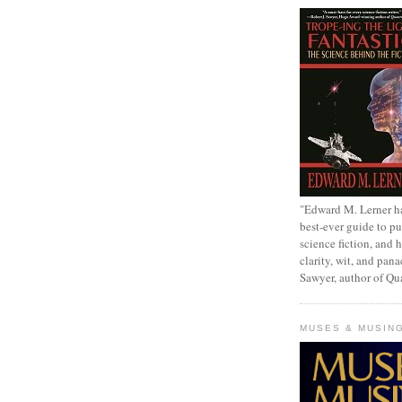
"Edward M. Lerner h
best-ever guide to pu
science fiction, and h
clarity, wit, and pana
Sawyer, author of Q
MUSES & MUSIN