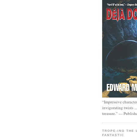
“Impressive characte
invigorating twists 
treasure.” — Publish
TROPE-ING THE 
FANTASTIC