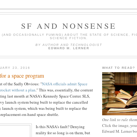
SF AND NONSENSE
(AND OCCASIONALLY FUMING) ABOUT THE STATE OF SCIENCE, FI
SCIENCE FICTION.
BY AUTHOR AND TECHNOLOGIST
EDWARD M. LERNER
UARY 23, 2016
WHAT TO READ?
for a space program
t of the Sadly Obvious: "
NASA officials admit Space
rocket without a plan
." This was, essentially, the content
eting last month at NASA's Kennedy Space Center. SLS,
eavy launch system being built to replace the cancelled
 launch system, which was being built to replace the
-replacement-on-hand space shuttle.
One link to rule them
Click the image, your
Is this NASA's fault? Denying
Edward M. Lerner b
reality for so long is on them, but