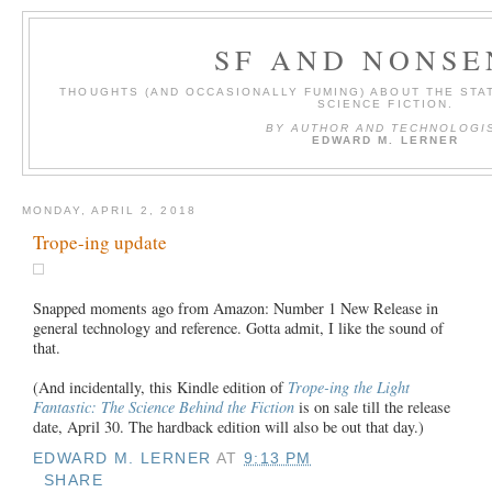
SF AND NONSE
THOUGHTS (AND OCCASIONALLY FUMING) ABOUT THE STAT
SCIENCE FICTION.
BY AUTHOR AND TECHNOLOGI
EDWARD M. LERNER
MONDAY, APRIL 2, 2018
Trope-ing update
Snapped moments ago from Amazon: Number 1 New Release in
general technology and reference. Gotta admit, I like the sound of
that.
(And incidentally, this Kindle edition of
Trope-ing the Light
Fantastic: The Science Behind the Fiction
is on sale till the release
date, April 30. The hardback edition will also be out that day.)
EDWARD M. LERNER
AT
9:13 PM
SHARE