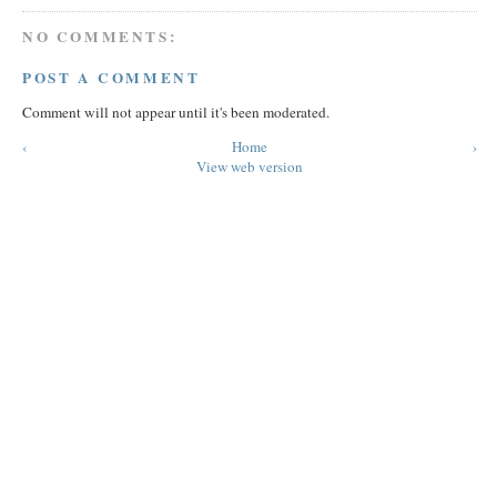
NO COMMENTS:
POST A COMMENT
Comment will not appear until it's been moderated.
‹
Home
›
View web version