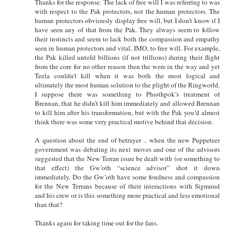
Thanks for the response. The lack of free will I was referring to was
with respect to the Pak protectors, not the human protectors. The
human protectors obviously display free will, but I don’t know if I
have seen any of that from the Pak. They always seem to follow
their instincts and seem to lack both the compassion and empathy
seen in human protectors and vital, IMO, to free will. For example,
the Pak killed untold billions (if not trillions) during their flight
from the core for no other reason then the were in the way and yet
Teela couldn’t kill when it was both the most logical and
ultimately the most human solution to the plight of the Ringworld.
I suppose there was something to Phssthpok’s treatment of
Brennan, that he didn’t kill him immediately and allowed Brennan
to kill him after his transformation, but with the Pak you’d almost
think there was some very practical motive behind that decision.
A question about the end of betrayer .. when the new Puppeteer
government was debating its next moves and one of the advisors
suggested that the New Terran issue be dealt with (or something to
that effect) the Gw’oth “science advisor” shot it down
immediately. Do the Gw’oth have some fondness and compassion
for the New Terrans because of their interactions with Sigmund
and his crew or is this something more practical and less emotional
than that?
Thanks again for taking time out for the fans.