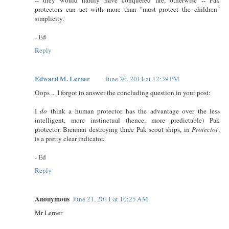
protectors can act with more than "must protect the children"
simplicity.
- Ed
Reply
Edward M. Lerner
June 20, 2011 at 12:39 PM
Oops ... I forgot to answer the concluding question in your post:
I
do
think a human protector has the advantage over the less
intelligent, more instinctual (hence, more predictable) Pak
protector. Brennan destroying three Pak scout ships, in
Protector
,
is a pretty clear indicator.
- Ed
Reply
Anonymous
June 21, 2011 at 10:25 AM
Mr Lerner