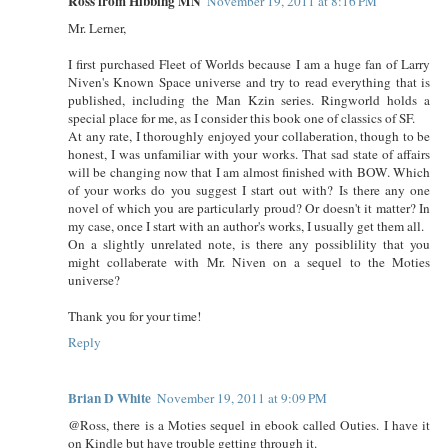
Ross from Hibbing MN
November 19, 2011 at 8:16 PM
Mr. Lerner,
I first purchased Fleet of Worlds because I am a huge fan of Larry
Niven's Known Space universe and try to read everything that is
published, including the Man Kzin series. Ringworld holds a
special place for me, as I consider this book one of classics of SF.
At any rate, I thoroughly enjoyed your collaberation, though to be
honest, I was unfamiliar with your works. That sad state of affairs
will be changing now that I am almost finished with BOW. Which
of your works do you suggest I start out with? Is there any one
novel of which you are particularly proud? Or doesn't it matter? In
my case, once I start with an author's works, I usually get them all.
On a slightly unrelated note, is there any possiblility that you
might collaberate with Mr. Niven on a sequel to the Moties
universe?
Thank you for your time!
Reply
Brian D White
November 19, 2011 at 9:09 PM
@Ross, there is a Moties sequel in ebook called Outies. I have it
on Kindle but have trouble getting through it.