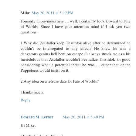
Mike
May 20, 2011 at 5:12 PM
Formerly anonymous here … well, I certainly look forward to Fate
of Worlds. Since I have your attention mind if I ask you two
questions:
1.Why did Asufaller keep Thssthfok alive after he determined he
couldn’t be interrogated to any effect? He knew he was a
dangerous genius hell bent on escape. It always struck me as a bit
incredulous that Asufaller wouldn’t neutralize Thssthfok for good
considering what a potential threat he was … either that or the
Puppeteers would insist on it.
2.Any idea on a release date for Fate of Worlds?
Thanks much.
Reply
Edward M. Lerner
May 20, 2011 at 5:49 PM
Hi Mike,
Thanks for de-cloaking ;-)