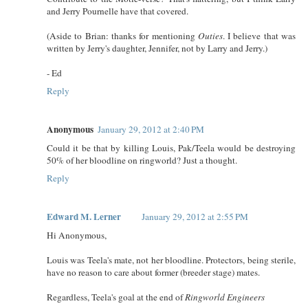
and Jerry Pournelle have that covered.
(Aside to Brian: thanks for mentioning
Outies
. I believe that was
written by Jerry's daughter, Jennifer, not by Larry and Jerry.)
- Ed
Reply
Anonymous
January 29, 2012 at 2:40 PM
Could it be that by killing Louis, Pak/Teela would be destroying
50% of her bloodline on ringworld? Just a thought.
Reply
Edward M. Lerner
January 29, 2012 at 2:55 PM
Hi Anonymous,
Louis was Teela's mate, not her bloodline. Protectors, being sterile,
have no reason to care about former (breeder stage) mates.
Regardless, Teela's goal at the end of
Ringworld Engineers