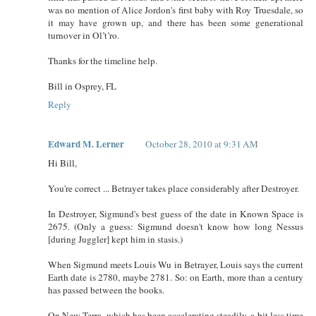
was no mention of Alice Jordon's first baby with Roy Truesdale, so
it may have grown up, and there has been some generational
turnover in Ol’t’ro.
Thanks for the timeline help.
Bill in Osprey, FL
Reply
Edward M. Lerner
October 28, 2010 at 9:31 AM
Hi Bill,
You're correct ... Betrayer takes place considerably after Destroyer.
In Destroyer, Sigmund's best guess of the date in Known Space is
2675. (Only a guess: Sigmund doesn't know how long Nessus
[during Juggler] kept him in stasis.)
When Sigmund meets Louis Wu in Betrayer, Louis says the current
Earth date is 2780, maybe 2781. So: on Earth, more than a century
has passed between the books.
On New Terra, which has been accelerating steadily, a bit less time