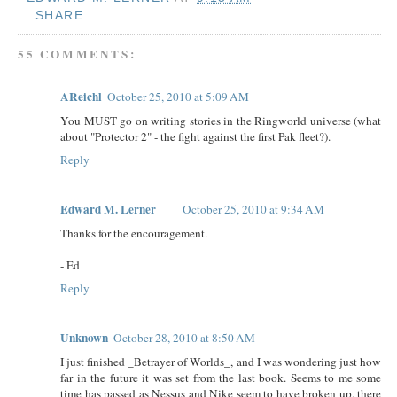
SHARE
55 COMMENTS:
AReichl
October 25, 2010 at 5:09 AM
You MUST go on writing stories in the Ringworld universe (what
about "Protector 2" - the fight against the first Pak fleet?).
Reply
Edward M. Lerner
October 25, 2010 at 9:34 AM
Thanks for the encouragement.
- Ed
Reply
Unknown
October 28, 2010 at 8:50 AM
I just finished _Betrayer of Worlds_, and I was wondering just how
far in the future it was set from the last book. Seems to me some
time has passed as Nessus and Nike seem to have broken up, there