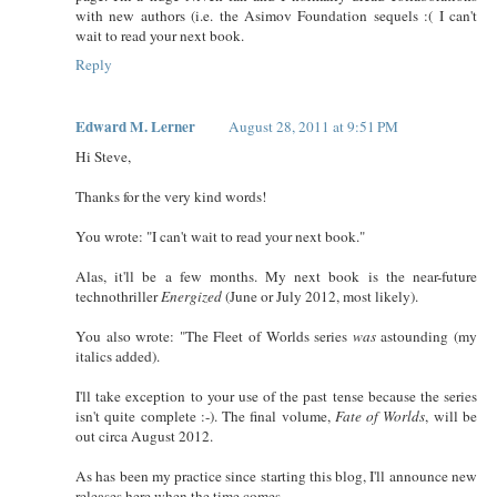
with new authors (i.e. the Asimov Foundation sequels :( I can't
wait to read your next book.
Reply
Edward M. Lerner
August 28, 2011 at 9:51 PM
Hi Steve,
Thanks for the very kind words!
You wrote: "I can't wait to read your next book."
Alas, it'll be a few months. My next book is the near-future
technothriller
Energized
(June or July 2012, most likely).
You also wrote: "The Fleet of Worlds series
was
astounding (my
italics added).
I'll take exception to your use of the past tense because the series
isn't quite complete :-). The final volume,
Fate of Worlds
, will be
out circa August 2012.
As has been my practice since starting this blog, I'll announce new
releases here when the time comes.