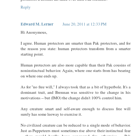
Reply
Edward M. Lerner
June 20, 2011 at 12:33 PM
Hi Anonymous,
I agree. Human protectors are smarter than Pak protectors, and for
the reason you state: human protectors transform from a smarter
starting point.
Human protectors are also more capable than their Pak cousins of
noninstinctual behavior. Again, where one starts from has bearing
on where one ends up.
As for "no free will," I always took that as a bit of hyperbole. It's a
dominant trait, and Brennan was sensitive to the change in his
motivations -- but (IMO) the change didn't 100% control him.
Any creature smart and self-aware enough to discuss free will
surely has some leeway to exercise it.
No civilized creature can be reduced to a single mode of behavior.
Just as Puppeteers must sometimes rise above their instinctual fear
-- they would hardly have conquered fire, otherwise -- Pak