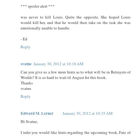
*** spoiler alert ***
was never to kill Louis. Quite the opposite. She hoped Louis
would kill her, and that he would then take on the task she was
emotionally unable to handle.
- Ed
Reply
svatne
January 30, 2012 at 10:18 AM
Can you give us a few more hints as to what will be in Betrayers of
Worlds? It is so hard to wait til August for this book.
Thanks
svatne
Reply
Edward M. Lerner
January 30, 2012 at 10:35 AM
Hi Svatne,
I infer you would like hints regarding the upcoming book, Fate of