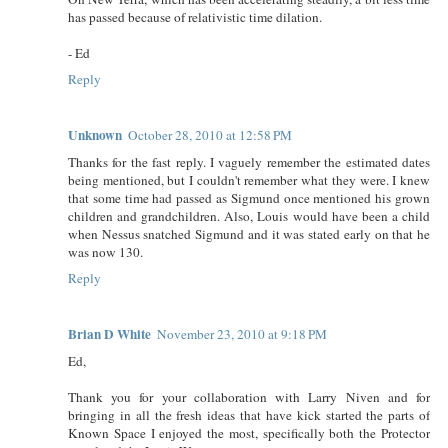
has passed because of relativistic time dilation.
- Ed
Reply
Unknown
October 28, 2010 at 12:58 PM
Thanks for the fast reply. I vaguely remember the estimated dates
being mentioned, but I couldn't remember what they were. I knew
that some time had passed as Sigmund once mentioned his grown
children and grandchildren. Also, Louis would have been a child
when Nessus snatched Sigmund and it was stated early on that he
was now 130.
Reply
Brian D White
November 23, 2010 at 9:18 PM
Ed,
Thank you for your collaboration with Larry Niven and for
bringing in all the fresh ideas that have kick started the parts of
Known Space I enjoyed the most, specifically both the Protector