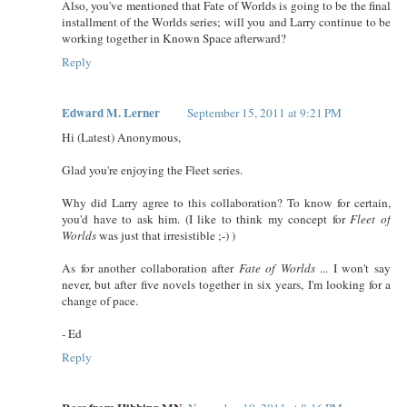
Also, you've mentioned that Fate of Worlds is going to be the final
installment of the Worlds series; will you and Larry continue to be
working together in Known Space afterward?
Reply
Edward M. Lerner
September 15, 2011 at 9:21 PM
Hi (Latest) Anonymous,
Glad you're enjoying the Fleet series.
Why did Larry agree to this collaboration? To know for certain,
you'd have to ask him. (I like to think my concept for
Fleet of
Worlds
was just that irresistible ;-) )
As for another collaboration after
Fate of Worlds
... I won't say
never, but after five novels together in six years, I'm looking for a
change of pace.
- Ed
Reply