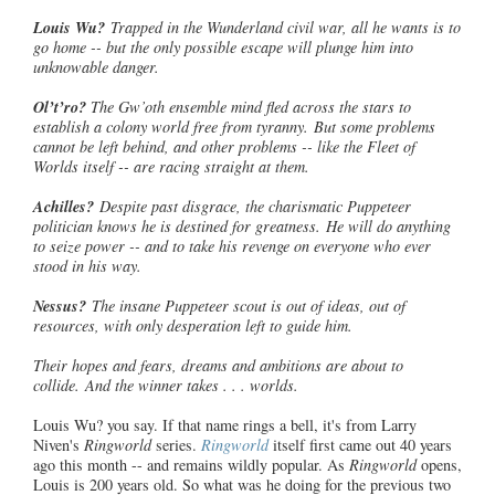
Louis Wu?
Trapped in the Wunderland civil war, all he wants is to
go home -- but the only possible escape will plunge him into
unknowable danger.
Ol’t’ro
?
The Gw’oth ensemble mind fled across the stars to
establish a colony world free from tyranny. But some problems
cannot be left behind, and other problems -- like the Fleet of
Worlds itself -- are racing straight at them.
Achilles?
Despite past disgrace, the charismatic Puppeteer
politician
knows he is destined for greatness. He will do anything
to seize power -- and to take his revenge on everyone who ever
stood in his way.
Nessus?
The insane Puppeteer scout is out of ideas, out of
resources, with only desperation left to guide him.
Their hopes and fears, dreams and ambitions are about to
collide. And the winner takes . . . worlds.
Louis Wu? you say. If that name rings a bell, it's from Larry
Niven's
Ringworld
series.
Ringworld
itself first came out 40 years
ago this month -- and remains wildly popular. As
Ringworld
opens,
Louis is 200 years old. So what was he doing for the previous two