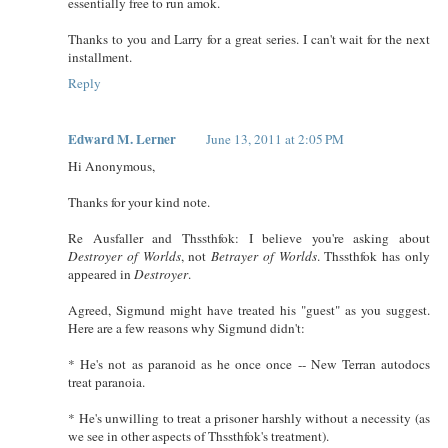
essentially free to run amok.
Thanks to you and Larry for a great series. I can't wait for the next
installment.
Reply
Edward M. Lerner
June 13, 2011 at 2:05 PM
Hi Anonymous,
Thanks for your kind note.
Re Ausfaller and Thssthfok: I believe you're asking about
Destroyer of Worlds
, not
Betrayer of Worlds
. Thssthfok has only
appeared in
Destroyer
.
Agreed, Sigmund might have treated his "guest" as you suggest.
Here are a few reasons why Sigmund didn't:
* He's not as paranoid as he once once -- New Terran autodocs
treat paranoia.
* He's unwilling to treat a prisoner harshly without a necessity (as
we see in other aspects of Thssthfok's treatment).