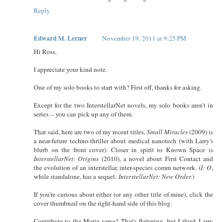
Reply
Edward M. Lerner
November 19, 2011 at 9:25 PM
Hi Ross,
I appreciate your kind note.
One of my solo books to start with? First off, thanks for asking.
Except for the two InterstellarNet novels, my solo books aren't in
series -- you can pick up any of them.
That said, here are two of my recent titles.
Small Miracles
(2009) is
a near-future techno-thriller about medical nanotech (with Larry's
blurb on the front cover). Closer in spirit to Known Space is
InterstellarNet: Origins
(2010), a novel about First Contact and
the evolution of an interstellar, inter-species comm network. (
I: O
,
while standalone, has a sequel:
InterstellarNet: New Order.
)
If you're curious about either (or any other title of mine), click the
cover thumbnail on the right-hand side of this blog.
Contribute to the Motie-verse? That's flattering, but I think Larry