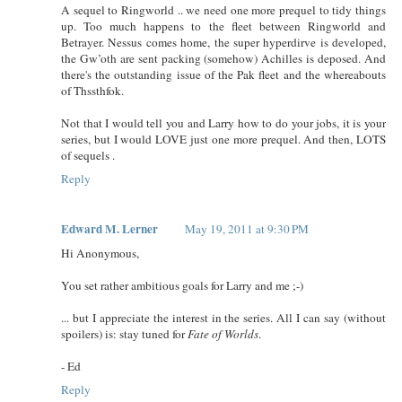
A sequel to Ringworld .. we need one more prequel to tidy things
up. Too much happens to the fleet between Ringworld and
Betrayer. Nessus comes home, the super hyperdirve is developed,
the Gw’oth are sent packing (somehow) Achilles is deposed. And
there's the outstanding issue of the Pak fleet and the whereabouts
of Thssthfok.
Not that I would tell you and Larry how to do your jobs, it is your
series, but I would LOVE just one more prequel. And then, LOTS
of sequels .
Reply
Edward M. Lerner
May 19, 2011 at 9:30 PM
Hi Anonymous,
You set rather ambitious goals for Larry and me ;-)
... but I appreciate the interest in the series. All I can say (without
spoilers) is: stay tuned for
Fate of Worlds
.
- Ed
Reply