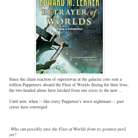
Since the chain reaction of supernovae at the galactic core sent a
trillion Puppeteers aboard the Fleet of Worlds fleeing for their lives,
the two-headed aliens have lurched from one crisis to the next ...
Until now, when -- like every Puppeteer's worst nightmare -- past
crises have converged.
Who can possibly save the Fleet of Worlds from its greatest peril
yet?