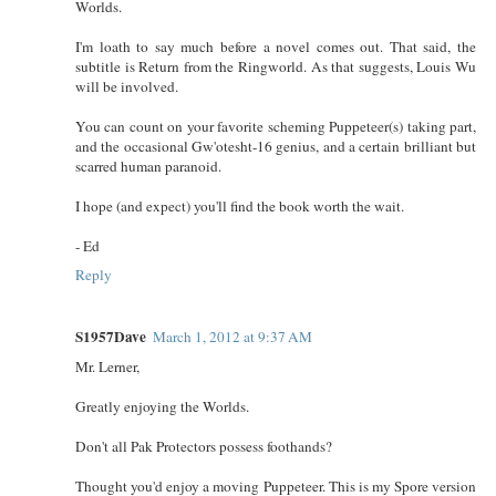
Worlds.
I'm loath to say much before a novel comes out. That said, the
subtitle is Return from the Ringworld. As that suggests, Louis Wu
will be involved.
You can count on your favorite scheming Puppeteer(s) taking part,
and the occasional Gw'otesht-16 genius, and a certain brilliant but
scarred human paranoid.
I hope (and expect) you'll find the book worth the wait.
- Ed
Reply
S1957Dave
March 1, 2012 at 9:37 AM
Mr. Lerner,
Greatly enjoying the Worlds.
Don't all Pak Protectors possess foothands?
Thought you'd enjoy a moving Puppeteer. This is my Spore version