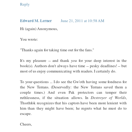
Reply
Edward M. Lerner
June 21, 2011 at 10:58 AM
Hi (again) Anonymous,
You wrote:
"Thanks again for taking time out for the fans."
It's my pleasure -- and thank
you
for your deep interest in the
book(s). Authors don't always have time -- pesky deadlines! -- but
most of us enjoy communicating with readers. I certainly do.
To your questions ... I do see the Gw'oth having some fondness for
the New Terrans. (Deservedly: the New Terrans saved them a
couple times.) And even Pak protectors can temper their
ruthlessness, if the situation allows. In
Destroyer of Worlds
,
Thssthfok recognizes that his captors have been more lenient with
him than they might have been; he regrets what he must do to
escape.
Cheers,