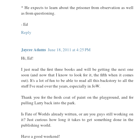
* He expects to learn about the prisoner from observation as well
as from questioning.
- Ed
Reply
Jaycee Adams
June 18, 2011 at 4:25 PM
Hi, Ed!
I just read the first three books and will be getting the next one
soon (and now that I know to look for it, the fifth when it comes
out). It's a lot of fun to be able to read all this backstory to all the
stuff I've read over the years, especially in JoW.
Thank you for the fresh coat of paint on the playground, and for
pulling Larry back into the park.
Is Fate of Worlds already written, or are you guys still working on
it? Just curious how long it takes to get something done in the
publishing world.
Have a good weekend!