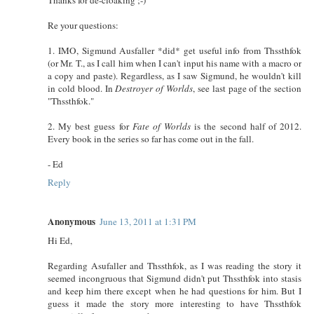
Re your questions:
1. IMO, Sigmund Ausfaller *did* get useful info from Thssthfok
(or Mr. T., as I call him when I can't input his name with a macro or
a copy and paste). Regardless, as I saw Sigmund, he wouldn't kill
in cold blood. In
Destroyer of Worlds
, see last page of the section
"Thssthfok."
2. My best guess for
Fate of Worlds
is the second half of 2012.
Every book in the series so far has come out in the fall.
- Ed
Reply
Anonymous
June 13, 2011 at 1:31 PM
Hi Ed,
Regarding Asufaller and Thssthfok, as I was reading the story it
seemed incongruous that Sigmund didn't put Thssthfok into stasis
and keep him there except when he had questions for him. But I
guess it made the story more interesting to have Thssthfok