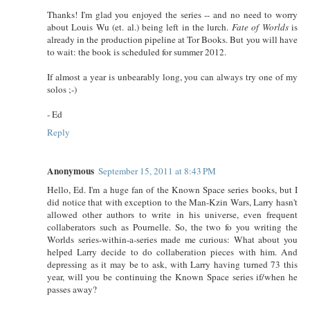
Thanks! I'm glad you enjoyed the series -- and no need to worry
about Louis Wu (et. al.) being left in the lurch.
Fate of Worlds
is
already in the production pipeline at Tor Books. But you will have
to wait: the book is scheduled for summer 2012.
If almost a year is unbearably long, you can always try one of my
solos ;-)
- Ed
Reply
Anonymous
September 15, 2011 at 8:43 PM
Hello, Ed. I'm a huge fan of the Known Space series books, but I
did notice that with exception to the Man-Kzin Wars, Larry hasn't
allowed other authors to write in his universe, even frequent
collaberators such as Pournelle. So, the two fo you writing the
Worlds series-within-a-series made me curious: What about you
helped Larry decide to do collaberation pieces with him. And
depressing as it may be to ask, with Larry having turned 73 this
year, will you be continuing the Known Space series if/when he
passes away?