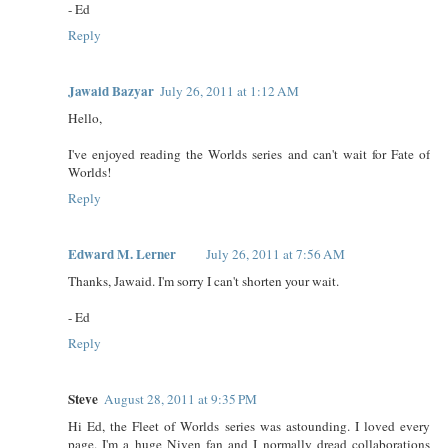
- Ed
Reply
Jawaid Bazyar
July 26, 2011 at 1:12 AM
Hello,
I've enjoyed reading the Worlds series and can't wait for Fate of
Worlds!
Reply
Edward M. Lerner
July 26, 2011 at 7:56 AM
Thanks, Jawaid. I'm sorry I can't shorten your wait.
- Ed
Reply
Steve
August 28, 2011 at 9:35 PM
Hi Ed, the Fleet of Worlds series was astounding. I loved every
page. I'm a huge Niven fan and I normally dread collaborations