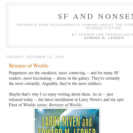
SF AND NONSE
THOUGHTS (AND OCCASIONALLY FUMING) ABOUT THE STAT
SCIENCE FICTION.
BY AUTHOR AND TECHNOLOGI
EDWARD M. LERNER
TUESDAY, OCTOBER 12, 2010
Betrayer of Worlds
Puppeteers are the sneakiest, most conniving -- and for many SF
readers, most fascinating -- aliens in the galaxy. They're certainly
the most cowardly. Arguably, they're the most ruthless.
Maybe that's why I so enjoy writing about them. As in -- just
released today -- the latest installment in Larry Niven's and my epic
Fleet of Worlds series:
Betrayer of Worlds
.