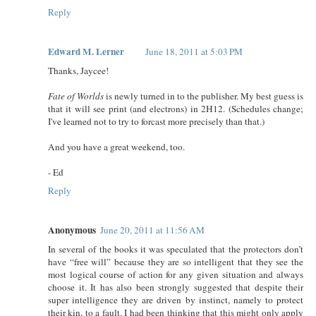
Reply
Edward M. Lerner
June 18, 2011 at 5:03 PM
Thanks, Jaycee!
Fate of Worlds
is newly turned in to the publisher. My best guess is
that it will see print (and electrons) in 2H12. (Schedules change;
I've learned not to try to forcast more precisely than that.)
And you have a great weekend, too.
- Ed
Reply
Anonymous
June 20, 2011 at 11:56 AM
In several of the books it was speculated that the protectors don’t
have “free will” because they are so intelligent that they see the
most logical course of action for any given situation and always
choose it. It has also been strongly suggested that despite their
super intelligence they are driven by instinct, namely to protect
their kin, to a fault. I had been thinking that this might only apply