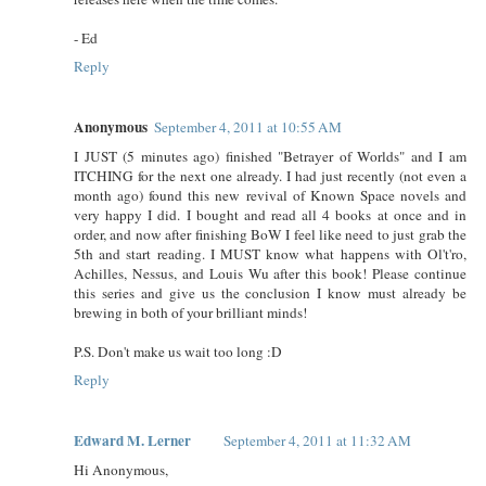
- Ed
Reply
Anonymous
September 4, 2011 at 10:55 AM
I JUST (5 minutes ago) finished "Betrayer of Worlds" and I am
ITCHING for the next one already. I had just recently (not even a
month ago) found this new revival of Known Space novels and
very happy I did. I bought and read all 4 books at once and in
order, and now after finishing BoW I feel like need to just grab the
5th and start reading. I MUST know what happens with Ol't'ro,
Achilles, Nessus, and Louis Wu after this book! Please continue
this series and give us the conclusion I know must already be
brewing in both of your brilliant minds!
P.S. Don't make us wait too long :D
Reply
Edward M. Lerner
September 4, 2011 at 11:32 AM
Hi Anonymous,