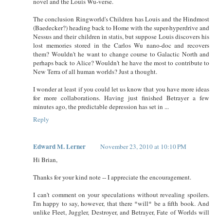
novel and the Louis Wu-verse.
The conclusion Ringworld's Children has Louis and the Hindmost
(Baedecker?) heading back to Home with the super-hyperdrive and
Nessus and their children in statis, but suppose Louis discovers his
lost memories stored in the Carlos Wu nano-doc and recovers
them? Wouldn't he want to change course to Galactic North and
perhaps back to Alice? Wouldn't he have the most to contribute to
New Terra of all human worlds? Just a thought.
I wonder at least if you could let us know that you have more ideas
for more collaborations. Having just finished Betrayer a few
minutes ago, the predictable depression has set in ...
Reply
Edward M. Lerner
November 23, 2010 at 10:10 PM
Hi Brian,
Thanks for your kind note -- I appreciate the encouragement.
I can't comment on your speculations without revealing spoilers.
I'm happy to say, however, that there *will* be a fifth book. And
unlike Fleet, Juggler, Destroyer, and Betrayer, Fate of Worlds will