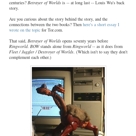
centuries?
Betrayer of Worlds
is -- at long last -- Louis Wu's back
story.
Are you curious about the story behind the story, and the
connections between the two books? Then
here's a short essay I
wrote on the topic
for Tor.com.
That said,
Betrayer of Worlds
opens seventy years before
Ringworld
.
BOW
stands alone from
Ringworld
-- as it does from
Fleet / Juggler / Destroyer of Worlds
. (Which isn't to say they don't
complement each other.)