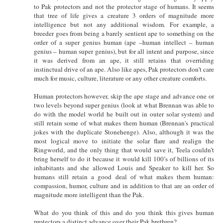
to Pak protectors and not the protector stage of humans. It seems
that tree of life gives a creature 3 orders of magnitude more
intelligence but not any additional wisdom. For example, a
breeder goes from being a barely sentient ape to something on the
order of a super genius human (ape –human intellect – human
genius – human super genius), but for all intent and purpose, since
it was derived from an ape, it still retains that overriding
instinctual drive of an ape. Also like apes, Pak protectors don’t care
much for music, culture, literature or any other creature comforts.
Human protectors however, skip the ape stage and advance one or
two levels beyond super genius (look at what Brennan was able to
do with the model world he built out in outer solar system) and
still retain some of what makes them human (Brennan's practical
jokes with the duplicate Stonehenge). Also, although it was the
most logical move to initiate the solar flare and realign the
Ringworld, and the only thing that would save it, Teela couldn’t
bring herself to do it because it would kill 100’s of billions of its
inhabitants and she allowed Louis and Speaker to kill her. So
humans still retain a good deal of what makes them human:
compassion, humor, culture and in addition to that are an order of
magnitude more intelligent than the Pak.
What do you think of this and do you think this gives human
protectors a distinct advance over their Pak brethren?