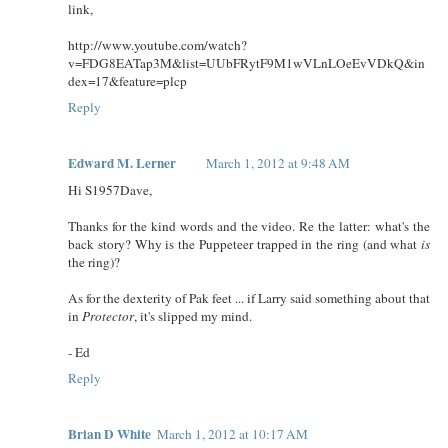
link,
http://www.youtube.com/watch?
v=FDG8EATap3M&list=UUbFRytF9M1wVLnLOeEvVDkQ&in
dex=17&feature=plcp
Reply
Edward M. Lerner
March 1, 2012 at 9:48 AM
Hi S1957Dave,
Thanks for the kind words and the video. Re the latter: what's the
back story? Why is the Puppeteer trapped in the ring (and what
is
the ring)?
As for the dexterity of Pak feet ... if Larry said something about that
in
Protector
, it's slipped my mind.
- Ed
Reply
Brian D White
March 1, 2012 at 10:17 AM