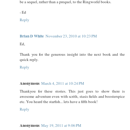
be a sequel, rather than a prequel, to the Ringworld books.
- Ed
Reply
Brian D White
November 23, 2010 at 10:23 PM
Ed,
Thank you for the generous insight into the next book and the
quick reply.
Reply
Anonymous
March 4, 2011 at 10:24 PM
Thankyou for these stories. This just goes to show there is
awesome adventure even with scrith, stasis fields and boosterspice
etc. You heard the starfish... lets have a fifth book!
Reply
Anonymous
May 19, 2011 at 9:06 PM