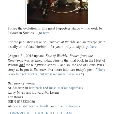
To see the evolution of this great Puppeteer statue -- fine work by
Leviathan Studios -- go
here
.
For the publisher's take on
Betrayer of Worlds
and an excerpt (with
a sadly out of date bio/biblio for yours truly ... sigh), go
here
.
(August 21, 2012 update.
Fate of Worlds: Return from the
Ringworld
was released today.
Fate
is the final book in the Fleet of
Worlds
and
the Ringworld series -- and so, the end of Louis Wu's
story as begun in
Betrayer
. For more info, see today's post, "
There
is no fate (of worlds) but what we make ourselves
.")
Betrayer of Worlds
At Amazon in
hardback
and
mass-market paperback
Larry Niven and Edward M. Lerner
Tor Books
ISBN 0765326086
Also
available for the Kindle
and in
audio formats
EDWARD M. LERNER
AT
9:15 AM