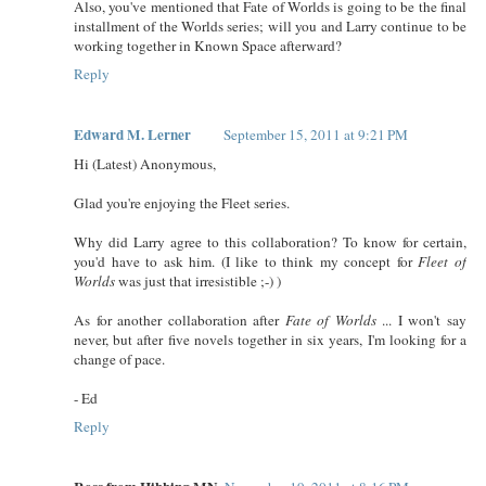
Also, you've mentioned that Fate of Worlds is going to be the final
installment of the Worlds series; will you and Larry continue to be
working together in Known Space afterward?
Reply
Edward M. Lerner
September 15, 2011 at 9:21 PM
Hi (Latest) Anonymous,
Glad you're enjoying the Fleet series.
Why did Larry agree to this collaboration? To know for certain,
you'd have to ask him. (I like to think my concept for
Fleet of
Worlds
was just that irresistible ;-) )
As for another collaboration after
Fate of Worlds
... I won't say
never, but after five novels together in six years, I'm looking for a
change of pace.
- Ed
Reply