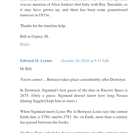
was no mention of Alice Jordon's first baby with Roy Truesdale, so
it may have grown up, and there has been some generational
turnover in Ol’t’ro.
Thanks for the timeline help.
Bill in Osprey, FL
Reply
Edward M. Lerner
October 28, 2010 at 9:31 AM
Hi Bill,
You're correct ... Betrayer takes place considerably after Destroyer.
In Destroyer, Sigmund's best guess of the date in Known Space is
2675. (Only a guess: Sigmund doesn't know how long Nessus
[during Juggler] kept him in stasis.)
When Sigmund meets Louis Wu in Betrayer, Louis says the current
Earth date is 2780, maybe 2781. So: on Earth, more than a century
has passed between the books.
On New Terra, which has been accelerating steadily, a bit less time