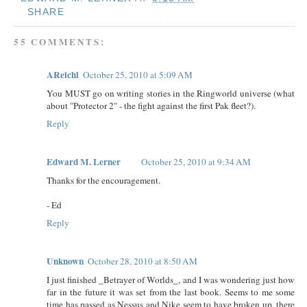
SHARE
55 COMMENTS:
AReichl
October 25, 2010 at 5:09 AM
You MUST go on writing stories in the Ringworld universe (what
about "Protector 2" - the fight against the first Pak fleet?).
Reply
Edward M. Lerner
October 25, 2010 at 9:34 AM
Thanks for the encouragement.
- Ed
Reply
Unknown
October 28, 2010 at 8:50 AM
I just finished _Betrayer of Worlds_, and I was wondering just how
far in the future it was set from the last book. Seems to me some
time has passed as Nessus and Nike seem to have broken up, there