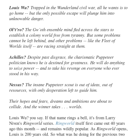
Louis Wu?
Trapped in the Wunderland civil war, all he wants is to
go home -- but the only possible escape will plunge him into
unknowable danger.
Ol’t’ro
?
The Gw’oth ensemble mind fled across the stars to
establish a colony world free from tyranny. But some problems
cannot be left behind, and other problems -- like the Fleet of
Worlds itself -- are racing straight at them.
Achilles?
Despite past disgrace, the charismatic Puppeteer
politician
knows he is destined for greatness. He will do anything
to seize power -- and to take his revenge on everyone who ever
stood in his way.
Nessus?
The insane Puppeteer scout is out of ideas, out of
resources, with only desperation left to guide him.
Their hopes and fears, dreams and ambitions are about to
collide. And the winner takes . . . worlds.
Louis Wu? you say. If that name rings a bell, it's from Larry
Niven's
Ringworld
series.
Ringworld
itself first came out 40 years
ago this month -- and remains wildly popular. As
Ringworld
opens,
Louis is 200 years old. So what was he doing for the previous two