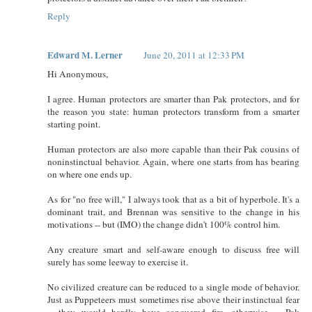
Reply
Edward M. Lerner
June 20, 2011 at 12:33 PM
Hi Anonymous,
I agree. Human protectors are smarter than Pak protectors, and for
the reason you state: human protectors transform from a smarter
starting point.
Human protectors are also more capable than their Pak cousins of
noninstinctual behavior. Again, where one starts from has bearing
on where one ends up.
As for "no free will," I always took that as a bit of hyperbole. It's a
dominant trait, and Brennan was sensitive to the change in his
motivations -- but (IMO) the change didn't 100% control him.
Any creature smart and self-aware enough to discuss free will
surely has some leeway to exercise it.
No civilized creature can be reduced to a single mode of behavior.
Just as Puppeteers must sometimes rise above their instinctual fear
-- they would hardly have conquered fire, otherwise -- Pak