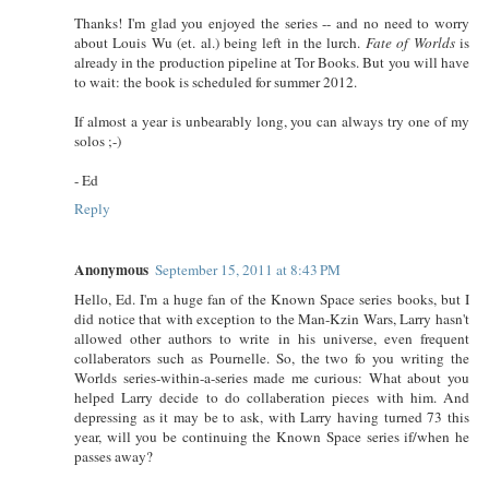
Thanks! I'm glad you enjoyed the series -- and no need to worry
about Louis Wu (et. al.) being left in the lurch.
Fate of Worlds
is
already in the production pipeline at Tor Books. But you will have
to wait: the book is scheduled for summer 2012.
If almost a year is unbearably long, you can always try one of my
solos ;-)
- Ed
Reply
Anonymous
September 15, 2011 at 8:43 PM
Hello, Ed. I'm a huge fan of the Known Space series books, but I
did notice that with exception to the Man-Kzin Wars, Larry hasn't
allowed other authors to write in his universe, even frequent
collaberators such as Pournelle. So, the two fo you writing the
Worlds series-within-a-series made me curious: What about you
helped Larry decide to do collaberation pieces with him. And
depressing as it may be to ask, with Larry having turned 73 this
year, will you be continuing the Known Space series if/when he
passes away?