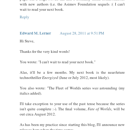
with new authors (i.e. the Asimov Foundation sequels :( I can't
wait to read your next book.
Reply
Edward M. Lerner
August 28, 2011 at 9:51 PM
Hi Steve,
Thanks for the very kind words!
You wrote: "I can't wait to read your next book."
Alas, it'll be a few months. My next book is the near-future
technothriller
Energized
(June or July 2012, most likely).
You also wrote: "The Fleet of Worlds series
was
astounding (my
italics added).
I'll take exception to your use of the past tense because the series
isn't quite complete :-). The final volume,
Fate of Worlds
, will be
out circa August 2012.
As has been my practice since starting this blog, I'll announce new
releases here when the time comes.