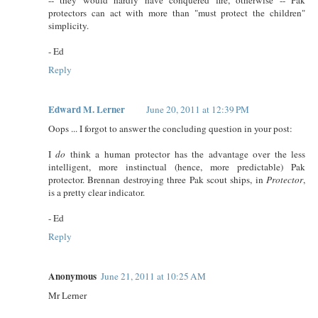
protectors can act with more than "must protect the children"
simplicity.
- Ed
Reply
Edward M. Lerner
June 20, 2011 at 12:39 PM
Oops ... I forgot to answer the concluding question in your post:
I
do
think a human protector has the advantage over the less
intelligent, more instinctual (hence, more predictable) Pak
protector. Brennan destroying three Pak scout ships, in
Protector
,
is a pretty clear indicator.
- Ed
Reply
Anonymous
June 21, 2011 at 10:25 AM
Mr Lerner