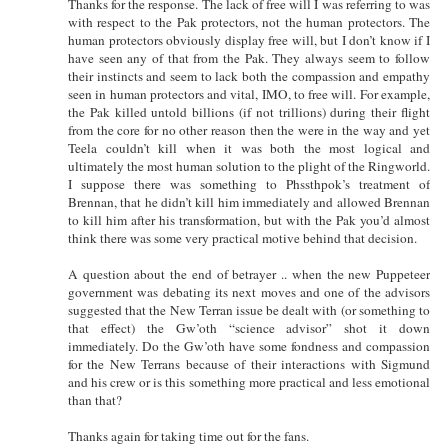
Thanks for the response. The lack of free will I was referring to was
with respect to the Pak protectors, not the human protectors. The
human protectors obviously display free will, but I don’t know if I
have seen any of that from the Pak. They always seem to follow
their instincts and seem to lack both the compassion and empathy
seen in human protectors and vital, IMO, to free will. For example,
the Pak killed untold billions (if not trillions) during their flight
from the core for no other reason then the were in the way and yet
Teela couldn’t kill when it was both the most logical and
ultimately the most human solution to the plight of the Ringworld.
I suppose there was something to Phssthpok’s treatment of
Brennan, that he didn’t kill him immediately and allowed Brennan
to kill him after his transformation, but with the Pak you’d almost
think there was some very practical motive behind that decision.
A question about the end of betrayer .. when the new Puppeteer
government was debating its next moves and one of the advisors
suggested that the New Terran issue be dealt with (or something to
that effect) the Gw’oth “science advisor” shot it down
immediately. Do the Gw’oth have some fondness and compassion
for the New Terrans because of their interactions with Sigmund
and his crew or is this something more practical and less emotional
than that?
Thanks again for taking time out for the fans.