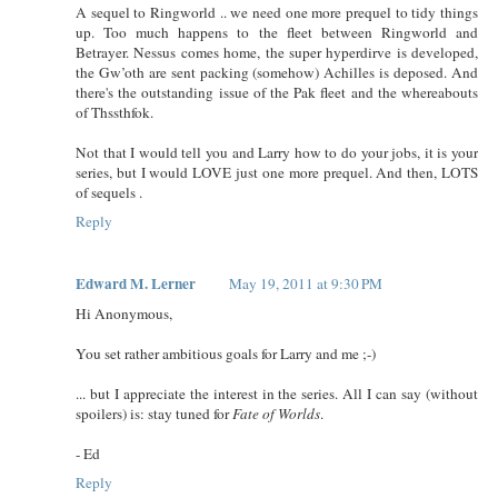
A sequel to Ringworld .. we need one more prequel to tidy things
up. Too much happens to the fleet between Ringworld and
Betrayer. Nessus comes home, the super hyperdirve is developed,
the Gw’oth are sent packing (somehow) Achilles is deposed. And
there's the outstanding issue of the Pak fleet and the whereabouts
of Thssthfok.
Not that I would tell you and Larry how to do your jobs, it is your
series, but I would LOVE just one more prequel. And then, LOTS
of sequels .
Reply
Edward M. Lerner
May 19, 2011 at 9:30 PM
Hi Anonymous,
You set rather ambitious goals for Larry and me ;-)
... but I appreciate the interest in the series. All I can say (without
spoilers) is: stay tuned for
Fate of Worlds
.
- Ed
Reply