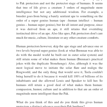
to Pak protectors and not the protector stage of humans. It seems
that tree of life gives a creature 3 orders of magnitude more
intelligence but not any additional wisdom. For example, a
breeder goes from being a barely sentient ape to something on the
order of a super genius human (ape –human intellect – human
genius – human super genius), but for all intent and purpose, since
it was derived from an ape, it still retains that overriding
instinctual drive of an ape. Also like apes, Pak protectors don’t care
much for music, culture, literature or any other creature comforts.
Human protectors however, skip the ape stage and advance one or
two levels beyond super genius (look at what Brennan was able to
do with the model world he built out in outer solar system) and
still retain some of what makes them human (Brennan's practical
jokes with the duplicate Stonehenge). Also, although it was the
most logical move to initiate the solar flare and realign the
Ringworld, and the only thing that would save it, Teela couldn’t
bring herself to do it because it would kill 100’s of billions of its
inhabitants and she allowed Louis and Speaker to kill her. So
humans still retain a good deal of what makes them human:
compassion, humor, culture and in addition to that are an order of
magnitude more intelligent than the Pak.
What do you think of this and do you think this gives human
protectors a distinct advance over their Pak brethren?