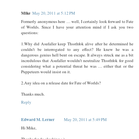
Mike
May 20, 2011 at 5:12 PM
Formerly anonymous here … well, I certainly look forward to Fate
of Worlds. Since I have your attention mind if I ask you two
questions:
1.Why did Asufaller keep Thssthfok alive after he determined he
couldn’t be interrogated to any effect? He knew he was a
dangerous genius hell bent on escape. It always struck me as a bit
incredulous that Asufaller wouldn’t neutralize Thssthfok for good
considering what a potential threat he was … either that or the
Puppeteers would insist on it.
2.Any idea on a release date for Fate of Worlds?
Thanks much.
Reply
Edward M. Lerner
May 20, 2011 at 5:49 PM
Hi Mike,
Thanks for de-cloaking ;-)