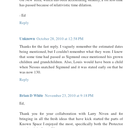
has passed because of relativistic time dilation.
- Ed
Reply
Unknown
October 28, 2010 at 12:58 PM
Thanks for the fast reply. I vaguely remember the estimated dates
being mentioned, but I couldn't remember what they were. I knew
that some time had passed as Sigmund once mentioned his grown
children and grandchildren. Also, Louis would have been a child
when Nessus snatched Sigmund and it was stated early on that he
was now 130.
Reply
Brian D White
November 23, 2010 at 9:18 PM
Ed,
Thank you for your collaboration with Larry Niven and for
bringing in all the fresh ideas that have kick started the parts of
Known Space I enjoyed the most, specifically both the Protector