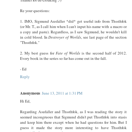
Re your questions:
1. IMO, Sigmund Ausfaller *did* get useful info from Thssthfok
(or Mr. T., as I call him when I can't input his name with a macro or
a copy and paste). Regardless, as I saw Sigmund, he wouldn't kill
in cold blood. In
Destroyer of Worlds
, see last page of the section
"Thssthfok."
2. My best guess for
Fate of Worlds
is the second half of 2012.
Every book in the series so far has come out in the fall.
- Ed
Reply
Anonymous
June 13, 2011 at 1:31 PM
Hi Ed,
Regarding Asufaller and Thssthfok, as I was reading the story it
seemed incongruous that Sigmund didn't put Thssthfok into stasis
and keep him there except when he had questions for him. But I
guess it made the story more interesting to have Thssthfok