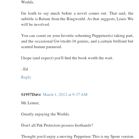
Worlds.
I'm loath to say much before a novel comes out. That said, the
subtitle is Return from the Ringworld. As that suggests, Louis Wu
will be involved.
You can count on your favorite scheming Puppeteer(s) taking part,
and the occasional Gw'otesht-16 genius, and a certain brilliant but
scarred human paranoid.
I hope (and expect) you'll find the book worth the wait.
- Ed
Reply
S1957Dave
March 1, 2012 at 9:37 AM
Mr. Lerner,
Greatly enjoying the Worlds.
Don't all Pak Protectors possess foothands?
Thought you'd enjoy a moving Puppeteer. This is my Spore version