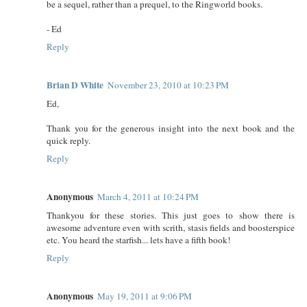
be a sequel, rather than a prequel, to the Ringworld books.
- Ed
Reply
Brian D White
November 23, 2010 at 10:23 PM
Ed,
Thank you for the generous insight into the next book and the
quick reply.
Reply
Anonymous
March 4, 2011 at 10:24 PM
Thankyou for these stories. This just goes to show there is
awesome adventure even with scrith, stasis fields and boosterspice
etc. You heard the starfish... lets have a fifth book!
Reply
Anonymous
May 19, 2011 at 9:06 PM