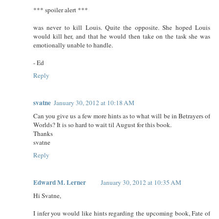
*** spoiler alert ***
was never to kill Louis. Quite the opposite. She hoped Louis
would kill her, and that he would then take on the task she was
emotionally unable to handle.
- Ed
Reply
svatne
January 30, 2012 at 10:18 AM
Can you give us a few more hints as to what will be in Betrayers of
Worlds? It is so hard to wait til August for this book.
Thanks
svatne
Reply
Edward M. Lerner
January 30, 2012 at 10:35 AM
Hi Svatne,
I infer you would like hints regarding the upcoming book, Fate of