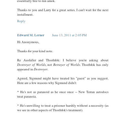
essentially free to run amok.
Thanks to you and Larry for a great series. I can't wait for the next
installment.
Reply
Edward M. Lerner
June 13, 2011 at 2:05 PM
Hi Anonymous,
Thanks for your kind note.
Re Ausfaller and Thssthfok: I believe you're asking about
Destroyer of Worlds
, not
Betrayer of Worlds
. Thssthfok has only
appeared in
Destroyer
.
Agreed, Sigmund might have treated his "guest" as you suggest.
Here are a few reasons why Sigmund didn't:
* He's not as paranoid as he once once -- New Terran autodocs
treat paranoia.
* He's unwilling to treat a prisoner harshly without a necessity (as
we see in other aspects of Thssthfok's treatment).