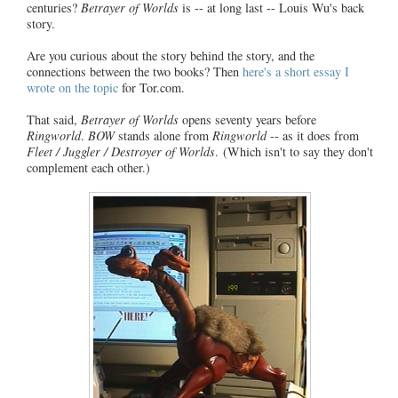
centuries?
Betrayer of Worlds
is -- at long last -- Louis Wu's back
story.
Are you curious about the story behind the story, and the
connections between the two books? Then
here's a short essay I
wrote on the topic
for Tor.com.
That said,
Betrayer of Worlds
opens seventy years before
Ringworld
.
BOW
stands alone from
Ringworld
-- as it does from
Fleet / Juggler / Destroyer of Worlds
. (Which isn't to say they don't
complement each other.)