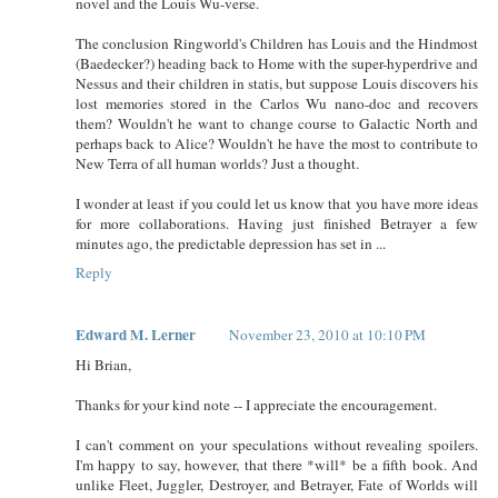
novel and the Louis Wu-verse.
The conclusion Ringworld's Children has Louis and the Hindmost
(Baedecker?) heading back to Home with the super-hyperdrive and
Nessus and their children in statis, but suppose Louis discovers his
lost memories stored in the Carlos Wu nano-doc and recovers
them? Wouldn't he want to change course to Galactic North and
perhaps back to Alice? Wouldn't he have the most to contribute to
New Terra of all human worlds? Just a thought.
I wonder at least if you could let us know that you have more ideas
for more collaborations. Having just finished Betrayer a few
minutes ago, the predictable depression has set in ...
Reply
Edward M. Lerner
November 23, 2010 at 10:10 PM
Hi Brian,
Thanks for your kind note -- I appreciate the encouragement.
I can't comment on your speculations without revealing spoilers.
I'm happy to say, however, that there *will* be a fifth book. And
unlike Fleet, Juggler, Destroyer, and Betrayer, Fate of Worlds will