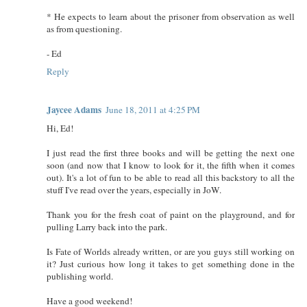
* He expects to learn about the prisoner from observation as well
as from questioning.
- Ed
Reply
Jaycee Adams
June 18, 2011 at 4:25 PM
Hi, Ed!
I just read the first three books and will be getting the next one
soon (and now that I know to look for it, the fifth when it comes
out). It's a lot of fun to be able to read all this backstory to all the
stuff I've read over the years, especially in JoW.
Thank you for the fresh coat of paint on the playground, and for
pulling Larry back into the park.
Is Fate of Worlds already written, or are you guys still working on
it? Just curious how long it takes to get something done in the
publishing world.
Have a good weekend!