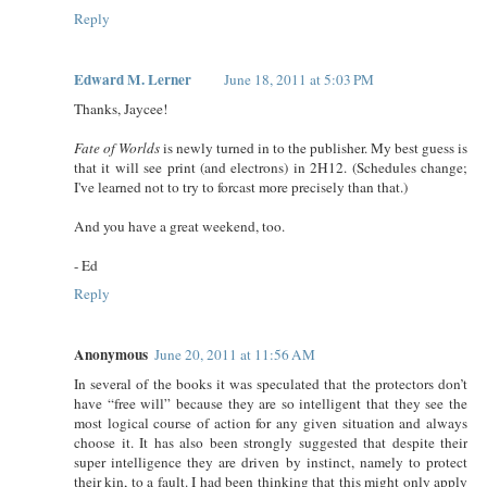
Reply
Edward M. Lerner
June 18, 2011 at 5:03 PM
Thanks, Jaycee!
Fate of Worlds
is newly turned in to the publisher. My best guess is
that it will see print (and electrons) in 2H12. (Schedules change;
I've learned not to try to forcast more precisely than that.)
And you have a great weekend, too.
- Ed
Reply
Anonymous
June 20, 2011 at 11:56 AM
In several of the books it was speculated that the protectors don’t
have “free will” because they are so intelligent that they see the
most logical course of action for any given situation and always
choose it. It has also been strongly suggested that despite their
super intelligence they are driven by instinct, namely to protect
their kin, to a fault. I had been thinking that this might only apply