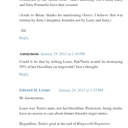
and Jerry Pournelle have that covered.
(Aside to Brian: thanks for mentioning
Outies
. I believe that was
written by Jerry's daughter, Jennifer, not by Larry and Jerry.)
- Ed
Reply
Anonymous
January 29, 2012 at 2:40 PM
Could it be that by killing Louis, Pak/Teela would be destroying
50% of her bloodline on ringworld? Just a thought.
Reply
Edward M. Lerner
January 29, 2012 at 2:55 PM
Hi Anonymous,
Louis was Teela's mate, not her bloodline. Protectors, being sterile,
have no reason to care about former (breeder stage) mates.
Regardless, Teela's goal at the end of
Ringworld Engineers