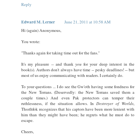
Reply
Edward M. Lerner
June 21, 2011 at 10:58 AM
Hi (again) Anonymous,
You wrote:
"Thanks again for taking time out for the fans."
It's my pleasure -- and thank
you
for your deep interest in the
book(s). Authors don't always have time -- pesky deadlines! -- but
most of us enjoy communicating with readers. I certainly do.
To your questions ... I do see the Gw'oth having some fondness for
the New Terrans. (Deservedly: the New Terrans saved them a
couple times.) And even Pak protectors can temper their
ruthlessness, if the situation allows. In
Destroyer of Worlds
,
Thssthfok recognizes that his captors have been more lenient with
him than they might have been; he regrets what he must do to
escape.
Cheers,