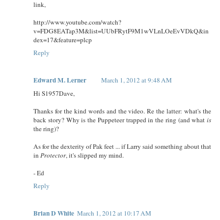
link,
http://www.youtube.com/watch?
v=FDG8EATap3M&list=UUbFRytF9M1wVLnLOeEvVDkQ&in
dex=17&feature=plcp
Reply
Edward M. Lerner
March 1, 2012 at 9:48 AM
Hi S1957Dave,
Thanks for the kind words and the video. Re the latter: what's the
back story? Why is the Puppeteer trapped in the ring (and what
is
the ring)?
As for the dexterity of Pak feet ... if Larry said something about that
in
Protector
, it's slipped my mind.
- Ed
Reply
Brian D White
March 1, 2012 at 10:17 AM