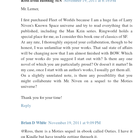
Ross from Hibbing MN
November 19, 2011 at 8:16 PM
Mr. Lerner,
I first purchased Fleet of Worlds because I am a huge fan of Larry
Niven's Known Space universe and try to read everything that is
published, including the Man Kzin series. Ringworld holds a
special place for me, as I consider this book one of classics of SF.
At any rate, I thoroughly enjoyed your collaberation, though to be
honest, I was unfamiliar with your works. That sad state of affairs
will be changing now that I am almost finished with BOW. Which
of your works do you suggest I start out with? Is there any one
novel of which you are particularly proud? Or doesn't it matter? In
my case, once I start with an author's works, I usually get them all.
On a slightly unrelated note, is there any possiblility that you
might collaberate with Mr. Niven on a sequel to the Moties
universe?
Thank you for your time!
Reply
Brian D White
November 19, 2011 at 9:09 PM
@Ross, there is a Moties sequel in ebook called Outies. I have it
on Kindle but have trouble getting through it.