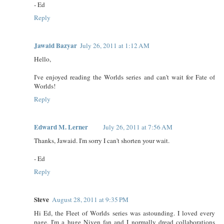
- Ed
Reply
Jawaid Bazyar
July 26, 2011 at 1:12 AM
Hello,
I've enjoyed reading the Worlds series and can't wait for Fate of
Worlds!
Reply
Edward M. Lerner
July 26, 2011 at 7:56 AM
Thanks, Jawaid. I'm sorry I can't shorten your wait.
- Ed
Reply
Steve
August 28, 2011 at 9:35 PM
Hi Ed, the Fleet of Worlds series was astounding. I loved every
page. I'm a huge Niven fan and I normally dread collaborations