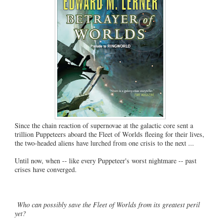
Since the chain reaction of supernovae at the galactic core sent a
trillion Puppeteers aboard the Fleet of Worlds fleeing for their lives,
the two-headed aliens have lurched from one crisis to the next ...
Until now, when -- like every Puppeteer's worst nightmare -- past
crises have converged.
Who can possibly save the Fleet of Worlds from its greatest peril
yet?