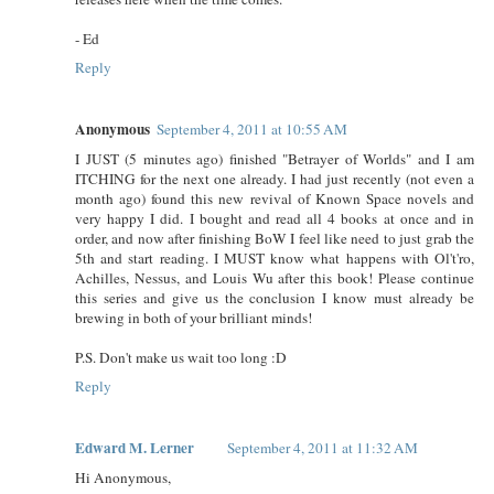
- Ed
Reply
Anonymous
September 4, 2011 at 10:55 AM
I JUST (5 minutes ago) finished "Betrayer of Worlds" and I am
ITCHING for the next one already. I had just recently (not even a
month ago) found this new revival of Known Space novels and
very happy I did. I bought and read all 4 books at once and in
order, and now after finishing BoW I feel like need to just grab the
5th and start reading. I MUST know what happens with Ol't'ro,
Achilles, Nessus, and Louis Wu after this book! Please continue
this series and give us the conclusion I know must already be
brewing in both of your brilliant minds!
P.S. Don't make us wait too long :D
Reply
Edward M. Lerner
September 4, 2011 at 11:32 AM
Hi Anonymous,