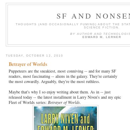
SF AND NONSE
THOUGHTS (AND OCCASIONALLY FUMING) ABOUT THE STAT
SCIENCE FICTION.
BY AUTHOR AND TECHNOLOGI
EDWARD M. LERNER
TUESDAY, OCTOBER 12, 2010
Betrayer of Worlds
Puppeteers are the sneakiest, most conniving -- and for many SF
readers, most fascinating -- aliens in the galaxy. They're certainly
the most cowardly. Arguably, they're the most ruthless.
Maybe that's why I so enjoy writing about them. As in -- just
released today -- the latest installment in Larry Niven's and my epic
Fleet of Worlds series:
Betrayer of Worlds
.