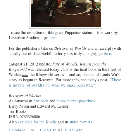
To see the evolution of this great Puppeteer statue -- fine work by
Leviathan Studios -- go
here
.
For the publisher's take on
Betrayer of Worlds
and an excerpt (with
a sadly out of date bio/biblio for yours truly ... sigh), go
here
.
(August 21, 2012 update.
Fate of Worlds: Return from the
Ringworld
was released today.
Fate
is the final book in the Fleet of
Worlds
and
the Ringworld series -- and so, the end of Louis Wu's
story as begun in
Betrayer
. For more info, see today's post, "
There
is no fate (of worlds) but what we make ourselves
.")
Betrayer of Worlds
At Amazon in
hardback
and
mass-market paperback
Larry Niven and Edward M. Lerner
Tor Books
ISBN 0765326086
Also
available for the Kindle
and in
audio formats
EDWARD M. LERNER
AT
9:15 AM