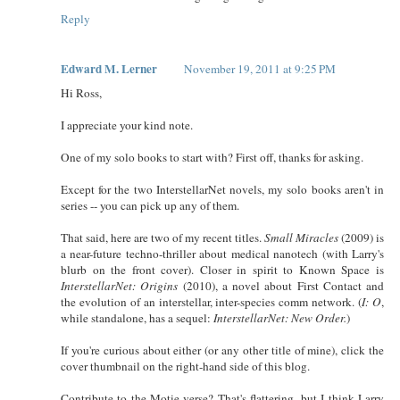
Reply
Edward M. Lerner
November 19, 2011 at 9:25 PM
Hi Ross,
I appreciate your kind note.
One of my solo books to start with? First off, thanks for asking.
Except for the two InterstellarNet novels, my solo books aren't in
series -- you can pick up any of them.
That said, here are two of my recent titles.
Small Miracles
(2009) is
a near-future techno-thriller about medical nanotech (with Larry's
blurb on the front cover). Closer in spirit to Known Space is
InterstellarNet: Origins
(2010), a novel about First Contact and
the evolution of an interstellar, inter-species comm network. (
I: O
,
while standalone, has a sequel:
InterstellarNet: New Order.
)
If you're curious about either (or any other title of mine), click the
cover thumbnail on the right-hand side of this blog.
Contribute to the Motie-verse? That's flattering, but I think Larry