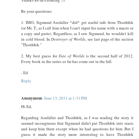
Re your questions:
1. IMO, Sigmund Ausfaller *did* get useful info from Thssthfok
(or Mr. T., as I call him when I can't input his name with a macro or
a copy and paste). Regardless, as I saw Sigmund, he wouldn't kill
in cold blood. In
Destroyer of Worlds
, see last page of the section
"Thssthfok."
2. My best guess for
Fate of Worlds
is the second half of 2012.
Every book in the series so far has come out in the fall.
- Ed
Reply
Anonymous
June 13, 2011 at 1:31 PM
Hi Ed,
Regarding Asufaller and Thssthfok, as I was reading the story it
seemed incongruous that Sigmund didn't put Thssthfok into stasis
and keep him there except when he had questions for him. But I
guess it made the story more interesting to have Thssthfok