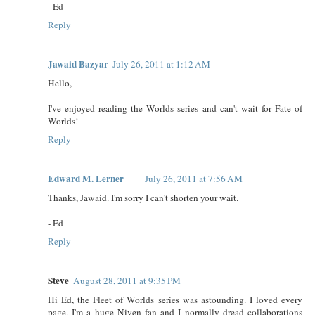
- Ed
Reply
Jawaid Bazyar
July 26, 2011 at 1:12 AM
Hello,
I've enjoyed reading the Worlds series and can't wait for Fate of
Worlds!
Reply
Edward M. Lerner
July 26, 2011 at 7:56 AM
Thanks, Jawaid. I'm sorry I can't shorten your wait.
- Ed
Reply
Steve
August 28, 2011 at 9:35 PM
Hi Ed, the Fleet of Worlds series was astounding. I loved every
page. I'm a huge Niven fan and I normally dread collaborations