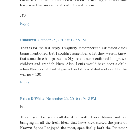
has passed because of relativistic time dilation.
- Ed
Reply
Unknown
October 28, 2010 at 12:58 PM
Thanks for the fast reply. I vaguely remember the estimated dates
being mentioned, but I couldn't remember what they were. I knew
that some time had passed as Sigmund once mentioned his grown
children and grandchildren. Also, Louis would have been a child
when Nessus snatched Sigmund and it was stated early on that he
was now 130.
Reply
Brian D White
November 23, 2010 at 9:18 PM
Ed,
Thank you for your collaboration with Larry Niven and for
bringing in all the fresh ideas that have kick started the parts of
Known Space I enjoyed the most, specifically both the Protector