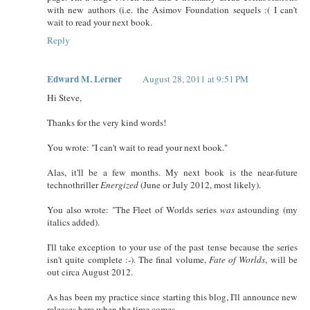
with new authors (i.e. the Asimov Foundation sequels :( I can't
wait to read your next book.
Reply
Edward M. Lerner
August 28, 2011 at 9:51 PM
Hi Steve,
Thanks for the very kind words!
You wrote: "I can't wait to read your next book."
Alas, it'll be a few months. My next book is the near-future
technothriller
Energized
(June or July 2012, most likely).
You also wrote: "The Fleet of Worlds series
was
astounding (my
italics added).
I'll take exception to your use of the past tense because the series
isn't quite complete :-). The final volume,
Fate of Worlds
, will be
out circa August 2012.
As has been my practice since starting this blog, I'll announce new
releases here when the time comes.