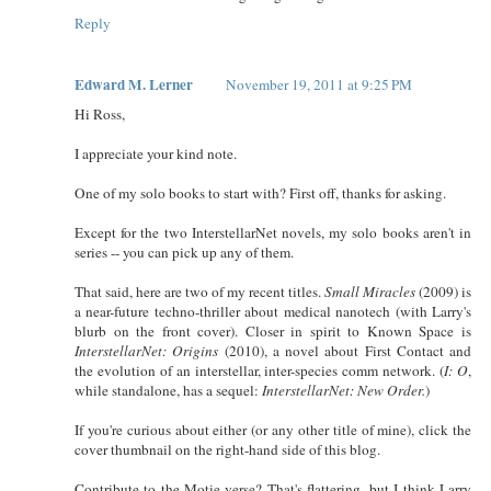
Reply
Edward M. Lerner
November 19, 2011 at 9:25 PM
Hi Ross,
I appreciate your kind note.
One of my solo books to start with? First off, thanks for asking.
Except for the two InterstellarNet novels, my solo books aren't in
series -- you can pick up any of them.
That said, here are two of my recent titles.
Small Miracles
(2009) is
a near-future techno-thriller about medical nanotech (with Larry's
blurb on the front cover). Closer in spirit to Known Space is
InterstellarNet: Origins
(2010), a novel about First Contact and
the evolution of an interstellar, inter-species comm network. (
I: O
,
while standalone, has a sequel:
InterstellarNet: New Order.
)
If you're curious about either (or any other title of mine), click the
cover thumbnail on the right-hand side of this blog.
Contribute to the Motie-verse? That's flattering, but I think Larry