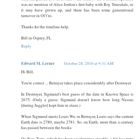
was no mention of Alice Jordon's first baby with Roy Truesdale, so
it may have grown up, and there has been some generational
turnover in Ol’t’ro.
Thanks for the timeline help.
Bill in Osprey, FL
Reply
Edward M. Lerner
October 28, 2010 at 9:31 AM
Hi Bill,
You're correct ... Betrayer takes place considerably after Destroyer.
In Destroyer, Sigmund's best guess of the date in Known Space is
2675. (Only a guess: Sigmund doesn't know how long Nessus
[during Juggler] kept him in stasis.)
When Sigmund meets Louis Wu in Betrayer, Louis says the current
Earth date is 2780, maybe 2781. So: on Earth, more than a century
has passed between the books.
On New Terra, which has been accelerating steadily, a bit less time