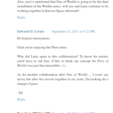
Also, you've mentioned that Fate of Worlds is going to be the final
installment of the Worlds series; will you and Larry continue to be
working together in Known Space afterward?
Reply
Edward M. Lerner
September 15, 2011 at 9:21 PM
Hi (Latest) Anonymous,
Glad you're enjoying the Fleet series.
Why did Larry agree to this collaboration? To know for certain,
you'd have to ask him. (I like to think my concept for
Fleet of
Worlds
was just that irresistible ;-) )
As for another collaboration after
Fate of Worlds
... I won't say
never, but after five novels together in six years, I'm looking for a
change of pace.
- Ed
Reply