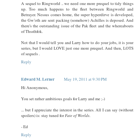
A sequel to Ringworld .. we need one more prequel to tidy things
up. Too much happens to the fleet between Ringworld and
Betrayer. Nessus comes home, the super hyperdirve is developed,
the Gw’oth are sent packing (somehow) Achilles is deposed. And
there's the outstanding issue of the Pak fleet and the whereabouts
of Thssthfok.
Not that I would tell you and Larry how to do your jobs, it is your
series, but I would LOVE just one more prequel. And then, LOTS
of sequels .
Reply
Edward M. Lerner
May 19, 2011 at 9:30 PM
Hi Anonymous,
You set rather ambitious goals for Larry and me ;-)
... but I appreciate the interest in the series. All I can say (without
spoilers) is: stay tuned for
Fate of Worlds
.
- Ed
Reply