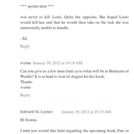
*** spoiler alert ***
was never to kill Louis. Quite the opposite. She hoped Louis
would kill her, and that he would then take on the task she was
emotionally unable to handle.
- Ed
Reply
svatne
January 30, 2012 at 10:18 AM
Can you give us a few more hints as to what will be in Betrayers of
Worlds? It is so hard to wait til August for this book.
Thanks
svatne
Reply
Edward M. Lerner
January 30, 2012 at 10:35 AM
Hi Svatne,
I infer you would like hints regarding the upcoming book, Fate of