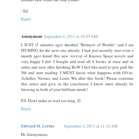
- Ed
Reply
Anonymous
September 4, 2011 at 10:55 AM
I JUST (5 minutes ago) finished "Betrayer of Worlds" and I am
ITCHING for the next one already. I had just recently (not even a
month ago) found this new revival of Known Space novels and
very happy I did. I bought and read all 4 books at once and in
order, and now after finishing BoW I feel like need to just grab the
5th and start reading. I MUST know what happens with Ol't'ro,
Achilles, Nessus, and Louis Wu after this book! Please continue
this series and give us the conclusion I know must already be
brewing in both of your brilliant minds!
P.S. Don't make us wait too long :D
Reply
Edward M. Lerner
September 4, 2011 at 11:32 AM
Hi Anonymous,