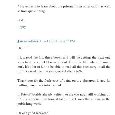
* He expects to learn about the prisoner from observation as well
as from questioning.
- Ed
Reply
Jaycee Adams
June 18, 2011 at 4:25 PM
Hi, Ed!
I just read the first three books and will be getting the next one
soon (and now that I know to look for it, the fifth when it comes
out). It's a lot of fun to be able to read all this backstory to all the
stuff I've read over the years, especially in JoW.
Thank you for the fresh coat of paint on the playground, and for
pulling Larry back into the park.
Is Fate of Worlds already written, or are you guys still working on
it? Just curious how long it takes to get something done in the
publishing world.
Have a good weekend!