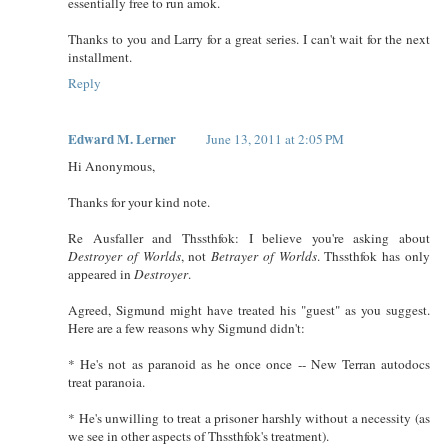
essentially free to run amok.
Thanks to you and Larry for a great series. I can't wait for the next
installment.
Reply
Edward M. Lerner
June 13, 2011 at 2:05 PM
Hi Anonymous,
Thanks for your kind note.
Re Ausfaller and Thssthfok: I believe you're asking about
Destroyer of Worlds
, not
Betrayer of Worlds
. Thssthfok has only
appeared in
Destroyer
.
Agreed, Sigmund might have treated his "guest" as you suggest.
Here are a few reasons why Sigmund didn't:
* He's not as paranoid as he once once -- New Terran autodocs
treat paranoia.
* He's unwilling to treat a prisoner harshly without a necessity (as
we see in other aspects of Thssthfok's treatment).