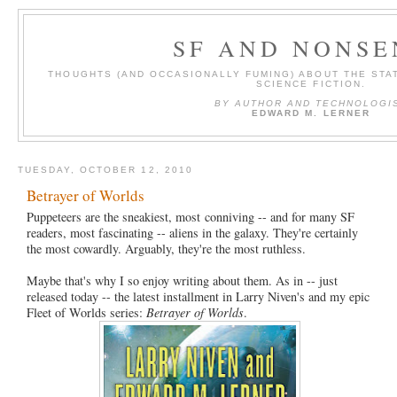
SF AND NONSE
THOUGHTS (AND OCCASIONALLY FUMING) ABOUT THE STAT
SCIENCE FICTION.
BY AUTHOR AND TECHNOLOGI
EDWARD M. LERNER
TUESDAY, OCTOBER 12, 2010
Betrayer of Worlds
Puppeteers are the sneakiest, most conniving -- and for many SF
readers, most fascinating -- aliens in the galaxy. They're certainly
the most cowardly. Arguably, they're the most ruthless.
Maybe that's why I so enjoy writing about them. As in -- just
released today -- the latest installment in Larry Niven's and my epic
Fleet of Worlds series:
Betrayer of Worlds
.