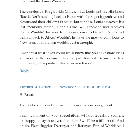
novel and the Louis Wu-verse.
The conclusion Ringworld's Children has Louis and the Hindmost
(Baedecker?) heading back to Home with the super-hyperdrive and
Nessus and their children in statis, but suppose Louis discovers his
lost memories stored in the Carlos Wu nano-doc and recovers
them? Wouldn't he want to change course to Galactic North and
perhaps back to Alice? Wouldn't he have the most to contribute to
New Terra of all human worlds? Just a thought.
I wonder at least if you could let us know that you have more ideas
for more collaborations. Having just finished Betrayer a few
minutes ago, the predictable depression has set in ...
Reply
Edward M. Lerner
November 23, 2010 at 10:10 PM
Hi Brian,
Thanks for your kind note -- I appreciate the encouragement.
I can't comment on your speculations without revealing spoilers.
I'm happy to say, however, that there *will* be a fifth book. And
unlike Fleet, Juggler, Destroyer, and Betrayer, Fate of Worlds will