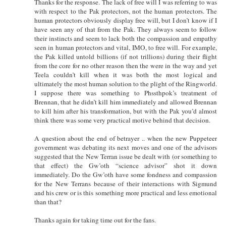
Thanks for the response. The lack of free will I was referring to was
with respect to the Pak protectors, not the human protectors. The
human protectors obviously display free will, but I don’t know if I
have seen any of that from the Pak. They always seem to follow
their instincts and seem to lack both the compassion and empathy
seen in human protectors and vital, IMO, to free will. For example,
the Pak killed untold billions (if not trillions) during their flight
from the core for no other reason then the were in the way and yet
Teela couldn’t kill when it was both the most logical and
ultimately the most human solution to the plight of the Ringworld.
I suppose there was something to Phssthpok’s treatment of
Brennan, that he didn’t kill him immediately and allowed Brennan
to kill him after his transformation, but with the Pak you’d almost
think there was some very practical motive behind that decision.
A question about the end of betrayer .. when the new Puppeteer
government was debating its next moves and one of the advisors
suggested that the New Terran issue be dealt with (or something to
that effect) the Gw’oth “science advisor” shot it down
immediately. Do the Gw’oth have some fondness and compassion
for the New Terrans because of their interactions with Sigmund
and his crew or is this something more practical and less emotional
than that?
Thanks again for taking time out for the fans.