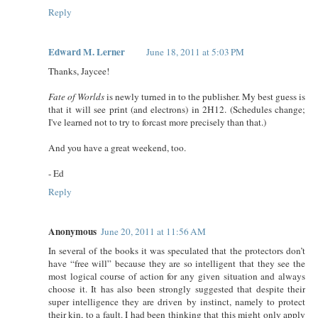
Reply
Edward M. Lerner
June 18, 2011 at 5:03 PM
Thanks, Jaycee!
Fate of Worlds
is newly turned in to the publisher. My best guess is
that it will see print (and electrons) in 2H12. (Schedules change;
I've learned not to try to forcast more precisely than that.)
And you have a great weekend, too.
- Ed
Reply
Anonymous
June 20, 2011 at 11:56 AM
In several of the books it was speculated that the protectors don’t
have “free will” because they are so intelligent that they see the
most logical course of action for any given situation and always
choose it. It has also been strongly suggested that despite their
super intelligence they are driven by instinct, namely to protect
their kin, to a fault. I had been thinking that this might only apply