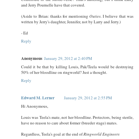
and Jerry Pournelle have that covered.
(Aside to Brian: thanks for mentioning
Outies
. I believe that was
written by Jerry's daughter, Jennifer, not by Larry and Jerry.)
- Ed
Reply
Anonymous
January 29, 2012 at 2:40 PM
Could it be that by killing Louis, Pak/Teela would be destroying
50% of her bloodline on ringworld? Just a thought.
Reply
Edward M. Lerner
January 29, 2012 at 2:55 PM
Hi Anonymous,
Louis was Teela's mate, not her bloodline. Protectors, being sterile,
have no reason to care about former (breeder stage) mates.
Regardless, Teela's goal at the end of
Ringworld Engineers