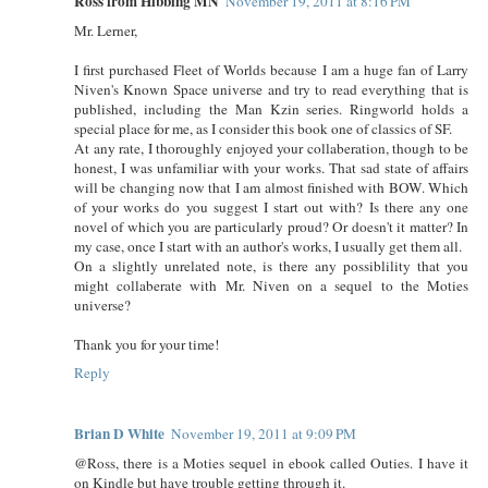
Ross from Hibbing MN
November 19, 2011 at 8:16 PM
Mr. Lerner,
I first purchased Fleet of Worlds because I am a huge fan of Larry
Niven's Known Space universe and try to read everything that is
published, including the Man Kzin series. Ringworld holds a
special place for me, as I consider this book one of classics of SF.
At any rate, I thoroughly enjoyed your collaberation, though to be
honest, I was unfamiliar with your works. That sad state of affairs
will be changing now that I am almost finished with BOW. Which
of your works do you suggest I start out with? Is there any one
novel of which you are particularly proud? Or doesn't it matter? In
my case, once I start with an author's works, I usually get them all.
On a slightly unrelated note, is there any possiblility that you
might collaberate with Mr. Niven on a sequel to the Moties
universe?
Thank you for your time!
Reply
Brian D White
November 19, 2011 at 9:09 PM
@Ross, there is a Moties sequel in ebook called Outies. I have it
on Kindle but have trouble getting through it.