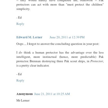
protectors can act with more than "must protect the children"
simplicity.
- Ed
Reply
Edward M. Lerner
June 20, 2011 at 12:39 PM
Oops ... I forgot to answer the concluding question in your post:
I
do
think a human protector has the advantage over the less
intelligent, more instinctual (hence, more predictable) Pak
protector. Brennan destroying three Pak scout ships, in
Protector
,
is a pretty clear indicator.
- Ed
Reply
Anonymous
June 21, 2011 at 10:25 AM
Mr Lerner