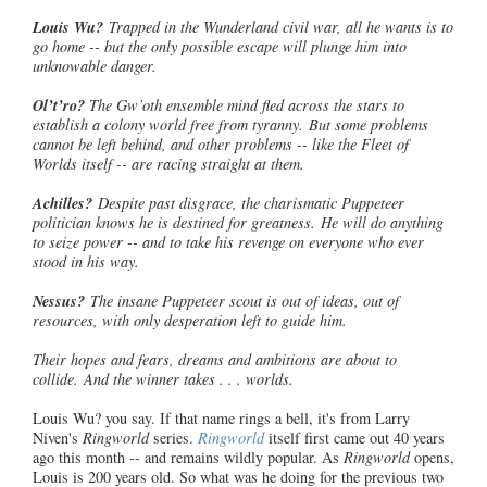
Louis Wu?
Trapped in the Wunderland civil war, all he wants is to
go home -- but the only possible escape will plunge him into
unknowable danger.
Ol’t’ro
?
The Gw’oth ensemble mind fled across the stars to
establish a colony world free from tyranny. But some problems
cannot be left behind, and other problems -- like the Fleet of
Worlds itself -- are racing straight at them.
Achilles?
Despite past disgrace, the charismatic Puppeteer
politician
knows he is destined for greatness. He will do anything
to seize power -- and to take his revenge on everyone who ever
stood in his way.
Nessus?
The insane Puppeteer scout is out of ideas, out of
resources, with only desperation left to guide him.
Their hopes and fears, dreams and ambitions are about to
collide. And the winner takes . . . worlds.
Louis Wu? you say. If that name rings a bell, it's from Larry
Niven's
Ringworld
series.
Ringworld
itself first came out 40 years
ago this month -- and remains wildly popular. As
Ringworld
opens,
Louis is 200 years old. So what was he doing for the previous two