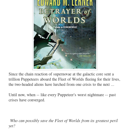
Since the chain reaction of supernovae at the galactic core sent a
trillion Puppeteers aboard the Fleet of Worlds fleeing for their lives,
the two-headed aliens have lurched from one crisis to the next ...
Until now, when -- like every Puppeteer's worst nightmare -- past
crises have converged.
Who can possibly save the Fleet of Worlds from its greatest peril
yet?