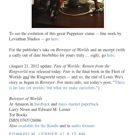
To see the evolution of this great Puppeteer statue -- fine work by
Leviathan Studios -- go
here
.
For the publisher's take on
Betrayer of Worlds
and an excerpt (with
a sadly out of date bio/biblio for yours truly ... sigh), go
here
.
(August 21, 2012 update.
Fate of Worlds: Return from the
Ringworld
was released today.
Fate
is the final book in the Fleet of
Worlds
and
the Ringworld series -- and so, the end of Louis Wu's
story as begun in
Betrayer
. For more info, see today's post, "
There
is no fate (of worlds) but what we make ourselves
.")
Betrayer of Worlds
At Amazon in
hardback
and
mass-market paperback
Larry Niven and Edward M. Lerner
Tor Books
ISBN 0765326086
Also
available for the Kindle
and in
audio formats
EDWARD M. LERNER
AT
9:15 AM