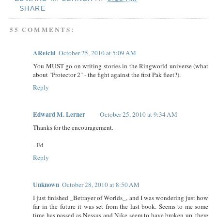
SHARE
55 COMMENTS:
AReichl
October 25, 2010 at 5:09 AM
You MUST go on writing stories in the Ringworld universe (what
about "Protector 2" - the fight against the first Pak fleet?).
Reply
Edward M. Lerner
October 25, 2010 at 9:34 AM
Thanks for the encouragement.
- Ed
Reply
Unknown
October 28, 2010 at 8:50 AM
I just finished _Betrayer of Worlds_, and I was wondering just how
far in the future it was set from the last book. Seems to me some
time has passed as Nessus and Nike seem to have broken up, there