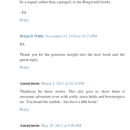
be a sequel, rather than a prequel, to the Ringworld books.
- Ed
Reply
Brian D White
November 23, 2010 at 10:23 PM
Ed,
Thank you for the generous insight into the next book and the
quick reply.
Reply
Anonymous
March 4, 2011 at 10:24 PM
Thankyou for these stories. This just goes to show there is
awesome adventure even with scrith, stasis fields and boosterspice
etc. You heard the starfish... lets have a fifth book!
Reply
Anonymous
May 19, 2011 at 9:06 PM