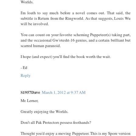
Worlds.
I'm loath to say much before a novel comes out. That said, the
subtitle is Return from the Ringworld. As that suggests, Louis Wu
will be involved.
You can count on your favorite scheming Puppeteer(s) taking part,
and the occasional Gw'otesht-16 genius, and a certain brilliant but
scarred human paranoid.
I hope (and expect) you'll find the book worth the wait.
- Ed
Reply
S1957Dave
March 1, 2012 at 9:37 AM
Mr. Lerner,
Greatly enjoying the Worlds.
Don't all Pak Protectors possess foothands?
Thought you'd enjoy a moving Puppeteer. This is my Spore version