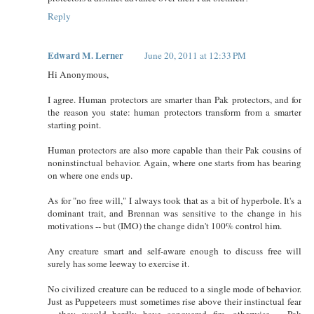
Reply
Edward M. Lerner
June 20, 2011 at 12:33 PM
Hi Anonymous,
I agree. Human protectors are smarter than Pak protectors, and for
the reason you state: human protectors transform from a smarter
starting point.
Human protectors are also more capable than their Pak cousins of
noninstinctual behavior. Again, where one starts from has bearing
on where one ends up.
As for "no free will," I always took that as a bit of hyperbole. It's a
dominant trait, and Brennan was sensitive to the change in his
motivations -- but (IMO) the change didn't 100% control him.
Any creature smart and self-aware enough to discuss free will
surely has some leeway to exercise it.
No civilized creature can be reduced to a single mode of behavior.
Just as Puppeteers must sometimes rise above their instinctual fear
-- they would hardly have conquered fire, otherwise -- Pak