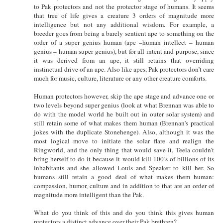
to Pak protectors and not the protector stage of humans. It seems
that tree of life gives a creature 3 orders of magnitude more
intelligence but not any additional wisdom. For example, a
breeder goes from being a barely sentient ape to something on the
order of a super genius human (ape –human intellect – human
genius – human super genius), but for all intent and purpose, since
it was derived from an ape, it still retains that overriding
instinctual drive of an ape. Also like apes, Pak protectors don’t care
much for music, culture, literature or any other creature comforts.
Human protectors however, skip the ape stage and advance one or
two levels beyond super genius (look at what Brennan was able to
do with the model world he built out in outer solar system) and
still retain some of what makes them human (Brennan's practical
jokes with the duplicate Stonehenge). Also, although it was the
most logical move to initiate the solar flare and realign the
Ringworld, and the only thing that would save it, Teela couldn’t
bring herself to do it because it would kill 100’s of billions of its
inhabitants and she allowed Louis and Speaker to kill her. So
humans still retain a good deal of what makes them human:
compassion, humor, culture and in addition to that are an order of
magnitude more intelligent than the Pak.
What do you think of this and do you think this gives human
protectors a distinct advance over their Pak brethren?