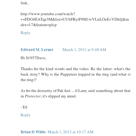
link,
http://www.youtube.com/watch?
v=FDG8EATap3M&list=UUbFRytF9M1wVLnLOeEvVDkQ&in
dex=17&feature=plcp
Reply
Edward M. Lerner
March 1, 2012 at 9:48 AM
Hi S1957Dave,
Thanks for the kind words and the video. Re the latter: what's the
back story? Why is the Puppeteer trapped in the ring (and what
is
the ring)?
As for the dexterity of Pak feet ... if Larry said something about that
in
Protector
, it's slipped my mind.
- Ed
Reply
Brian D White
March 1, 2012 at 10:17 AM