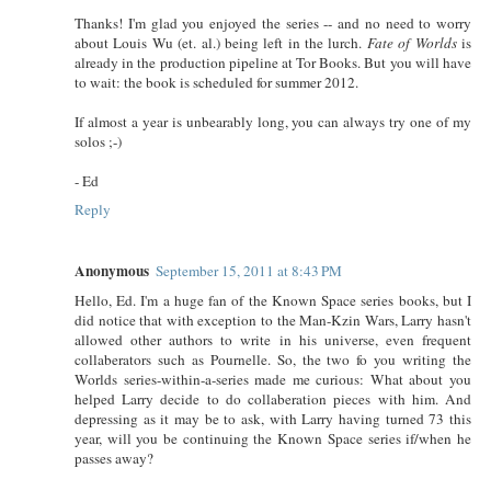
Thanks! I'm glad you enjoyed the series -- and no need to worry
about Louis Wu (et. al.) being left in the lurch.
Fate of Worlds
is
already in the production pipeline at Tor Books. But you will have
to wait: the book is scheduled for summer 2012.
If almost a year is unbearably long, you can always try one of my
solos ;-)
- Ed
Reply
Anonymous
September 15, 2011 at 8:43 PM
Hello, Ed. I'm a huge fan of the Known Space series books, but I
did notice that with exception to the Man-Kzin Wars, Larry hasn't
allowed other authors to write in his universe, even frequent
collaberators such as Pournelle. So, the two fo you writing the
Worlds series-within-a-series made me curious: What about you
helped Larry decide to do collaberation pieces with him. And
depressing as it may be to ask, with Larry having turned 73 this
year, will you be continuing the Known Space series if/when he
passes away?