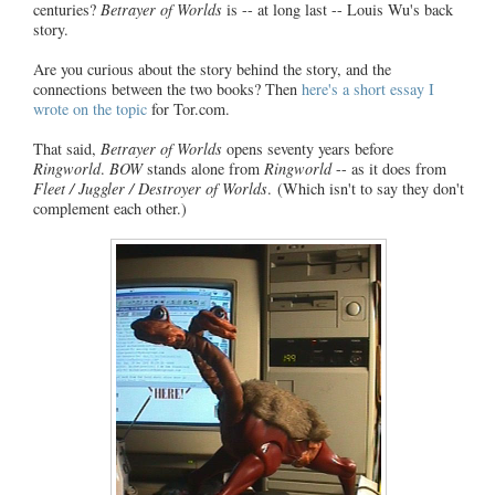
centuries?
Betrayer of Worlds
is -- at long last -- Louis Wu's back
story.
Are you curious about the story behind the story, and the
connections between the two books? Then
here's a short essay I
wrote on the topic
for Tor.com.
That said,
Betrayer of Worlds
opens seventy years before
Ringworld
.
BOW
stands alone from
Ringworld
-- as it does from
Fleet / Juggler / Destroyer of Worlds
. (Which isn't to say they don't
complement each other.)