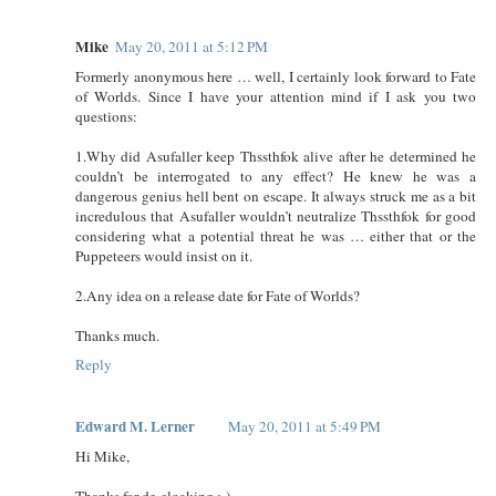
Mike
May 20, 2011 at 5:12 PM
Formerly anonymous here … well, I certainly look forward to Fate
of Worlds. Since I have your attention mind if I ask you two
questions:
1.Why did Asufaller keep Thssthfok alive after he determined he
couldn’t be interrogated to any effect? He knew he was a
dangerous genius hell bent on escape. It always struck me as a bit
incredulous that Asufaller wouldn’t neutralize Thssthfok for good
considering what a potential threat he was … either that or the
Puppeteers would insist on it.
2.Any idea on a release date for Fate of Worlds?
Thanks much.
Reply
Edward M. Lerner
May 20, 2011 at 5:49 PM
Hi Mike,
Thanks for de-cloaking ;-)