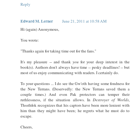
Reply
Edward M. Lerner
June 21, 2011 at 10:58 AM
Hi (again) Anonymous,
You wrote:
"Thanks again for taking time out for the fans."
It's my pleasure -- and thank
you
for your deep interest in the
book(s). Authors don't always have time -- pesky deadlines! -- but
most of us enjoy communicating with readers. I certainly do.
To your questions ... I do see the Gw'oth having some fondness for
the New Terrans. (Deservedly: the New Terrans saved them a
couple times.) And even Pak protectors can temper their
ruthlessness, if the situation allows. In
Destroyer of Worlds
,
Thssthfok recognizes that his captors have been more lenient with
him than they might have been; he regrets what he must do to
escape.
Cheers,