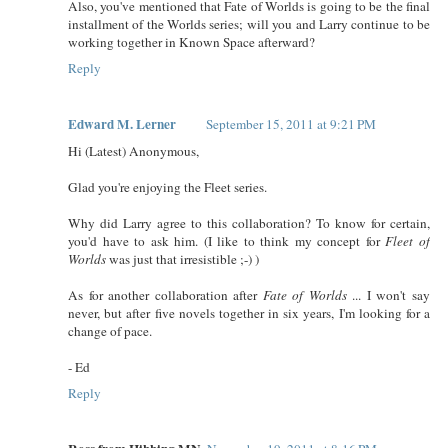
Also, you've mentioned that Fate of Worlds is going to be the final
installment of the Worlds series; will you and Larry continue to be
working together in Known Space afterward?
Reply
Edward M. Lerner
September 15, 2011 at 9:21 PM
Hi (Latest) Anonymous,
Glad you're enjoying the Fleet series.
Why did Larry agree to this collaboration? To know for certain,
you'd have to ask him. (I like to think my concept for
Fleet of
Worlds
was just that irresistible ;-) )
As for another collaboration after
Fate of Worlds
... I won't say
never, but after five novels together in six years, I'm looking for a
change of pace.
- Ed
Reply