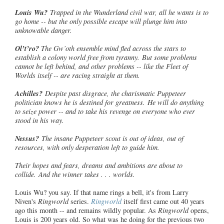
Louis Wu?
Trapped in the Wunderland civil war, all he wants is to
go home -- but the only possible escape will plunge him into
unknowable danger.
Ol’t’ro
?
The Gw’oth ensemble mind fled across the stars to
establish a colony world free from tyranny. But some problems
cannot be left behind, and other problems -- like the Fleet of
Worlds itself -- are racing straight at them.
Achilles?
Despite past disgrace, the charismatic Puppeteer
politician
knows he is destined for greatness. He will do anything
to seize power -- and to take his revenge on everyone who ever
stood in his way.
Nessus?
The insane Puppeteer scout is out of ideas, out of
resources, with only desperation left to guide him.
Their hopes and fears, dreams and ambitions are about to
collide. And the winner takes . . . worlds.
Louis Wu? you say. If that name rings a bell, it's from Larry
Niven's
Ringworld
series.
Ringworld
itself first came out 40 years
ago this month -- and remains wildly popular. As
Ringworld
opens,
Louis is 200 years old. So what was he doing for the previous two