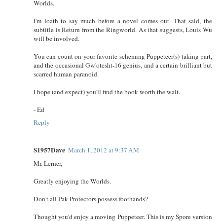
Worlds.
I'm loath to say much before a novel comes out. That said, the
subtitle is Return from the Ringworld. As that suggests, Louis Wu
will be involved.
You can count on your favorite scheming Puppeteer(s) taking part,
and the occasional Gw'otesht-16 genius, and a certain brilliant but
scarred human paranoid.
I hope (and expect) you'll find the book worth the wait.
- Ed
Reply
S1957Dave
March 1, 2012 at 9:37 AM
Mr. Lerner,
Greatly enjoying the Worlds.
Don't all Pak Protectors possess foothands?
Thought you'd enjoy a moving Puppeteer. This is my Spore version