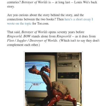
centuries?
Betrayer of Worlds
is -- at long last -- Louis Wu's back
story.
Are you curious about the story behind the story, and the
connections between the two books? Then
here's a short essay I
wrote on the topic
for Tor.com.
That said,
Betrayer of Worlds
opens seventy years before
Ringworld
.
BOW
stands alone from
Ringworld
-- as it does from
Fleet / Juggler / Destroyer of Worlds
. (Which isn't to say they don't
complement each other.)