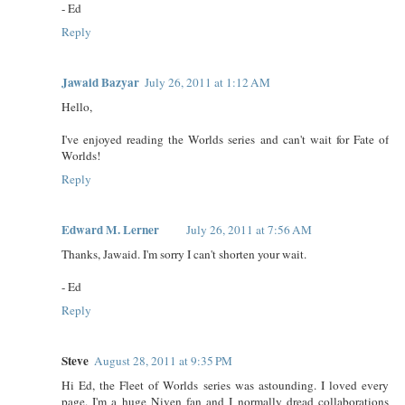
- Ed
Reply
Jawaid Bazyar
July 26, 2011 at 1:12 AM
Hello,
I've enjoyed reading the Worlds series and can't wait for Fate of
Worlds!
Reply
Edward M. Lerner
July 26, 2011 at 7:56 AM
Thanks, Jawaid. I'm sorry I can't shorten your wait.
- Ed
Reply
Steve
August 28, 2011 at 9:35 PM
Hi Ed, the Fleet of Worlds series was astounding. I loved every
page. I'm a huge Niven fan and I normally dread collaborations