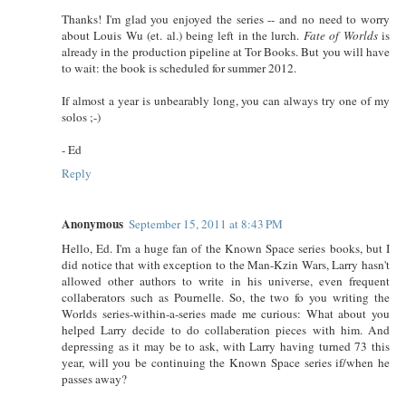
Thanks! I'm glad you enjoyed the series -- and no need to worry
about Louis Wu (et. al.) being left in the lurch.
Fate of Worlds
is
already in the production pipeline at Tor Books. But you will have
to wait: the book is scheduled for summer 2012.
If almost a year is unbearably long, you can always try one of my
solos ;-)
- Ed
Reply
Anonymous
September 15, 2011 at 8:43 PM
Hello, Ed. I'm a huge fan of the Known Space series books, but I
did notice that with exception to the Man-Kzin Wars, Larry hasn't
allowed other authors to write in his universe, even frequent
collaberators such as Pournelle. So, the two fo you writing the
Worlds series-within-a-series made me curious: What about you
helped Larry decide to do collaberation pieces with him. And
depressing as it may be to ask, with Larry having turned 73 this
year, will you be continuing the Known Space series if/when he
passes away?