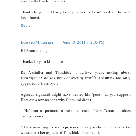
essentially free to run amok.
Thanks to you and Larry for a great series. I can't wait for the next
installment.
Reply
Edward M. Lerner
June 13, 2011 at 2:05 PM
Hi Anonymous,
Thanks for your kind note.
Re Ausfaller and Thssthfok: I believe you're asking about
Destroyer of Worlds
, not
Betrayer of Worlds
. Thssthfok has only
appeared in
Destroyer
.
Agreed, Sigmund might have treated his "guest" as you suggest.
Here are a few reasons why Sigmund didn't:
* He's not as paranoid as he once once -- New Terran autodocs
treat paranoia.
* He's unwilling to treat a prisoner harshly without a necessity (as
we see in other aspects of Thssthfok's treatment).