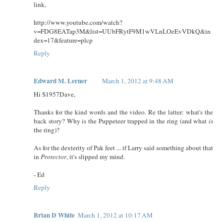
link,
http://www.youtube.com/watch?
v=FDG8EATap3M&list=UUbFRytF9M1wVLnLOeEvVDkQ&in
dex=17&feature=plcp
Reply
Edward M. Lerner
March 1, 2012 at 9:48 AM
Hi S1957Dave,
Thanks for the kind words and the video. Re the latter: what's the
back story? Why is the Puppeteer trapped in the ring (and what
is
the ring)?
As for the dexterity of Pak feet ... if Larry said something about that
in
Protector
, it's slipped my mind.
- Ed
Reply
Brian D White
March 1, 2012 at 10:17 AM