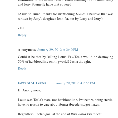
and Jerry Pournelle have that covered.
(Aside to Brian: thanks for mentioning
Outies
. I believe that was
written by Jerry's daughter, Jennifer, not by Larry and Jerry.)
- Ed
Reply
Anonymous
January 29, 2012 at 2:40 PM
Could it be that by killing Louis, Pak/Teela would be destroying
50% of her bloodline on ringworld? Just a thought.
Reply
Edward M. Lerner
January 29, 2012 at 2:55 PM
Hi Anonymous,
Louis was Teela's mate, not her bloodline. Protectors, being sterile,
have no reason to care about former (breeder stage) mates.
Regardless, Teela's goal at the end of
Ringworld Engineers