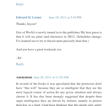
Reply
Edward M. Lerner
June 18, 2011 at 5:03 PM
Thanks, Jaycee!
Fate of Worlds
is newly turned in to the publisher. My best guess is
that it will see print (and electrons) in 2H12. (Schedules change;
I've learned not to try to forcast more precisely than that.)
And you have a great weekend, too.
- Ed
Reply
Anonymous
June 20, 2011 at 11:56 AM
In several of the books it was speculated that the protectors don’t
have “free will” because they are so intelligent that they see the
most logical course of action for any given situation and always
choose it. It has also been strongly suggested that despite their
super intelligence they are driven by instinct, namely to protect
their kin, to a fault. I had been thinking that this might only apply