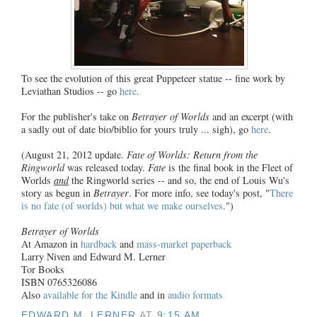
To see the evolution of this great Puppeteer statue -- fine work by
Leviathan Studios -- go
here
.
For the publisher's take on
Betrayer of Worlds
and an excerpt (with
a sadly out of date bio/biblio for yours truly ... sigh), go
here
.
(August 21, 2012 update.
Fate of Worlds: Return from the
Ringworld
was released today.
Fate
is the final book in the Fleet of
Worlds
and
the Ringworld series -- and so, the end of Louis Wu's
story as begun in
Betrayer
. For more info, see today's post, "
There
is no fate (of worlds) but what we make ourselves
.")
Betrayer of Worlds
At Amazon in
hardback
and
mass-market paperback
Larry Niven and Edward M. Lerner
Tor Books
ISBN 0765326086
Also
available for the Kindle
and in
audio formats
EDWARD M. LERNER
AT
9:15 AM