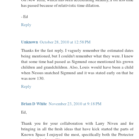
has passed because of relativistic time dilation.
- Ed
Reply
Unknown
October 28, 2010 at 12:58 PM
Thanks for the fast reply. I vaguely remember the estimated dates
being mentioned, but I couldn't remember what they were. I knew
that some time had passed as Sigmund once mentioned his grown
children and grandchildren. Also, Louis would have been a child
when Nessus snatched Sigmund and it was stated early on that he
was now 130.
Reply
Brian D White
November 23, 2010 at 9:18 PM
Ed,
Thank you for your collaboration with Larry Niven and for
bringing in all the fresh ideas that have kick started the parts of
Known Space I enjoyed the most, specifically both the Protector