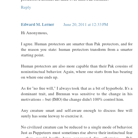
Reply
Edward M. Lerner
June 20, 2011 at 12:33 PM
Hi Anonymous,
I agree. Human protectors are smarter than Pak protectors, and for
the reason you state: human protectors transform from a smarter
starting point.
Human protectors are also more capable than their Pak cousins of
noninstinctual behavior. Again, where one starts from has bearing
on where one ends up.
As for "no free will," I always took that as a bit of hyperbole. It's a
dominant trait, and Brennan was sensitive to the change in his
motivations -- but (IMO) the change didn't 100% control him.
Any creature smart and self-aware enough to discuss free will
surely has some leeway to exercise it.
No civilized creature can be reduced to a single mode of behavior.
Just as Puppeteers must sometimes rise above their instinctual fear
-- they would hardly have conquered fire, otherwise -- Pak