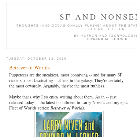
SF AND NONSE
THOUGHTS (AND OCCASIONALLY FUMING) ABOUT THE STAT
SCIENCE FICTION.
BY AUTHOR AND TECHNOLOGI
EDWARD M. LERNER
TUESDAY, OCTOBER 12, 2010
Betrayer of Worlds
Puppeteers are the sneakiest, most conniving -- and for many SF
readers, most fascinating -- aliens in the galaxy. They're certainly
the most cowardly. Arguably, they're the most ruthless.
Maybe that's why I so enjoy writing about them. As in -- just
released today -- the latest installment in Larry Niven's and my epic
Fleet of Worlds series:
Betrayer of Worlds
.