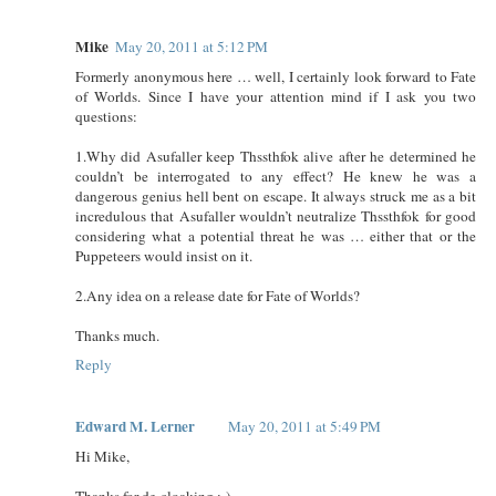
Mike
May 20, 2011 at 5:12 PM
Formerly anonymous here … well, I certainly look forward to Fate
of Worlds. Since I have your attention mind if I ask you two
questions:
1.Why did Asufaller keep Thssthfok alive after he determined he
couldn’t be interrogated to any effect? He knew he was a
dangerous genius hell bent on escape. It always struck me as a bit
incredulous that Asufaller wouldn’t neutralize Thssthfok for good
considering what a potential threat he was … either that or the
Puppeteers would insist on it.
2.Any idea on a release date for Fate of Worlds?
Thanks much.
Reply
Edward M. Lerner
May 20, 2011 at 5:49 PM
Hi Mike,
Thanks for de-cloaking ;-)