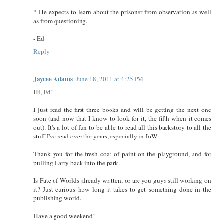
* He expects to learn about the prisoner from observation as well
as from questioning.
- Ed
Reply
Jaycee Adams
June 18, 2011 at 4:25 PM
Hi, Ed!
I just read the first three books and will be getting the next one
soon (and now that I know to look for it, the fifth when it comes
out). It's a lot of fun to be able to read all this backstory to all the
stuff I've read over the years, especially in JoW.
Thank you for the fresh coat of paint on the playground, and for
pulling Larry back into the park.
Is Fate of Worlds already written, or are you guys still working on
it? Just curious how long it takes to get something done in the
publishing world.
Have a good weekend!