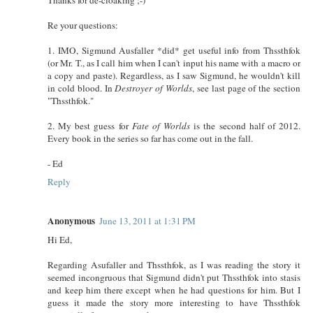
Re your questions:
1. IMO, Sigmund Ausfaller *did* get useful info from Thssthfok
(or Mr. T., as I call him when I can't input his name with a macro or
a copy and paste). Regardless, as I saw Sigmund, he wouldn't kill
in cold blood. In
Destroyer of Worlds
, see last page of the section
"Thssthfok."
2. My best guess for
Fate of Worlds
is the second half of 2012.
Every book in the series so far has come out in the fall.
- Ed
Reply
Anonymous
June 13, 2011 at 1:31 PM
Hi Ed,
Regarding Asufaller and Thssthfok, as I was reading the story it
seemed incongruous that Sigmund didn't put Thssthfok into stasis
and keep him there except when he had questions for him. But I
guess it made the story more interesting to have Thssthfok