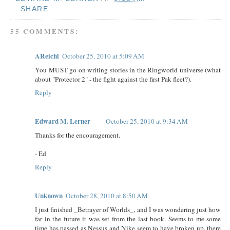
SHARE
55 COMMENTS:
AReichl
October 25, 2010 at 5:09 AM
You MUST go on writing stories in the Ringworld universe (what
about "Protector 2" - the fight against the first Pak fleet?).
Reply
Edward M. Lerner
October 25, 2010 at 9:34 AM
Thanks for the encouragement.
- Ed
Reply
Unknown
October 28, 2010 at 8:50 AM
I just finished _Betrayer of Worlds_, and I was wondering just how
far in the future it was set from the last book. Seems to me some
time has passed as Nessus and Nike seem to have broken up, there