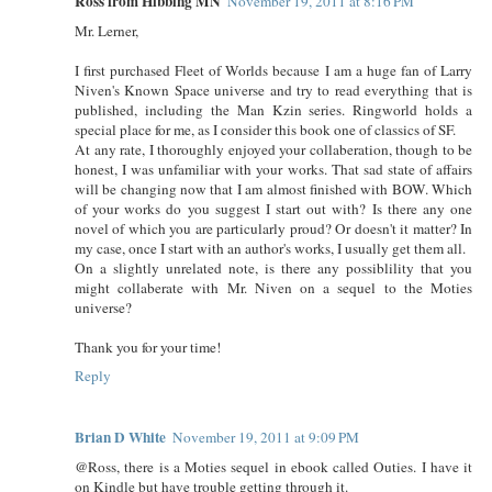
Ross from Hibbing MN
November 19, 2011 at 8:16 PM
Mr. Lerner,
I first purchased Fleet of Worlds because I am a huge fan of Larry
Niven's Known Space universe and try to read everything that is
published, including the Man Kzin series. Ringworld holds a
special place for me, as I consider this book one of classics of SF.
At any rate, I thoroughly enjoyed your collaberation, though to be
honest, I was unfamiliar with your works. That sad state of affairs
will be changing now that I am almost finished with BOW. Which
of your works do you suggest I start out with? Is there any one
novel of which you are particularly proud? Or doesn't it matter? In
my case, once I start with an author's works, I usually get them all.
On a slightly unrelated note, is there any possiblility that you
might collaberate with Mr. Niven on a sequel to the Moties
universe?
Thank you for your time!
Reply
Brian D White
November 19, 2011 at 9:09 PM
@Ross, there is a Moties sequel in ebook called Outies. I have it
on Kindle but have trouble getting through it.