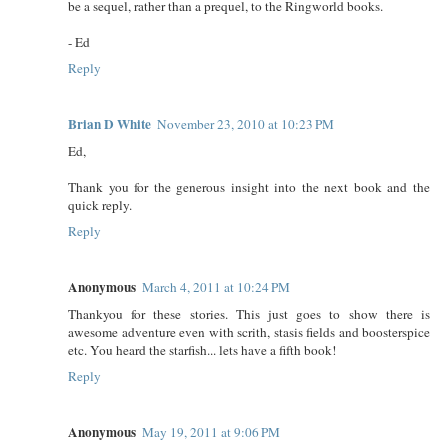
be a sequel, rather than a prequel, to the Ringworld books.
- Ed
Reply
Brian D White
November 23, 2010 at 10:23 PM
Ed,
Thank you for the generous insight into the next book and the
quick reply.
Reply
Anonymous
March 4, 2011 at 10:24 PM
Thankyou for these stories. This just goes to show there is
awesome adventure even with scrith, stasis fields and boosterspice
etc. You heard the starfish... lets have a fifth book!
Reply
Anonymous
May 19, 2011 at 9:06 PM