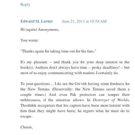
Reply
Edward M. Lerner
June 21, 2011 at 10:58 AM
Hi (again) Anonymous,
You wrote:
"Thanks again for taking time out for the fans."
It's my pleasure -- and thank
you
for your deep interest in the
book(s). Authors don't always have time -- pesky deadlines! -- but
most of us enjoy communicating with readers. I certainly do.
To your questions ... I do see the Gw'oth having some fondness for
the New Terrans. (Deservedly: the New Terrans saved them a
couple times.) And even Pak protectors can temper their
ruthlessness, if the situation allows. In
Destroyer of Worlds
,
Thssthfok recognizes that his captors have been more lenient with
him than they might have been; he regrets what he must do to
escape.
Cheers,