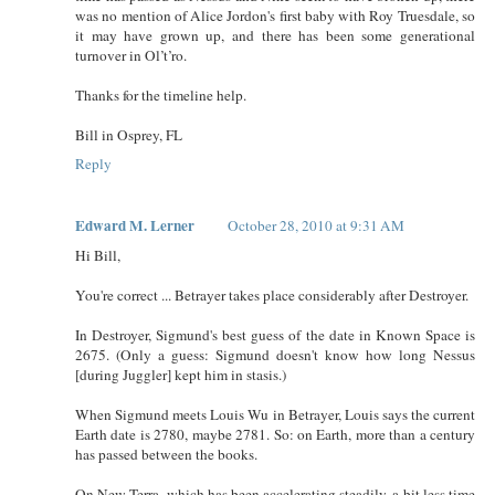
was no mention of Alice Jordon's first baby with Roy Truesdale, so
it may have grown up, and there has been some generational
turnover in Ol’t’ro.
Thanks for the timeline help.
Bill in Osprey, FL
Reply
Edward M. Lerner
October 28, 2010 at 9:31 AM
Hi Bill,
You're correct ... Betrayer takes place considerably after Destroyer.
In Destroyer, Sigmund's best guess of the date in Known Space is
2675. (Only a guess: Sigmund doesn't know how long Nessus
[during Juggler] kept him in stasis.)
When Sigmund meets Louis Wu in Betrayer, Louis says the current
Earth date is 2780, maybe 2781. So: on Earth, more than a century
has passed between the books.
On New Terra, which has been accelerating steadily, a bit less time