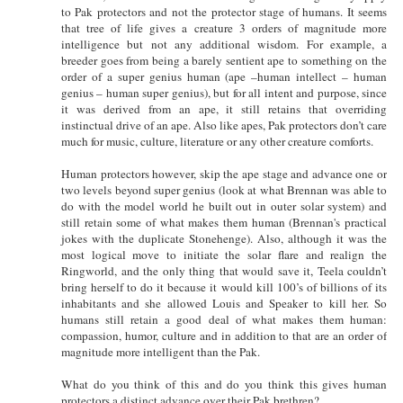
to Pak protectors and not the protector stage of humans. It seems
that tree of life gives a creature 3 orders of magnitude more
intelligence but not any additional wisdom. For example, a
breeder goes from being a barely sentient ape to something on the
order of a super genius human (ape –human intellect – human
genius – human super genius), but for all intent and purpose, since
it was derived from an ape, it still retains that overriding
instinctual drive of an ape. Also like apes, Pak protectors don’t care
much for music, culture, literature or any other creature comforts.
Human protectors however, skip the ape stage and advance one or
two levels beyond super genius (look at what Brennan was able to
do with the model world he built out in outer solar system) and
still retain some of what makes them human (Brennan's practical
jokes with the duplicate Stonehenge). Also, although it was the
most logical move to initiate the solar flare and realign the
Ringworld, and the only thing that would save it, Teela couldn’t
bring herself to do it because it would kill 100’s of billions of its
inhabitants and she allowed Louis and Speaker to kill her. So
humans still retain a good deal of what makes them human:
compassion, humor, culture and in addition to that are an order of
magnitude more intelligent than the Pak.
What do you think of this and do you think this gives human
protectors a distinct advance over their Pak brethren?