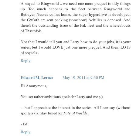
A sequel to Ringworld .. we need one more prequel to tidy things
up. Too much happens to the fleet between Ringworld and
Betrayer. Nessus comes home, the super hyperdirve is developed,
the Gw’oth are sent packing (somehow) Achilles is deposed. And
there's the outstanding issue of the Pak fleet and the whereabouts
of Thssthfok.
Not that I would tell you and Larry how to do your jobs, it is your
series, but I would LOVE just one more prequel. And then, LOTS
of sequels .
Reply
Edward M. Lerner
May 19, 2011 at 9:30 PM
Hi Anonymous,
You set rather ambitious goals for Larry and me ;-)
... but I appreciate the interest in the series. All I can say (without
spoilers) is: stay tuned for
Fate of Worlds
.
- Ed
Reply