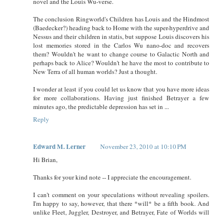
novel and the Louis Wu-verse.
The conclusion Ringworld's Children has Louis and the Hindmost
(Baedecker?) heading back to Home with the super-hyperdrive and
Nessus and their children in statis, but suppose Louis discovers his
lost memories stored in the Carlos Wu nano-doc and recovers
them? Wouldn't he want to change course to Galactic North and
perhaps back to Alice? Wouldn't he have the most to contribute to
New Terra of all human worlds? Just a thought.
I wonder at least if you could let us know that you have more ideas
for more collaborations. Having just finished Betrayer a few
minutes ago, the predictable depression has set in ...
Reply
Edward M. Lerner
November 23, 2010 at 10:10 PM
Hi Brian,
Thanks for your kind note -- I appreciate the encouragement.
I can't comment on your speculations without revealing spoilers.
I'm happy to say, however, that there *will* be a fifth book. And
unlike Fleet, Juggler, Destroyer, and Betrayer, Fate of Worlds will