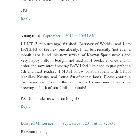
- Ed
Reply
Anonymous
September 4, 2011 at 10:55 AM
I JUST (5 minutes ago) finished "Betrayer of Worlds" and I am
ITCHING for the next one already. I had just recently (not even a
month ago) found this new revival of Known Space novels and
very happy I did. I bought and read all 4 books at once and in
order, and now after finishing BoW I feel like need to just grab the
5th and start reading. I MUST know what happens with Ol't'ro,
Achilles, Nessus, and Louis Wu after this book! Please continue
this series and give us the conclusion I know must already be
brewing in both of your brilliant minds!
P.S. Don't make us wait too long :D
Reply
Edward M. Lerner
September 4, 2011 at 11:32 AM
Hi Anonymous,