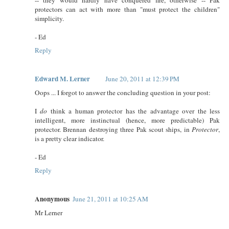
protectors can act with more than "must protect the children"
simplicity.
- Ed
Reply
Edward M. Lerner
June 20, 2011 at 12:39 PM
Oops ... I forgot to answer the concluding question in your post:
I
do
think a human protector has the advantage over the less
intelligent, more instinctual (hence, more predictable) Pak
protector. Brennan destroying three Pak scout ships, in
Protector
,
is a pretty clear indicator.
- Ed
Reply
Anonymous
June 21, 2011 at 10:25 AM
Mr Lerner