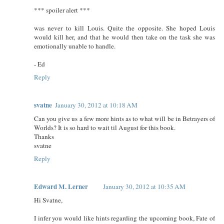
*** spoiler alert ***
was never to kill Louis. Quite the opposite. She hoped Louis
would kill her, and that he would then take on the task she was
emotionally unable to handle.
- Ed
Reply
svatne
January 30, 2012 at 10:18 AM
Can you give us a few more hints as to what will be in Betrayers of
Worlds? It is so hard to wait til August for this book.
Thanks
svatne
Reply
Edward M. Lerner
January 30, 2012 at 10:35 AM
Hi Svatne,
I infer you would like hints regarding the upcoming book, Fate of