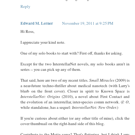
Reply
Edward M. Lerner
November 19, 2011 at 9:25 PM
Hi Ross,
I appreciate your kind note.
One of my solo books to start with? First off, thanks for asking.
Except for the two InterstellarNet novels, my solo books aren't in
series -- you can pick up any of them.
That said, here are two of my recent titles.
Small Miracles
(2009) is
a near-future techno-thriller about medical nanotech (with Larry's
blurb on the front cover). Closer in spirit to Known Space is
InterstellarNet: Origins
(2010), a novel about First Contact and
the evolution of an interstellar, inter-species comm network. (
I: O
,
while standalone, has a sequel:
InterstellarNet: New Order.
)
If you're curious about either (or any other title of mine), click the
cover thumbnail on the right-hand side of this blog.
Contribute to the Motie-verse? That's flattering, but I think Larry