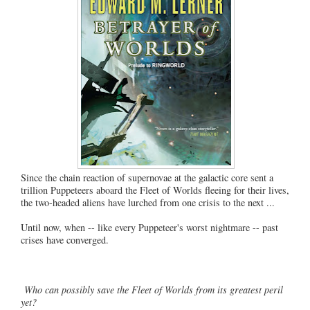
Since the chain reaction of supernovae at the galactic core sent a
trillion Puppeteers aboard the Fleet of Worlds fleeing for their lives,
the two-headed aliens have lurched from one crisis to the next ...
Until now, when -- like every Puppeteer's worst nightmare -- past
crises have converged.
Who can possibly save the Fleet of Worlds from its greatest peril
yet?