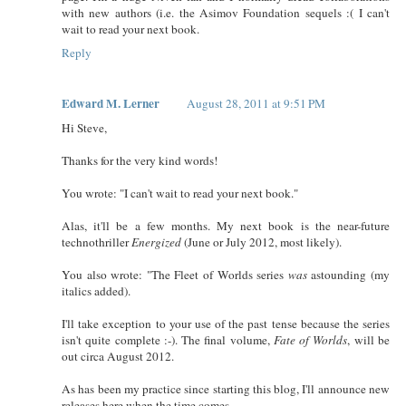
with new authors (i.e. the Asimov Foundation sequels :( I can't
wait to read your next book.
Reply
Edward M. Lerner
August 28, 2011 at 9:51 PM
Hi Steve,
Thanks for the very kind words!
You wrote: "I can't wait to read your next book."
Alas, it'll be a few months. My next book is the near-future
technothriller
Energized
(June or July 2012, most likely).
You also wrote: "The Fleet of Worlds series
was
astounding (my
italics added).
I'll take exception to your use of the past tense because the series
isn't quite complete :-). The final volume,
Fate of Worlds
, will be
out circa August 2012.
As has been my practice since starting this blog, I'll announce new
releases here when the time comes.