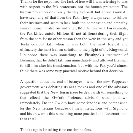
Thanks for the response. The lack of free will I was referring to was
with respect to the Pak protectors, not the human protectors. The
human protectors obviously display free will, but I don’t know if I
have seen any of that from the Pak. They always seem to follow
their instincts and seem to lack both the compassion and empathy
seen in human protectors and vital, IMO, to free will. For example,
the Pak killed untold billions (if not trillions) during their flight
from the core for no other reason then the were in the way and yet
Teela couldn’t kill when it was both the most logical and
ultimately the most human solution to the plight of the Ringworld.
I suppose there was something to Phssthpok’s treatment of
Brennan, that he didn’t kill him immediately and allowed Brennan
to kill him after his transformation, but with the Pak you’d almost
think there was some very practical motive behind that decision.
A question about the end of betrayer .. when the new Puppeteer
government was debating its next moves and one of the advisors
suggested that the New Terran issue be dealt with (or something to
that effect) the Gw’oth “science advisor” shot it down
immediately. Do the Gw’oth have some fondness and compassion
for the New Terrans because of their interactions with Sigmund
and his crew or is this something more practical and less emotional
than that?
Thanks again for taking time out for the fans.