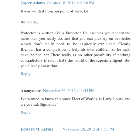
Jaycee Adams
October 18, 2012 at 6:28 PM
It was worth it from our point of view, Ed!
Re: Stelle,
Protector is written BY a Protector. He assumes you understand
more than you really do, and that you can pick up on subtleties
which don't really need to be explicitly explained. Clearly
Brennan has a compulsion to help his own children, so he must
have helped her. There really is no other possibility if nothing
contradictory is said. That's the world of the superintelligent. But
you already knew that.
Reply
Anonymous
November 26, 2012 at 1:43 PM
I've wanted to know this since Fleet of Worlds, is Larry, Louis, and
are you Ed, Sigmund?
Reply
Edward M. Lerner
November 26, 2012 at 1:57 PM