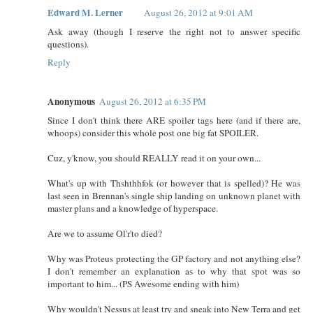
Edward M. Lerner
August 26, 2012 at 9:01 AM
Ask away (though I reserve the right not to answer specific
questions).
Reply
Anonymous
August 26, 2012 at 6:35 PM
Since I don't think there ARE spoiler tags here (and if there are,
whoops) consider this whole post one big fat SPOILER.
Cuz, y'know, you should REALLY read it on your own...
What's up with Thshthhfok (or however that is spelled)? He was
last seen in Brennan's single ship landing on unknown planet with
master plans and a knowledge of hyperspace.
Are we to assume Ol'r'to died?
Why was Proteus protecting the GP factory and not anything else?
I don't remember an explanation as to why that spot was so
important to him... (PS Awesome ending with him)
Why wouldn't Nessus at least try and sneak into New Terra and get