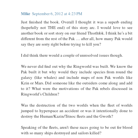
Mike
September 6, 2012 at 4:23 PM
Just finished the book. Overall I thought it was a superb ending
(hopefully not THE end) of this story arc. I would love to see
another book or sort story on our friend Thssthfok. I think he’s a bit
different from the rest of the Pak … after all, how many Pak would
say they are sorry right before trying to kill you?
I did think there would a couple of unresolved issues though.
We never did find out why the Ringworld was built. We know the
Pak built it but why would they include species from round the
galaxy (like whales) and include maps of non Pak worlds like
Kzin or Mars. Did someone like the outsiders come along and add
to it? What were the motivations of the Pak rebels discussed in
Ringworld’s Children?
Was the destruction of the two worlds when the fleet of worlds
jumped to hyperspace an accident or was it intentionally done to
destroy the Human/Kazin/Trinoc fleets and the Gwoth?
Speaking of the fleets, aren’t these races going to be out for blood
with so many ships destroyed and sailors killed?