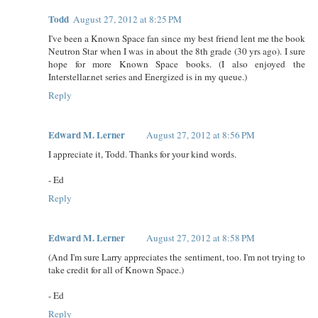
Todd
August 27, 2012 at 8:25 PM
I've been a Known Space fan since my best friend lent me the book
Neutron Star when I was in about the 8th grade (30 yrs ago). I sure
hope for more Known Space books. (I also enjoyed the
Interstellar.net series and Energized is in my queue.)
Reply
Edward M. Lerner
August 27, 2012 at 8:56 PM
I appreciate it, Todd. Thanks for your kind words.
- Ed
Reply
Edward M. Lerner
August 27, 2012 at 8:58 PM
(And I'm sure Larry appreciates the sentiment, too. I'm not trying to
take credit for all of Known Space.)
- Ed
Reply