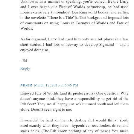
Unknown: In a manner of speaking, you're correct. Before Larry
and I ever began our Fleet of Worlds partnership, he had used
Louis extensively (throughout four Ringworld books [and earlier,
in the novelette "There Is a Tide"]). That background imposed lots
of constraints on using Louis in Betrayer of Worlds and Fate of
Worlds.
As for Sigmund, Larry had used him only as a bit player in a few
short stories. I had lots of leeway to develop Sigmund -- and I
enjoyed doing so.
- Ed
Reply
MikeR
March 12, 2013 at 5:45 PM
Enjoyed Fate of Worlds (and its predecessors). One question: Why
doesn't anyone think they have a responsibility to get rid of the
Pak fleet? They are all happy just so's it turned south and left them
alone. Doesn't seem right to me.
It wouldn't be hard for them to destroy it, I would think. You'd
need exactly what they have - hyperdrive, reactionless drive, and
stasis fields. (The Pak know nothing of any of these.) You make