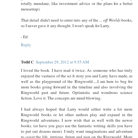
totally mundane, like investment advice or the plans for a better
mousetrap).
That detail didn't need to enter into any of the
... off Worlds
books,
so I never gave it any thought. I won't speak for Larry.
- Ed
Reply
Todd C
September 29, 2012 at 9:55 AM
I loved the book. I have read it twice. As someone who has truly
enjoyed the vastness of the sci fi story you and Larry have made, as
well as the playground of the Ringworld.....I am here to beg for
more books going forward in the timeline and also involving the
Ringworld past and future. Optimistic and wondrous science
fiction. Love it. The concepts are mind-blowing.
I had always hoped that Larry would either write a lot more
Ringworld books or let other authors play and expand in the
Ringworld adventures. I now wish that as well with the newer
books. (or have you guys use the fantastic writing skills you have
to put out dozens more). I truly want imaginations and adventure
to cover the life, intrigue, future and past on the Ringworld. More