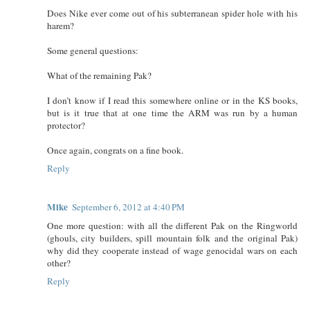
Does Nike ever come out of his subterranean spider hole with his
harem?
Some general questions:
What of the remaining Pak?
I don’t know if I read this somewhere online or in the KS books,
but is it true that at one time the ARM was run by a human
protector?
Once again, congrats on a fine book.
Reply
Mike
September 6, 2012 at 4:40 PM
One more question: with all the different Pak on the Ringworld
(ghouls, city builders, spill mountain folk and the original Pak)
why did they cooperate instead of wage genocidal wars on each
other?
Reply