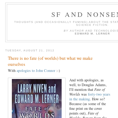
SF AND NONSE
THOUGHTS (AND OCCASIONALLY FUMING) ABOUT THE STAT
SCIENCE FICTION.
BY AUTHOR AND TECHNOLOGI
EDWARD M. LERNER
TUESDAY, AUGUST 21, 2012
There is no fate (of worlds) but what we make
ourselves
With
apologies to John Connor
:-)
And with apologies, as
well, to Douglas Adams,
I'll mention that
Fate of
Worlds
was
forty-two years
in the making
. How so?
Because (as some of the
fine print on the cover
points out),
Fate of
Worlds: Return from the