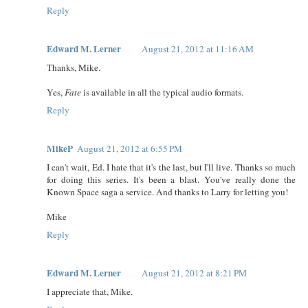
Reply
Edward M. Lerner
August 21, 2012 at 11:16 AM
Thanks, Mike.
Yes,
Fate
is available in all the typical audio formats.
Reply
MikeP
August 21, 2012 at 6:55 PM
I can't wait, Ed. I hate that it's the last, but I'll live. Thanks so much
for doing this series. It's been a blast. You've really done the
Known Space saga a service. And thanks to Larry for letting you!
Mike
Reply
Edward M. Lerner
August 21, 2012 at 8:21 PM
I appreciate that, Mike.