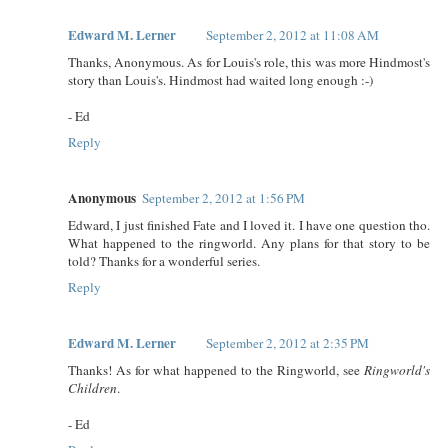
Edward M. Lerner
September 2, 2012 at 11:08 AM
Thanks, Anonymous. As for Louis's role, this was more Hindmost's
story than Louis's. Hindmost had waited long enough :-)
- Ed
Reply
Anonymous
September 2, 2012 at 1:56 PM
Edward, I just finished Fate and I loved it. I have one question tho.
What happened to the ringworld. Any plans for that story to be
told? Thanks for a wonderful series.
Reply
Edward M. Lerner
September 2, 2012 at 2:35 PM
Thanks! As for what happened to the Ringworld, see
Ringworld's
Children
.
- Ed