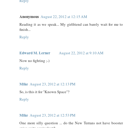
Reply
Anonymous
August 22, 2012 at 12:15 AM
Reading it as we speak... My girlfriend can barely wait for me to
finish...
Reply
Edward M. Lerner
August 22, 2012 at 9:10 AM
Now no fighting ;-)
Reply
Mike
August 23, 2012 at 12:13 PM
So, is this it for "Known Space"?
Reply
Mike
August 23, 2012 at 12:53 PM
One more silly question ... do the New Terrans not have booster
spice or its equivalent?