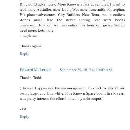
Ringworld adventures. More Known Space adventures. I want to
read more Ausfaller, more Louis Wu, more Tunesmith, Proserpina,
Pak planet adventures, City Builders, New Terra, etc. in endless
stories much like the never ending star wars books
universe.....How can we fans entice this from you guys? We all
need more. Lots more.
........please.
Thanks again.
Reply
Edward M. Lerner
September 29, 2012 at 10:02 AM
Thanks, Todd.
(Though I appreciate the encouragement, I expect to stay in my
own playground for a while. Five Known Space books in six years
was pretty intense; the effort limited my solo output.)
- Ed
Reply