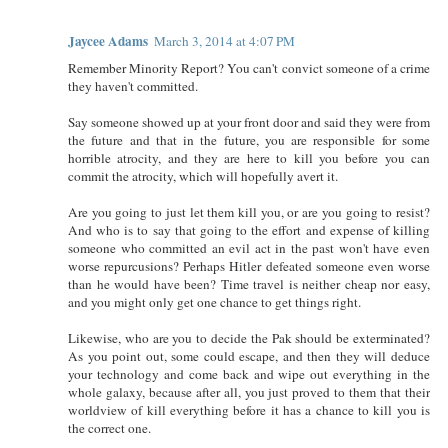
Jaycee Adams
March 3, 2014 at 4:07 PM
Remember Minority Report? You can't convict someone of a crime
they haven't committed.
Say someone showed up at your front door and said they were from
the future and that in the future, you are responsible for some
horrible atrocity, and they are here to kill you before you can
commit the atrocity, which will hopefully avert it.
Are you going to just let them kill you, or are you going to resist?
And who is to say that going to the effort and expense of killing
someone who committed an evil act in the past won't have even
worse repurcusions? Perhaps Hitler defeated someone even worse
than he would have been? Time travel is neither cheap nor easy,
and you might only get one chance to get things right.
Likewise, who are you to decide the Pak should be exterminated?
As you point out, some could escape, and then they will deduce
your technology and come back and wipe out everything in the
whole galaxy, because after all, you just proved to them that their
worldview of kill everything before it has a chance to kill you is
the correct one.