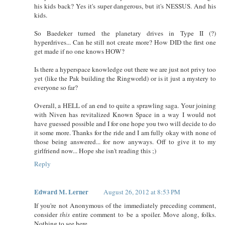
his kids back? Yes it's super dangerous, but it's NESSUS. And his
kids.
So Baedeker turned the planetary drives in Type II (?)
hyperdrives... Can he still not create more? How DID the first one
get made if no one knows HOW?
Is there a hyperspace knowledge out there we are just not privy too
yet (like the Pak building the Ringworld) or is it just a mystery to
everyone so far?
Overall, a HELL of an end to quite a sprawling saga. Your joining
with Niven has revitalized Known Space in a way I would not
have guessed possible and I for one hope you two will decide to do
it some more. Thanks for the ride and I am fully okay with none of
those being answered... for now anyways. Off to give it to my
girlfriend now... Hope she isn't reading this ;)
Reply
Edward M. Lerner
August 26, 2012 at 8:53 PM
If you're not Anonymous of the immediately preceding comment,
consider
this
entire comment to be a spoiler. Move along, folks.
Nothing to see here.