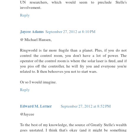
UN researchers, which would seem to preclude Stelle's
involvement.
Reply
Jaycee Adams
September 27, 2012 at 8:10 PM
@ Michael Hansen,
Ringworld is far more fragile than a planet. Plus, if you do not
control the control room, you don't have a lot of power. The
operator of the control room is where the solar laser is fired, and if
you piss off the controller, he will fry you and everyone you're
related to. It then behooves you not to start wars.
Or so I would imagine.
Reply
Edward M. Lerner
September 27, 2012 at 8:52 PM
@Jaycee
To the best of my knowledge, the source of Greatly Stelle's wealth
goes unstated. I think that's okay (and it might be something