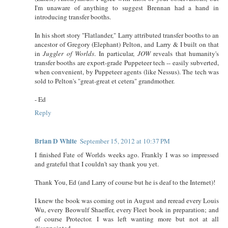
I'm unaware of anything to suggest Brennan had a hand in
introducing transfer booths.
In his short story "Flatlander," Larry attributed transfer booths to an
ancestor of Gregory (Elephant) Pelton, and Larry & I built on that
in
Juggler of Worlds
. In particular,
JOW
reveals that humanity's
transfer booths are export-grade Puppeteer tech -- easily subverted,
when convenient, by Puppeteer agents (like Nessus). The tech was
sold to Pelton's "great-great et cetera" grandmother.
- Ed
Reply
Brian D White
September 15, 2012 at 10:37 PM
I finished Fate of Worlds weeks ago. Frankly I was so impressed
and grateful that I couldn't say thank you yet.
Thank You, Ed (and Larry of course but he is deaf to the Internet)!
I knew the book was coming out in August and reread every Louis
Wu, every Beowulf Shaeffer, every Fleet book in preparation; and
of course Protector. I was left wanting more but not at all
disappointed.