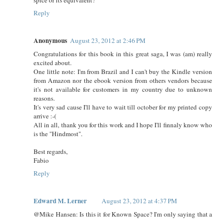
Reply
Anonymous
August 23, 2012 at 2:46 PM
Congratulations for this book in this great saga, I was (am) really
excited about.
One little note: I'm from Brazil and I can't buy the Kindle version
from Amazon nor the ebook version from others vendors because
it's not available for customers in my country due to unknown
reasons.
It's very sad cause I'll have to wait till october for my printed copy
arrive :-(
All in all, thank you for this work and I hope I'll finnaly know who
is the "Hindmost".
Best regards,
Fabio
Reply
Edward M. Lerner
August 23, 2012 at 4:37 PM
@Mike Hansen: Is this it for Known Space? I'm only saying that a