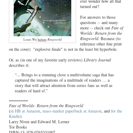
ever wonder how all that
turned out?
For answers to those
questions -- and many
more -- check out
Fate of
Worlds: Return from the
Ringworld
. Because (to
Louis Wu
before
Ringworld
reference other fine print
on the cover) "explosive finale" is not in the least bit hyperbole.
Or, as (in one of my favorite early reviews)
Library Journal
describes it:
“... Brings to a stunning close a multivolume saga that has
captured the imaginations of a multitude of readers … a
story that will attract attention from series fans as well as
readers of hard sf.”
========
Fate of Worlds: Return from the Ringworld
(
in HB at Amazon
,
mass-market paperback at Amazon
, and
for the
Kindle
)
Larry Niven and Edward M. Lerner
Tor Books
ISBN-13: 978-0765331007