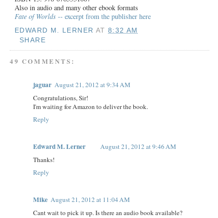
Also in audio and many other ebook formats
Fate of Worlds
-- excerpt from the publisher here
EDWARD M. LERNER
AT
8:32 AM
SHARE
49 COMMENTS:
jaguar
August 21, 2012 at 9:34 AM
Congratulations, Sir!
I'm waiting for Amazon to deliver the book.
Reply
Edward M. Lerner
August 21, 2012 at 9:46 AM
Thanks!
Reply
Mike
August 21, 2012 at 11:04 AM
Cant wait to pick it up. Is there an audio book available?