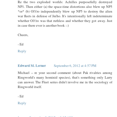
Re the two exploded worlds: Achilles purposefully destroyed
NP1. Then either (a) the space-time distortions also blew up NP5
*or* (b) Ol't'ro independently blew up NP5 to destroy the alien
war fleets in defense of Jm'ho. It's intentionally left indeterminate
whether Ol't'ro was that ruthless and whether they got away. Just
in case there ever is another book :-)
Cheers,
- Ed
Reply
Edward M. Lerner
September 6, 2012 at 4:57 PM
Michael -- re your second comment (about Pak rivalries among
Ringworld's many hominid species), that's something only Larry
can answer. The Fleet series didn't involve me in the sociology of
Ringworld itself.
- Ed
Reply