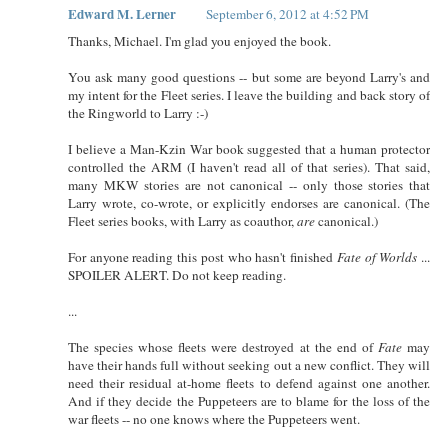
Edward M. Lerner
September 6, 2012 at 4:52 PM
Thanks, Michael. I'm glad you enjoyed the book.
You ask many good questions -- but some are beyond Larry's and
my intent for the Fleet series. I leave the building and back story of
the Ringworld to Larry :-)
I believe a Man-Kzin War book suggested that a human protector
controlled the ARM (I haven't read all of that series). That said,
many MKW stories are not canonical -- only those stories that
Larry wrote, co-wrote, or explicitly endorses are canonical. (The
Fleet series books, with Larry as coauthor,
are
canonical.)
For anyone reading this post who hasn't finished
Fate of Worlds
...
SPOILER ALERT. Do not keep reading.
...
The species whose fleets were destroyed at the end of
Fate
may
have their hands full without seeking out a new conflict. They will
need their residual at-home fleets to defend against one another.
And if they decide the Puppeteers are to blame for the loss of the
war fleets -- no one knows where the Puppeteers went.