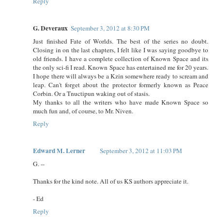
Reply
G. Deveraux
September 3, 2012 at 8:30 PM
Just finished Fate of Worlds. The best of the series no doubt.
Closing in on the last chapters, I felt like I was saying goodbye to
old friends. I have a complete collection of Known Space and its
the only sci-fi I read. Known Space has entertained me for 20 years.
I hope there will always be a Kzin somewhere ready to scream and
leap. Can't forget about the protector formerly known as Peace
Corbin. Or a Tnuctipun waking out of stasis.
My thanks to all the writers who have made Known Space so
much fun and, of course, to Mr. Niven.
Reply
Edward M. Lerner
September 3, 2012 at 11:03 PM
G. --
Thanks for the kind note. All of us KS authors appreciate it.
- Ed
Reply