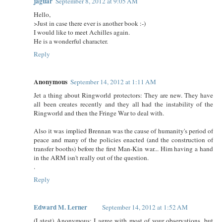
jaguar
September 8, 2012 at 9:05 AM
Hello,
>Just in case there ever is another book :-)
I would like to meet Achilles again.
He is a wonderful character.
Reply
Anonymous
September 14, 2012 at 1:11 AM
Jet a thing about Ringworld protectors: They are new. They have
all been creates recently and they all had the instability of the
Ringworld and then the Fringe War to deal with.
Also it was implied Brennan was the cause of humanity's period of
peace and many of the policies enacted (and the construction of
transfer booths) before the first Man-Kin war... Him having a hand
in the ARM isn't really out of the question.
.
Reply
Edward M. Lerner
September 14, 2012 at 1:52 AM
(Latest) Anonymous: I agree with most of your observations, but