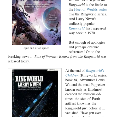
Ringworld
is the finale to
the
Fleet of Worlds series
and
the Ringworld series.
And Larry Niven's
endlessly popular
Ringworld
first appeared
way back in 1970.
But enough of apologies
and perhaps obscure
Epic end of an epoch
references! On to the
breaking news ...
Fate of Worlds: Return from the Ringworld
was
released today.
At the end of
Ringworld's
Children
(Ringworld series,
book #4) adventurer Louis
Wu and the mad Puppeteer
known only as Hindmost
escaped the millions-of-
times-the-size-of-Earth
artifact known as the
Ringworld just before it ...
vanished. Have you ever