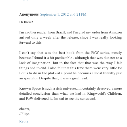
Anonymous
September 1, 2012 at 6:21 PM
Hi there!
I'm another reader from Brazil, and I'm glad my order from Amazon
arrived only a week after the release, since I was really looking
forward to this.
I can't say that was the best book from the FoW series, mostly
because I found it a bit predictable - although that was due not to a
lack of imagination, but to the fact that that was the way I felt
things had to end. I also felt that this time there were very little for
Louis to do in the plot - at a point he becomes almost literally just
an spectator. Despite that, it was a great read.
Known Space is such a rich universe... It certainly deserved a more
detailed conclusion than what we had in Ringworld's Children,
and FoW delivered it. I'm sad to see the series end.
cheers,
-Filipe
Reply