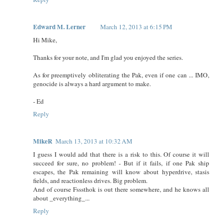
Edward M. Lerner
March 12, 2013 at 6:15 PM
Hi Mike,
Thanks for your note, and I'm glad you enjoyed the series.
As for preemptively obliterating the Pak, even if one can ... IMO,
genocide is always a hard argument to make.
- Ed
Reply
MikeR
March 13, 2013 at 10:32 AM
I guess I would add that there is a risk to this. Of course it will
succeed for sure, no problem! - But if it fails, if one Pak ship
escapes, the Pak remaining will know about hyperdrive, stasis
fields, and reactionless drives. Big problem.
And of course Fsssthok is out there somewhere, and he knows all
about _everything_...
Reply