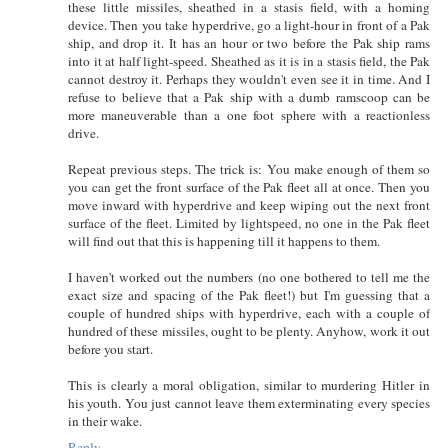
these little missiles, sheathed in a stasis field, with a homing
device. Then you take hyperdrive, go a light-hour in front of a Pak
ship, and drop it. It has an hour or two before the Pak ship rams
into it at half light-speed. Sheathed as it is in a stasis field, the Pak
cannot destroy it. Perhaps they wouldn't even see it in time. And I
refuse to believe that a Pak ship with a dumb ramscoop can be
more maneuverable than a one foot sphere with a reactionless
drive.
Repeat previous steps. The trick is: You make enough of them so
you can get the front surface of the Pak fleet all at once. Then you
move inward with hyperdrive and keep wiping out the next front
surface of the fleet. Limited by lightspeed, no one in the Pak fleet
will find out that this is happening till it happens to them.
I haven't worked out the numbers (no one bothered to tell me the
exact size and spacing of the Pak fleet!) but I'm guessing that a
couple of hundred ships with hyperdrive, each with a couple of
hundred of these missiles, ought to be plenty. Anyhow, work it out
before you start.
This is clearly a moral obligation, similar to murdering Hitler in
his youth. You just cannot leave them exterminating every species
in their wake.
Reply