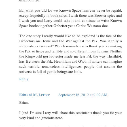
Ed, what you did for we Known Space fans can never be repaid,
except hopefully in book sales. I wish there was Booster spice and
I wish you and Larry could take it and continue to write Known
Space books together. Or better yet a Carlos Wu nano-doc.
The one story I really would like to be explored is the fate of the
Protectors on Home and the War against the Pak. Was it truly a
stalemate as assumed? Which reminds me to thank you for making
the Pak so fierce and terrible and so different from humans. Neither
the Ringworld nor Protector made me fear Pak the way Thssthfok
has. Between the Pak, Hearthians and G'wo, if writers can imagine
such terrible, remorseless intelligences, people that assume the
universe is full of gentle beings are fools.
Reply
Edward M. Lerner
September 16, 2012 at 9:02 AM
Brian,
I (and I'm sure Larry will share this sentiment) thank you for your
very kind and gracious note.