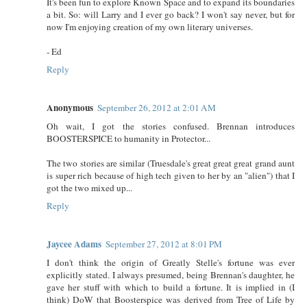
It's been fun to explore Known Space and to expand its boundaries
a bit. So: will Larry and I ever go back? I won't say never, but for
now I'm enjoying creation of my own literary universes.
- Ed
Reply
Anonymous
September 26, 2012 at 2:01 AM
Oh wait, I got the stories confused. Brennan introduces
BOOSTERSPICE to humanity in Protector...
The two stories are similar (Truesdale's great great great grand aunt
is super rich because of high tech given to her by an "alien") that I
got the two mixed up...
Reply
Jaycee Adams
September 27, 2012 at 8:01 PM
I don't think the origin of Greatly Stelle's fortune was ever
explicitly stated. I always presumed, being Brennan's daughter, he
gave her stuff with which to build a fortune. It is implied in (I
think) DoW that Boosterspice was derived from Tree of Life by