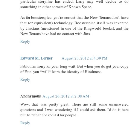
particular storyline has ended. Larry may well decide to do
something in other corners of Known Space.
As for boosterspice, you're correct that the New Terrans don't have
that (or equivalent) technology. Boosterspice itself was invented
by Jinxians (mentioned in one of the Ringworld books), and the
New Terrans have had no contact with Jinx.
Reply
Edward M. Lerner
August 23, 2012 at 4:39 PM
Fabio, I'm sorry for your long wait. But when you do get your copy
of Fate, you *will* learn the identity of Hindmost.
Reply
Anonymous
August 26, 2012 at 2:08 AM
Wow, that was pretty great. There are still some unanswered
questions and I was wondering if I could ask them. I'd do it here
but I'd rather not spoil it for people...
Reply