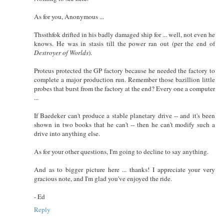
As for you, Anonymous ...
Thssthfok drifted in his badly damaged ship for ... well, not even he
knows. He was in stasis till the power ran out (per the end of
Destroyer of Worlds
).
Proteus protected the GP factory because he needed the factory to
complete a major production run. Remember those bazillion little
probes that burst from the factory at the end? Every one a computer
...
If Baedeker can't produce a stable planetary drive -- and it's been
shown in two books that he can't -- then he can't modify such a
drive into anything else.
As for your other questions, I'm going to decline to say anything.
And as to bigger picture here ... thanks! I appreciate your very
gracious note, and I'm glad you've enjoyed the ride.
- Ed
Reply