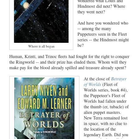
wondered what Louis and
Hindmost did next? Where
they went next?
And have you wondered who
-- among the many
Puppeteers seen in the Fleet
series -- the Hindmost might
be?
Where it all began
Human, Kzinti, and Trinoc fleets had fought for the right to conquer
the Ringworld -- and their prize has eluded them. Whom will they
make pay for the blood already spilled and treasure already spent?
At the close of
Betrayer
of Worlds
(Fleet of
Worlds series, book #4),
the Puppeteer's Fleet of
Worlds had fallen under
the thumb (er, tubacle) of
alien puppet masters.
New Terra remained lost
in space, with no clue to
the location of the
legendary Earth. Did you