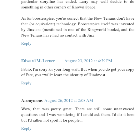
particular storyline has ended. Larry may well decide to do
something in other corners of Known Space.
As for boosterspice, you're correct that the New Terrans don't have
that (or equivalent) technology. Boosterspice itself was invented
by Jinxians (mentioned in one of the Ringworld books), and the
New Terrans have had no contact with Jinx.
Reply
Edward M. Lerner
August 23, 2012 at 4:39 PM
Fabio, I'm sorry for your long wait. But when you do get your copy
of Fate, you *will* learn the identity of Hindmost.
Reply
Anonymous
August 26, 2012 at 2:08 AM
Wow, that was pretty great. There are still some unanswered
questions and I was wondering if I could ask them. I'd do it here
but I'd rather not spoil it for people...
Reply