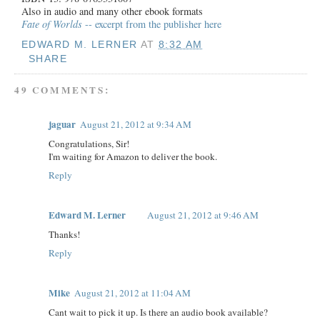
Also in audio and many other ebook formats
Fate of Worlds
-- excerpt from the publisher here
EDWARD M. LERNER
AT
8:32 AM
SHARE
49 COMMENTS:
jaguar
August 21, 2012 at 9:34 AM
Congratulations, Sir!
I'm waiting for Amazon to deliver the book.
Reply
Edward M. Lerner
August 21, 2012 at 9:46 AM
Thanks!
Reply
Mike
August 21, 2012 at 11:04 AM
Cant wait to pick it up. Is there an audio book available?