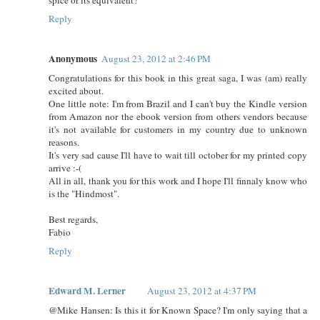
Reply
Anonymous
August 23, 2012 at 2:46 PM
Congratulations for this book in this great saga, I was (am) really
excited about.
One little note: I'm from Brazil and I can't buy the Kindle version
from Amazon nor the ebook version from others vendors because
it's not available for customers in my country due to unknown
reasons.
It's very sad cause I'll have to wait till october for my printed copy
arrive :-(
All in all, thank you for this work and I hope I'll finnaly know who
is the "Hindmost".
Best regards,
Fabio
Reply
Edward M. Lerner
August 23, 2012 at 4:37 PM
@Mike Hansen: Is this it for Known Space? I'm only saying that a