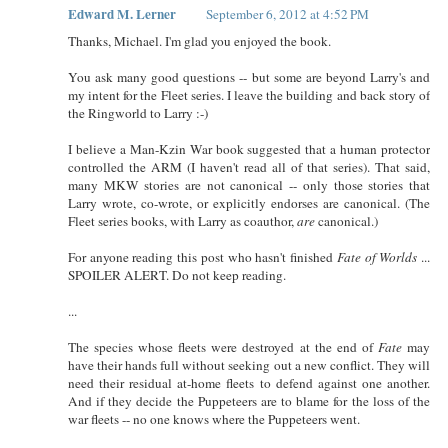
Edward M. Lerner
September 6, 2012 at 4:52 PM
Thanks, Michael. I'm glad you enjoyed the book.
You ask many good questions -- but some are beyond Larry's and
my intent for the Fleet series. I leave the building and back story of
the Ringworld to Larry :-)
I believe a Man-Kzin War book suggested that a human protector
controlled the ARM (I haven't read all of that series). That said,
many MKW stories are not canonical -- only those stories that
Larry wrote, co-wrote, or explicitly endorses are canonical. (The
Fleet series books, with Larry as coauthor,
are
canonical.)
For anyone reading this post who hasn't finished
Fate of Worlds
...
SPOILER ALERT. Do not keep reading.
...
The species whose fleets were destroyed at the end of
Fate
may
have their hands full without seeking out a new conflict. They will
need their residual at-home fleets to defend against one another.
And if they decide the Puppeteers are to blame for the loss of the
war fleets -- no one knows where the Puppeteers went.