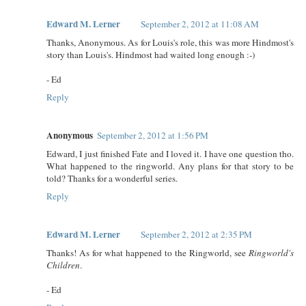
Edward M. Lerner
September 2, 2012 at 11:08 AM
Thanks, Anonymous. As for Louis's role, this was more Hindmost's
story than Louis's. Hindmost had waited long enough :-)
- Ed
Reply
Anonymous
September 2, 2012 at 1:56 PM
Edward, I just finished Fate and I loved it. I have one question tho.
What happened to the ringworld. Any plans for that story to be
told? Thanks for a wonderful series.
Reply
Edward M. Lerner
September 2, 2012 at 2:35 PM
Thanks! As for what happened to the Ringworld, see
Ringworld's
Children
.
- Ed