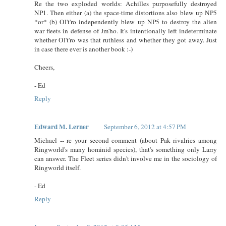
Re the two exploded worlds: Achilles purposefully destroyed
NP1. Then either (a) the space-time distortions also blew up NP5
*or* (b) Ol't'ro independently blew up NP5 to destroy the alien
war fleets in defense of Jm'ho. It's intentionally left indeterminate
whether Ol't'ro was that ruthless and whether they got away. Just
in case there ever is another book :-)
Cheers,
- Ed
Reply
Edward M. Lerner
September 6, 2012 at 4:57 PM
Michael -- re your second comment (about Pak rivalries among
Ringworld's many hominid species), that's something only Larry
can answer. The Fleet series didn't involve me in the sociology of
Ringworld itself.
- Ed
Reply