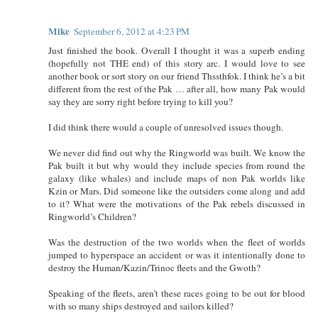
Mike
September 6, 2012 at 4:23 PM
Just finished the book. Overall I thought it was a superb ending
(hopefully not THE end) of this story arc. I would love to see
another book or sort story on our friend Thssthfok. I think he’s a bit
different from the rest of the Pak … after all, how many Pak would
say they are sorry right before trying to kill you?
I did think there would a couple of unresolved issues though.
We never did find out why the Ringworld was built. We know the
Pak built it but why would they include species from round the
galaxy (like whales) and include maps of non Pak worlds like
Kzin or Mars. Did someone like the outsiders come along and add
to it? What were the motivations of the Pak rebels discussed in
Ringworld’s Children?
Was the destruction of the two worlds when the fleet of worlds
jumped to hyperspace an accident or was it intentionally done to
destroy the Human/Kazin/Trinoc fleets and the Gwoth?
Speaking of the fleets, aren’t these races going to be out for blood
with so many ships destroyed and sailors killed?