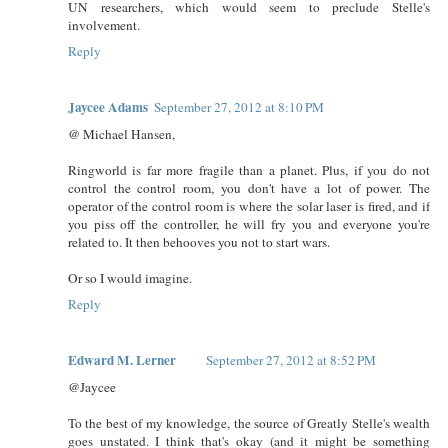
UN researchers, which would seem to preclude Stelle's
involvement.
Reply
Jaycee Adams
September 27, 2012 at 8:10 PM
@ Michael Hansen,
Ringworld is far more fragile than a planet. Plus, if you do not
control the control room, you don't have a lot of power. The
operator of the control room is where the solar laser is fired, and if
you piss off the controller, he will fry you and everyone you're
related to. It then behooves you not to start wars.
Or so I would imagine.
Reply
Edward M. Lerner
September 27, 2012 at 8:52 PM
@Jaycee
To the best of my knowledge, the source of Greatly Stelle's wealth
goes unstated. I think that's okay (and it might be something