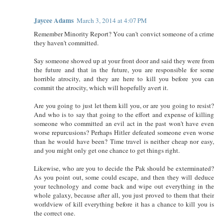
Jaycee Adams
March 3, 2014 at 4:07 PM
Remember Minority Report? You can't convict someone of a crime
they haven't committed.
Say someone showed up at your front door and said they were from
the future and that in the future, you are responsible for some
horrible atrocity, and they are here to kill you before you can
commit the atrocity, which will hopefully avert it.
Are you going to just let them kill you, or are you going to resist?
And who is to say that going to the effort and expense of killing
someone who committed an evil act in the past won't have even
worse repurcusions? Perhaps Hitler defeated someone even worse
than he would have been? Time travel is neither cheap nor easy,
and you might only get one chance to get things right.
Likewise, who are you to decide the Pak should be exterminated?
As you point out, some could escape, and then they will deduce
your technology and come back and wipe out everything in the
whole galaxy, because after all, you just proved to them that their
worldview of kill everything before it has a chance to kill you is
the correct one.