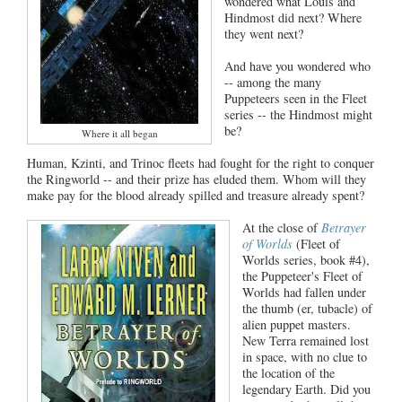
wondered what Louis and
Hindmost did next? Where
they went next?
And have you wondered who
-- among the many
Puppeteers seen in the Fleet
series -- the Hindmost might
be?
Where it all began
Human, Kzinti, and Trinoc fleets had fought for the right to conquer
the Ringworld -- and their prize has eluded them. Whom will they
make pay for the blood already spilled and treasure already spent?
At the close of
Betrayer
of Worlds
(Fleet of
Worlds series, book #4),
the Puppeteer's Fleet of
Worlds had fallen under
the thumb (er, tubacle) of
alien puppet masters.
New Terra remained lost
in space, with no clue to
the location of the
legendary Earth. Did you