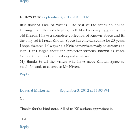
Reply
G. Deveraux
September 3, 2012 at 8:30 PM
Just finished Fate of Worlds. The best of the series no doubt.
Closing in on the last chapters, I felt like I was saying goodbye to
old friends. I have a complete collection of Known Space and its
the only sci-fi I read. Known Space has entertained me for 20 years.
I hope there will always be a Kzin somewhere ready to scream and
leap. Can't forget about the protector formerly known as Peace
Corbin. Or a Tnuctipun waking out of stasis.
My thanks to all the writers who have made Known Space so
much fun and, of course, to Mr. Niven.
Reply
Edward M. Lerner
September 3, 2012 at 11:03 PM
G. --
Thanks for the kind note. All of us KS authors appreciate it.
- Ed
Reply