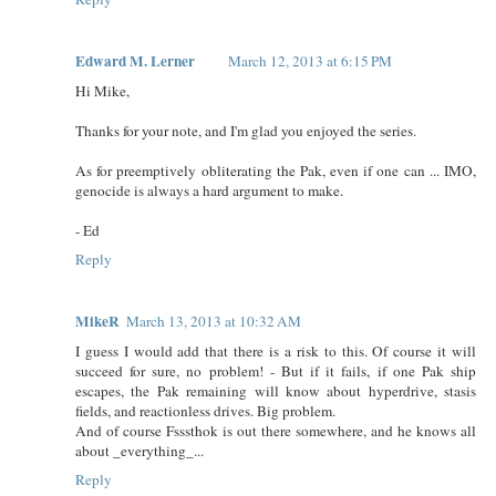
Edward M. Lerner
March 12, 2013 at 6:15 PM
Hi Mike,
Thanks for your note, and I'm glad you enjoyed the series.
As for preemptively obliterating the Pak, even if one can ... IMO,
genocide is always a hard argument to make.
- Ed
Reply
MikeR
March 13, 2013 at 10:32 AM
I guess I would add that there is a risk to this. Of course it will
succeed for sure, no problem! - But if it fails, if one Pak ship
escapes, the Pak remaining will know about hyperdrive, stasis
fields, and reactionless drives. Big problem.
And of course Fsssthok is out there somewhere, and he knows all
about _everything_...
Reply