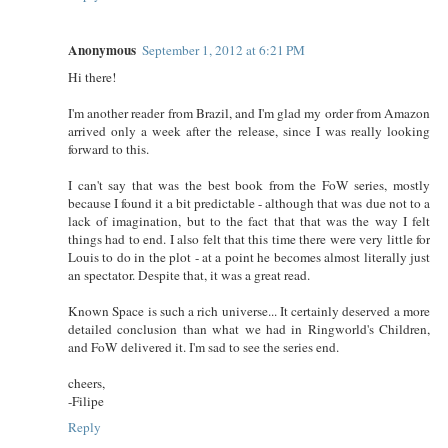
Anonymous
September 1, 2012 at 6:21 PM
Hi there!
I'm another reader from Brazil, and I'm glad my order from Amazon
arrived only a week after the release, since I was really looking
forward to this.
I can't say that was the best book from the FoW series, mostly
because I found it a bit predictable - although that was due not to a
lack of imagination, but to the fact that that was the way I felt
things had to end. I also felt that this time there were very little for
Louis to do in the plot - at a point he becomes almost literally just
an spectator. Despite that, it was a great read.
Known Space is such a rich universe... It certainly deserved a more
detailed conclusion than what we had in Ringworld's Children,
and FoW delivered it. I'm sad to see the series end.
cheers,
-Filipe
Reply