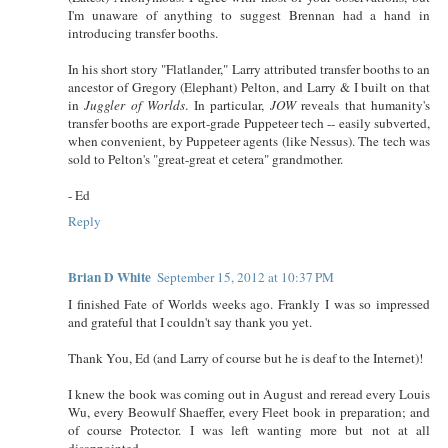
I'm unaware of anything to suggest Brennan had a hand in
introducing transfer booths.
In his short story "Flatlander," Larry attributed transfer booths to an
ancestor of Gregory (Elephant) Pelton, and Larry & I built on that
in
Juggler of Worlds
. In particular,
JOW
reveals that humanity's
transfer booths are export-grade Puppeteer tech -- easily subverted,
when convenient, by Puppeteer agents (like Nessus). The tech was
sold to Pelton's "great-great et cetera" grandmother.
- Ed
Reply
Brian D White
September 15, 2012 at 10:37 PM
I finished Fate of Worlds weeks ago. Frankly I was so impressed
and grateful that I couldn't say thank you yet.
Thank You, Ed (and Larry of course but he is deaf to the Internet)!
I knew the book was coming out in August and reread every Louis
Wu, every Beowulf Shaeffer, every Fleet book in preparation; and
of course Protector. I was left wanting more but not at all
disappointed.