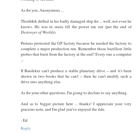
As for you, Anonymous ...
Thssthfok drifted in his badly damaged ship for ... well, not even he
knows. He was in stasis till the power ran out (per the end of
Destroyer of Worlds
).
Proteus protected the GP factory because he needed the factory to
complete a major production run. Remember those bazillion little
probes that burst from the factory at the end? Every one a computer
...
If Baedeker can't produce a stable planetary drive -- and it's been
shown in two books that he can't -- then he can't modify such a
drive into anything else.
As for your other questions, I'm going to decline to say anything.
And as to bigger picture here ... thanks! I appreciate your very
gracious note, and I'm glad you've enjoyed the ride.
- Ed
Reply