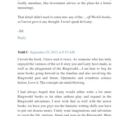
totally mundane, like investment advice or the plans for a better
mousetrap).
That detail didn't need to enter into any of the
... off Worlds
books,
so I never gave it any thought. I won't speak for Larry.
- Ed
Reply
Todd C
September 29, 2012 at 9:55 AM
I loved the book. I have read it twice. As someone who has truly
enjoyed the vastness of the sci fi story you and Larry have made, as
well as the playground of the Ringworld.....I am here to beg for
more books going forward in the timeline and also involving the
Ringworld past and future. Optimistic and wondrous science
fiction. Love it. The concepts are mind-blowing.
I had always hoped that Larry would either write a lot more
Ringworld books or let other authors play and expand in the
Ringworld adventures. I now wish that as well with the newer
books. (or have you guys use the fantastic writing skills you have
to put out dozens more). I truly want imaginations and adventure
to cover the life, intrigue, future and past on the Ringworld. More