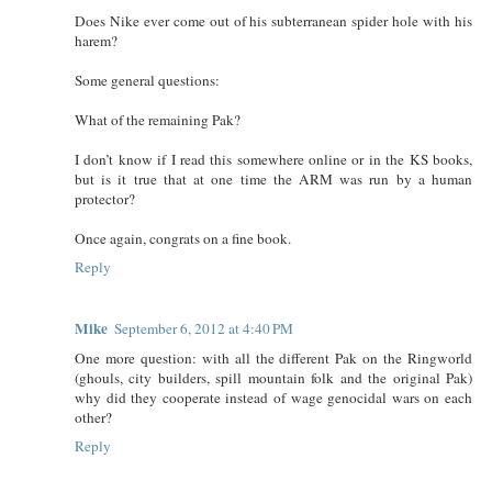
Does Nike ever come out of his subterranean spider hole with his
harem?
Some general questions:
What of the remaining Pak?
I don’t know if I read this somewhere online or in the KS books,
but is it true that at one time the ARM was run by a human
protector?
Once again, congrats on a fine book.
Reply
Mike
September 6, 2012 at 4:40 PM
One more question: with all the different Pak on the Ringworld
(ghouls, city builders, spill mountain folk and the original Pak)
why did they cooperate instead of wage genocidal wars on each
other?
Reply