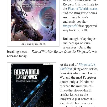
Ringworld
is the finale to
the
Fleet of Worlds series
and
the Ringworld series.
And Larry Niven's
endlessly popular
Ringworld
first appeared
way back in 1970.
But enough of apologies
and perhaps obscure
Epic end of an epoch
references! On to the
breaking news ...
Fate of Worlds: Return from the Ringworld
was
released today.
At the end of
Ringworld's
Children
(Ringworld series,
book #4) adventurer Louis
Wu and the mad Puppeteer
known only as Hindmost
escaped the millions-of-
times-the-size-of-Earth
artifact known as the
Ringworld just before it ...
vanished. Have you ever