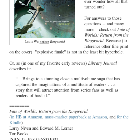
ever wonder how all that
turned out?
For answers to those
questions -- and many
more -- check out
Fate of
Worlds: Return from the
Ringworld
. Because (to
Louis Wu
before
Ringworld
reference other fine print
on the cover) "explosive finale" is not in the least bit hyperbole.
Or, as (in one of my favorite early reviews)
Library Journal
describes it:
“... Brings to a stunning close a multivolume saga that has
captured the imaginations of a multitude of readers … a
story that will attract attention from series fans as well as
readers of hard sf.”
========
Fate of Worlds: Return from the Ringworld
(
in HB at Amazon
,
mass-market paperback at Amazon
, and
for the
Kindle
)
Larry Niven and Edward M. Lerner
Tor Books
ISBN-13: 978-0765331007