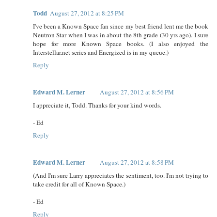
Todd
August 27, 2012 at 8:25 PM
I've been a Known Space fan since my best friend lent me the book
Neutron Star when I was in about the 8th grade (30 yrs ago). I sure
hope for more Known Space books. (I also enjoyed the
Interstellar.net series and Energized is in my queue.)
Reply
Edward M. Lerner
August 27, 2012 at 8:56 PM
I appreciate it, Todd. Thanks for your kind words.
- Ed
Reply
Edward M. Lerner
August 27, 2012 at 8:58 PM
(And I'm sure Larry appreciates the sentiment, too. I'm not trying to
take credit for all of Known Space.)
- Ed
Reply