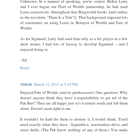
Unknown: In a manner of speaking, you're correct. Before Larry
and I ever began our Fleet of Worlds partnership, he had used
Louis extensively (throughout four Ringworld books [and earlier,
in the novelette "There Is a Tide"]). That background imposed lots
of constraints on using Louis in Betrayer of Worlds and Fate of
Worlds.
As for Sigmund, Larry had used him only as a bit player in a few
short stories. I had lots of leeway to develop Sigmund -- and I
enjoyed doing so.
- Ed
Reply
MikeR
March 12, 2013 at 5:45 PM
Enjoyed Fate of Worlds (and its predecessors). One question: Why
doesn't anyone think they have a responsibility to get rid of the
Pak fleet? They are all happy just so's it turned south and left them
alone. Doesn't seem right to me.
It wouldn't be hard for them to destroy it, I would think. You'd
need exactly what they have - hyperdrive, reactionless drive, and
stasis fields. (The Pak know nothing of any of these.) You make