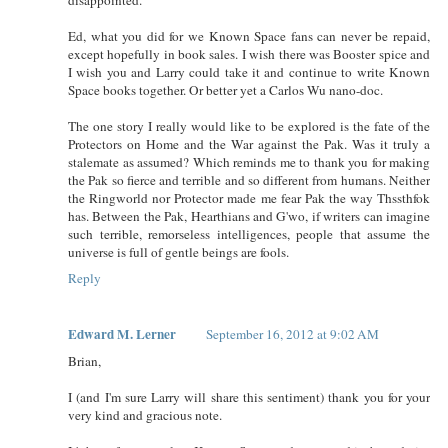
Ed, what you did for we Known Space fans can never be repaid,
except hopefully in book sales. I wish there was Booster spice and
I wish you and Larry could take it and continue to write Known
Space books together. Or better yet a Carlos Wu nano-doc.
The one story I really would like to be explored is the fate of the
Protectors on Home and the War against the Pak. Was it truly a
stalemate as assumed? Which reminds me to thank you for making
the Pak so fierce and terrible and so different from humans. Neither
the Ringworld nor Protector made me fear Pak the way Thssthfok
has. Between the Pak, Hearthians and G'wo, if writers can imagine
such terrible, remorseless intelligences, people that assume the
universe is full of gentle beings are fools.
Reply
Edward M. Lerner
September 16, 2012 at 9:02 AM
Brian,
I (and I'm sure Larry will share this sentiment) thank you for your
very kind and gracious note.