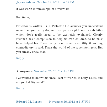
Jaycee Adams
October 18, 2012 at 6:28 PM
It was worth it from our point of view, Ed!
Re: Stelle,
Protector is written BY a Protector. He assumes you understand
more than you really do, and that you can pick up on subtleties
which don't really need to be explicitly explained. Clearly
Brennan has a compulsion to help his own children, so he must
have helped her. There really is no other possibility if nothing
contradictory is said. That's the world of the superintelligent. But
you already knew that.
Reply
Anonymous
November 26, 2012 at 1:43 PM
I've wanted to know this since Fleet of Worlds, is Larry, Louis, and
are you Ed, Sigmund?
Reply
Edward M. Lerner
November 26, 2012 at 1:57 PM