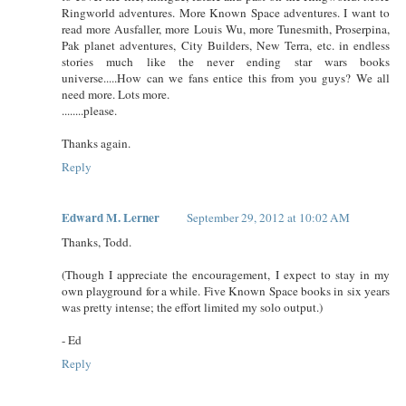
Ringworld adventures. More Known Space adventures. I want to
read more Ausfaller, more Louis Wu, more Tunesmith, Proserpina,
Pak planet adventures, City Builders, New Terra, etc. in endless
stories much like the never ending star wars books
universe.....How can we fans entice this from you guys? We all
need more. Lots more.
........please.
Thanks again.
Reply
Edward M. Lerner
September 29, 2012 at 10:02 AM
Thanks, Todd.
(Though I appreciate the encouragement, I expect to stay in my
own playground for a while. Five Known Space books in six years
was pretty intense; the effort limited my solo output.)
- Ed
Reply