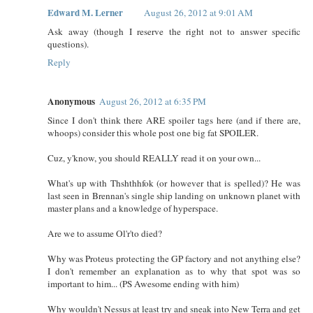
Edward M. Lerner
August 26, 2012 at 9:01 AM
Ask away (though I reserve the right not to answer specific
questions).
Reply
Anonymous
August 26, 2012 at 6:35 PM
Since I don't think there ARE spoiler tags here (and if there are,
whoops) consider this whole post one big fat SPOILER.
Cuz, y'know, you should REALLY read it on your own...
What's up with Thshthhfok (or however that is spelled)? He was
last seen in Brennan's single ship landing on unknown planet with
master plans and a knowledge of hyperspace.
Are we to assume Ol'r'to died?
Why was Proteus protecting the GP factory and not anything else?
I don't remember an explanation as to why that spot was so
important to him... (PS Awesome ending with him)
Why wouldn't Nessus at least try and sneak into New Terra and get