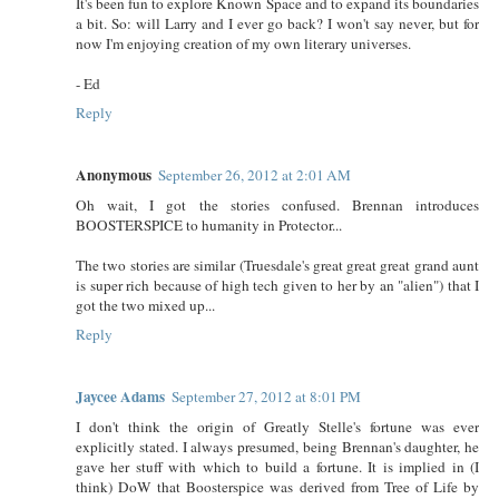
It's been fun to explore Known Space and to expand its boundaries
a bit. So: will Larry and I ever go back? I won't say never, but for
now I'm enjoying creation of my own literary universes.
- Ed
Reply
Anonymous
September 26, 2012 at 2:01 AM
Oh wait, I got the stories confused. Brennan introduces
BOOSTERSPICE to humanity in Protector...
The two stories are similar (Truesdale's great great great grand aunt
is super rich because of high tech given to her by an "alien") that I
got the two mixed up...
Reply
Jaycee Adams
September 27, 2012 at 8:01 PM
I don't think the origin of Greatly Stelle's fortune was ever
explicitly stated. I always presumed, being Brennan's daughter, he
gave her stuff with which to build a fortune. It is implied in (I
think) DoW that Boosterspice was derived from Tree of Life by