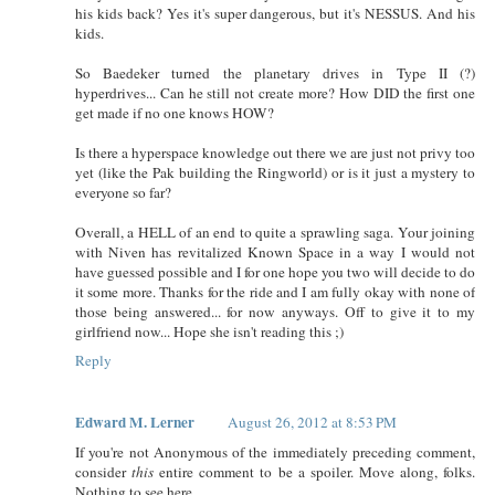
his kids back? Yes it's super dangerous, but it's NESSUS. And his
kids.
So Baedeker turned the planetary drives in Type II (?)
hyperdrives... Can he still not create more? How DID the first one
get made if no one knows HOW?
Is there a hyperspace knowledge out there we are just not privy too
yet (like the Pak building the Ringworld) or is it just a mystery to
everyone so far?
Overall, a HELL of an end to quite a sprawling saga. Your joining
with Niven has revitalized Known Space in a way I would not
have guessed possible and I for one hope you two will decide to do
it some more. Thanks for the ride and I am fully okay with none of
those being answered... for now anyways. Off to give it to my
girlfriend now... Hope she isn't reading this ;)
Reply
Edward M. Lerner
August 26, 2012 at 8:53 PM
If you're not Anonymous of the immediately preceding comment,
consider
this
entire comment to be a spoiler. Move along, folks.
Nothing to see here.