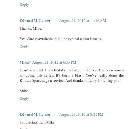
Reply
Edward M. Lerner
August 21, 2012 at 11:16 AM
Thanks, Mike.
Yes,
Fate
is available in all the typical audio formats.
Reply
MikeP
August 21, 2012 at 6:55 PM
I can't wait, Ed. I hate that it's the last, but I'll live. Thanks so much
for doing this series. It's been a blast. You've really done the
Known Space saga a service. And thanks to Larry for letting you!
Mike
Reply
Edward M. Lerner
August 21, 2012 at 8:21 PM
I appreciate that, Mike.