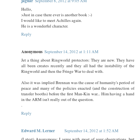
jaguar
September 8, 2012 at 9:05 AM
Hello,
>Just in case there ever is another book :-)
I would like to meet Achilles again.
He is a wonderful character.
Reply
Anonymous
September 14, 2012 at 1:11 AM
Jet a thing about Ringworld protectors: They are new. They have
all been creates recently and they all had the instability of the
Ringworld and then the Fringe War to deal with.
Also it was implied Brennan was the cause of humanity's period of
peace and many of the policies enacted (and the construction of
transfer booths) before the first Man-Kin war... Him having a hand
in the ARM isn't really out of the question.
.
Reply
Edward M. Lerner
September 14, 2012 at 1:52 AM
(Latest) Anonymous: I agree with most of your observations, but