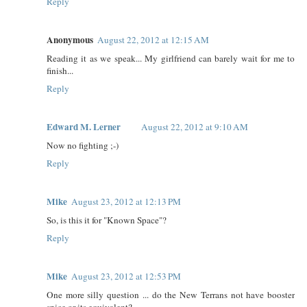
Reply
Anonymous
August 22, 2012 at 12:15 AM
Reading it as we speak... My girlfriend can barely wait for me to
finish...
Reply
Edward M. Lerner
August 22, 2012 at 9:10 AM
Now no fighting ;-)
Reply
Mike
August 23, 2012 at 12:13 PM
So, is this it for "Known Space"?
Reply
Mike
August 23, 2012 at 12:53 PM
One more silly question ... do the New Terrans not have booster
spice or its equivalent?