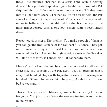
these little missiles, sheathed in a stasis field, with a homing
device. Then you take hyperdrive, go a light-hour in front of a Pak
ship, and drop it. It has an hour or two before the Pak ship rams
into it at half light-speed. Sheathed as it is in a stasis field, the Pak
cannot destroy it. Perhaps they wouldn't even see it in time. And I
refuse to believe that a Pak ship with a dumb ramscoop can be
more maneuverable than a one foot sphere with a reactionless
drive.
Repeat previous steps. The trick is: You make enough of them so
you can get the front surface of the Pak fleet all at once. Then you
move inward with hyperdrive and keep wiping out the next front
surface of the fleet. Limited by lightspeed, no one in the Pak fleet
will find out that this is happening till it happens to them.
I haven't worked out the numbers (no one bothered to tell me the
exact size and spacing of the Pak fleet!) but I'm guessing that a
couple of hundred ships with hyperdrive, each with a couple of
hundred of these missiles, ought to be plenty. Anyhow, work it out
before you start.
This is clearly a moral obligation, similar to murdering Hitler in
his youth. You just cannot leave them exterminating every species
in their wake.
Reply