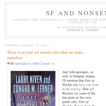
SF AND NONSE
THOUGHTS (AND OCCASIONALLY FUMING) ABOUT THE STAT
SCIENCE FICTION.
BY AUTHOR AND TECHNOLOGI
EDWARD M. LERNER
TUESDAY, AUGUST 21, 2012
There is no fate (of worlds) but what we make
ourselves
With
apologies to John Connor
:-)
And with apologies, as
well, to Douglas Adams,
I'll mention that
Fate of
Worlds
was
forty-two years
in the making
. How so?
Because (as some of the
fine print on the cover
points out),
Fate of
Worlds: Return from the