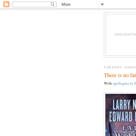
THOUGHTS 
TUESDAY, AUGU
There is no fa
With
apologies to 