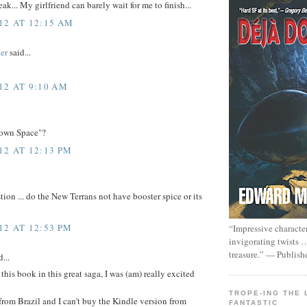
ak... My girlfriend can barely wait for me to finish...
12 AT 12:15 AM
er
said...
12 AT 9:10 AM
Known Space"?
12 AT 12:13 PM
ion ... do the New Terrans not have booster spice or its
12 AT 12:53 PM
“Impressive characte
invigorating twists 
treasure.” — Publish
...
this book in this great saga, I was (am) really excited
TROPE-ING THE 
 from Brazil and I can't buy the Kindle version from
FANTASTIC