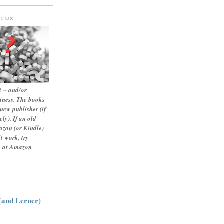
FLUX
 -- and/or
siness. The books
new publisher (if
ly). If an old
zon (or Kindle)
t work, try
le at Amazon
:
 (and Lerner)