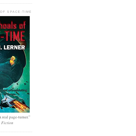
OF SPACE-TIME
 real page-turner.”
e Fiction