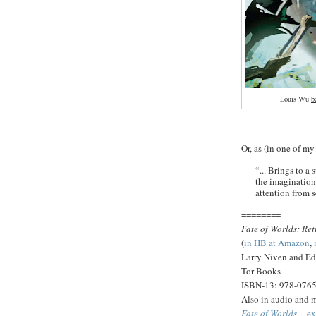
Louis Wu
b
Or, as (in one of my
“... Brings to a
the imaginations
attention from se
========
Fate of Worlds: Re
(
in HB at Amazon
,
Larry Niven and Ed
Tor Books
ISBN-13: 978-076
Also in audio and 
Fate of Worlds
-- ex