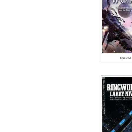
Epic end 