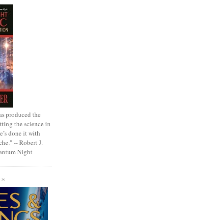
as produced the
tting the science in
e’s done it with
che." -- Robert J.
uantum Night
GS