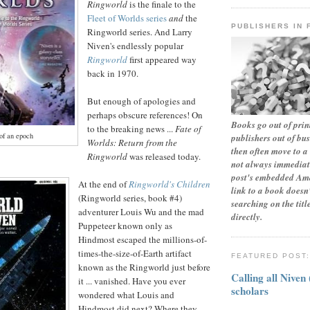
Ringworld
is the finale to the
Fleet of Worlds series
and
the
PUBLISHERS IN 
Ringworld series. And Larry
Niven's endlessly popular
Ringworld
first appeared way
back in 1970.
But enough of apologies and
perhaps obscure references! On
Books go out of print
to the breaking news ...
Fate of
of an epoch
publishers out of bu
Worlds: Return from the
then often move to a 
Ringworld
was released today.
not always immediate
post's embedded Ama
At the end of
Ringworld's
Children
link to a book doesn'
(Ringworld series, book #4)
searching on the tit
adventurer Louis Wu and the mad
directly.
Puppeteer known only as
Hindmost escaped the millions-of-
times-the-size-of-Earth artifact
FEATURED POST
known as the Ringworld just before
Calling all Niven
it ... vanished. Have you ever
scholars
wondered what Louis and
Hindmost did next? Where they