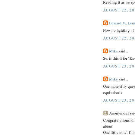
Reading it as we spe
AUGUST 22, 20
Edward M. Lern
Now no fighting ;-)
AUGUST 22, 20
Mike
said...
So, is this it for "
AUGUST 23, 20
Mike
said...
One more silly quest
equivalent?
AUGUST 23, 20
Anonymous said
Congratulations for 
about.
One little note: I'm