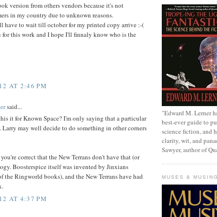
k version from others vendors because it's not
mers in my country due to unknown reasons.
'll have to wait till october for my printed copy arrive :-(
u for this work and I hope I'll finnaly know who is the
12 AT 2:46 PM
er
said...
"Edward M. Lerner h
is it for Known Space? I'm only saying that a particular
best-ever guide to pu
. Larry may well decide to do something in other corners
science fiction, and h
clarity, wit, and pana
Sawyer, author of Q
 you're correct that the New Terrans don't have that (or
ogy. Boosterspice itself was invented by Jinxians
of the Ringworld books), and the New Terrans have had
MUSES & MUSIN
x.
12 AT 4:37 PM