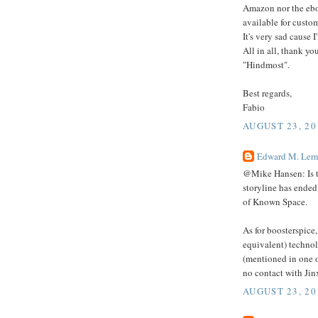
Amazon nor the eboo
available for custo
It's very sad cause I
All in all, thank yo
"Hindmost".
Best regards,
Fabio
AUGUST 23, 20
Edward M. Lern
@Mike Hansen: Is th
storyline has ended
of Known Space.
As for boosterspice,
equivalent) technol
(mentioned in one 
no contact with Jin
AUGUST 23, 20