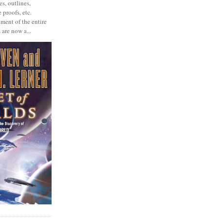
s, outlines,
 proofs, etc.
ment of the entire
 are now a...