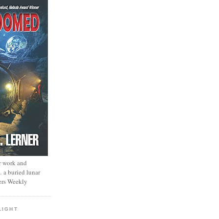
r work and
… a buried lunar
ers Weekly
LIGHT