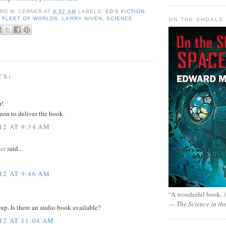
RD M. LERNER
AT
8:32 AM
LABELS:
ED'S FICTION
,
,
FLEET OF WORLDS
,
LARRY NIVEN
,
SCIENCE
ON THE SHOALS 
TS:
r!
zon to deliver the book.
12 AT 9:34 AM
er
said...
12 AT 9:46 AM
“A wonderful book. A
—
The Science in th
 up. Is there an audio book available?
12 AT 11:04 AM