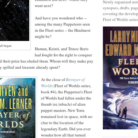
Newly organized note
went next?
synopses, drafts, page
covering the develop
And have you wondered who --
Fleet of Worlds series
among the many Puppeteers seen
in the Fleet series -- the Hindmost
might be?
all began
Human, Kzinti, and Trinoc fleets
had fought for the right to conquer
nd their prize has eluded them. Whom will they make pay
y spilled and treasure already spent?
At the close of
Betrayer of
Worlds
(Fleet of Worlds series,
book #4), the Puppeteer's Fleet
of Worlds had fallen under the
thumb (er, tubacle) of alien
puppet masters. New Terra
remained lost in space, with no
clue to the location of the
legendary Earth. Did you ever
wonder how all that turned