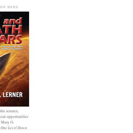
 ON MARS
 the science,
cial opportunities
— Mary G.
f
One Level Down