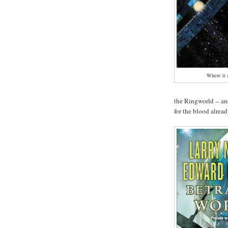
Where it 
the Ringworld -- a
for the blood alread