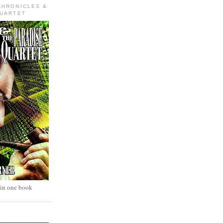
CHRONICLES &
QUARTET
 in one book