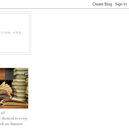
CTION, AND
 all
 shortcut to every
ook on Amazon