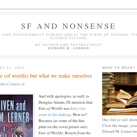
SF AND NONSENSE
(AND OCCASIONALLY FUMING) ABOUT THE STATE OF SCIENCE, FI
SCIENCE FICTION.
BY AUTHOR AND TECHNOLOGIST
EDWARD M. LERNER
ST 21, 2012
WHAT TO READ?
te (of worlds) but what we make ourselves
John Connor
:-)
And with apologies, as well, to
Douglas Adams, I'll mention that
Fate of Worlds
was
forty-two
years in the making
. How so?
One link to rule them
Because (as some of the fine
Click the image, your
print on the cover points out),
Edward M. Lerner b
Fate of Worlds: Return from the