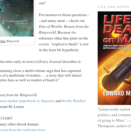
out?
LIFE AND DEATH
For answers to those questions -
- and many more -- check out
Fate of Worlds: Return from the
Ringworld
. Because (to
reference other fine print on the
efore
Ringworld
cover) "explosive finale" is not
in the least bit hyperbole.
 favorite early reviews)
Library Journal
describes it:
 stunning close a multivolume saga that has captured
 of a multitude of readers … a story that will attract
ries fans as well as readers of hard sf.”
turn from the Ringworld
mass-market paperback at Amazon
, and
for the Kindle
)
ward M. Lerner
"Lerner really nailed
politics, and commer
5331007
of going to Mars." 
many other ebook formats
Thompson, author o
cerpt from the publisher here