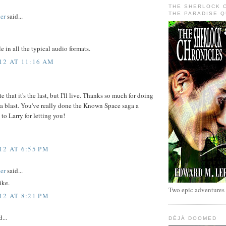
THE SHERLOCK 
THE PARADISE 
er
said...
e in all the typical audio formats.
12 AT 11:16 AM
ate that it's the last, but I'll live. Thanks so much for doing
en a blast. You've really done the Known Space saga a
to Larry for letting you!
12 AT 6:55 PM
er
said...
ike.
Two epic adventures
12 AT 8:21 PM
...
DÉJÀ DOOMED