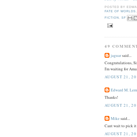
POSTED BY
EDWA
FATE OF WORLDS
FICTION
,
SF
49 COMMEN
jaguar
said...
Congratulations, Si
I'm waiting for Ama
AUGUST 21, 20
Edward M. Lern
Thanks!
AUGUST 21, 20
Mike
said...
Cant wait to pick it
AUGUST 21, 20