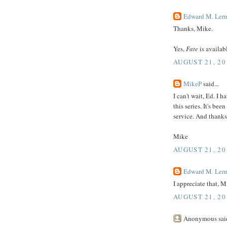
Edward M. Lern
Thanks, Mike.
Yes,
Fate
is availabl
AUGUST 21, 20
MikeP
said...
I can't wait, Ed. I h
this series. It's be
service. And thanks 
Mike
AUGUST 21, 20
Edward M. Lern
I appreciate that, M
AUGUST 21, 20
Anonymous said